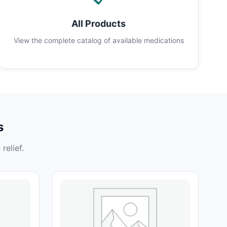
All Products
View the complete catalog of available medications
s
relief.