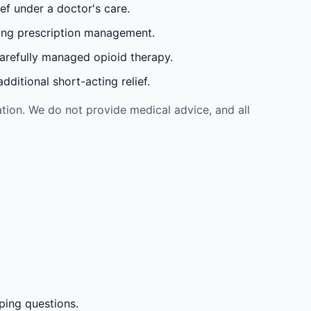
ef under a doctor's care.
oing prescription management.
carefully managed opioid therapy.
ditional short-acting relief.
tion. We do not provide medical advice, and all
ping questions.