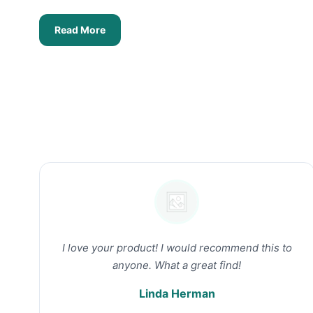
Read More
I love your product! I would recommend this to
anyone. What a great find!
Linda Herman