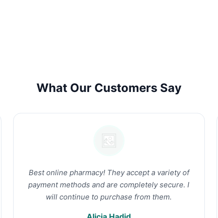
What Our Customers Say
Best online pharmacy! They accept a variety of
payment methods and are completely secure. I
will continue to purchase from them.
Alicia Hadid