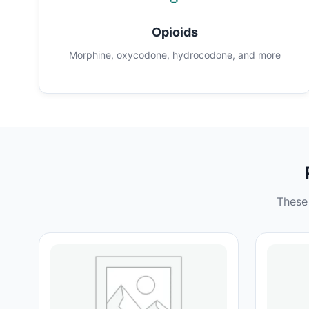
Opioids
Morphine, oxycodone, hydrocodone, and more
These 