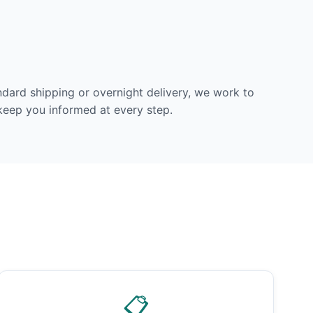
dard shipping or overnight delivery, we work to
 keep you informed at every step.
📋