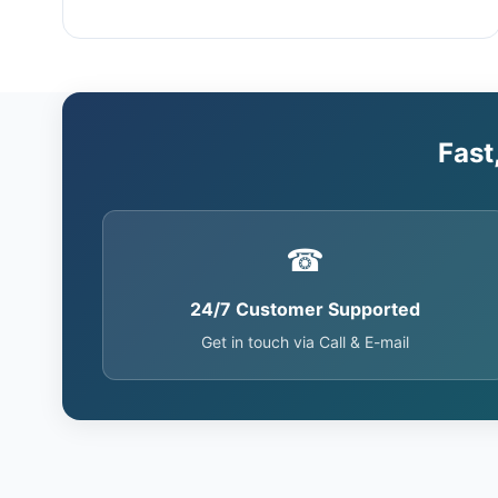
Fast
☎
24/7 Customer Supported
Get in touch via Call & E-mail