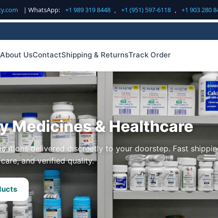
cy.com
| WhatsApp:
+1 989 319 8448
,
+1 (951) 597-6118
,
+1 903 280 8
About Us
Contact
Shipping & Returns
Track Order
ty Medicines & Healthcare
cations delivered discreetly to your doorstep. Fast shippin
care, and verified quality.
ducts