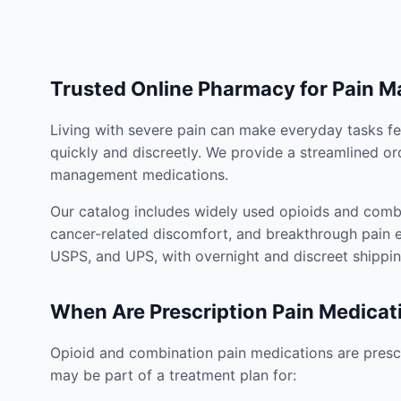
Trusted Online Pharmacy for Pain 
Living with severe pain can make everyday tasks fe
quickly and discreetly. We provide a streamlined or
management medications.
Our catalog includes widely used opioids and combi
cancer-related discomfort, and breakthrough pain e
USPS, and UPS, with overnight and discreet shippin
When Are Prescription Pain Medicat
Opioid and combination pain medications are prescr
may be part of a treatment plan for: