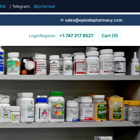
456
| Telegram:
@jotterreal
✉
sales@opioidspharmacy.com
+1 747 317 6527
Cart (0)
Login
Register
g,
›