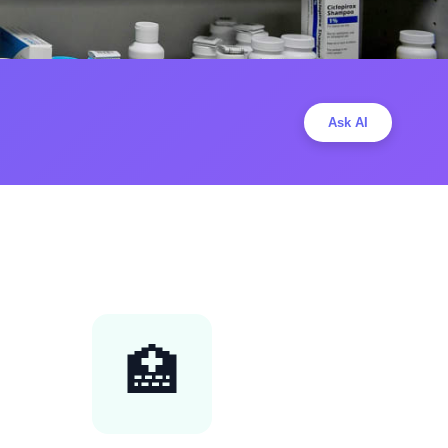
Ask AI
🏥