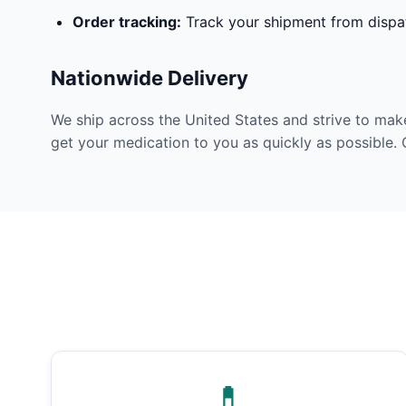
Order tracking:
Track your shipment from dispat
Nationwide Delivery
We ship across the United States and strive to mak
get your medication to you as quickly as possible. 
💊