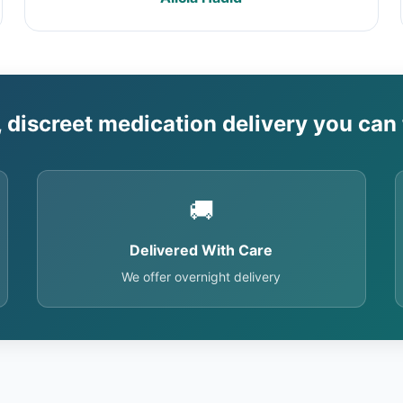
, discreet medication delivery you can 
🚚
Delivered With Care
We offer overnight delivery