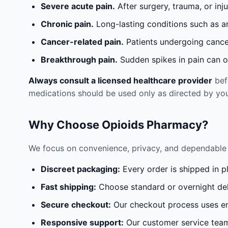
Severe acute pain.
After surgery, trauma, or inj
Chronic pain.
Long-lasting conditions such as a
Cancer-related pain.
Patients undergoing cancer
Breakthrough pain.
Sudden spikes in pain can oc
Always consult a licensed healthcare provider
befo
medications should be used only as directed by you
Why Choose Opioids Pharmacy?
We focus on convenience, privacy, and dependable 
Discreet packaging:
Every order is shipped in p
Fast shipping:
Choose standard or overnight del
Secure checkout:
Our checkout process uses en
Responsive support:
Our customer service team 