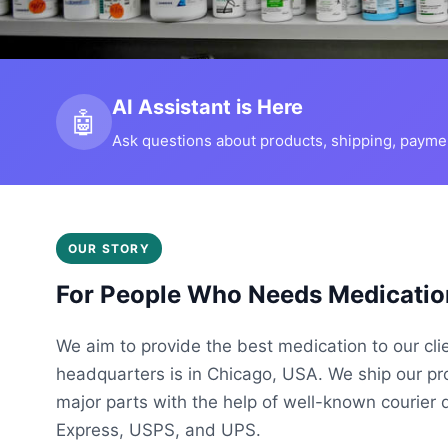
AI Assistant is Here
🤖
Ask questions about products, shipping, payment
OUR STORY
For People Who Needs Medicatio
We aim to provide the best medication to our cli
headquarters is in Chicago, USA. We ship our p
major parts with the help of well-known courier 
Express, USPS, and UPS.