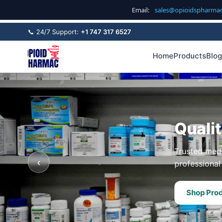
Email:
sales@opioidspharma
📞 24/7 Support:
+1 747 317 6527
Home
Products
Blog
Quali
Trusted medi
‹
professional 
Shop Pro