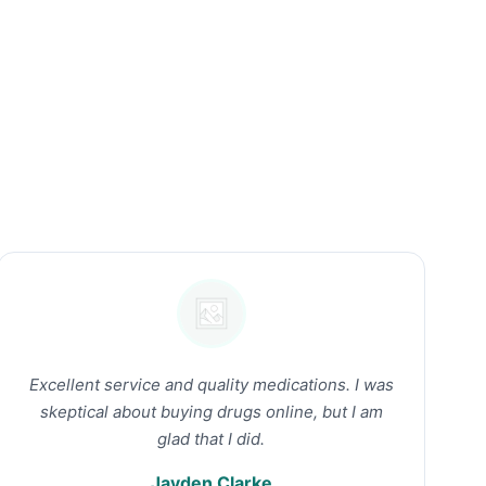
Excellent service and quality medications. I was
skeptical about buying drugs online, but I am
glad that I did.
Jayden Clarke