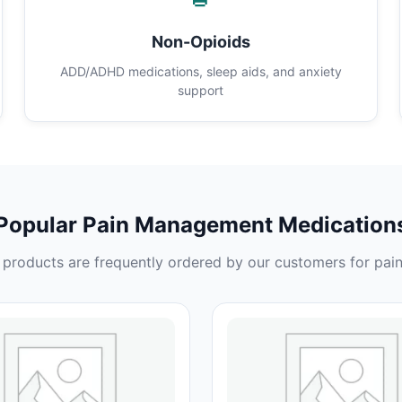
Non-Opioids
ADD/ADHD medications, sleep aids, and anxiety
support
Popular Pain Management Medication
products are frequently ordered by our customers for pain 