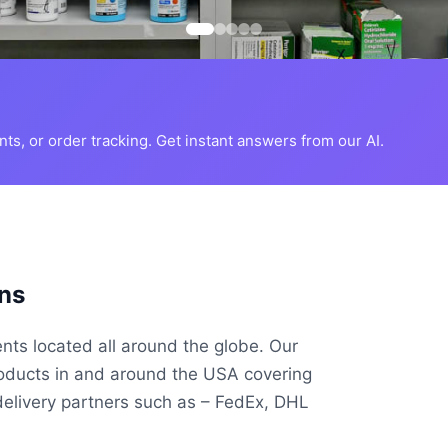
s, or order tracking. Get instant answers from our AI.
ns
ents located all around the globe. Our
roducts in and around the USA covering
delivery partners such as – FedEx, DHL