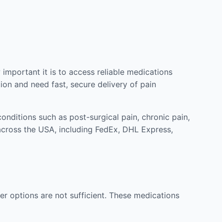
mportant it is to access reliable medications
ion and need fast, secure delivery of pain
nditions such as post-surgical pain, chronic pain,
across the USA, including FedEx, DHL Express,
r options are not sufficient. These medications