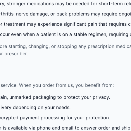
ury, stronger medications may be needed for short-term reli
rthritis, nerve damage, or back problems may require ong
 treatment may experience significant pain that requires 
cur even when a patient is on a stable regimen, requiring ad
re starting, changing, or stopping any prescription medica
r prescriber.
service. When you order from us, you benefit from:
lain, unmarked packaging to protect your privacy.
ivery depending on your needs.
crypted payment processing for your protection.
is available via phone and email to answer order and ship