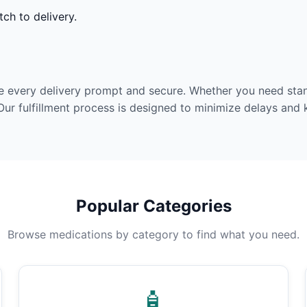
ch to delivery.
e every delivery prompt and secure. Whether you need stan
Our fulfillment process is designed to minimize delays and
Popular Categories
Browse medications by category to find what you need.
🧴