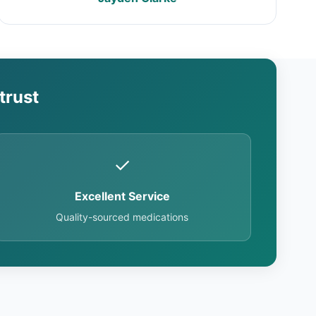
trust
✓
Excellent Service
Quality-sourced medications