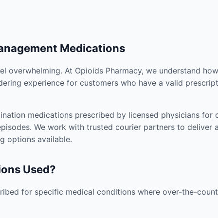
Management Medications
el overwhelming. At Opioids Pharmacy, we understand how i
dering experience for customers who have a valid prescript
nation medications prescribed by licensed physicians for co
pisodes. We work with trusted courier partners to deliver 
g options available.
ions Used?
ibed for specific medical conditions where over-the-counte