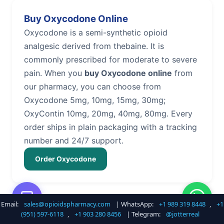
Buy Oxycodone Online
Oxycodone is a semi-synthetic opioid
analgesic derived from thebaine. It is
commonly prescribed for moderate to severe
pain. When you
buy Oxycodone online
from
our pharmacy, you can choose from
Oxycodone 5mg, 10mg, 15mg, 30mg;
OxyContin 10mg, 20mg, 40mg, 80mg. Every
order ships in plain packaging with a tracking
number and 24/7 support.
Order Oxycodone
Email:
sales@opioidspharmacy.com
| WhatsApp:
+1 989 319 8448
,
+1
Buy Hydrocodone Online
(951) 597-6118
,
+1 903 280 8456
| Telegram:
@jotterreal