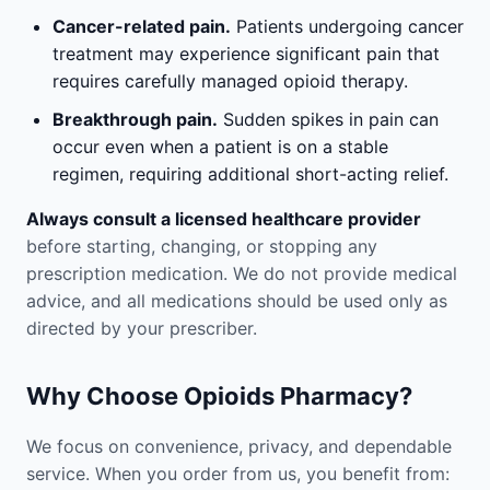
Cancer-related pain.
Patients undergoing cancer
treatment may experience significant pain that
requires carefully managed opioid therapy.
Breakthrough pain.
Sudden spikes in pain can
occur even when a patient is on a stable
regimen, requiring additional short-acting relief.
Always consult a licensed healthcare provider
before starting, changing, or stopping any
prescription medication. We do not provide medical
advice, and all medications should be used only as
directed by your prescriber.
Why Choose Opioids Pharmacy?
We focus on convenience, privacy, and dependable
service. When you order from us, you benefit from: