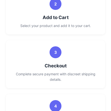
2
Add to Cart
Select your product and add it to your cart.
3
Checkout
Complete secure payment with discreet shipping
details.
4