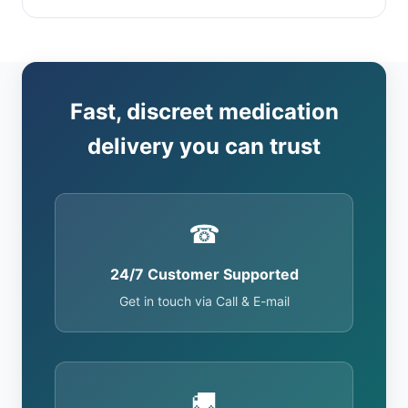
Fast, discreet medication
delivery you can trust
☎
24/7 Customer Supported
Get in touch via Call & E-mail
🚚