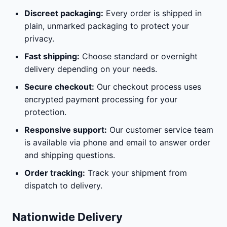
Discreet packaging:
Every order is shipped in
plain, unmarked packaging to protect your
privacy.
Fast shipping:
Choose standard or overnight
delivery depending on your needs.
Secure checkout:
Our checkout process uses
encrypted payment processing for your
protection.
Responsive support:
Our customer service team
is available via phone and email to answer order
and shipping questions.
Order tracking:
Track your shipment from
dispatch to delivery.
Nationwide Delivery