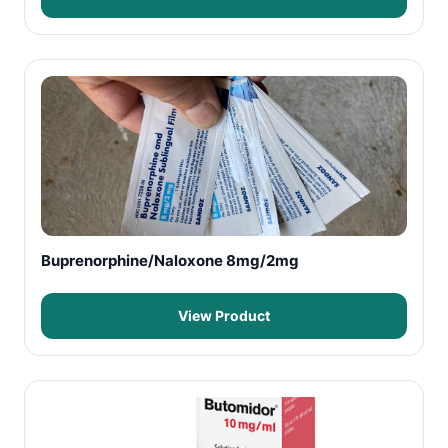
Buprenorphine/Naloxone 8mg/2mg
View Product