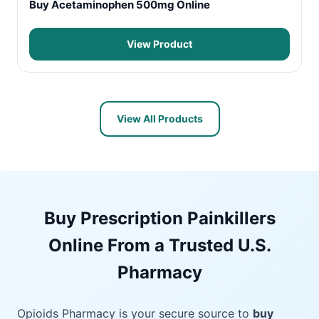
Buy Acetaminophen 500mg Online
View Product
View All Products
Buy Prescription Painkillers
Online From a Trusted U.S.
Pharmacy
Opioids Pharmacy is your secure source to
buy