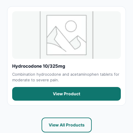
Hydrocodone 10/325mg
Combination hydrocodone and acetaminophen tablets for
moderate to severe pain.
View Product
View All Products