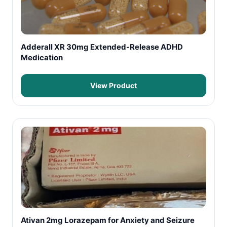
Adderall XR 30mg Extended-Release ADHD
Medication
View Product
Ativan 2mg Lorazepam for Anxiety and Seizure