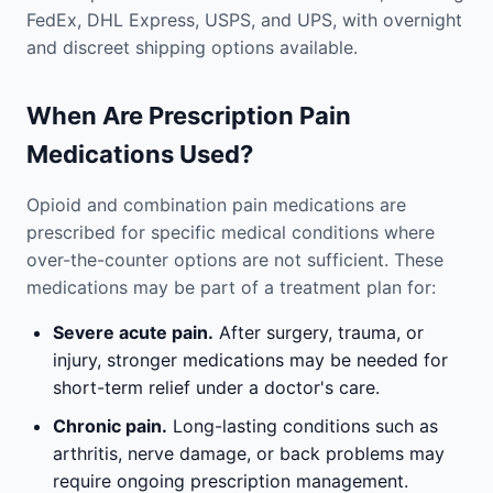
FedEx, DHL Express, USPS, and UPS, with overnight
and discreet shipping options available.
When Are Prescription Pain
Medications Used?
Opioid and combination pain medications are
prescribed for specific medical conditions where
over-the-counter options are not sufficient. These
medications may be part of a treatment plan for:
Severe acute pain.
After surgery, trauma, or
injury, stronger medications may be needed for
short-term relief under a doctor's care.
Chronic pain.
Long-lasting conditions such as
arthritis, nerve damage, or back problems may
require ongoing prescription management.