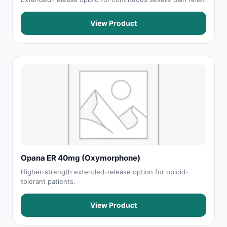
View Product
Opana ER 40mg (Oxymorphone)
Higher-strength extended-release option for opioid-
tolerant patients.
View Product