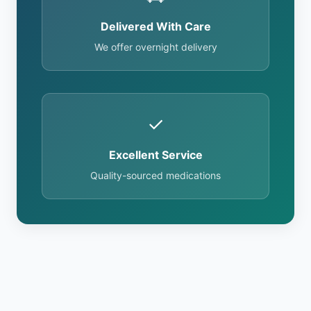
Delivered With Care
We offer overnight delivery
✓
Excellent Service
Quality-sourced medications