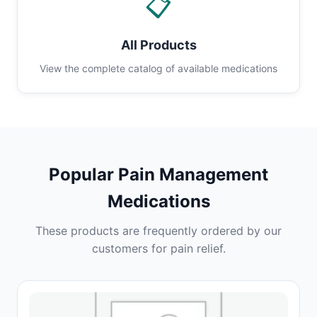
📋
All Products
View the complete catalog of available medications
Popular Pain Management
Medications
These products are frequently ordered by our
customers for pain relief.