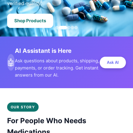
verified quality.
Shop Products
AI Assistant is Here
🤖
Ask questions about products, shipping,
Ask AI
payments, or order tracking. Get instant
answers from our AI.
OUR STORY
For People Who Needs
Medications