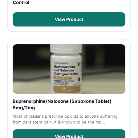
Control
View Product
Buprenorphine/Naloxone (Suboxone Tablet)
8mg/2mg
Most physicians prescribe opioids to anyone suffering
from persistent pain. It is known to be the mo...
View Product