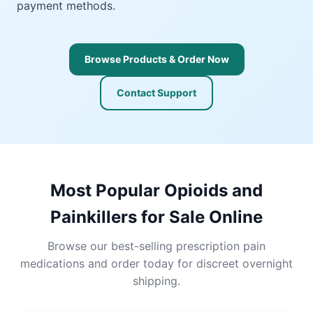
payment methods.
Browse Products & Order Now
Contact Support
Most Popular Opioids and
Painkillers for Sale Online
Browse our best-selling prescription pain
medications and order today for discreet overnight
shipping.