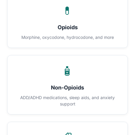
💊
Opioids
Morphine, oxycodone, hydrocodone, and more
🧴
Non-Opioids
ADD/ADHD medications, sleep aids, and anxiety
support