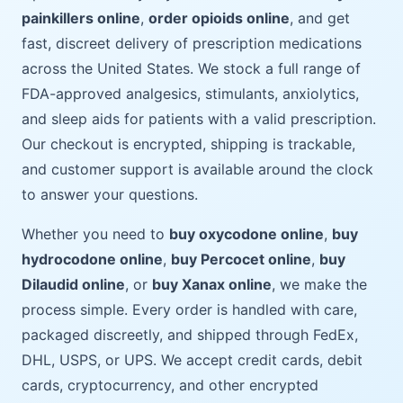
painkillers online
,
order opioids online
, and get
fast, discreet delivery of prescription medications
across the United States. We stock a full range of
FDA-approved analgesics, stimulants, anxiolytics,
and sleep aids for patients with a valid prescription.
Our checkout is encrypted, shipping is trackable,
and customer support is available around the clock
to answer your questions.
Whether you need to
buy oxycodone online
,
buy
hydrocodone online
,
buy Percocet online
,
buy
Dilaudid online
, or
buy Xanax online
, we make the
process simple. Every order is handled with care,
packaged discreetly, and shipped through FedEx,
DHL, USPS, or UPS. We accept credit cards, debit
cards, cryptocurrency, and other encrypted