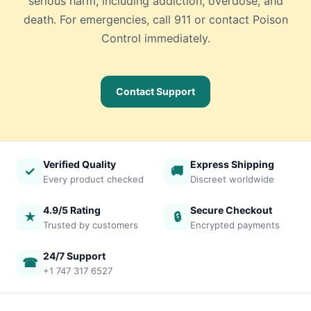
serious harm, including addiction, overdose, and
death. For emergencies, call 911 or contact Poison
Control immediately.
Contact Support
Verified Quality
Express Shipping
✓
🚚
Every product checked
Discreet worldwide
4.9/5 Rating
Secure Checkout
★
🔒
Trusted by customers
Encrypted payments
24/7 Support
☎
+1 747 317 6527