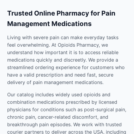
Trusted Online Pharmacy for Pain
Management Medications
Living with severe pain can make everyday tasks
feel overwhelming. At Opioids Pharmacy, we
understand how important it is to access reliable
medications quickly and discreetly. We provide a
streamlined ordering experience for customers who
have a valid prescription and need fast, secure
delivery of pain management medications.
Our catalog includes widely used opioids and
combination medications prescribed by licensed
physicians for conditions such as post-surgical pain,
chronic pain, cancer-related discomfort, and
breakthrough pain episodes. We work with trusted
courier partners to deliver across the USA, including