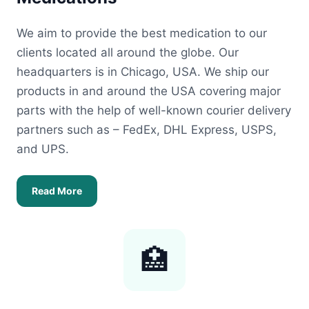
We aim to provide the best medication to our
clients located all around the globe. Our
headquarters is in Chicago, USA. We ship our
products in and around the USA covering major
parts with the help of well-known courier delivery
partners such as – FedEx, DHL Express, USPS,
and UPS.
Read More
🏥