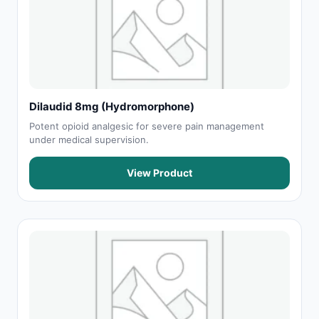
Dilaudid 8mg (Hydromorphone)
Potent opioid analgesic for severe pain management
under medical supervision.
View Product