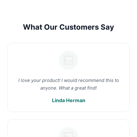
What Our Customers Say
I love your product! I would recommend this to
anyone. What a great find!
Linda Herman