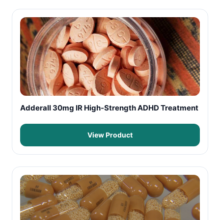
Adderall 30mg IR High-Strength ADHD Treatment
View Product