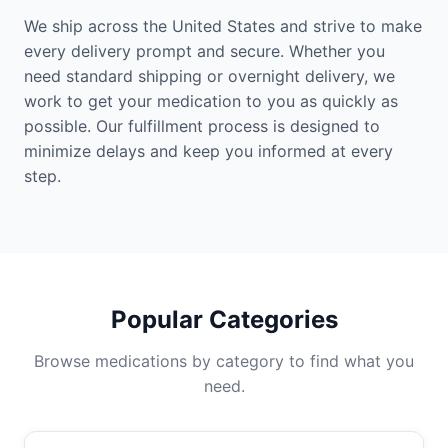
We ship across the United States and strive to make
every delivery prompt and secure. Whether you
need standard shipping or overnight delivery, we
work to get your medication to you as quickly as
possible. Our fulfillment process is designed to
minimize delays and keep you informed at every
step.
Popular Categories
Browse medications by category to find what you
need.