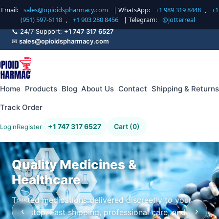
Email:
sales@opioidspharmacy.com
| WhatsApp:
+1 989 319 8448
,
+1
(951) 597-6118
,
+1 903 280 8456
| Telegram:
@jotterreal
📞 24/7 Support:
+1 747 317 6527
✉
sales@opioidspharmacy.com
Home
Products
Blog
About Us
Contact
Shipping & Returns
Track Order
+1 747 317 6527
Cart (0)
Login
Register
Quality Medicines &
Healthcare
Trusted medications delivered discreetly to your
‹
›
doorstep. Fast shipping, professional care, and