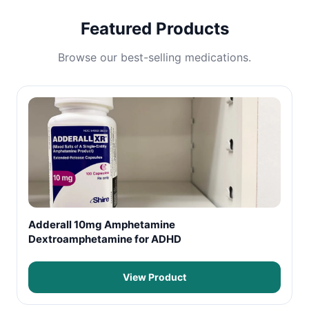
Featured Products
Browse our best-selling medications.
Adderall 10mg Amphetamine
Dextroamphetamine for ADHD
View Product