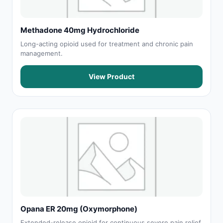
Methadone 40mg Hydrochloride
Long-acting opioid used for treatment and chronic pain
management.
View Product
Opana ER 20mg (Oxymorphone)
Extended-release opioid for continuous severe pain relief.