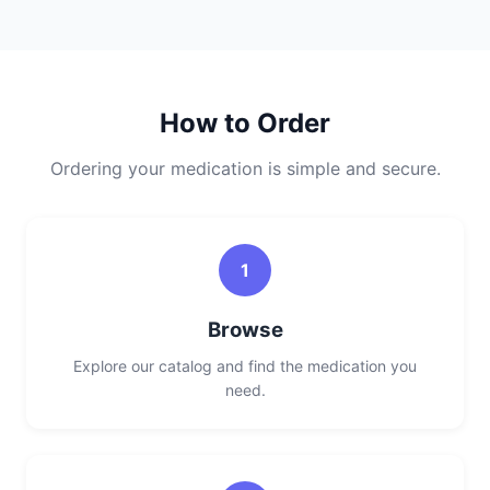
How to Order
Ordering your medication is simple and secure.
1
Browse
Explore our catalog and find the medication you
need.