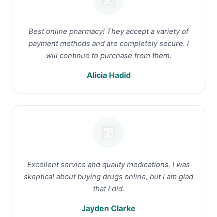
Best online pharmacy! They accept a variety of
payment methods and are completely secure. I
will continue to purchase from them.
Alicia Hadid
Excellent service and quality medications. I was
skeptical about buying drugs online, but I am glad
that I did.
Jayden Clarke