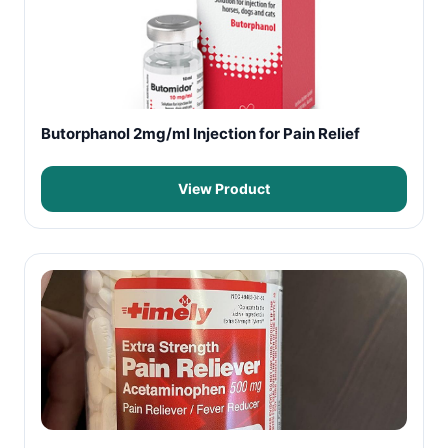
Butorphanol 2mg/ml Injection for Pain Relief
View Product