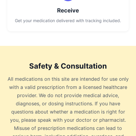
Receive
Get your medication delivered with tracking included.
Safety & Consultation
All medications on this site are intended for use only
with a valid prescription from a licensed healthcare
provider. We do not provide medical advice,
diagnoses, or dosing instructions. If you have
questions about whether a medication is right for
you, please speak with your doctor or pharmacist.
Misuse of prescription medications can lead to