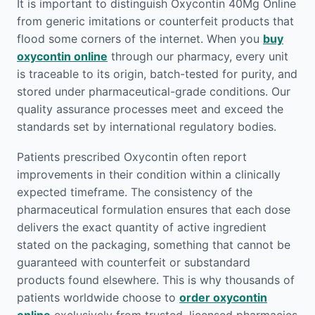
It is important to distinguish Oxycontin 40Mg Online
from generic imitations or counterfeit products that
flood some corners of the internet. When you
buy
oxycontin online
through our pharmacy, every unit
is traceable to its origin, batch-tested for purity, and
stored under pharmaceutical-grade conditions. Our
quality assurance processes meet and exceed the
standards set by international regulatory bodies.
Patients prescribed Oxycontin often report
improvements in their condition within a clinically
expected timeframe. The consistency of the
pharmaceutical formulation ensures that each dose
delivers the exact quantity of active ingredient
stated on the packaging, something that cannot be
guaranteed with counterfeit or substandard
products found elsewhere. This is why thousands of
patients worldwide choose to
order oxycontin