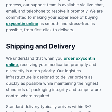
process, our support team is available via live chat,
email, and telephone to resolve it promptly. We are
committed to making your experience of buying
oxycontin online
as smooth and stress-free as
possible, from first click to delivery.
Shipping and Delivery
We understand that when you
order oxycontin
online
, receiving your medication promptly and
discreetly is a top priority. Our logistics
infrastructure is designed to deliver orders as
quickly as possible while maintaining the highest
standards of packaging integrity and temperature
control where required.
Standard delivery typically arrives within 3–7