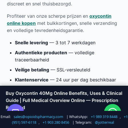
discreet en snel thuisbezorgd.
Profiteer van onze scherpe prijzen en
oxycontin
online kopen
met bulkkortingen, snelle verzending
en volledige tevredenheidsgarantie.
Snelle levering
— 3 tot 7 werkdagen
Authentieke producten
— volledige
traceerbaarheid
Veilige betaling
— SSL-versleuteld
Klantenservice
— 24 uur per dag beschikbaar
Buy Oxycontin 40Mg Online Benefits, Uses & Clinical
Buy Oxycontin 40Mg Online
Guide | Full Medical Overview Online — Prescription
Required
Benefits, Uses & Clinical Guide
Email:
sales@opioidspharmacy.com
| WhatsApp:
+1 989 319 8448
,
+1
Shop Now
Call +1 747 317 6527
| Full Medical Overview Online
(951) 597-6118
,
+1 903 280 8456
| Telegram:
@jotterreal