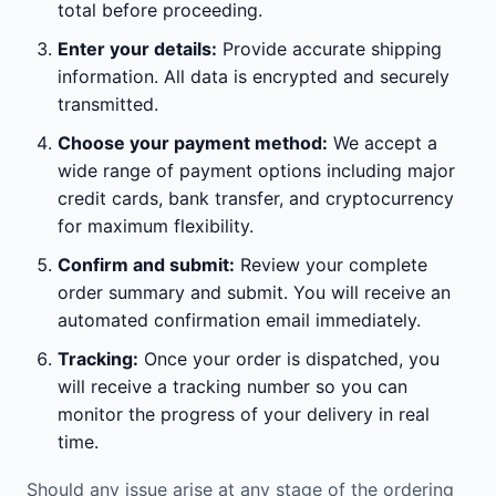
total before proceeding.
Enter your details:
Provide accurate shipping
information. All data is encrypted and securely
transmitted.
Choose your payment method:
We accept a
wide range of payment options including major
credit cards, bank transfer, and cryptocurrency
for maximum flexibility.
Confirm and submit:
Review your complete
order summary and submit. You will receive an
automated confirmation email immediately.
Tracking:
Once your order is dispatched, you
will receive a tracking number so you can
monitor the progress of your delivery in real
time.
Should any issue arise at any stage of the ordering