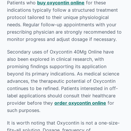
Patients who
buy oxycontin online
for these
indications typically follow a structured treatment
protocol tailored to their unique physiological
needs. Regular follow-up appointments with your
prescribing physician are strongly recommended to
monitor progress and adjust dosage if necessary.
Secondary uses of Oxycontin 40Mg Online have
also been explored in clinical research, with
promising findings supporting its application
beyond its primary indications. As medical science
advances, the therapeutic potential of Oxycontin
continues to be refined. Patients interested in off-
label applications should consult their healthcare
provider before they
order oxycontin online
for
such purposes.
It is worth noting that Oxycontin is not a one-size-
fits-all solution. Dosage, frequency of