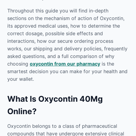
Throughout this guide you will find in-depth
sections on the mechanism of action of Oxycontin,
its approved medical uses, how to determine the
correct dosage, possible side effects and
interactions, how our secure ordering process
works, our shipping and delivery policies, frequently
asked questions, and a full comparison of why
choosing
oxycontin from our pharmacy
is the
smartest decision you can make for your health and
your wallet.
What Is Oxycontin 40Mg
Online?
Oxycontin belongs to a class of pharmaceutical
compounds that have undergone extensive clinical