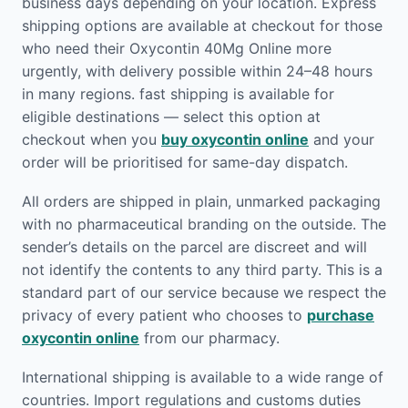
business days depending on your location. Express
shipping options are available at checkout for those
who need their Oxycontin 40Mg Online more
urgently, with delivery possible within 24–48 hours
in many regions. fast shipping is available for
eligible destinations — select this option at
checkout when you
buy oxycontin online
and your
order will be prioritised for same-day dispatch.
All orders are shipped in plain, unmarked packaging
with no pharmaceutical branding on the outside. The
sender’s details on the parcel are discreet and will
not identify the contents to any third party. This is a
standard part of our service because we respect the
privacy of every patient who chooses to
purchase
oxycontin online
from our pharmacy.
International shipping is available to a wide range of
countries. Import regulations and customs duties