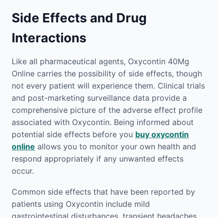
Side Effects and Drug
Interactions
Like all pharmaceutical agents, Oxycontin 40Mg
Online carries the possibility of side effects, though
not every patient will experience them. Clinical trials
and post-marketing surveillance data provide a
comprehensive picture of the adverse effect profile
associated with Oxycontin. Being informed about
potential side effects before you
buy oxycontin
online
allows you to monitor your own health and
respond appropriately if any unwanted effects
occur.
Common side effects that have been reported by
patients using Oxycontin include mild
gastrointestinal disturbances, transient headaches,