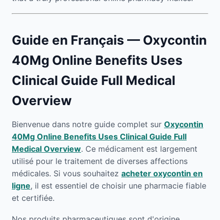
Guide en Français — Oxycontin
40Mg Online Benefits Uses
Clinical Guide Full Medical
Overview
Bienvenue dans notre guide complet sur
Oxycontin
40Mg Online Benefits Uses Clinical Guide Full
Medical Overview
. Ce médicament est largement
utilisé pour le traitement de diverses affections
médicales. Si vous souhaitez
acheter oxycontin en
ligne
, il est essentiel de choisir une pharmacie fiable
et certifiée.
Nos produits pharmaceutiques sont d'origine