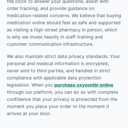
the clock to answer your questions, assist with
order tracking, and provide guidance on
medication-related concerns. We believe that buying
medication online should feel as safe and supported
as visiting a high-street pharmacy in person, which
is why we invest heavily in staff training and
customer communication infrastructure.
We also maintain strict data privacy standards. Your
personal and medical information is encrypted,
never sold to third parties, and handled in strict
compliance with applicable data protection
legislation. When you
purchase oxycontin online
through our platform, you can do so with complete
confidence that your privacy is protected from the
moment you place your order to the moment it
arrives at your door.