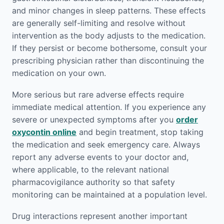
and minor changes in sleep patterns. These effects
are generally self-limiting and resolve without
intervention as the body adjusts to the medication.
If they persist or become bothersome, consult your
prescribing physician rather than discontinuing the
medication on your own.
More serious but rare adverse effects require
immediate medical attention. If you experience any
severe or unexpected symptoms after you
order
oxycontin online
and begin treatment, stop taking
the medication and seek emergency care. Always
report any adverse events to your doctor and,
where applicable, to the relevant national
pharmacovigilance authority so that safety
monitoring can be maintained at a population level.
Drug interactions represent another important