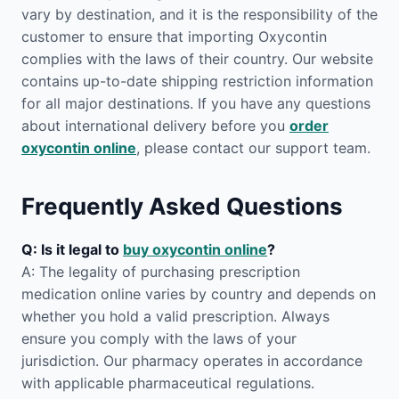
vary by destination, and it is the responsibility of the
customer to ensure that importing Oxycontin
complies with the laws of their country. Our website
contains up-to-date shipping restriction information
for all major destinations. If you have any questions
about international delivery before you
order
oxycontin online
, please contact our support team.
Frequently Asked Questions
Q: Is it legal to
buy oxycontin online
?
A: The legality of purchasing prescription
medication online varies by country and depends on
whether you hold a valid prescription. Always
ensure you comply with the laws of your
jurisdiction. Our pharmacy operates in accordance
with applicable pharmaceutical regulations.