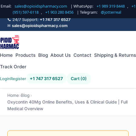
Email:
sales@opioidspharmacy.com
| WhatsApp:
+1 989 319 8448
,
+1
(951) 597-6118
,
+1 903 280 8456
| Telegram:
@jotterreal
📞 24/7 Support:
+1 747 317 6527
✉
sales@opioidspharmacy.com
Home
Products
Blog
About Us
Contact
Shipping & Returns
Track Order
+1 747 317 6527
Cart (0)
Login
Register
Home
Blog
Oxycontin 40Mg Online Benefits, Uses & Clinical Guide | Full
Medical Overview