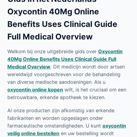
Oxycontin 40Mg Online
Benefits Uses Clinical Guide
Full Medical Overview
Welkom bij onze uitgebreide gids over
Oxycontin
40Mg Online Benefits Uses Clinical Guide Full
Medical Overview
. Dit medicijn wordt door artsen
wereldwijd voorgeschreven voor de behandeling
van diverse medische aandoeningen. Als u
oxycontin online kopen
wilt, is het cruciaal om een
betrouwbare, erkende apotheek te kiezen.
Al onze producten zijn afkomstig van erkende
fabrikanten en worden opgeslagen onder
farmaceutische omstandigheden. U kunt
oxycontin
veilig online bestellen
en uw bestelling wordt