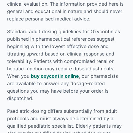
clinical evaluation. The information provided here is
general and educational in nature and should never
replace personalised medical advice.
Standard adult dosing guidelines for Oxycontin as
published in pharmaceutical references suggest
beginning with the lowest effective dose and
titrating upward based on clinical response and
tolerability. Patients with compromised renal or
hepatic function may require dose adjustments.
When you
buy oxycontin online
, our pharmacists
are available to answer any dosage-related
questions you may have before your order is
dispatched.
Paediatric dosing differs substantially from adult
protocols and must always be determined by a
qualified paediatric specialist. Elderly patients may