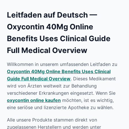
Leitfaden auf Deutsch —
Oxycontin 40Mg Online
Benefits Uses Clinical Guide
Full Medical Overview
Willkommen in unserem umfassenden Leitfaden zu
Oxycontin 40Mg Online Benefits Uses Clinical
Guide Full Medical Overview
. Dieses Medikament
wird von Ärzten weltweit zur Behandlung
verschiedener Erkrankungen eingesetzt. Wenn Sie
oxycontin online kaufen
möchten, ist es wichtig,
eine seriöse und lizenzierte Apotheke zu wählen.
Alle unsere Produkte stammen direkt von
zugelassenen Herstellern und werden unter