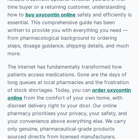
time buyer or a returning customer, understanding
how to
buy oxycontin online
safely and efficiently is
essential. This comprehensive guide has been
written to provide you with everything you need —
from pharmacological background to ordering
steps, dosage guidance, shipping details, and much
more.
The internet has fundamentally transformed how
patients access medications. Gone are the days of
long queues at local pharmacies and the frustration
of stock shortages. Today, you can
order oxycontin
online
from the comfort of your own home, with
discreet delivery right to your door. Our online
pharmacy prioritises your privacy, your safety, and
your convenience above everything else. We carry
only genuine, pharmaceutical-grade products
sourced directly from licensed manufacturers.