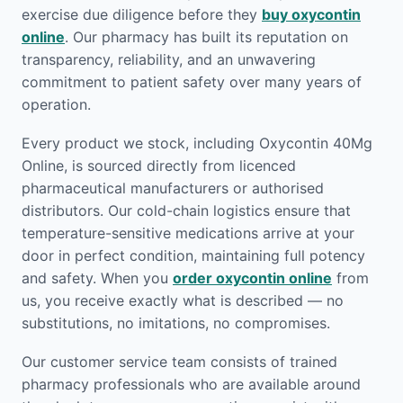
exercise due diligence before they
buy oxycontin
online
. Our pharmacy has built its reputation on
transparency, reliability, and an unwavering
commitment to patient safety over many years of
operation.
Every product we stock, including Oxycontin 40Mg
Online, is sourced directly from licenced
pharmaceutical manufacturers or authorised
distributors. Our cold-chain logistics ensure that
temperature-sensitive medications arrive at your
door in perfect condition, maintaining full potency
and safety. When you
order oxycontin online
from
us, you receive exactly what is described — no
substitutions, no imitations, no compromises.
Our customer service team consists of trained
pharmacy professionals who are available around