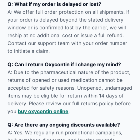
Q: What if my order is delayed or lost?
A: We offer full order protection on all shipments. If
your order is delayed beyond the stated delivery
window or is confirmed lost by the carrier, we will
reship at no additional cost or issue a full refund.
Contact our support team with your order number
to initiate a claim.
Q: Can I return Oxycontin if I change my mind?
A: Due to the pharmaceutical nature of the product,
returns of opened or used medication cannot be
accepted for safety reasons. Unopened, undamaged
items may be eligible for return within 14 days of
delivery. Please review our full returns policy before
you
buy oxycontin online
.
Q: Are there any ongoing discounts available?
A: Yes. We regularly run promotional campaigns,