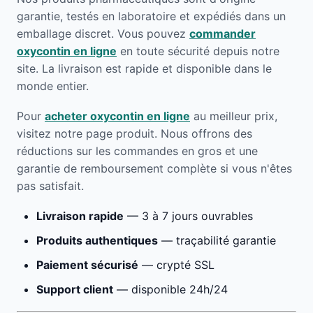
garantie, testés en laboratoire et expédiés dans un
emballage discret. Vous pouvez
commander
oxycontin en ligne
en toute sécurité depuis notre
site. La livraison est rapide et disponible dans le
monde entier.
Pour
acheter oxycontin en ligne
au meilleur prix,
visitez notre page produit. Nous offrons des
réductions sur les commandes en gros et une
garantie de remboursement complète si vous n'êtes
pas satisfait.
Livraison rapide
— 3 à 7 jours ouvrables
Produits authentiques
— traçabilité garantie
Paiement sécurisé
— crypté SSL
Support client
— disponible 24h/24