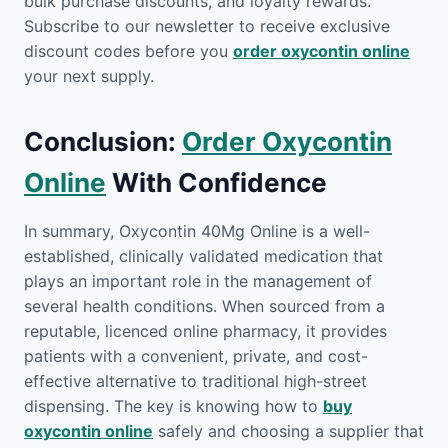
bulk purchase discounts, and loyalty rewards.
Subscribe to our newsletter to receive exclusive
discount codes before you
order oxycontin online
your next supply.
Conclusion:
Order Oxycontin
Online
With Confidence
In summary, Oxycontin 40Mg Online is a well-
established, clinically validated medication that
plays an important role in the management of
several health conditions. When sourced from a
reputable, licenced online pharmacy, it provides
patients with a convenient, private, and cost-
effective alternative to traditional high-street
dispensing. The key is knowing how to
buy
oxycontin online
safely and choosing a supplier that