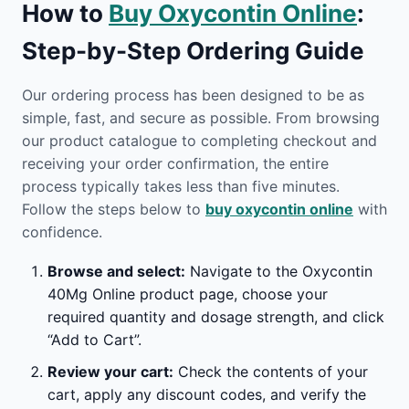
How to
Buy Oxycontin Online
:
Step-by-Step Ordering Guide
Our ordering process has been designed to be as
simple, fast, and secure as possible. From browsing
our product catalogue to completing checkout and
receiving your order confirmation, the entire
process typically takes less than five minutes.
Follow the steps below to
buy oxycontin online
with
confidence.
Browse and select:
Navigate to the Oxycontin
40Mg Online product page, choose your
required quantity and dosage strength, and click
“Add to Cart”.
Review your cart:
Check the contents of your
cart, apply any discount codes, and verify the