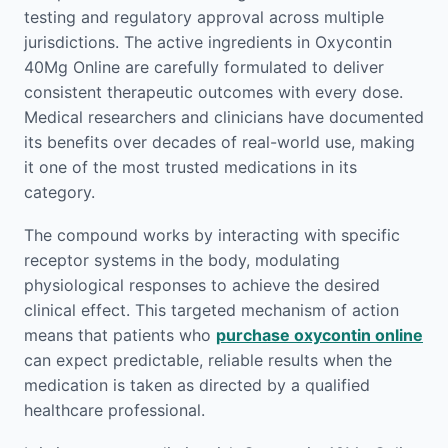
testing and regulatory approval across multiple
jurisdictions. The active ingredients in Oxycontin
40Mg Online are carefully formulated to deliver
consistent therapeutic outcomes with every dose.
Medical researchers and clinicians have documented
its benefits over decades of real-world use, making
it one of the most trusted medications in its
category.
The compound works by interacting with specific
receptor systems in the body, modulating
physiological responses to achieve the desired
clinical effect. This targeted mechanism of action
means that patients who
purchase oxycontin online
can expect predictable, reliable results when the
medication is taken as directed by a qualified
healthcare professional.