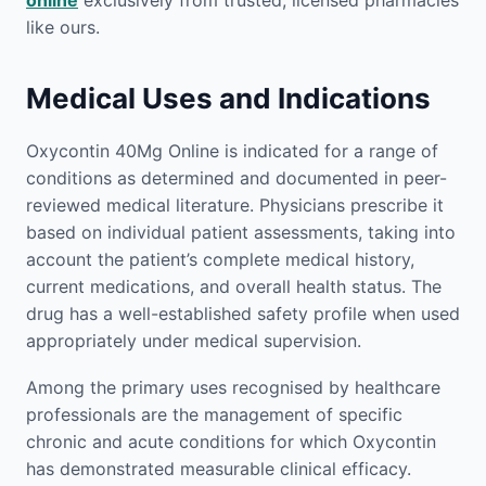
online
exclusively from trusted, licensed pharmacies
like ours.
Medical Uses and Indications
Oxycontin 40Mg Online is indicated for a range of
conditions as determined and documented in peer-
reviewed medical literature. Physicians prescribe it
based on individual patient assessments, taking into
account the patient’s complete medical history,
current medications, and overall health status. The
drug has a well-established safety profile when used
appropriately under medical supervision.
Among the primary uses recognised by healthcare
professionals are the management of specific
chronic and acute conditions for which Oxycontin
has demonstrated measurable clinical efficacy.