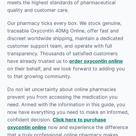
meets the highest standards of pharmaceutical
quality and customer care.
Our pharmacy ticks every box. We stock genuine,
traceable Oxycontin 40Mg Online, offer fast and
discreet worldwide shipping, maintain a dedicated
customer support team, and operate with full
transparency. Thousands of satisfied customers
have already trusted us to
order oxycontin online
on their behalf, and we look forward to adding you
to that growing community.
Do not let uncertainty about online pharmacies
prevent you from accessing the medication you
need. Armed with the information in this guide, you
now have everything you need to make an informed,
confident decision.
Click here to purchase
oxycontin online
now and experience the difference
that a truly professional online pharmacy makes.