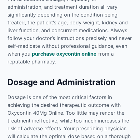
administration, and treatment duration all vary
significantly depending on the condition being
treated, the patient’s age, body weight, kidney and
liver function, and concurrent medications. Always
follow your doctor’s instructions precisely and never
self-medicate without professional guidance, even
when you
purchase oxycontin online
from a
reputable pharmacy.
Dosage and Administration
Dosage is one of the most critical factors in
achieving the desired therapeutic outcome with
Oxycontin 40Mg Online. Too little may render the
treatment ineffective, while too much increases the
risk of adverse effects. Your prescribing physician
will calculate the optimal dose based on a thorough