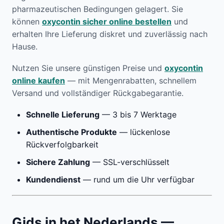
pharmazeutischen Bedingungen gelagert. Sie
können
oxycontin sicher online bestellen
und
erhalten Ihre Lieferung diskret und zuverlässig nach
Hause.
Nutzen Sie unsere günstigen Preise und
oxycontin
online kaufen
— mit Mengenrabatten, schnellem
Versand und vollständiger Rückgabegarantie.
Schnelle Lieferung
— 3 bis 7 Werktage
Authentische Produkte
— lückenlose
Rückverfolgbarkeit
Sichere Zahlung
— SSL-verschlüsselt
Kundendienst
— rund um die Uhr verfügbar
Gids in het Nederlands —