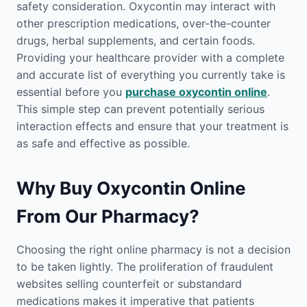
safety consideration. Oxycontin may interact with
other prescription medications, over-the-counter
drugs, herbal supplements, and certain foods.
Providing your healthcare provider with a complete
and accurate list of everything you currently take is
essential before you
purchase oxycontin online
.
This simple step can prevent potentially serious
interaction effects and ensure that your treatment is
as safe and effective as possible.
Why Buy Oxycontin Online
From Our Pharmacy?
Choosing the right online pharmacy is not a decision
to be taken lightly. The proliferation of fraudulent
websites selling counterfeit or substandard
medications makes it imperative that patients