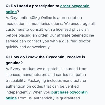
Q: Do I need a prescription to
order oxycontin
online
?
A: Oxycontin 40Mg Online is a prescription
medication in most jurisdictions. We encourage all
customers to consult with a licensed physician
before placing an order. Our affiliate telemedicine
service can connect you with a qualified doctor
quickly and conveniently.
Q: How do I know the Oxycontin I receive is
genuine?
A: Every product we dispatch is sourced from
licenced manufacturers and carries full batch
traceability. Packaging includes manufacturer
authentication codes that can be verified
independently. When you
purchase oxycontin
online
from us, authenticity is guaranteed.