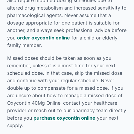
also require modified dosing schedules due to
altered drug metabolism and increased sensitivity to
pharmacological agents. Never assume that a
dosage appropriate for one patient is suitable for
another, and always seek professional advice before
you
order oxycontin online
for a child or elderly
family member.
Missed doses should be taken as soon as you
remember, unless it is almost time for your next
scheduled dose. In that case, skip the missed dose
and continue with your regular schedule. Never
double up to compensate for a missed dose. If you
are unsure about how to manage a missed dose of
Oxycontin 40Mg Online, contact your healthcare
provider or reach out to our pharmacy team directly
before you
purchase oxycontin online
your next
supply.