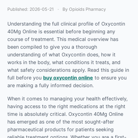
Published:
2026-05-21
·
By Opioids Pharmacy
Understanding the full clinical profile of Oxycontin
40Mg Online is essential before beginning any
course of treatment. This medical overview has
been compiled to give you a thorough
understanding of what Oxycontin does, how it
works in the body, what conditions it treats, and
what safety considerations apply. Read this guide in
full before you
buy oxycontin online
to ensure you
are making a fully informed decision.
When it comes to managing your health effectively,
having access to the right medications at the right
time is absolutely critical. Oxycontin 40Mg Online
has emerged as one of the most sought-after
pharmaceutical products for patients seeking
reliable treatment options. Whether you are a first-