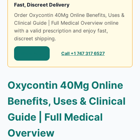
Fast, Discreet Delivery
Order Oxycontin 40Mg Online Benefits, Uses &
Clinical Guide | Full Medical Overview online
with a valid prescription and enjoy fast,
discreet shipping.
Shop Now
Call +1 747 317 6527
Oxycontin 40Mg Online
Benefits, Uses & Clinical
Guide | Full Medical
Overview