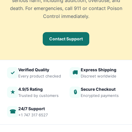
serious harm, including addiction, overdose, and
death. For emergencies, call 911 or contact Poison
Control immediately.
Contact Support
Verified Quality
Express Shipping
✓
🚚
Every product checked
Discreet worldwide
4.9/5 Rating
Secure Checkout
★
🔒
Trusted by customers
Encrypted payments
24/7 Support
☎
+1 747 317 6527