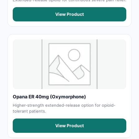
View Product
Opana ER 40mg (Oxymorphone)
Higher-strength extended-release option for opioid-
tolerant patients.
View Product