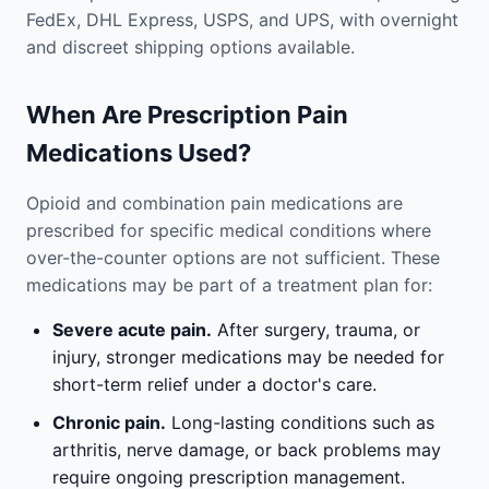
FedEx, DHL Express, USPS, and UPS, with overnight
and discreet shipping options available.
When Are Prescription Pain
Medications Used?
Opioid and combination pain medications are
prescribed for specific medical conditions where
over-the-counter options are not sufficient. These
medications may be part of a treatment plan for:
Severe acute pain.
After surgery, trauma, or
injury, stronger medications may be needed for
short-term relief under a doctor's care.
Chronic pain.
Long-lasting conditions such as
arthritis, nerve damage, or back problems may
require ongoing prescription management.