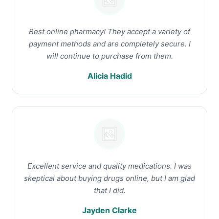
Best online pharmacy! They accept a variety of
payment methods and are completely secure. I
will continue to purchase from them.
Alicia Hadid
Excellent service and quality medications. I was
skeptical about buying drugs online, but I am glad
that I did.
Jayden Clarke