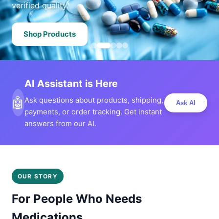
verified quality.
Shop Products
AI Assistant is Here
🤖
Ask questions about products, shipping,
Ask AI
payments, or order tracking. Get instant
answers from our AI.
OUR STORY
For People Who Needs
Medications