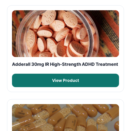
Adderall 30mg IR High-Strength ADHD Treatment
View Product