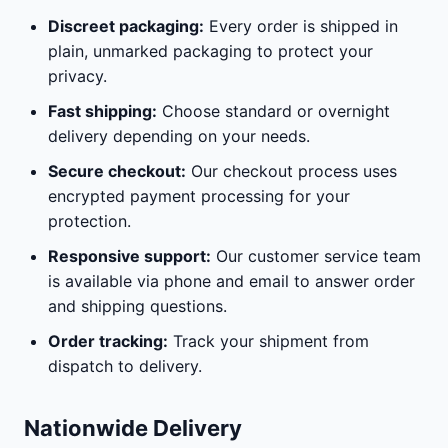
Discreet packaging:
Every order is shipped in
plain, unmarked packaging to protect your
privacy.
Fast shipping:
Choose standard or overnight
delivery depending on your needs.
Secure checkout:
Our checkout process uses
encrypted payment processing for your
protection.
Responsive support:
Our customer service team
is available via phone and email to answer order
and shipping questions.
Order tracking:
Track your shipment from
dispatch to delivery.
Nationwide Delivery