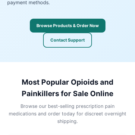
payment methods.
Browse Products & Order Now
Contact Support
Most Popular Opioids and
Painkillers for Sale Online
Browse our best-selling prescription pain
medications and order today for discreet overnight
shipping.