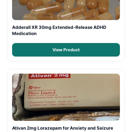
Adderall XR 30mg Extended-Release ADHD
Medication
View Product
Ativan 2mg Lorazepam for Anxiety and Seizure