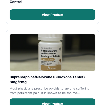
Control
View Product
Buprenorphine/Naloxone (Suboxone Tablet)
8mg/2mg
Most physicians prescribe opioids to anyone suffering
from persistent pain. It is known to be the mo...
View Product