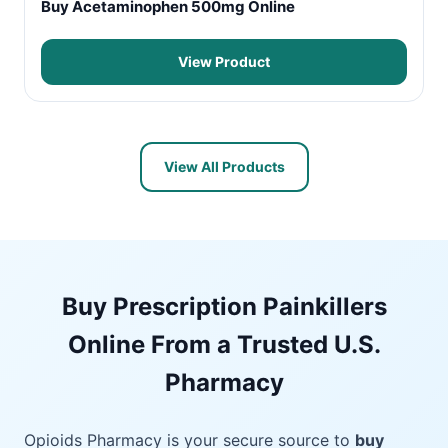
Buy Acetaminophen 500mg Online
View Product
View All Products
Buy Prescription Painkillers
Online From a Trusted U.S.
Pharmacy
Opioids Pharmacy is your secure source to
buy