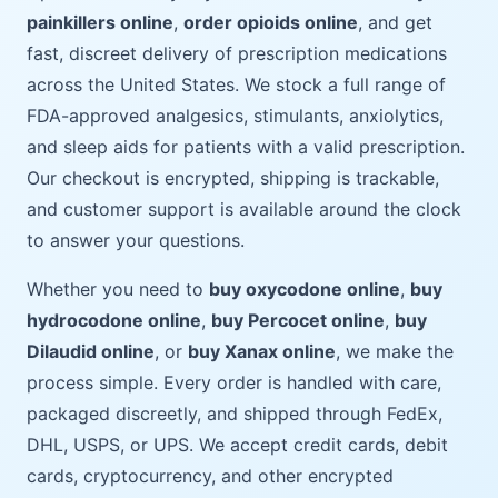
painkillers online
,
order opioids online
, and get
fast, discreet delivery of prescription medications
across the United States. We stock a full range of
FDA-approved analgesics, stimulants, anxiolytics,
and sleep aids for patients with a valid prescription.
Our checkout is encrypted, shipping is trackable,
and customer support is available around the clock
to answer your questions.
Whether you need to
buy oxycodone online
,
buy
hydrocodone online
,
buy Percocet online
,
buy
Dilaudid online
, or
buy Xanax online
, we make the
process simple. Every order is handled with care,
packaged discreetly, and shipped through FedEx,
DHL, USPS, or UPS. We accept credit cards, debit
cards, cryptocurrency, and other encrypted