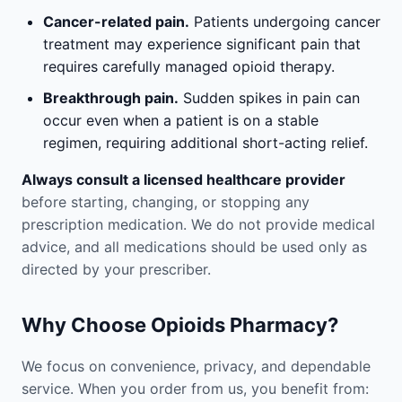
Cancer-related pain.
Patients undergoing cancer
treatment may experience significant pain that
requires carefully managed opioid therapy.
Breakthrough pain.
Sudden spikes in pain can
occur even when a patient is on a stable
regimen, requiring additional short-acting relief.
Always consult a licensed healthcare provider
before starting, changing, or stopping any
prescription medication. We do not provide medical
advice, and all medications should be used only as
directed by your prescriber.
Why Choose Opioids Pharmacy?
We focus on convenience, privacy, and dependable
service. When you order from us, you benefit from: