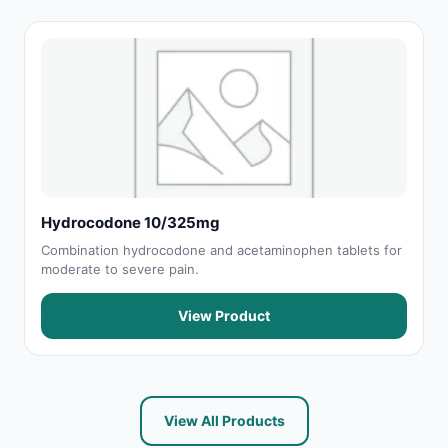
Hydrocodone 10/325mg
Combination hydrocodone and acetaminophen tablets for
moderate to severe pain.
View Product
View All Products