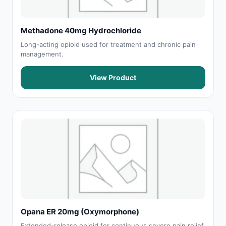
Methadone 40mg Hydrochloride
Long-acting opioid used for treatment and chronic pain
management.
View Product
Opana ER 20mg (Oxymorphone)
Extended-release opioid for continuous severe pain relief.