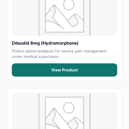
Dilaudid 8mg (Hydromorphone)
Potent opioid analgesic for severe pain management
under medical supervision.
View Product