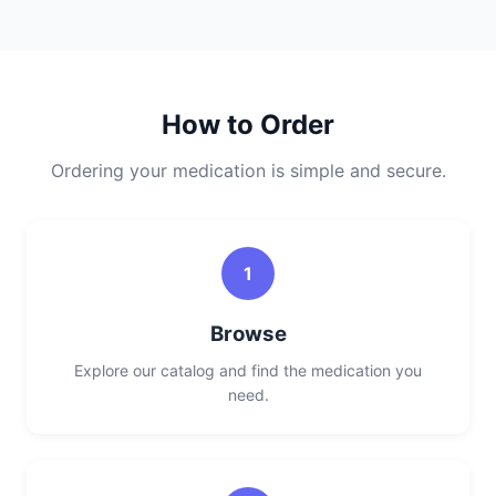
How to Order
Ordering your medication is simple and secure.
1
Browse
Explore our catalog and find the medication you
need.