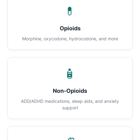
💊
Opioids
Morphine, oxycodone, hydrocodone, and more
🧴
Non-Opioids
ADD/ADHD medications, sleep aids, and anxiety
support