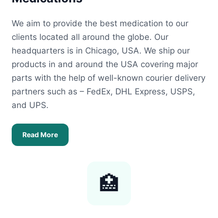
We aim to provide the best medication to our
clients located all around the globe. Our
headquarters is in Chicago, USA. We ship our
products in and around the USA covering major
parts with the help of well-known courier delivery
partners such as – FedEx, DHL Express, USPS,
and UPS.
Read More
🏥