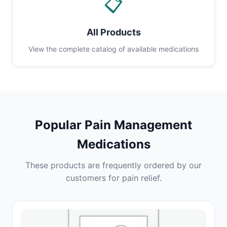
📋
All Products
View the complete catalog of available medications
Popular Pain Management
Medications
These products are frequently ordered by our
customers for pain relief.