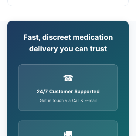
Fast, discreet medication
delivery you can trust
☎
24/7 Customer Supported
Get in touch via Call & E-mail
🚚