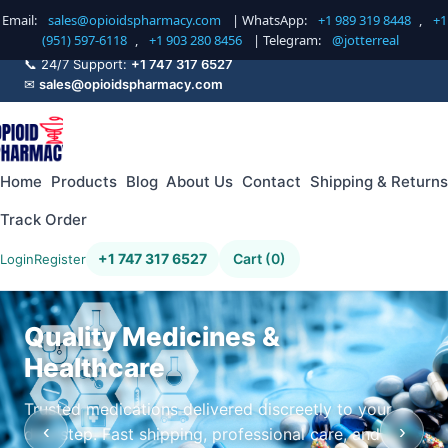
Email:
sales@opioidspharmacy.com
| WhatsApp:
+1 989 319 8448
,
+1
(951) 597-6118
,
+1 903 280 8456
| Telegram:
@jotterreal
📞 24/7 Support:
+1 747 317 6527
✉
sales@opioidspharmacy.com
Home
Products
Blog
About Us
Contact
Shipping & Returns
Track Order
+1 747 317 6527
Cart (0)
Login
Register
Quality Medicines &
Healthcare
Trusted medications delivered discreetly to your
‹
›
doorstep. Fast shipping, professional care, and