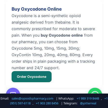
Buy Oxycodone Online
Oxycodone is a semi-synthetic opioid
analgesic derived from thebaine. It is
commonly prescribed for moderate to severe
pain. When you
buy Oxycodone online
from
our pharmacy, you can choose from
Oxycodone 5mg, 10mg, 15mg, 30mg;
OxyContin 10mg, 20mg, 40mg, 80mg. Every
order ships in plain packaging with a tracking
number and 24/7 support.
Order Oxycodone
Email:
sales@opioidspharmacy.com
| WhatsApp:
+1 989 319 8448
,
+1
Buy Hydrocodone Online
(951) 597-6118
,
+1 903 280 8456
| Telegram:
@jotterreal