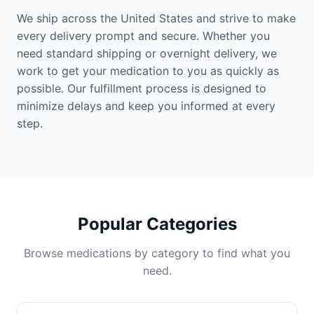
We ship across the United States and strive to make
every delivery prompt and secure. Whether you
need standard shipping or overnight delivery, we
work to get your medication to you as quickly as
possible. Our fulfillment process is designed to
minimize delays and keep you informed at every
step.
Popular Categories
Browse medications by category to find what you
need.