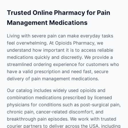
Trusted Online Pharmacy for Pain
Management Medications
Living with severe pain can make everyday tasks
feel overwhelming. At Opioids Pharmacy, we
understand how important it is to access reliable
medications quickly and discreetly. We provide a
streamlined ordering experience for customers who
have a valid prescription and need fast, secure
delivery of pain management medications.
Our catalog includes widely used opioids and
combination medications prescribed by licensed
physicians for conditions such as post-surgical pain,
chronic pain, cancer-related discomfort, and
breakthrough pain episodes. We work with trusted
courier partners to deliver across the USA, including