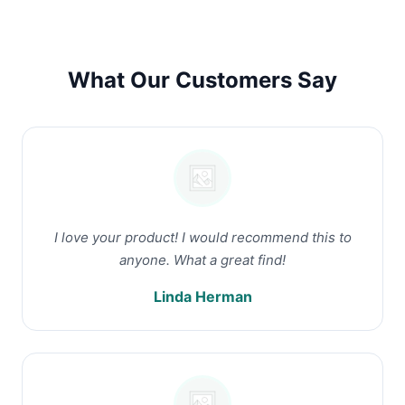
What Our Customers Say
I love your product! I would recommend this to
anyone. What a great find!
Linda Herman