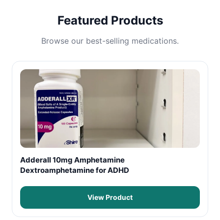
Featured Products
Browse our best-selling medications.
Adderall 10mg Amphetamine
Dextroamphetamine for ADHD
View Product