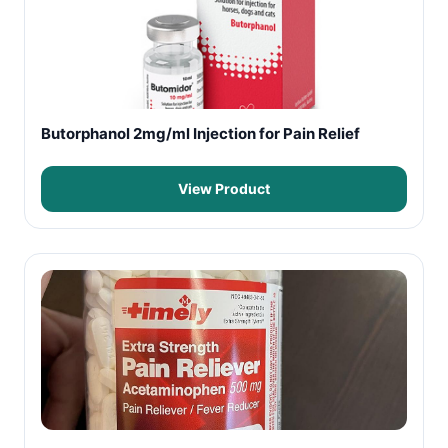
Butorphanol 2mg/ml Injection for Pain Relief
View Product