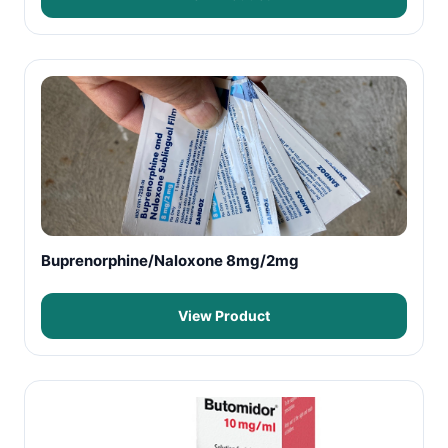
Buprenorphine/Naloxone 8mg/2mg
View Product