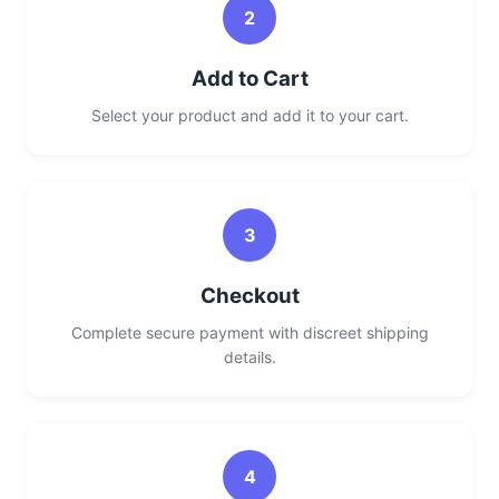
2
Add to Cart
Select your product and add it to your cart.
3
Checkout
Complete secure payment with discreet shipping
details.
4