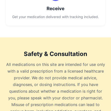
Receive
Get your medication delivered with tracking included.
Safety & Consultation
All medications on this site are intended for use only
with a valid prescription from a licensed healthcare
provider. We do not provide medical advice,
diagnoses, or dosing instructions. If you have
questions about whether a medication is right for
you, please speak with your doctor or pharmacist.
Misuse of prescription medications can lead to