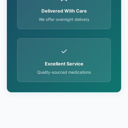
Delivered With Care
We offer overnight delivery
✓
Excellent Service
Quality-sourced medications