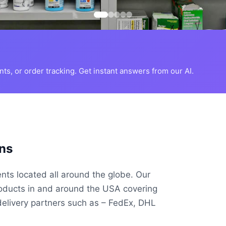
s, or order tracking. Get instant answers from our AI.
ns
ents located all around the globe. Our
roducts in and around the USA covering
delivery partners such as – FedEx, DHL