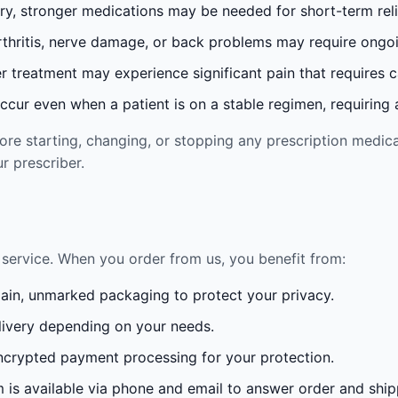
ury, stronger medications may be needed for short-term reli
rthritis, nerve damage, or back problems may require ong
 treatment may experience significant pain that requires 
cur even when a patient is on a stable regimen, requiring ad
re starting, changing, or stopping any prescription medica
r prescriber.
service. When you order from us, you benefit from:
lain, unmarked packaging to protect your privacy.
ivery depending on your needs.
crypted payment processing for your protection.
is available via phone and email to answer order and ship