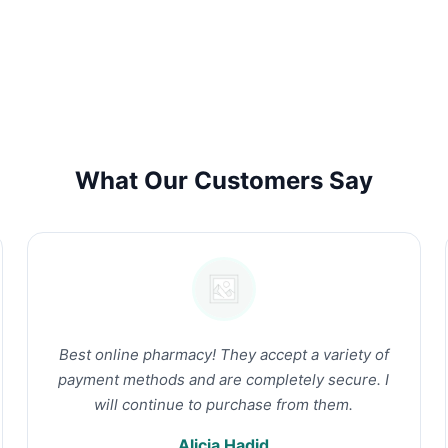
What Our Customers Say
Best online pharmacy! They accept a variety of
payment methods and are completely secure. I
will continue to purchase from them.
Alicia Hadid