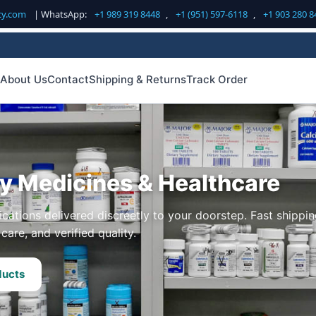
cy.com
| WhatsApp:
+1 989 319 8448
,
+1 (951) 597-6118
,
+1 903 280 8
About Us
Contact
Shipping & Returns
Track Order
ty Medicines & Healthcare
cations delivered discreetly to your doorstep. Fast shippin
care, and verified quality.
ducts