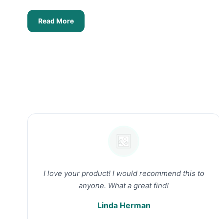
Read More
I love your product! I would recommend this to
anyone. What a great find!
Linda Herman