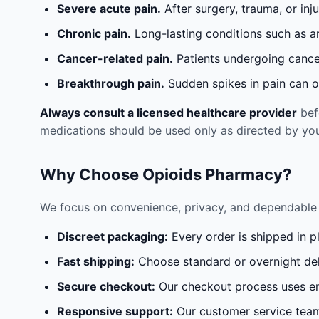
Severe acute pain.
After surgery, trauma, or inj
Chronic pain.
Long-lasting conditions such as a
Cancer-related pain.
Patients undergoing cancer
Breakthrough pain.
Sudden spikes in pain can oc
Always consult a licensed healthcare provider
befo
medications should be used only as directed by you
Why Choose Opioids Pharmacy?
We focus on convenience, privacy, and dependable 
Discreet packaging:
Every order is shipped in p
Fast shipping:
Choose standard or overnight del
Secure checkout:
Our checkout process uses en
Responsive support:
Our customer service team 