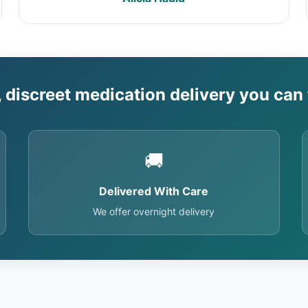
, discreet medication delivery you can 
🚚
Delivered With Care
We offer overnight delivery