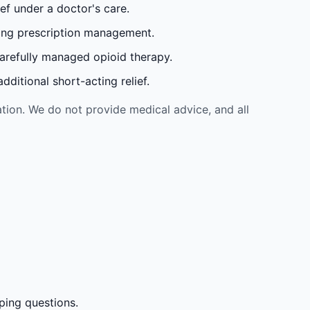
ef under a doctor's care.
oing prescription management.
carefully managed opioid therapy.
ditional short-acting relief.
tion. We do not provide medical advice, and all
ping questions.