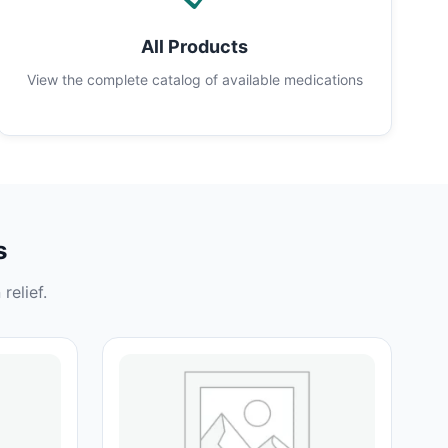
All Products
View the complete catalog of available medications
s
relief.