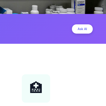
Ask AI
🏥