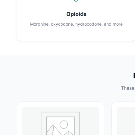
Opioids
Morphine, oxycodone, hydrocodone, and more
These 