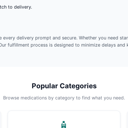
ch to delivery.
e every delivery prompt and secure. Whether you need stan
Our fulfillment process is designed to minimize delays and
Popular Categories
Browse medications by category to find what you need.
🧴