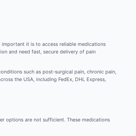
mportant it is to access reliable medications
ion and need fast, secure delivery of pain
nditions such as post-surgical pain, chronic pain,
across the USA, including FedEx, DHL Express,
r options are not sufficient. These medications