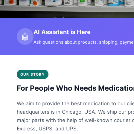
AI Assistant is Here
🤖
Ask questions about products, shipping, payment
OUR STORY
For People Who Needs Medicatio
We aim to provide the best medication to our cli
headquarters is in Chicago, USA. We ship our p
major parts with the help of well-known courier 
Express, USPS, and UPS.