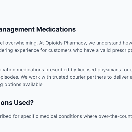
Management Medications
el overwhelming. At Opioids Pharmacy, we understand how i
dering experience for customers who have a valid prescript
nation medications prescribed by licensed physicians for co
pisodes. We work with trusted courier partners to deliver 
g options available.
ions Used?
ibed for specific medical conditions where over-the-counte