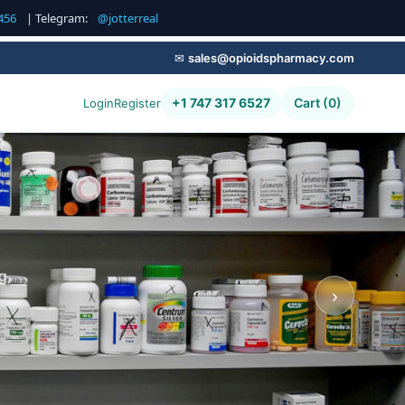
456
| Telegram:
@jotterreal
✉
sales@opioidspharmacy.com
+1 747 317 6527
Cart (0)
Login
Register
g,
›