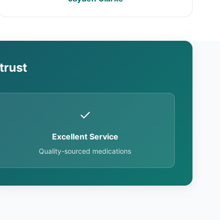
trust
✓
Excellent Service
Quality-sourced medications