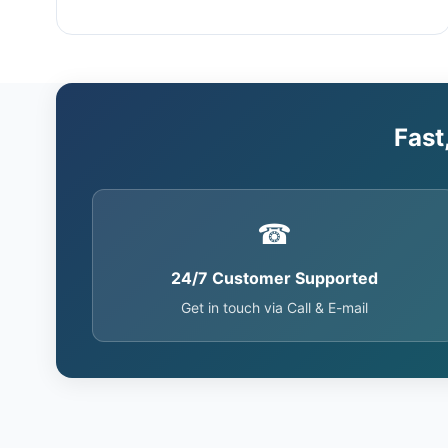
Fast
☎
24/7 Customer Supported
Get in touch via Call & E-mail