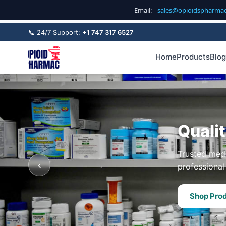
Email:
sales@opioidspharma
📞 24/7 Support:
+1 747 317 6527
Home
Products
Blog
Quali
Trusted medi
‹
professional 
Shop Pro