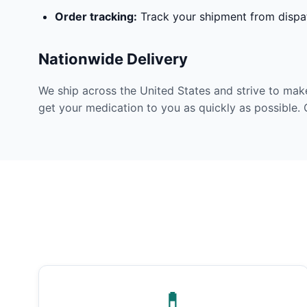
Order tracking:
Track your shipment from dispat
Nationwide Delivery
We ship across the United States and strive to mak
get your medication to you as quickly as possible. 
💊