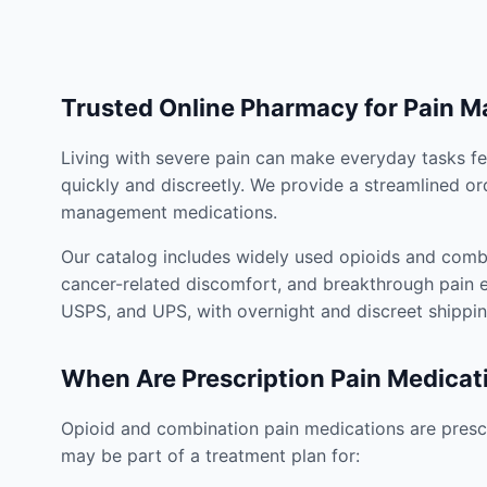
Trusted Online Pharmacy for Pain 
Living with severe pain can make everyday tasks fe
quickly and discreetly. We provide a streamlined or
management medications.
Our catalog includes widely used opioids and combi
cancer-related discomfort, and breakthrough pain e
USPS, and UPS, with overnight and discreet shippin
When Are Prescription Pain Medicat
Opioid and combination pain medications are prescr
may be part of a treatment plan for: