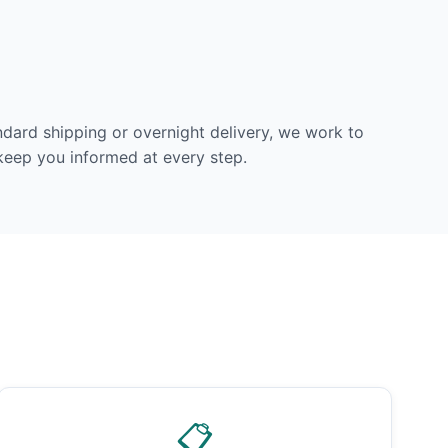
dard shipping or overnight delivery, we work to
 keep you informed at every step.
📋