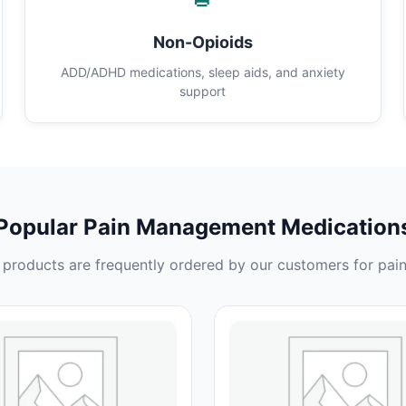
Non-Opioids
ADD/ADHD medications, sleep aids, and anxiety
support
Popular Pain Management Medication
products are frequently ordered by our customers for pain 