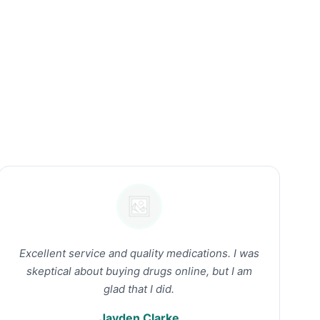
Excellent service and quality medications. I was
skeptical about buying drugs online, but I am
glad that I did.
Jayden Clarke