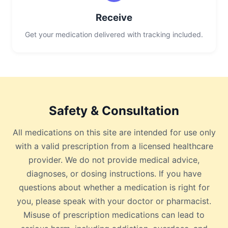
Receive
Get your medication delivered with tracking included.
Safety & Consultation
All medications on this site are intended for use only
with a valid prescription from a licensed healthcare
provider. We do not provide medical advice,
diagnoses, or dosing instructions. If you have
questions about whether a medication is right for
you, please speak with your doctor or pharmacist.
Misuse of prescription medications can lead to