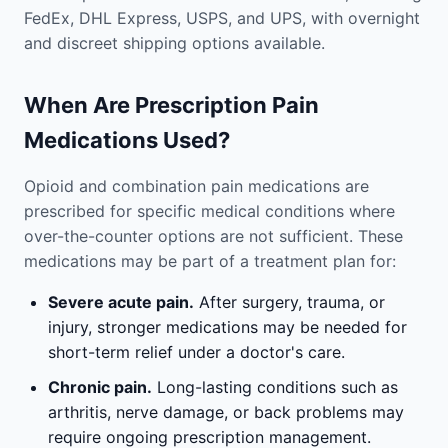
FedEx, DHL Express, USPS, and UPS, with overnight
and discreet shipping options available.
When Are Prescription Pain
Medications Used?
Opioid and combination pain medications are
prescribed for specific medical conditions where
over-the-counter options are not sufficient. These
medications may be part of a treatment plan for:
Severe acute pain.
After surgery, trauma, or
injury, stronger medications may be needed for
short-term relief under a doctor's care.
Chronic pain.
Long-lasting conditions such as
arthritis, nerve damage, or back problems may
require ongoing prescription management.