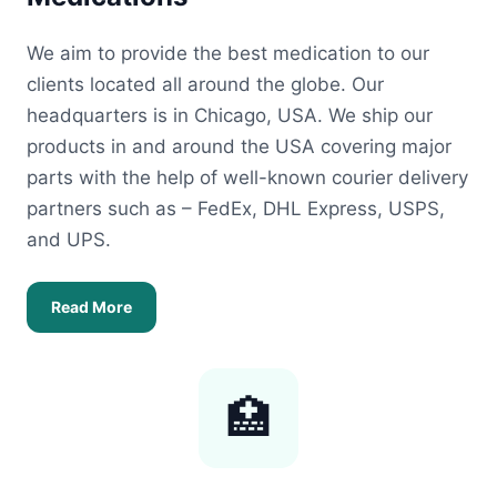
We aim to provide the best medication to our
clients located all around the globe. Our
headquarters is in Chicago, USA. We ship our
products in and around the USA covering major
parts with the help of well-known courier delivery
partners such as – FedEx, DHL Express, USPS,
and UPS.
Read More
🏥