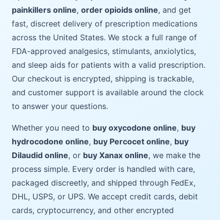
painkillers online
,
order opioids online
, and get
fast, discreet delivery of prescription medications
across the United States. We stock a full range of
FDA-approved analgesics, stimulants, anxiolytics,
and sleep aids for patients with a valid prescription.
Our checkout is encrypted, shipping is trackable,
and customer support is available around the clock
to answer your questions.
Whether you need to
buy oxycodone online
,
buy
hydrocodone online
,
buy Percocet online
,
buy
Dilaudid online
, or
buy Xanax online
, we make the
process simple. Every order is handled with care,
packaged discreetly, and shipped through FedEx,
DHL, USPS, or UPS. We accept credit cards, debit
cards, cryptocurrency, and other encrypted