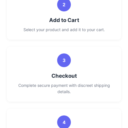
2
Add to Cart
Select your product and add it to your cart.
3
Checkout
Complete secure payment with discreet shipping
details.
4