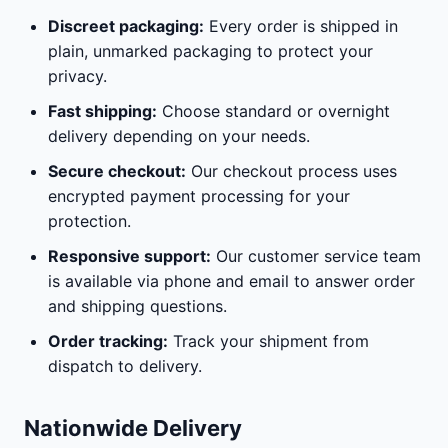
Discreet packaging:
Every order is shipped in
plain, unmarked packaging to protect your
privacy.
Fast shipping:
Choose standard or overnight
delivery depending on your needs.
Secure checkout:
Our checkout process uses
encrypted payment processing for your
protection.
Responsive support:
Our customer service team
is available via phone and email to answer order
and shipping questions.
Order tracking:
Track your shipment from
dispatch to delivery.
Nationwide Delivery