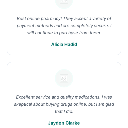
Best online pharmacy! They accept a variety of
payment methods and are completely secure. I
will continue to purchase from them.
Alicia Hadid
Excellent service and quality medications. I was
skeptical about buying drugs online, but I am glad
that I did.
Jayden Clarke