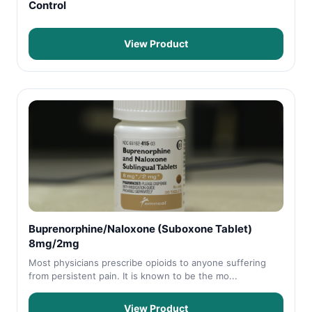
Control
View Product
Buprenorphine/Naloxone (Suboxone Tablet)
8mg/2mg
Most physicians prescribe opioids to anyone suffering
from persistent pain. It is known to be the mo...
View Product