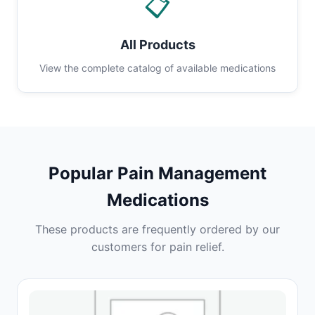
📋
All Products
View the complete catalog of available medications
Popular Pain Management
Medications
These products are frequently ordered by our
customers for pain relief.