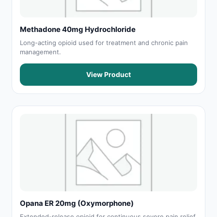
Methadone 40mg Hydrochloride
Long-acting opioid used for treatment and chronic pain
management.
View Product
Opana ER 20mg (Oxymorphone)
Extended-release opioid for continuous severe pain relief.