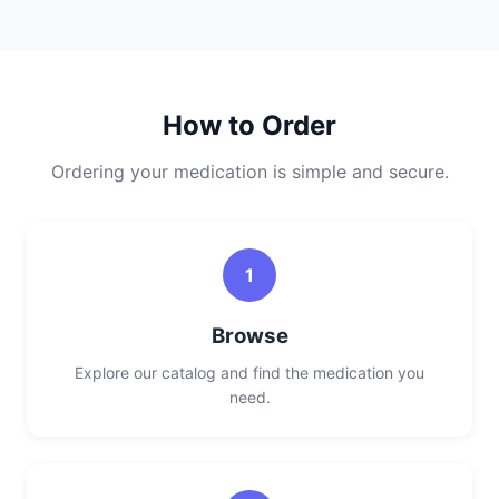
How to Order
Ordering your medication is simple and secure.
1
Browse
Explore our catalog and find the medication you
need.