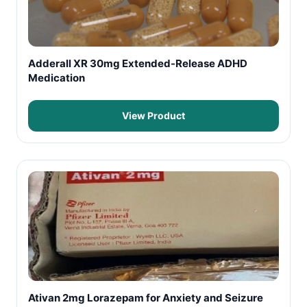
Adderall XR 30mg Extended-Release ADHD
Medication
View Product
Ativan 2mg Lorazepam for Anxiety and Seizure