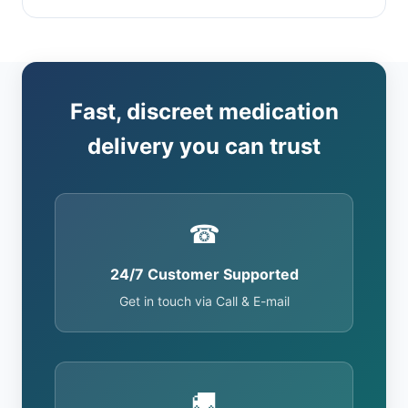
Fast, discreet medication
delivery you can trust
☎
24/7 Customer Supported
Get in touch via Call & E-mail
🚚