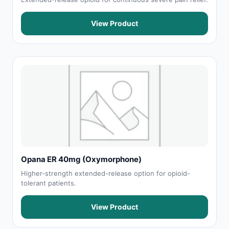
View Product
Opana ER 40mg (Oxymorphone)
Higher-strength extended-release option for opioid-
tolerant patients.
View Product