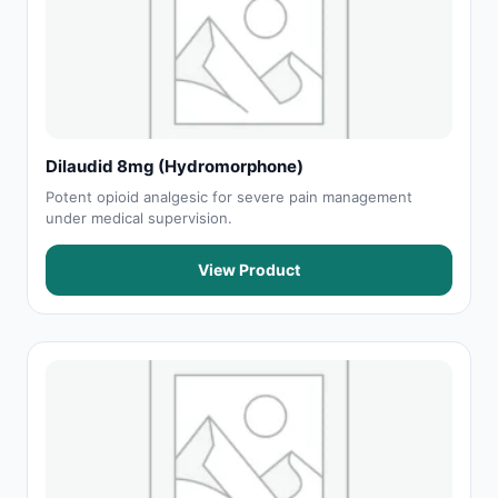
Dilaudid 8mg (Hydromorphone)
Potent opioid analgesic for severe pain management
under medical supervision.
View Product