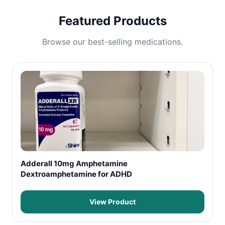
Featured Products
Browse our best-selling medications.
Adderall 10mg Amphetamine
Dextroamphetamine for ADHD
View Product