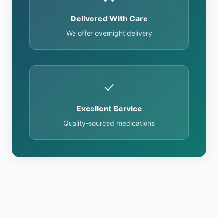
Delivered With Care
We offer overnight delivery
✓
Excellent Service
Quality-sourced medications