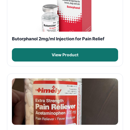
Butorphanol 2mg/ml Injection for Pain Relief
View Product