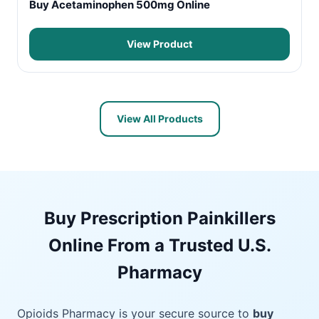
Buy Acetaminophen 500mg Online
View Product
View All Products
Buy Prescription Painkillers
Online From a Trusted U.S.
Pharmacy
Opioids Pharmacy is your secure source to
buy