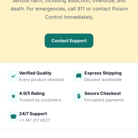
serious harm, including addiction, overdose, and
death. For emergencies, call 911 or contact Poison
Control immediately.
Contact Support
Verified Quality
Express Shipping
✓
🚚
Every product checked
Discreet worldwide
4.9/5 Rating
Secure Checkout
★
🔒
Trusted by customers
Encrypted payments
24/7 Support
☎
+1 747 317 6527