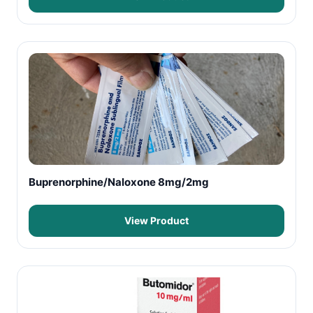
Buprenorphine/Naloxone 8mg/2mg
View Product