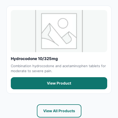
Hydrocodone 10/325mg
Combination hydrocodone and acetaminophen tablets for
moderate to severe pain.
View Product
View All Products