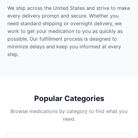
We ship across the United States and strive to make
every delivery prompt and secure. Whether you
need standard shipping or overnight delivery, we
work to get your medication to you as quickly as
possible. Our fulfillment process is designed to
minimize delays and keep you informed at every
step.
Popular Categories
Browse medications by category to find what you
need.