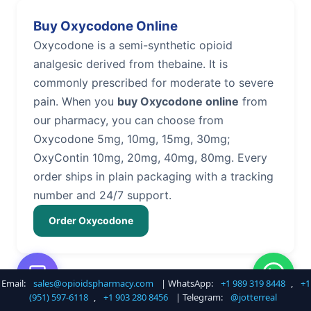
Buy Oxycodone Online
Oxycodone is a semi-synthetic opioid
analgesic derived from thebaine. It is
commonly prescribed for moderate to severe
pain. When you
buy Oxycodone online
from
our pharmacy, you can choose from
Oxycodone 5mg, 10mg, 15mg, 30mg;
OxyContin 10mg, 20mg, 40mg, 80mg. Every
order ships in plain packaging with a tracking
number and 24/7 support.
Order Oxycodone
Email:
sales@opioidspharmacy.com
| WhatsApp:
+1 989 319 8448
,
+1
Buy Hydrocodone Online
(951) 597-6118
,
+1 903 280 8456
| Telegram:
@jotterreal