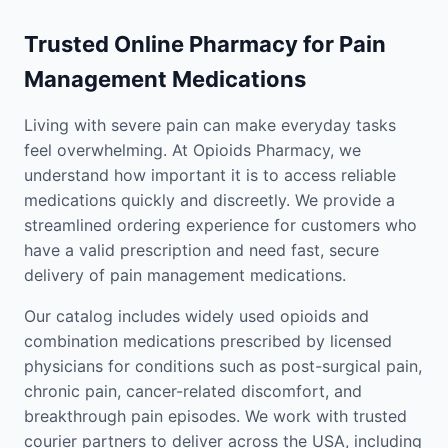
Trusted Online Pharmacy for Pain
Management Medications
Living with severe pain can make everyday tasks
feel overwhelming. At Opioids Pharmacy, we
understand how important it is to access reliable
medications quickly and discreetly. We provide a
streamlined ordering experience for customers who
have a valid prescription and need fast, secure
delivery of pain management medications.
Our catalog includes widely used opioids and
combination medications prescribed by licensed
physicians for conditions such as post-surgical pain,
chronic pain, cancer-related discomfort, and
breakthrough pain episodes. We work with trusted
courier partners to deliver across the USA, including