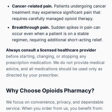
Cancer-related pain.
Patients undergoing cancer
treatment may experience significant pain that
requires carefully managed opioid therapy.
Breakthrough pain.
Sudden spikes in pain can
occur even when a patient is on a stable
regimen, requiring additional short-acting relief.
Always consult a licensed healthcare provider
before starting, changing, or stopping any
prescription medication. We do not provide medical
advice, and all medications should be used only as
directed by your prescriber.
Why Choose Opioids Pharmacy?
We focus on convenience, privacy, and dependable
service. When you order from us, you benefit from: