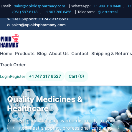
Email:
sales@opioidspharmacy.com
| WhatsApp:
+1 989 319 8448
,
+1
(951) 597-6118
,
+1 903 280 8456
| Telegram:
@jotterreal
📞 24/7 Support:
+1 747 317 6527
✉
sales@opioidspharmacy.com
Home
Products
Blog
About Us
Contact
Shipping & Returns
Track Order
+1 747 317 6527
Cart (0)
Login
Register
Quality Medicines &
Healthcare
Trusted medications delivered discreetly to your
‹
›
doorstep. Fast shipping, professional care, and