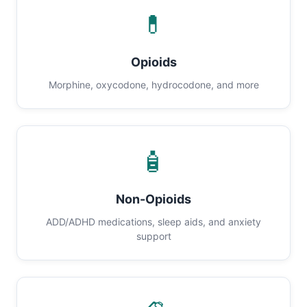
💊
Opioids
Morphine, oxycodone, hydrocodone, and more
🧴
Non-Opioids
ADD/ADHD medications, sleep aids, and anxiety
support