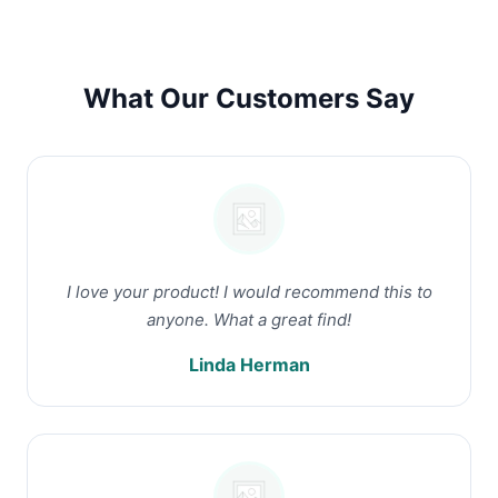
What Our Customers Say
I love your product! I would recommend this to
anyone. What a great find!
Linda Herman