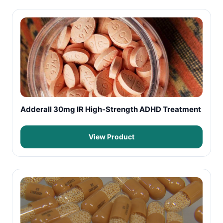
Adderall 30mg IR High-Strength ADHD Treatment
View Product