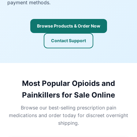
payment methods.
Browse Products & Order Now
Contact Support
Most Popular Opioids and
Painkillers for Sale Online
Browse our best-selling prescription pain
medications and order today for discreet overnight
shipping.