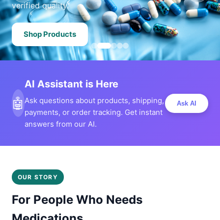
verified quality.
Shop Products
AI Assistant is Here
🤖
Ask questions about products, shipping,
Ask AI
payments, or order tracking. Get instant
answers from our AI.
OUR STORY
For People Who Needs
Medications