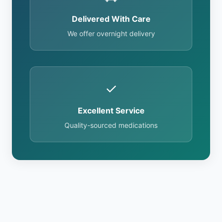
Delivered With Care
We offer overnight delivery
✓
Excellent Service
Quality-sourced medications