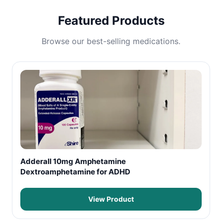
Featured Products
Browse our best-selling medications.
Adderall 10mg Amphetamine
Dextroamphetamine for ADHD
View Product