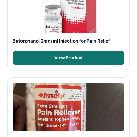
Butorphanol 2mg/ml Injection for Pain Relief
View Product