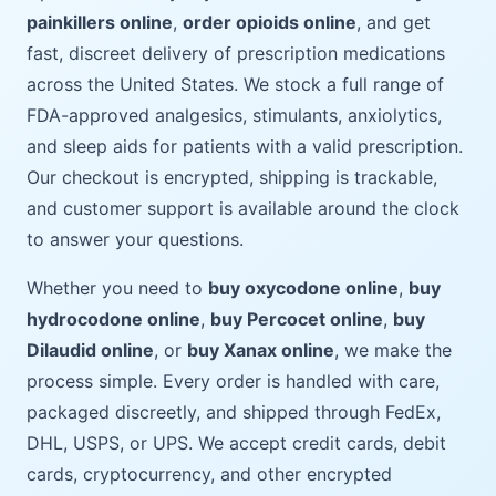
painkillers online
,
order opioids online
, and get
fast, discreet delivery of prescription medications
across the United States. We stock a full range of
FDA-approved analgesics, stimulants, anxiolytics,
and sleep aids for patients with a valid prescription.
Our checkout is encrypted, shipping is trackable,
and customer support is available around the clock
to answer your questions.
Whether you need to
buy oxycodone online
,
buy
hydrocodone online
,
buy Percocet online
,
buy
Dilaudid online
, or
buy Xanax online
, we make the
process simple. Every order is handled with care,
packaged discreetly, and shipped through FedEx,
DHL, USPS, or UPS. We accept credit cards, debit
cards, cryptocurrency, and other encrypted