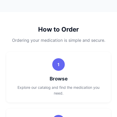
How to Order
Ordering your medication is simple and secure.
1
Browse
Explore our catalog and find the medication you
need.