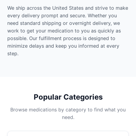
We ship across the United States and strive to make
every delivery prompt and secure. Whether you
need standard shipping or overnight delivery, we
work to get your medication to you as quickly as
possible. Our fulfillment process is designed to
minimize delays and keep you informed at every
step.
Popular Categories
Browse medications by category to find what you
need.