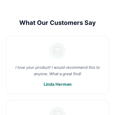
What Our Customers Say
I love your product! I would recommend this to
anyone. What a great find!
Linda Herman