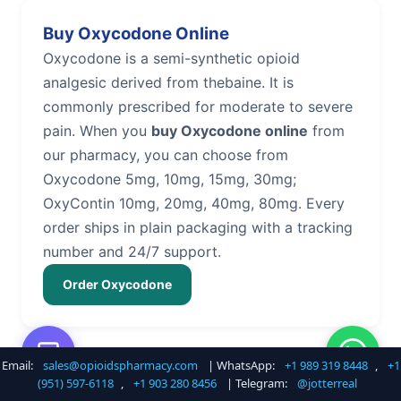
Buy Oxycodone Online
Oxycodone is a semi-synthetic opioid
analgesic derived from thebaine. It is
commonly prescribed for moderate to severe
pain. When you
buy Oxycodone online
from
our pharmacy, you can choose from
Oxycodone 5mg, 10mg, 15mg, 30mg;
OxyContin 10mg, 20mg, 40mg, 80mg. Every
order ships in plain packaging with a tracking
number and 24/7 support.
Order Oxycodone
Email:
sales@opioidspharmacy.com
| WhatsApp:
+1 989 319 8448
,
+1
Buy Hydrocodone Online
(951) 597-6118
,
+1 903 280 8456
| Telegram:
@jotterreal