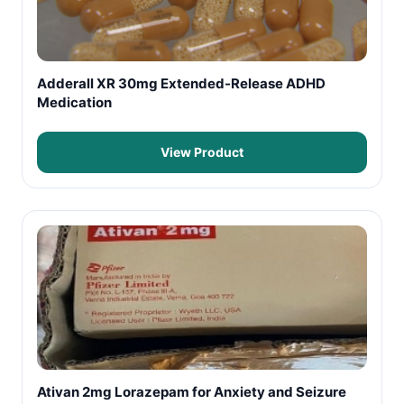
Adderall XR 30mg Extended-Release ADHD
Medication
View Product
Ativan 2mg Lorazepam for Anxiety and Seizure