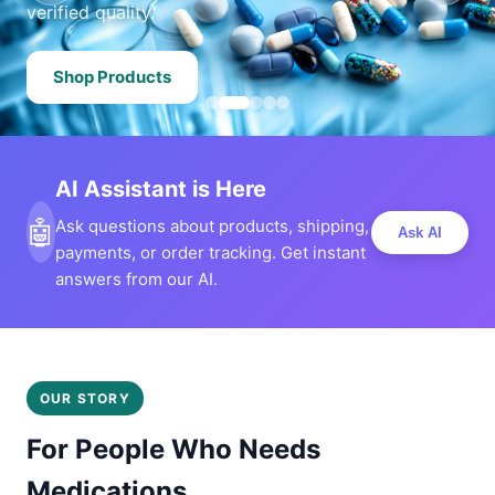
verified quality.
Shop Products
AI Assistant is Here
🤖
Ask questions about products, shipping,
Ask AI
payments, or order tracking. Get instant
answers from our AI.
OUR STORY
For People Who Needs
Medications