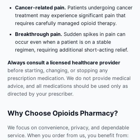
Cancer-related pain.
Patients undergoing cancer
treatment may experience significant pain that
requires carefully managed opioid therapy.
Breakthrough pain.
Sudden spikes in pain can
occur even when a patient is on a stable
regimen, requiring additional short-acting relief.
Always consult a licensed healthcare provider
before starting, changing, or stopping any
prescription medication. We do not provide medical
advice, and all medications should be used only as
directed by your prescriber.
Why Choose Opioids Pharmacy?
We focus on convenience, privacy, and dependable
service. When you order from us, you benefit from: