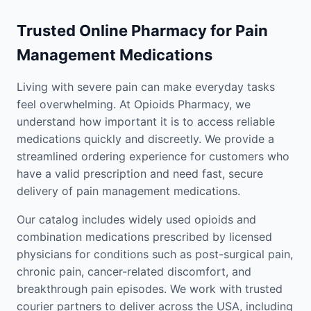
Trusted Online Pharmacy for Pain
Management Medications
Living with severe pain can make everyday tasks
feel overwhelming. At Opioids Pharmacy, we
understand how important it is to access reliable
medications quickly and discreetly. We provide a
streamlined ordering experience for customers who
have a valid prescription and need fast, secure
delivery of pain management medications.
Our catalog includes widely used opioids and
combination medications prescribed by licensed
physicians for conditions such as post-surgical pain,
chronic pain, cancer-related discomfort, and
breakthrough pain episodes. We work with trusted
courier partners to deliver across the USA, including