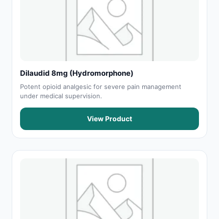
Dilaudid 8mg (Hydromorphone)
Potent opioid analgesic for severe pain management
under medical supervision.
View Product