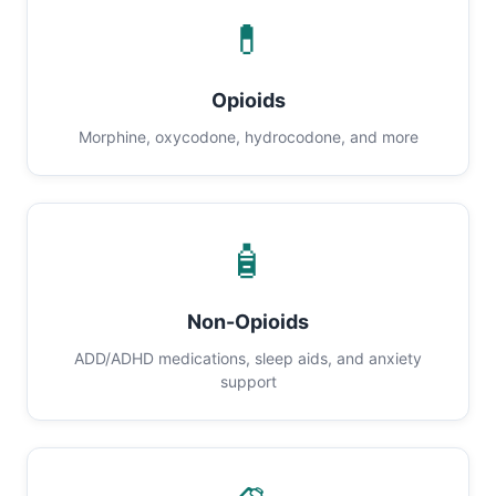
💊
Opioids
Morphine, oxycodone, hydrocodone, and more
🧴
Non-Opioids
ADD/ADHD medications, sleep aids, and anxiety
support