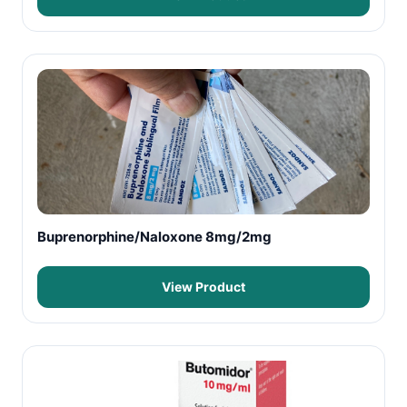
Buprenorphine/Naloxone 8mg/2mg
View Product