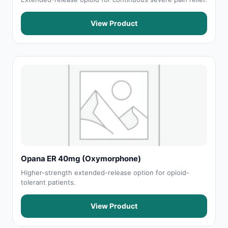
View Product
Opana ER 40mg (Oxymorphone)
Higher-strength extended-release option for opioid-
tolerant patients.
View Product