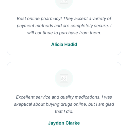
Best online pharmacy! They accept a variety of
payment methods and are completely secure. I
will continue to purchase from them.
Alicia Hadid
Excellent service and quality medications. I was
skeptical about buying drugs online, but I am glad
that I did.
Jayden Clarke