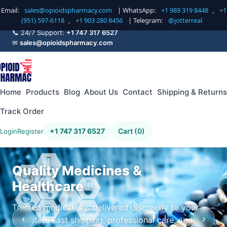
Email:
sales@opioidspharmacy.com
| WhatsApp:
+1 989 319 8448
,
+1
(951) 597-6118
,
+1 903 280 8456
| Telegram:
@jotterreal
📞 24/7 Support:
+1 747 317 6527
✉
sales@opioidspharmacy.com
Home
Products
Blog
About Us
Contact
Shipping & Returns
Track Order
+1 747 317 6527
Cart (0)
Login
Register
Quality Medicines &
Healthcare
Trusted medications delivered discreetly to your
‹
›
doorstep. Fast shipping, professional care, and