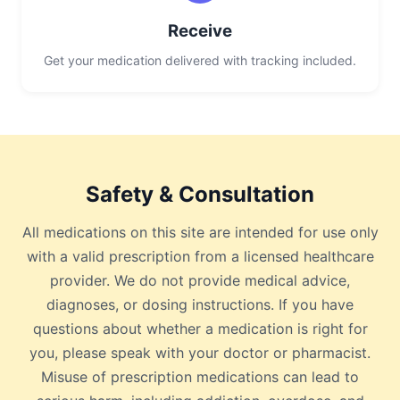
Receive
Get your medication delivered with tracking included.
Safety & Consultation
All medications on this site are intended for use only
with a valid prescription from a licensed healthcare
provider. We do not provide medical advice,
diagnoses, or dosing instructions. If you have
questions about whether a medication is right for
you, please speak with your doctor or pharmacist.
Misuse of prescription medications can lead to