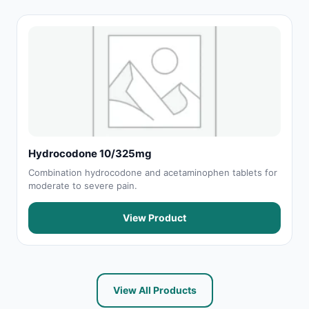
Hydrocodone 10/325mg
Combination hydrocodone and acetaminophen tablets for
moderate to severe pain.
View Product
View All Products