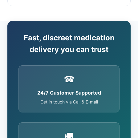
Fast, discreet medication
delivery you can trust
☎
24/7 Customer Supported
Get in touch via Call & E-mail
🚚