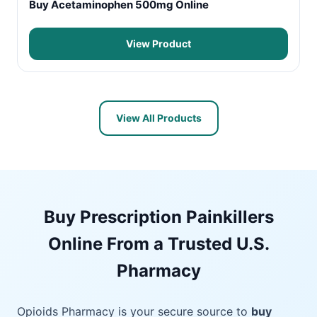
Buy Acetaminophen 500mg Online
View Product
View All Products
Buy Prescription Painkillers
Online From a Trusted U.S.
Pharmacy
Opioids Pharmacy is your secure source to
buy