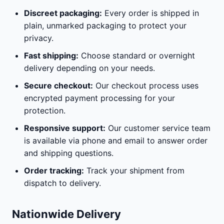
Discreet packaging:
Every order is shipped in
plain, unmarked packaging to protect your
privacy.
Fast shipping:
Choose standard or overnight
delivery depending on your needs.
Secure checkout:
Our checkout process uses
encrypted payment processing for your
protection.
Responsive support:
Our customer service team
is available via phone and email to answer order
and shipping questions.
Order tracking:
Track your shipment from
dispatch to delivery.
Nationwide Delivery