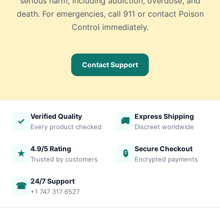
serious harm, including addiction, overdose, and
death. For emergencies, call 911 or contact Poison
Control immediately.
Contact Support
Verified Quality
Express Shipping
✓
🚚
Every product checked
Discreet worldwide
4.9/5 Rating
Secure Checkout
★
🔒
Trusted by customers
Encrypted payments
24/7 Support
☎
+1 747 317 6527