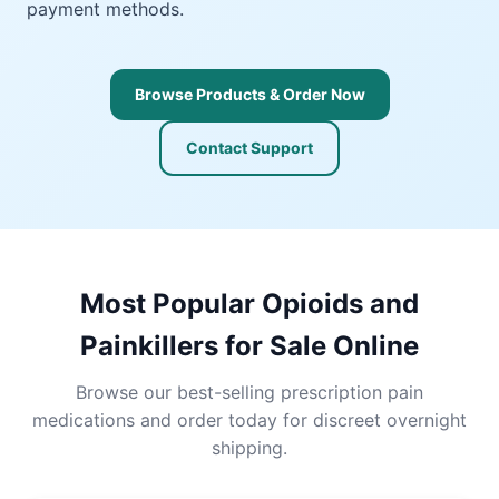
payment methods.
Browse Products & Order Now
Contact Support
Most Popular Opioids and
Painkillers for Sale Online
Browse our best-selling prescription pain
medications and order today for discreet overnight
shipping.