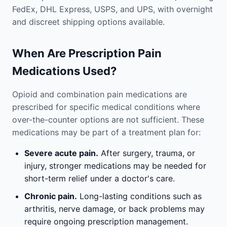
FedEx, DHL Express, USPS, and UPS, with overnight
and discreet shipping options available.
When Are Prescription Pain
Medications Used?
Opioid and combination pain medications are
prescribed for specific medical conditions where
over-the-counter options are not sufficient. These
medications may be part of a treatment plan for:
Severe acute pain.
After surgery, trauma, or
injury, stronger medications may be needed for
short-term relief under a doctor's care.
Chronic pain.
Long-lasting conditions such as
arthritis, nerve damage, or back problems may
require ongoing prescription management.