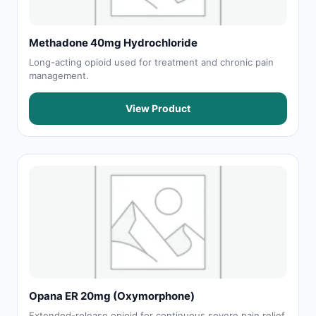
Methadone 40mg Hydrochloride
Long-acting opioid used for treatment and chronic pain
management.
View Product
Opana ER 20mg (Oxymorphone)
Extended-release opioid for continuous severe pain relief.