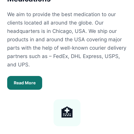
We aim to provide the best medication to our
clients located all around the globe. Our
headquarters is in Chicago, USA. We ship our
products in and around the USA covering major
parts with the help of well-known courier delivery
partners such as – FedEx, DHL Express, USPS,
and UPS.
Read More
🏥