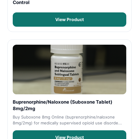
Control
View Product
Buprenorphine/Naloxone (Suboxone Tablet)
8mg/2mg
Buy Suboxone 8mg Online (buprenorphine/naloxone
8mg/2mg) for medically supervised opioid use disorde...
View Product