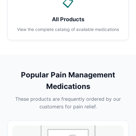
📋
All Products
View the complete catalog of available medications
Popular Pain Management
Medications
These products are frequently ordered by our
customers for pain relief.