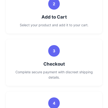
2
Add to Cart
Select your product and add it to your cart.
3
Checkout
Complete secure payment with discreet shipping
details.
4