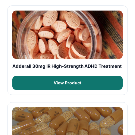
Adderall 30mg IR High-Strength ADHD Treatment
View Product