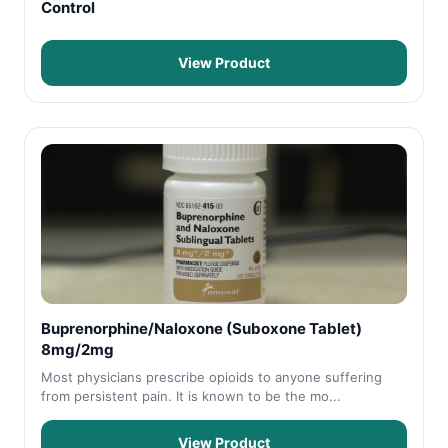
Control
View Product
Buprenorphine/Naloxone (Suboxone Tablet)
8mg/2mg
Most physicians prescribe opioids to anyone suffering
from persistent pain. It is known to be the mo...
View Product