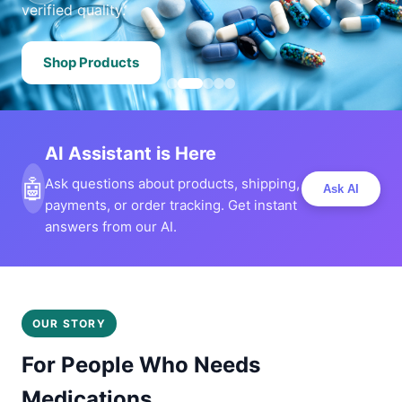
verified quality.
Shop Products
AI Assistant is Here
🤖
Ask questions about products, shipping,
Ask AI
payments, or order tracking. Get instant
answers from our AI.
OUR STORY
For People Who Needs
Medications