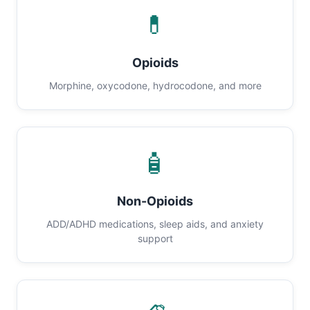
💊
Opioids
Morphine, oxycodone, hydrocodone, and more
🧴
Non-Opioids
ADD/ADHD medications, sleep aids, and anxiety
support