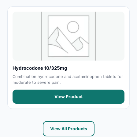
Hydrocodone 10/325mg
Combination hydrocodone and acetaminophen tablets for
moderate to severe pain.
View Product
View All Products