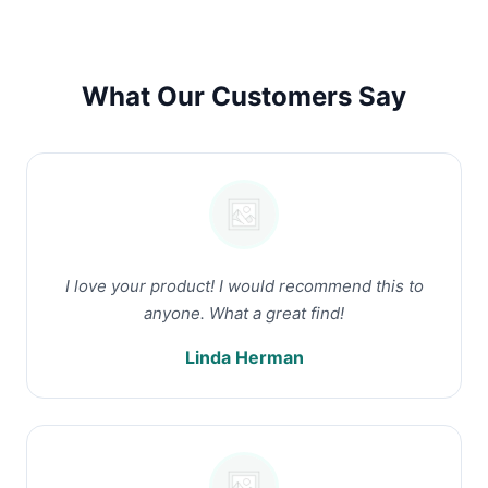
What Our Customers Say
I love your product! I would recommend this to
anyone. What a great find!
Linda Herman