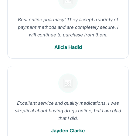
Best online pharmacy! They accept a variety of
payment methods and are completely secure. I
will continue to purchase from them.
Alicia Hadid
Excellent service and quality medications. I was
skeptical about buying drugs online, but I am glad
that I did.
Jayden Clarke