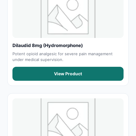
Dilaudid 8mg (Hydromorphone)
Potent opioid analgesic for severe pain management
under medical supervision.
View Product