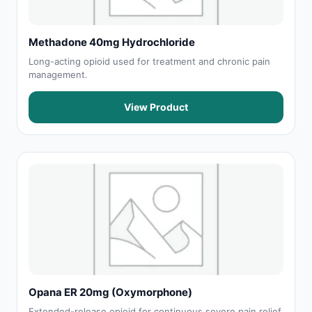
Methadone 40mg Hydrochloride
Long-acting opioid used for treatment and chronic pain
management.
View Product
Opana ER 20mg (Oxymorphone)
Extended-release opioid for continuous severe pain relief.