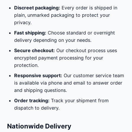
Discreet packaging:
Every order is shipped in
plain, unmarked packaging to protect your
privacy.
Fast shipping:
Choose standard or overnight
delivery depending on your needs.
Secure checkout:
Our checkout process uses
encrypted payment processing for your
protection.
Responsive support:
Our customer service team
is available via phone and email to answer order
and shipping questions.
Order tracking:
Track your shipment from
dispatch to delivery.
Nationwide Delivery