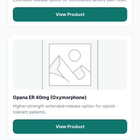
View Product
Opana ER 40mg (Oxymorphone)
Higher-strength extended-release option for opioid-
tolerant patients.
View Product