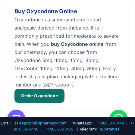
Buy Oxycodone Online
Oxycodone is a semi-synthetic opioid
analgesic derived from thebaine. It is
commonly prescribed for moderate to severe
pain. When you
buy Oxycodone online
from
our pharmacy, you can choose from
Oxycodone 5mg, 10mg, 15mg, 30mg;
OxyContin 10mg, 20mg, 40mg, 80mg. Every
order ships in plain packaging with a tracking
number and 24/7 support.
Order Oxycodone
Email:
sales@opioidspharmacy.com
| WhatsApp:
+1 989 319 8448
,
+1
Buy Hydrocodone Online
(951) 597-6118
,
+1 903 280 8456
| Telegram:
@jotterreal