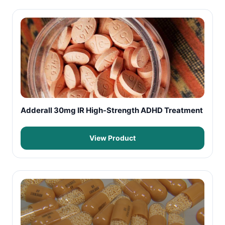
Adderall 30mg IR High-Strength ADHD Treatment
View Product