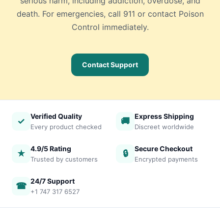
serious harm, including addiction, overdose, and
death. For emergencies, call 911 or contact Poison
Control immediately.
Contact Support
Verified Quality
Express Shipping
✓
🚚
Every product checked
Discreet worldwide
4.9/5 Rating
Secure Checkout
★
🔒
Trusted by customers
Encrypted payments
24/7 Support
☎
+1 747 317 6527