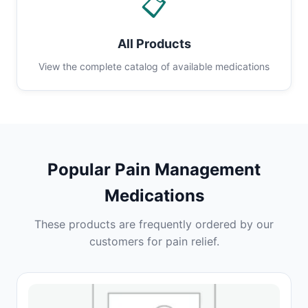
📋
All Products
View the complete catalog of available medications
Popular Pain Management
Medications
These products are frequently ordered by our
customers for pain relief.