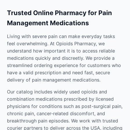
Trusted Online Pharmacy for Pain
Management Medications
Living with severe pain can make everyday tasks
feel overwhelming. At Opioids Pharmacy, we
understand how important it is to access reliable
medications quickly and discreetly. We provide a
streamlined ordering experience for customers who
have a valid prescription and need fast, secure
delivery of pain management medications.
Our catalog includes widely used opioids and
combination medications prescribed by licensed
physicians for conditions such as post-surgical pain,
chronic pain, cancer-related discomfort, and
breakthrough pain episodes. We work with trusted
courier partners to deliver across the USA, including