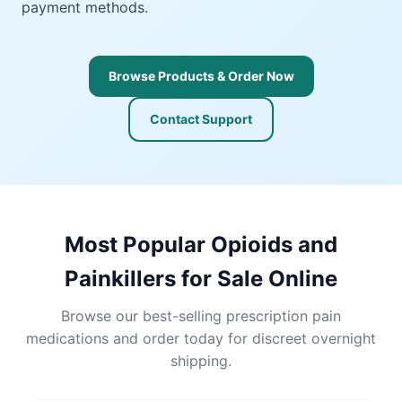
payment methods.
Browse Products & Order Now
Contact Support
Most Popular Opioids and
Painkillers for Sale Online
Browse our best-selling prescription pain
medications and order today for discreet overnight
shipping.