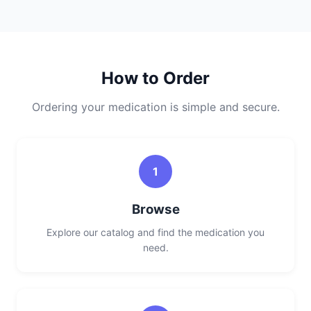
How to Order
Ordering your medication is simple and secure.
1
Browse
Explore our catalog and find the medication you
need.