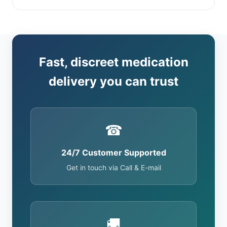
Fast, discreet medication
delivery you can trust
☎
24/7 Customer Supported
Get in touch via Call & E-mail
🚚