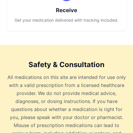
Receive
Get your medication delivered with tracking included.
Safety & Consultation
All medications on this site are intended for use only
with a valid prescription from a licensed healthcare
provider. We do not provide medical advice,
diagnoses, or dosing instructions. If you have
questions about whether a medication is right for
you, please speak with your doctor or pharmacist.
Misuse of prescription medications can lead to