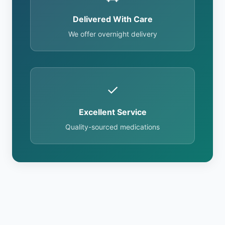
Delivered With Care
We offer overnight delivery
✓
Excellent Service
Quality-sourced medications