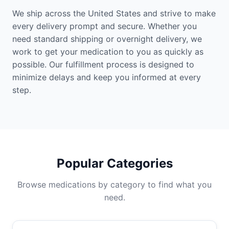
We ship across the United States and strive to make
every delivery prompt and secure. Whether you
need standard shipping or overnight delivery, we
work to get your medication to you as quickly as
possible. Our fulfillment process is designed to
minimize delays and keep you informed at every
step.
Popular Categories
Browse medications by category to find what you
need.