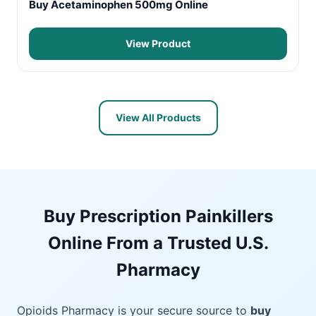
Buy Acetaminophen 500mg Online
View Product
View All Products
Buy Prescription Painkillers
Online From a Trusted U.S.
Pharmacy
Opioids Pharmacy is your secure source to
buy