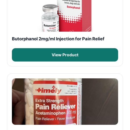
Butorphanol 2mg/ml Injection for Pain Relief
View Product