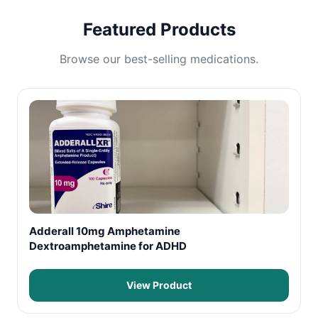
Featured Products
Browse our best-selling medications.
Adderall 10mg Amphetamine
Dextroamphetamine for ADHD
View Product