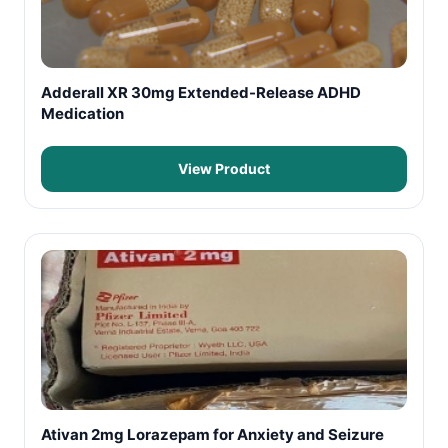
Adderall XR 30mg Extended-Release ADHD
Medication
View Product
Ativan 2mg Lorazepam for Anxiety and Seizure