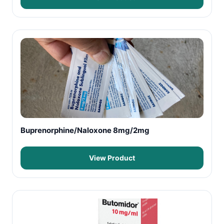
Buprenorphine/Naloxone 8mg/2mg
View Product