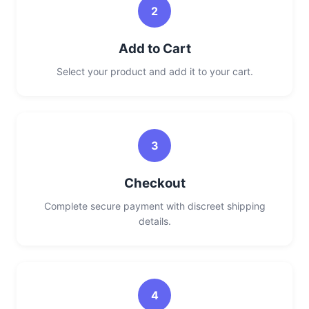
2
Add to Cart
Select your product and add it to your cart.
3
Checkout
Complete secure payment with discreet shipping
details.
4