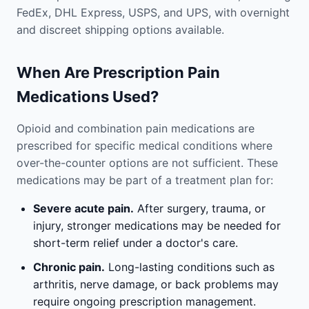
FedEx, DHL Express, USPS, and UPS, with overnight
and discreet shipping options available.
When Are Prescription Pain
Medications Used?
Opioid and combination pain medications are
prescribed for specific medical conditions where
over-the-counter options are not sufficient. These
medications may be part of a treatment plan for:
Severe acute pain.
After surgery, trauma, or
injury, stronger medications may be needed for
short-term relief under a doctor's care.
Chronic pain.
Long-lasting conditions such as
arthritis, nerve damage, or back problems may
require ongoing prescription management.