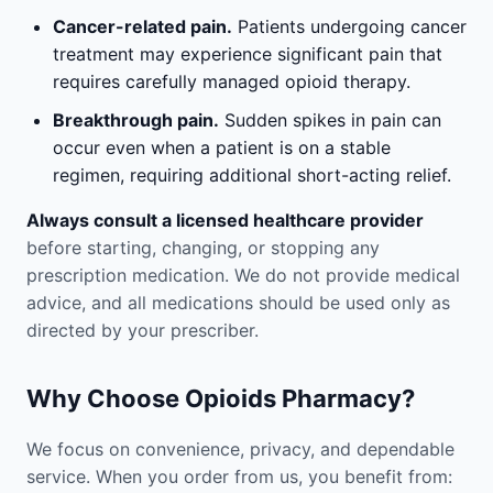
Cancer-related pain.
Patients undergoing cancer
treatment may experience significant pain that
requires carefully managed opioid therapy.
Breakthrough pain.
Sudden spikes in pain can
occur even when a patient is on a stable
regimen, requiring additional short-acting relief.
Always consult a licensed healthcare provider
before starting, changing, or stopping any
prescription medication. We do not provide medical
advice, and all medications should be used only as
directed by your prescriber.
Why Choose Opioids Pharmacy?
We focus on convenience, privacy, and dependable
service. When you order from us, you benefit from: