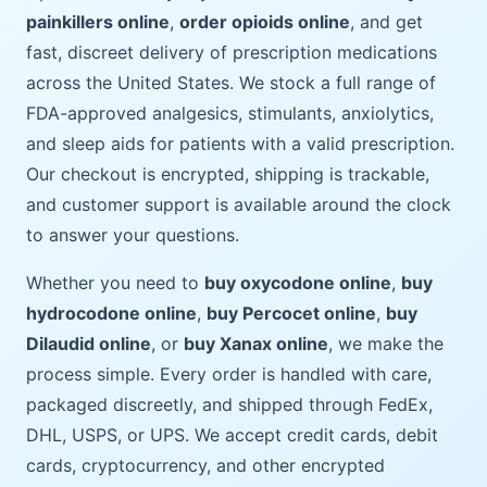
painkillers online
,
order opioids online
, and get
fast, discreet delivery of prescription medications
across the United States. We stock a full range of
FDA-approved analgesics, stimulants, anxiolytics,
and sleep aids for patients with a valid prescription.
Our checkout is encrypted, shipping is trackable,
and customer support is available around the clock
to answer your questions.
Whether you need to
buy oxycodone online
,
buy
hydrocodone online
,
buy Percocet online
,
buy
Dilaudid online
, or
buy Xanax online
, we make the
process simple. Every order is handled with care,
packaged discreetly, and shipped through FedEx,
DHL, USPS, or UPS. We accept credit cards, debit
cards, cryptocurrency, and other encrypted