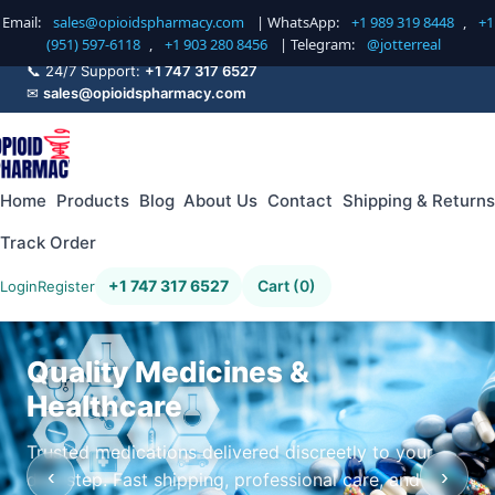
Email:
sales@opioidspharmacy.com
| WhatsApp:
+1 989 319 8448
,
+1
(951) 597-6118
,
+1 903 280 8456
| Telegram:
@jotterreal
📞 24/7 Support:
+1 747 317 6527
✉
sales@opioidspharmacy.com
Home
Products
Blog
About Us
Contact
Shipping & Returns
Track Order
+1 747 317 6527
Cart (0)
Login
Register
Quality Medicines &
Healthcare
Trusted medications delivered discreetly to your
‹
›
doorstep. Fast shipping, professional care, and