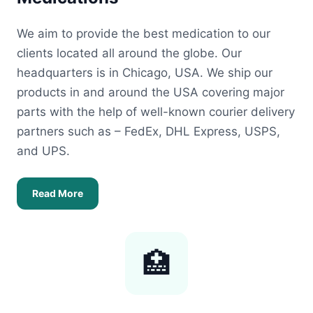
We aim to provide the best medication to our
clients located all around the globe. Our
headquarters is in Chicago, USA. We ship our
products in and around the USA covering major
parts with the help of well-known courier delivery
partners such as – FedEx, DHL Express, USPS,
and UPS.
Read More
🏥