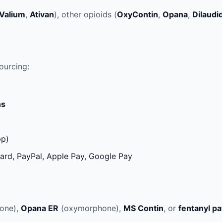
Valium
,
Ativan
), other opioids (
OxyContin
,
Opana
,
Dilaudi
ourcing:
ns
pp)
ard, PayPal, Apple Pay, Google Pay
one),
Opana ER
(oxymorphone),
MS Contin
, or
fentanyl p