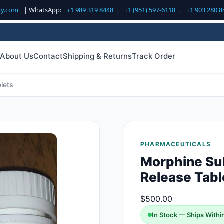
cy.com
| WhatsApp:
+1 989 319 8448
,
+1 (951) 597-6118
,
+1 903 280 8
About Us
Contact
Shipping & Returns
Track Order
lets
PHARMACEUTICALS
Morphine Su
Release Tabl
$500.00
In Stock — Ships Withi