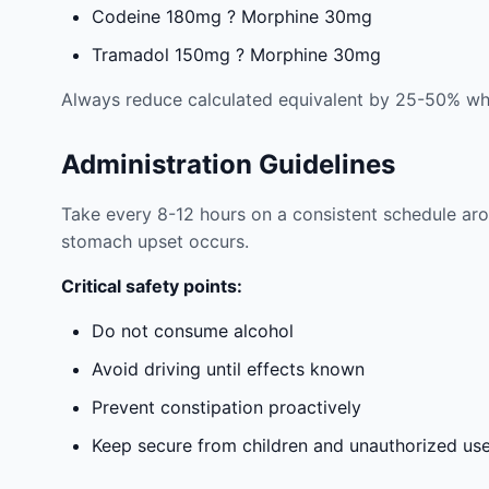
Codeine 180mg ? Morphine 30mg
Tramadol 150mg ? Morphine 30mg
Always reduce calculated equivalent by 25-50% whe
Administration Guidelines
Take every 8-12 hours on a consistent schedule arou
stomach upset occurs.
Critical safety points:
Do not consume alcohol
Avoid driving until effects known
Prevent constipation proactively
Keep secure from children and unauthorized us