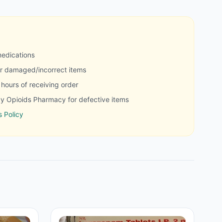
medications
r damaged/incorrect items
hours of receiving order
y Opioids Pharmacy for defective items
 Policy