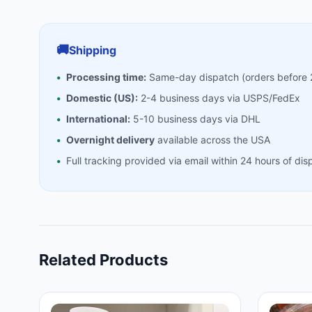
🚚
Shipping
Processing time:
Same-day dispatch (orders before
Domestic (US):
2-4 business days via USPS/FedEx
International:
5-10 business days via DHL
Overnight delivery
available across the USA
Full tracking provided via email within 24 hours of dis
Related Products