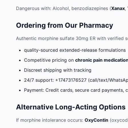
Dangerous with: Alcohol, benzodiazepines (
Xanax
,
Ordering from Our Pharmacy
Authentic morphine sulfate 30mg ER with verified s
quality-sourced extended-release formulations
Competitive pricing on
chronic pain medicatio
Discreet shipping with tracking
24/7 support: +17473176527 (call/text/WhatsA
Payment: Credit cards, secure card payments, c
Alternative Long-Acting Options
If morphine intolerance occurs:
OxyContin
(oxycod