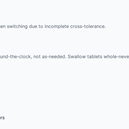
n switching due to incomplete cross-tolerance.
nd-the-clock, not as-needed. Swallow tablets whole-never c
ers