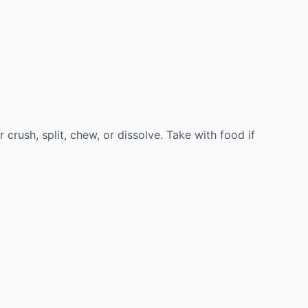
rush, split, chew, or dissolve. Take with food if