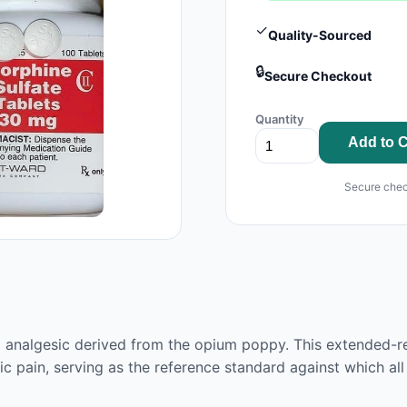
✓
Quality-Sourced
🔒
Secure Checkout
Quantity
Add to C
Secure chec
 analgesic derived from the opium poppy. This extended-re
ic pain, serving as the reference standard against which al