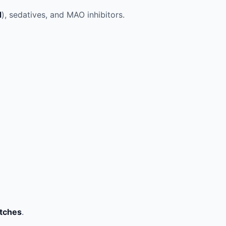
d
), sedatives, and MAO inhibitors.
atches
.