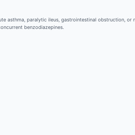
te asthma, paralytic ileus, gastrointestinal obstruction, or
concurrent benzodiazepines.