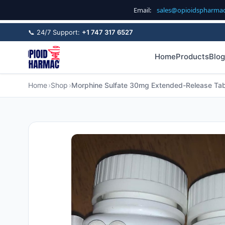
Email:
sales@opioidspharma
📞 24/7 Support:
+1 747 317 6527
Home
Products
Blog
Home
Shop
Morphine Sulfate 30mg Extended-Release Tab