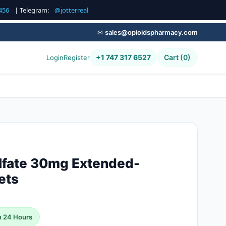
456
| Telegram:
@jotterreal
✉
sales@opioidspharmacy.com
+1 747 317 6527
Cart (0)
Login
Register
lfate 30mg Extended-
ets
n 24 Hours