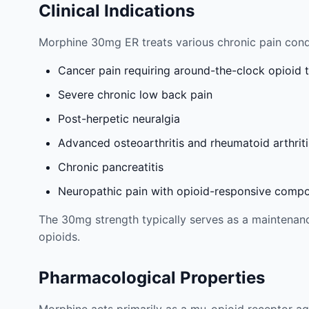
Clinical Indications
Morphine 30mg ER treats various chronic pain cond
Cancer pain requiring around-the-clock opioid 
Severe chronic low back pain
Post-herpetic neuralgia
Advanced osteoarthritis and rheumatoid arthriti
Chronic pancreatitis
Neuropathic pain with opioid-responsive comp
The 30mg strength typically serves as a maintenance
opioids.
Pharmacological Properties