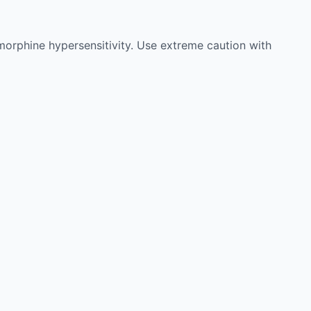
 morphine hypersensitivity. Use extreme caution with