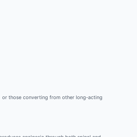
) or those converting from other long-acting