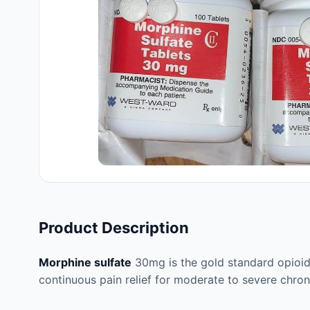
Product Description
Morphine sulfate
30mg is the gold standard opioid
continuous pain relief for moderate to severe chron