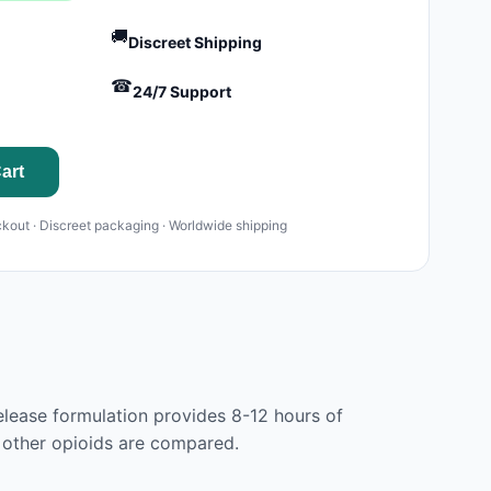
🚚
Discreet Shipping
☎
24/7 Support
art
kout · Discreet packaging · Worldwide shipping
lease formulation provides 8-12 hours of
l other opioids are compared.