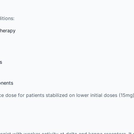
itions:
therapy
s
onents
 dose for patients stabilized on lower initial doses (15mg