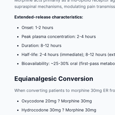
Morphine acts primarily as a mu-opioid receptor ag
supraspinal mechanisms, modulating pain transmiss
Extended-release characteristics:
Onset: 1-2 hours
Peak plasma concentration: 2-4 hours
Duration: 8-12 hours
Half-life: 2-4 hours (immediate); 8-12 hours (e
Bioavailability: ~25-30% oral (first-pass metabo
Equianalgesic Conversion
When converting patients to morphine 30mg ER fro
Oxycodone 20mg ? Morphine 30mg
Hydrocodone 30mg ? Morphine 30mg