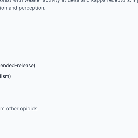
onist with weaker activity at delta and kappa receptors. It
ion and perception.
xtended-release)
lism)
m other opioids: