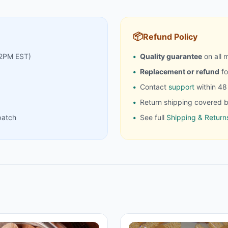
📦
Refund Policy
 2PM EST)
Quality guarantee
on all 
Replacement or refund
fo
Contact
support
within 48 
Return shipping covered b
patch
See full
Shipping & Returns