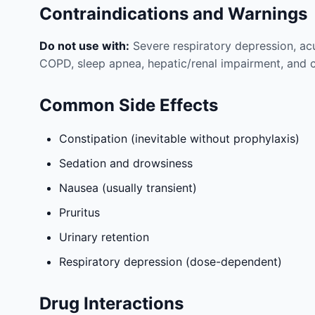
Contraindications and Warnings
Do not use with:
Severe respiratory depression, acu
COPD, sleep apnea, hepatic/renal impairment, and 
Common Side Effects
Constipation (inevitable without prophylaxis)
Sedation and drowsiness
Nausea (usually transient)
Pruritus
Urinary retention
Respiratory depression (dose-dependent)
Drug Interactions