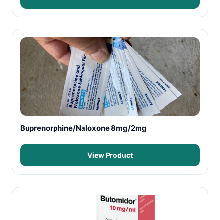
Buprenorphine/Naloxone 8mg/2mg
View Product