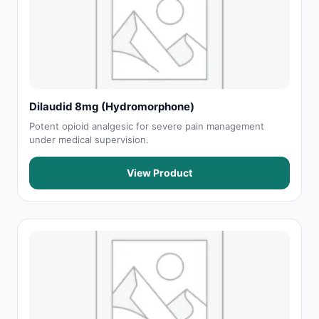
Dilaudid 8mg (Hydromorphone)
Potent opioid analgesic for severe pain management
under medical supervision.
View Product