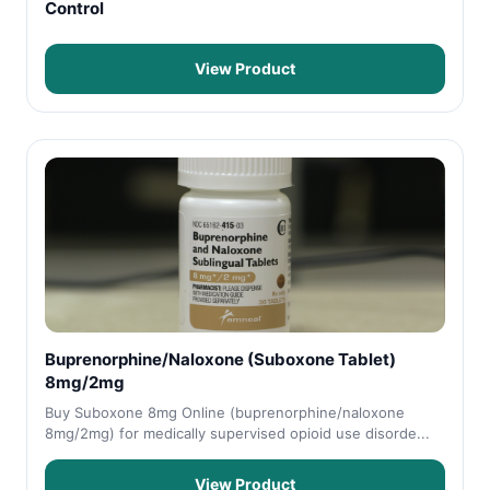
Control
View Product
Buprenorphine/Naloxone (Suboxone Tablet)
8mg/2mg
Buy Suboxone 8mg Online (buprenorphine/naloxone
8mg/2mg) for medically supervised opioid use disorde...
View Product