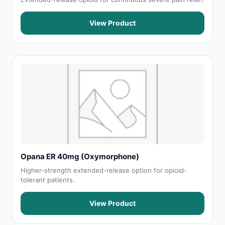
View Product
Opana ER 40mg (Oxymorphone)
Higher-strength extended-release option for opioid-
tolerant patients.
View Product