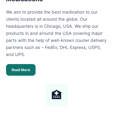
We aim to provide the best medication to our
clients located all around the globe. Our
headquarters is in Chicago, USA. We ship our
products in and around the USA covering major
parts with the help of well-known courier delivery
partners such as – FedEx, DHL Express, USPS,
and UPS.
Read More
🏥