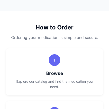
How to Order
Ordering your medication is simple and secure.
1
Browse
Explore our catalog and find the medication you
need.