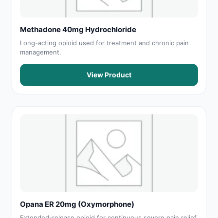
Methadone 40mg Hydrochloride
Long-acting opioid used for treatment and chronic pain
management.
View Product
Opana ER 20mg (Oxymorphone)
Extended-release opioid for continuous severe pain relief.