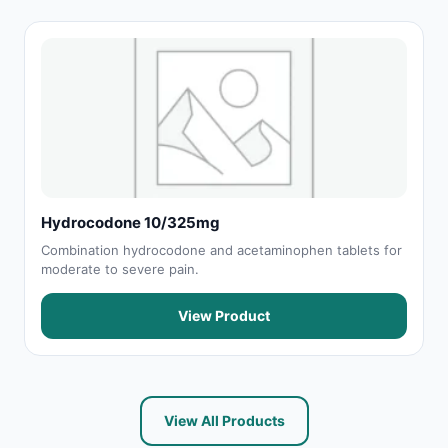
Hydrocodone 10/325mg
Combination hydrocodone and acetaminophen tablets for
moderate to severe pain.
View Product
View All Products