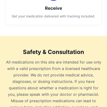
Receive
Get your medication delivered with tracking included.
Safety & Consultation
All medications on this site are intended for use only
with a valid prescription from a licensed healthcare
provider. We do not provide medical advice,
diagnoses, or dosing instructions. If you have
questions about whether a medication is right for
you, please speak with your doctor or pharmacist.
Misuse of prescription medications can lead to