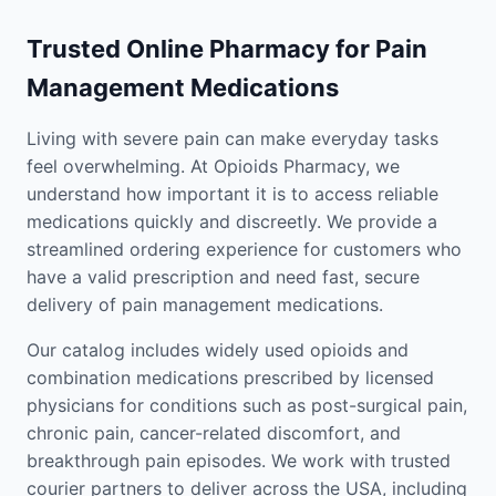
Trusted Online Pharmacy for Pain
Management Medications
Living with severe pain can make everyday tasks
feel overwhelming. At Opioids Pharmacy, we
understand how important it is to access reliable
medications quickly and discreetly. We provide a
streamlined ordering experience for customers who
have a valid prescription and need fast, secure
delivery of pain management medications.
Our catalog includes widely used opioids and
combination medications prescribed by licensed
physicians for conditions such as post-surgical pain,
chronic pain, cancer-related discomfort, and
breakthrough pain episodes. We work with trusted
courier partners to deliver across the USA, including