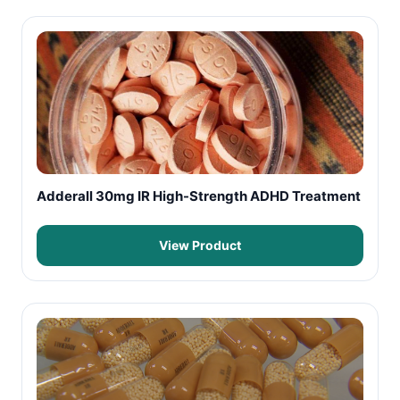
Adderall 30mg IR High-Strength ADHD Treatment
View Product