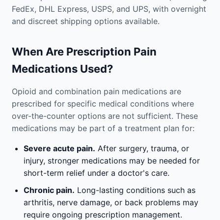
FedEx, DHL Express, USPS, and UPS, with overnight
and discreet shipping options available.
When Are Prescription Pain
Medications Used?
Opioid and combination pain medications are
prescribed for specific medical conditions where
over-the-counter options are not sufficient. These
medications may be part of a treatment plan for:
Severe acute pain.
After surgery, trauma, or
injury, stronger medications may be needed for
short-term relief under a doctor's care.
Chronic pain.
Long-lasting conditions such as
arthritis, nerve damage, or back problems may
require ongoing prescription management.