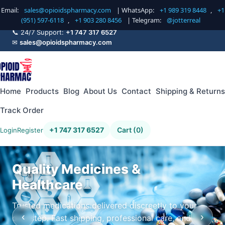
Email:
sales@opioidspharmacy.com
| WhatsApp:
+1 989 319 8448
,
+1
(951) 597-6118
,
+1 903 280 8456
| Telegram:
@jotterreal
📞 24/7 Support:
+1 747 317 6527
✉
sales@opioidspharmacy.com
Home
Products
Blog
About Us
Contact
Shipping & Returns
Track Order
+1 747 317 6527
Cart (0)
Login
Register
Quality Medicines &
Healthcare
Trusted medications delivered discreetly to your
‹
›
doorstep. Fast shipping, professional care, and