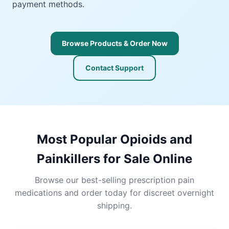
payment methods.
Browse Products & Order Now
Contact Support
Most Popular Opioids and
Painkillers for Sale Online
Browse our best-selling prescription pain
medications and order today for discreet overnight
shipping.