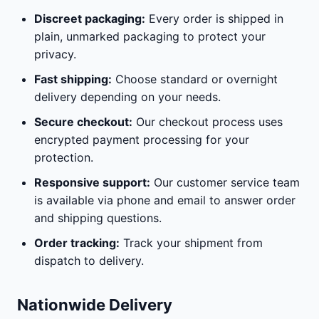
Discreet packaging:
Every order is shipped in
plain, unmarked packaging to protect your
privacy.
Fast shipping:
Choose standard or overnight
delivery depending on your needs.
Secure checkout:
Our checkout process uses
encrypted payment processing for your
protection.
Responsive support:
Our customer service team
is available via phone and email to answer order
and shipping questions.
Order tracking:
Track your shipment from
dispatch to delivery.
Nationwide Delivery