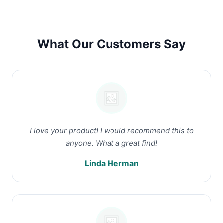
What Our Customers Say
I love your product! I would recommend this to
anyone. What a great find!
Linda Herman