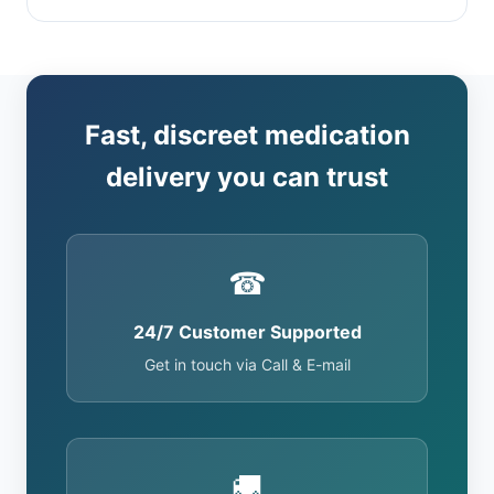
Fast, discreet medication
delivery you can trust
☎
24/7 Customer Supported
Get in touch via Call & E-mail
🚚