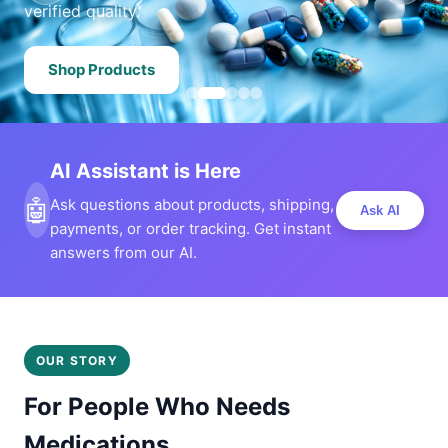
verified quality.
Shop Products
AI Assistant is Here
🤖
Ask questions about products, shipping,
Ask AI
payments, or order tracking. Get instant
answers from our AI.
OUR STORY
For People Who Needs
Medications