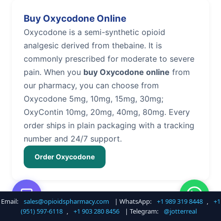
Buy Oxycodone Online
Oxycodone is a semi-synthetic opioid
analgesic derived from thebaine. It is
commonly prescribed for moderate to severe
pain. When you
buy Oxycodone online
from
our pharmacy, you can choose from
Oxycodone 5mg, 10mg, 15mg, 30mg;
OxyContin 10mg, 20mg, 40mg, 80mg. Every
order ships in plain packaging with a tracking
number and 24/7 support.
Order Oxycodone
Email:
sales@opioidspharmacy.com
| WhatsApp:
+1 989 319 8448
,
+1
Buy Hydrocodone Online
(951) 597-6118
,
+1 903 280 8456
| Telegram:
@jotterreal