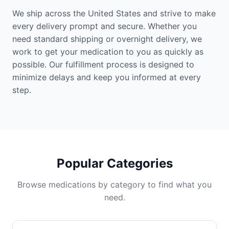
We ship across the United States and strive to make
every delivery prompt and secure. Whether you
need standard shipping or overnight delivery, we
work to get your medication to you as quickly as
possible. Our fulfillment process is designed to
minimize delays and keep you informed at every
step.
Popular Categories
Browse medications by category to find what you
need.