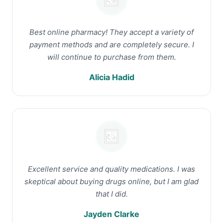
Best online pharmacy! They accept a variety of
payment methods and are completely secure. I
will continue to purchase from them.
Alicia Hadid
Excellent service and quality medications. I was
skeptical about buying drugs online, but I am glad
that I did.
Jayden Clarke