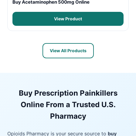
Buy Acetaminophen 500mg Online
View Product
View All Products
Buy Prescription Painkillers
Online From a Trusted U.S.
Pharmacy
Opioids Pharmacy is your secure source to
buy