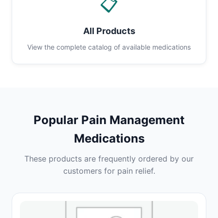
📋
All Products
View the complete catalog of available medications
Popular Pain Management
Medications
These products are frequently ordered by our
customers for pain relief.