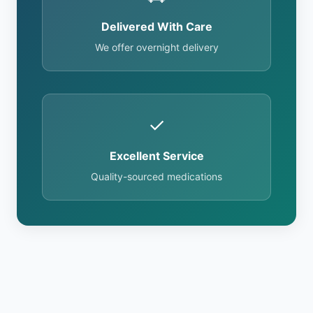
Delivered With Care
We offer overnight delivery
✓
Excellent Service
Quality-sourced medications