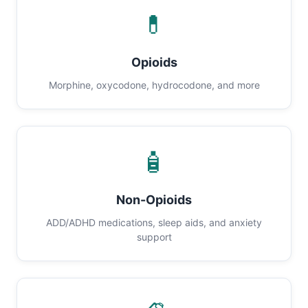
💊
Opioids
Morphine, oxycodone, hydrocodone, and more
🧴
Non-Opioids
ADD/ADHD medications, sleep aids, and anxiety
support