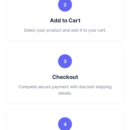
2
Add to Cart
Select your product and add it to your cart.
3
Checkout
Complete secure payment with discreet shipping
details.
4