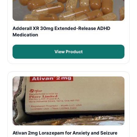
Adderall XR 30mg Extended-Release ADHD
Medication
View Product
Ativan 2mg Lorazepam for Anxiety and Seizure