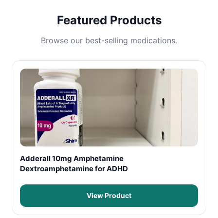
Featured Products
Browse our best-selling medications.
Adderall 10mg Amphetamine
Dextroamphetamine for ADHD
View Product