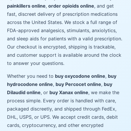
painkillers online
,
order opioids online
, and get
fast, discreet delivery of prescription medications
across the United States. We stock a full range of
FDA-approved analgesics, stimulants, anxiolytics,
and sleep aids for patients with a valid prescription.
Our checkout is encrypted, shipping is trackable,
and customer support is available around the clock
to answer your questions.
Whether you need to
buy oxycodone online
,
buy
hydrocodone online
,
buy Percocet online
,
buy
Dilaudid online
, or
buy Xanax online
, we make the
process simple. Every order is handled with care,
packaged discreetly, and shipped through FedEx,
DHL, USPS, or UPS. We accept credit cards, debit
cards, cryptocurrency, and other encrypted