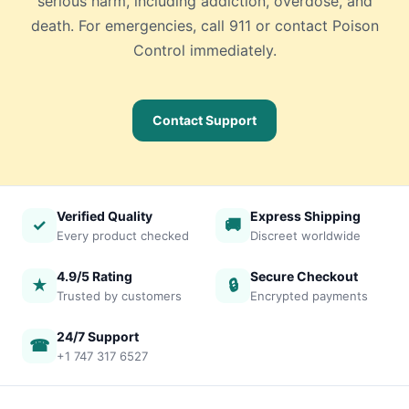
serious harm, including addiction, overdose, and
death. For emergencies, call 911 or contact Poison
Control immediately.
Contact Support
Verified Quality
Express Shipping
✓
🚚
Every product checked
Discreet worldwide
4.9/5 Rating
Secure Checkout
★
🔒
Trusted by customers
Encrypted payments
24/7 Support
☎
+1 747 317 6527