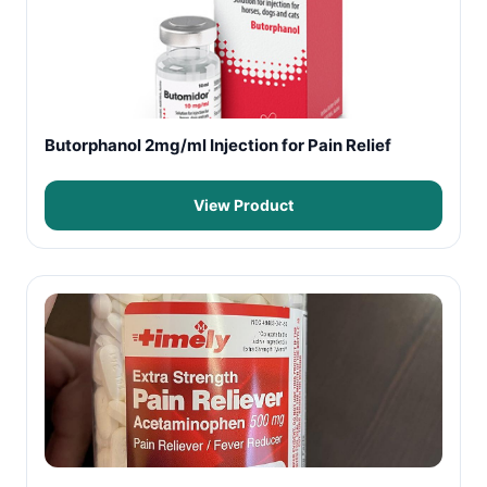
Butorphanol 2mg/ml Injection for Pain Relief
View Product