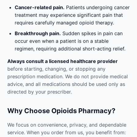
Cancer-related pain.
Patients undergoing cancer
treatment may experience significant pain that
requires carefully managed opioid therapy.
Breakthrough pain.
Sudden spikes in pain can
occur even when a patient is on a stable
regimen, requiring additional short-acting relief.
Always consult a licensed healthcare provider
before starting, changing, or stopping any
prescription medication. We do not provide medical
advice, and all medications should be used only as
directed by your prescriber.
Why Choose Opioids Pharmacy?
We focus on convenience, privacy, and dependable
service. When you order from us, you benefit from: