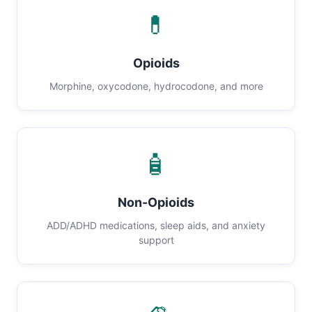
💊
Opioids
Morphine, oxycodone, hydrocodone, and more
🧴
Non-Opioids
ADD/ADHD medications, sleep aids, and anxiety
support