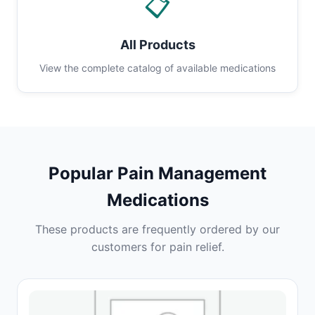
📋
All Products
View the complete catalog of available medications
Popular Pain Management
Medications
These products are frequently ordered by our
customers for pain relief.