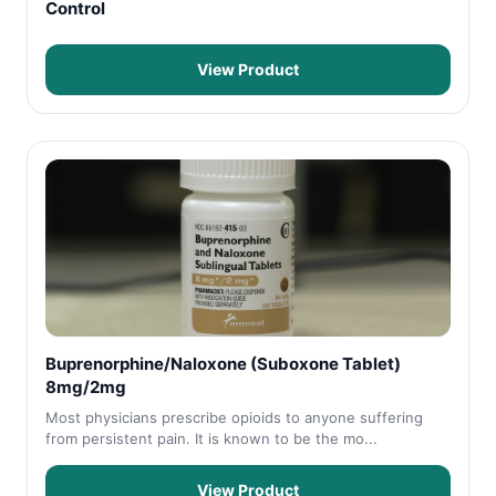
Control
View Product
Buprenorphine/Naloxone (Suboxone Tablet)
8mg/2mg
Most physicians prescribe opioids to anyone suffering
from persistent pain. It is known to be the mo...
View Product