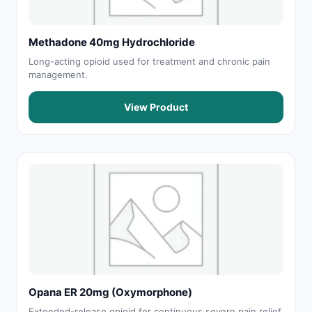
Methadone 40mg Hydrochloride
Long-acting opioid used for treatment and chronic pain
management.
View Product
Opana ER 20mg (Oxymorphone)
Extended-release opioid for continuous severe pain relief.