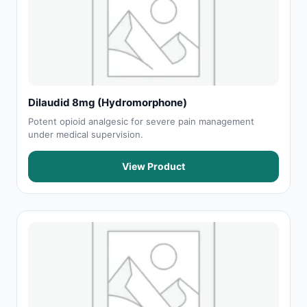
Dilaudid 8mg (Hydromorphone)
Potent opioid analgesic for severe pain management
under medical supervision.
View Product