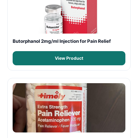
Butorphanol 2mg/ml Injection for Pain Relief
View Product