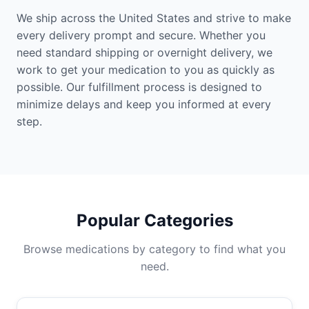
We ship across the United States and strive to make
every delivery prompt and secure. Whether you
need standard shipping or overnight delivery, we
work to get your medication to you as quickly as
possible. Our fulfillment process is designed to
minimize delays and keep you informed at every
step.
Popular Categories
Browse medications by category to find what you
need.