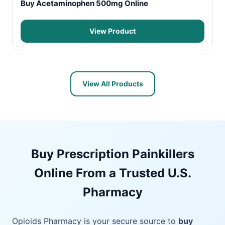
Buy Acetaminophen 500mg Online
View Product
View All Products
Buy Prescription Painkillers
Online From a Trusted U.S.
Pharmacy
Opioids Pharmacy is your secure source to
buy