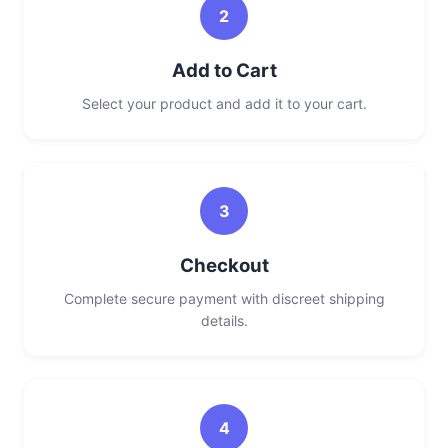
2
Add to Cart
Select your product and add it to your cart.
3
Checkout
Complete secure payment with discreet shipping
details.
4