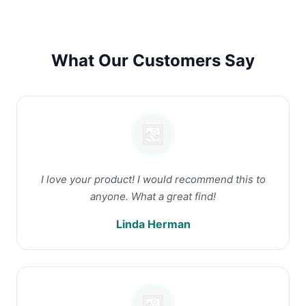
What Our Customers Say
I love your product! I would recommend this to
anyone. What a great find!
Linda Herman