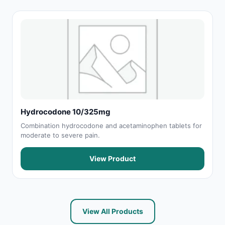
Hydrocodone 10/325mg
Combination hydrocodone and acetaminophen tablets for
moderate to severe pain.
View Product
View All Products