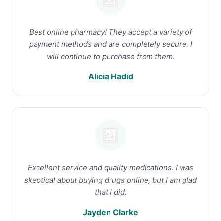
Best online pharmacy! They accept a variety of
payment methods and are completely secure. I
will continue to purchase from them.
Alicia Hadid
Excellent service and quality medications. I was
skeptical about buying drugs online, but I am glad
that I did.
Jayden Clarke