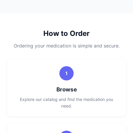
How to Order
Ordering your medication is simple and secure.
1
Browse
Explore our catalog and find the medication you
need.