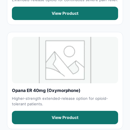
View Product
Opana ER 40mg (Oxymorphone)
Higher-strength extended-release option for opioid-
tolerant patients.
View Product