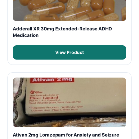
Adderall XR 30mg Extended-Release ADHD
Medication
View Product
Ativan 2mg Lorazepam for Anxiety and Seizure