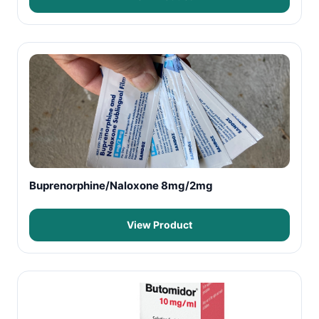
Buprenorphine/Naloxone 8mg/2mg
View Product