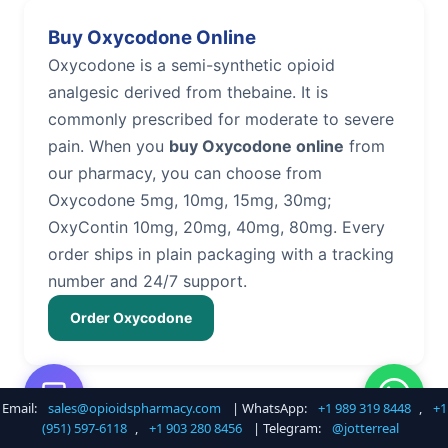
Buy Oxycodone Online
Oxycodone is a semi-synthetic opioid
analgesic derived from thebaine. It is
commonly prescribed for moderate to severe
pain. When you
buy Oxycodone online
from
our pharmacy, you can choose from
Oxycodone 5mg, 10mg, 15mg, 30mg;
OxyContin 10mg, 20mg, 40mg, 80mg. Every
order ships in plain packaging with a tracking
number and 24/7 support.
Order Oxycodone
Email:
sales@opioidspharmacy.com
| WhatsApp:
+1 989 319 8448
,
+1
Buy Hydrocodone Online
(951) 597-6118
,
+1 903 280 8456
| Telegram:
@jotterreal