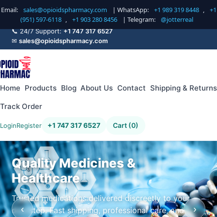
Email:
sales@opioidspharmacy.com
| WhatsApp:
+1 989 319 8448
,
+1
(951) 597-6118
,
+1 903 280 8456
| Telegram:
@jotterreal
📞 24/7 Support:
+1 747 317 6527
✉
sales@opioidspharmacy.com
Home
Products
Blog
About Us
Contact
Shipping & Returns
Track Order
+1 747 317 6527
Cart (0)
Login
Register
Quality Medicines &
Healthcare
Trusted medications delivered discreetly to your
‹
›
doorstep. Fast shipping, professional care, and