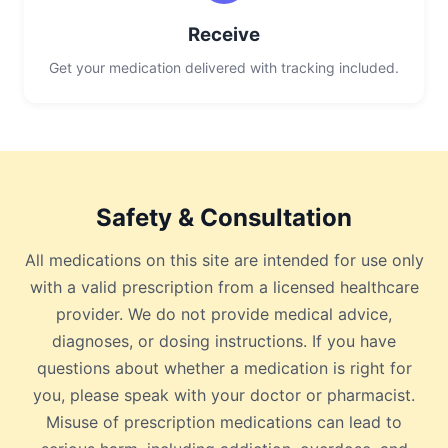
Receive
Get your medication delivered with tracking included.
Safety & Consultation
All medications on this site are intended for use only
with a valid prescription from a licensed healthcare
provider. We do not provide medical advice,
diagnoses, or dosing instructions. If you have
questions about whether a medication is right for
you, please speak with your doctor or pharmacist.
Misuse of prescription medications can lead to