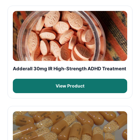
Adderall 30mg IR High-Strength ADHD Treatment
View Product