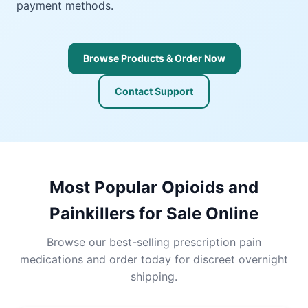
payment methods.
Browse Products & Order Now
Contact Support
Most Popular Opioids and
Painkillers for Sale Online
Browse our best-selling prescription pain
medications and order today for discreet overnight
shipping.