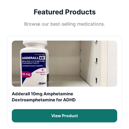
Featured Products
Browse our best-selling medications.
Adderall 10mg Amphetamine
Dextroamphetamine for ADHD
View Product