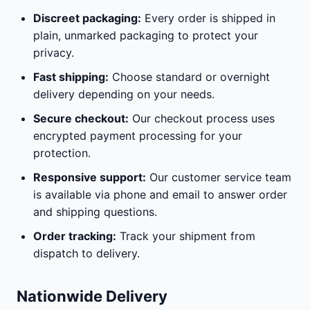
Discreet packaging:
Every order is shipped in
plain, unmarked packaging to protect your
privacy.
Fast shipping:
Choose standard or overnight
delivery depending on your needs.
Secure checkout:
Our checkout process uses
encrypted payment processing for your
protection.
Responsive support:
Our customer service team
is available via phone and email to answer order
and shipping questions.
Order tracking:
Track your shipment from
dispatch to delivery.
Nationwide Delivery