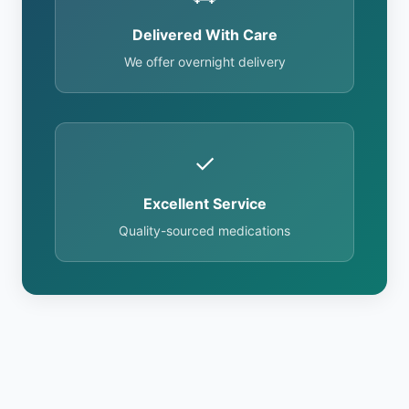
Delivered With Care
We offer overnight delivery
✓
Excellent Service
Quality-sourced medications