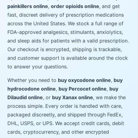
painkillers online
,
order opioids online
, and get
fast, discreet delivery of prescription medications
across the United States. We stock a full range of
FDA-approved analgesics, stimulants, anxiolytics,
and sleep aids for patients with a valid prescription.
Our checkout is encrypted, shipping is trackable,
and customer support is available around the clock
to answer your questions.
Whether you need to
buy oxycodone online
,
buy
hydrocodone online
,
buy Percocet online
,
buy
Dilaudid online
, or
buy Xanax online
, we make the
process simple. Every order is handled with care,
packaged discreetly, and shipped through FedEx,
DHL, USPS, or UPS. We accept credit cards, debit
cards, cryptocurrency, and other encrypted