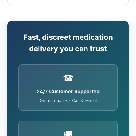
Fast, discreet medication
delivery you can trust
☎
24/7 Customer Supported
Get in touch via Call & E-mail
🚚