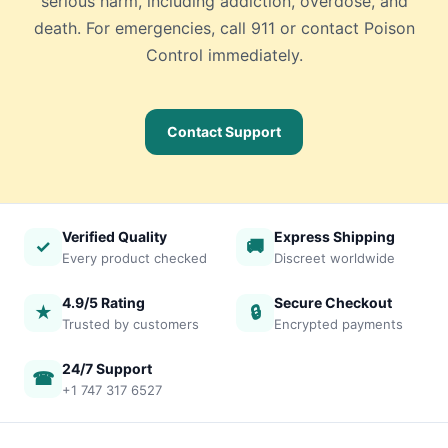
serious harm, including addiction, overdose, and
death. For emergencies, call 911 or contact Poison
Control immediately.
Contact Support
Verified Quality
Express Shipping
✓
🚚
Every product checked
Discreet worldwide
4.9/5 Rating
Secure Checkout
★
🔒
Trusted by customers
Encrypted payments
24/7 Support
☎
+1 747 317 6527