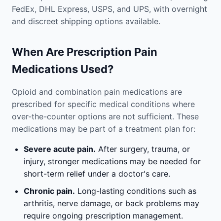
FedEx, DHL Express, USPS, and UPS, with overnight
and discreet shipping options available.
When Are Prescription Pain
Medications Used?
Opioid and combination pain medications are
prescribed for specific medical conditions where
over-the-counter options are not sufficient. These
medications may be part of a treatment plan for:
Severe acute pain.
After surgery, trauma, or
injury, stronger medications may be needed for
short-term relief under a doctor's care.
Chronic pain.
Long-lasting conditions such as
arthritis, nerve damage, or back problems may
require ongoing prescription management.