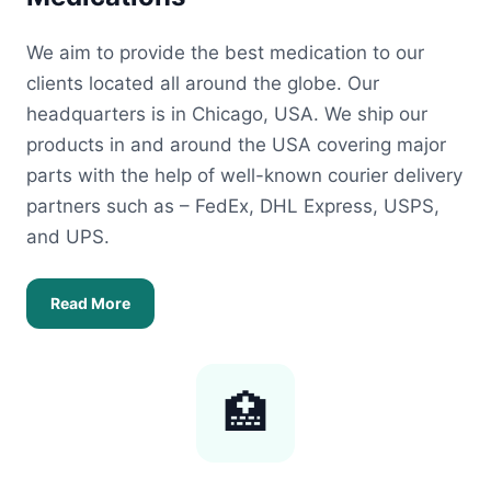
We aim to provide the best medication to our
clients located all around the globe. Our
headquarters is in Chicago, USA. We ship our
products in and around the USA covering major
parts with the help of well-known courier delivery
partners such as – FedEx, DHL Express, USPS,
and UPS.
Read More
🏥