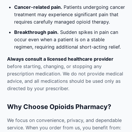
Cancer-related pain.
Patients undergoing cancer
treatment may experience significant pain that
requires carefully managed opioid therapy.
Breakthrough pain.
Sudden spikes in pain can
occur even when a patient is on a stable
regimen, requiring additional short-acting relief.
Always consult a licensed healthcare provider
before starting, changing, or stopping any
prescription medication. We do not provide medical
advice, and all medications should be used only as
directed by your prescriber.
Why Choose Opioids Pharmacy?
We focus on convenience, privacy, and dependable
service. When you order from us, you benefit from: