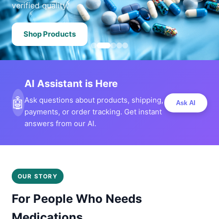
verified quality.
Shop Products
AI Assistant is Here
🤖
Ask questions about products, shipping,
Ask AI
payments, or order tracking. Get instant
answers from our AI.
OUR STORY
For People Who Needs
Medications