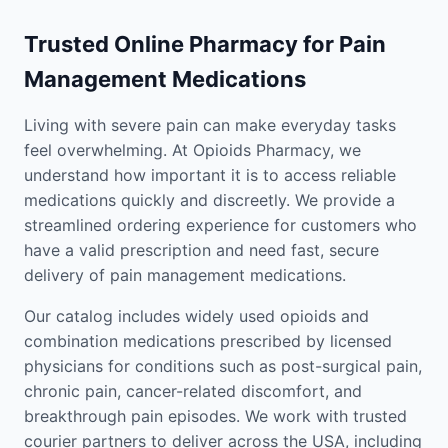
Trusted Online Pharmacy for Pain
Management Medications
Living with severe pain can make everyday tasks
feel overwhelming. At Opioids Pharmacy, we
understand how important it is to access reliable
medications quickly and discreetly. We provide a
streamlined ordering experience for customers who
have a valid prescription and need fast, secure
delivery of pain management medications.
Our catalog includes widely used opioids and
combination medications prescribed by licensed
physicians for conditions such as post-surgical pain,
chronic pain, cancer-related discomfort, and
breakthrough pain episodes. We work with trusted
courier partners to deliver across the USA, including