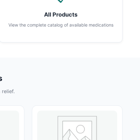
All Products
View the complete catalog of available medications
s
relief.