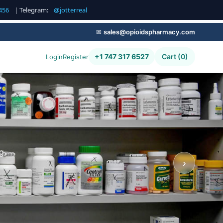
456
| Telegram:
@jotterreal
✉
sales@opioidspharmacy.com
+1 747 317 6527
Cart (0)
Login
Register
g,
›