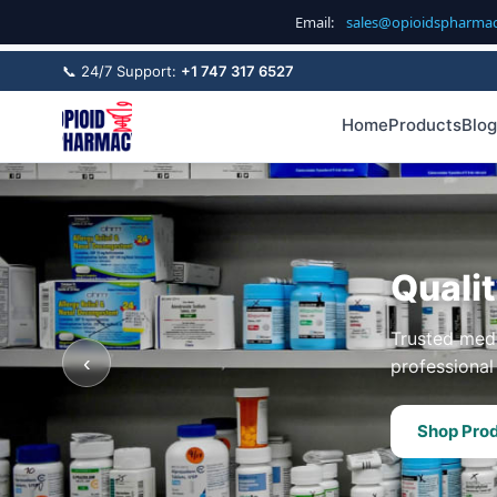
Email:
sales@opioidspharma
📞 24/7 Support:
+1 747 317 6527
Home
Products
Blog
Quali
Trusted medi
‹
professional 
Shop Pro