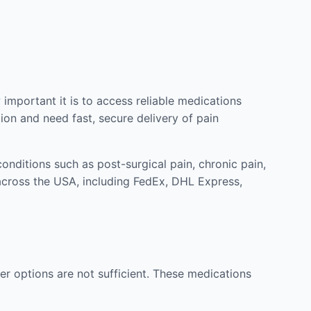
mportant it is to access reliable medications
ion and need fast, secure delivery of pain
nditions such as post-surgical pain, chronic pain,
across the USA, including FedEx, DHL Express,
r options are not sufficient. These medications