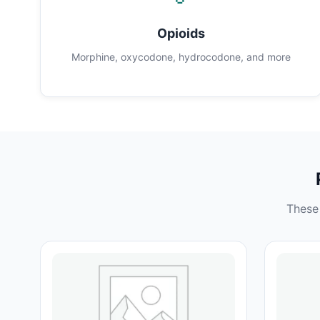
Opioids
Morphine, oxycodone, hydrocodone, and more
These 