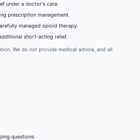
ef under a doctor's care.
oing prescription management.
carefully managed opioid therapy.
ditional short-acting relief.
tion. We do not provide medical advice, and all
ping questions.