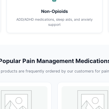
Non-Opioids
ADD/ADHD medications, sleep aids, and anxiety
support
Popular Pain Management Medication
products are frequently ordered by our customers for pain 