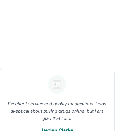
Excellent service and quality medications. I was
skeptical about buying drugs online, but I am
glad that I did.
Jayden Clarke