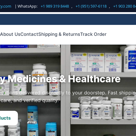
cy.com
| WhatsApp:
+1 989 319 8448
,
+1 (951) 597-6118
,
+1 903 280 8
About Us
Contact
Shipping & Returns
Track Order
ty Medicines & Healthcare
cations delivered discreetly to your doorstep. Fast shippin
care, and verified quality.
ducts