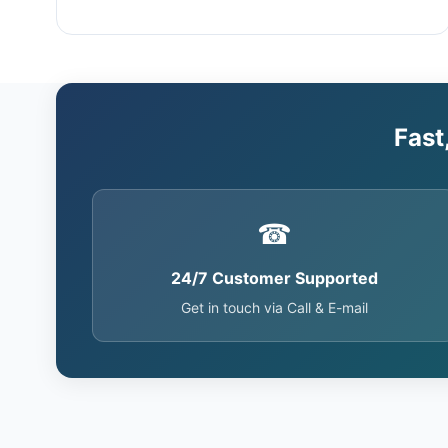
Fast
☎
24/7 Customer Supported
Get in touch via Call & E-mail