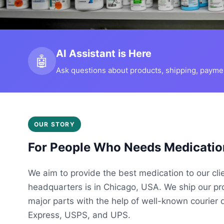
AI Assistant is Here
🤖
Ask questions about products, shipping, payment
OUR STORY
For People Who Needs Medicatio
We aim to provide the best medication to our cli
headquarters is in Chicago, USA. We ship our p
major parts with the help of well-known courier 
Express, USPS, and UPS.