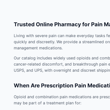
Trusted Online Pharmacy for Pain 
Living with severe pain can make everyday tasks fe
quickly and discreetly. We provide a streamlined or
management medications.
Our catalog includes widely used opioids and combi
cancer-related discomfort, and breakthrough pain e
USPS, and UPS, with overnight and discreet shippin
When Are Prescription Pain Medicat
Opioid and combination pain medications are prescr
may be part of a treatment plan for: