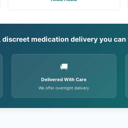
, discreet medication delivery you can 
🚚
Delivered With Care
We offer overnight delivery