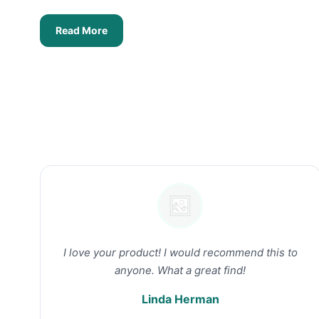
Read More
I love your product! I would recommend this to
anyone. What a great find!
Linda Herman