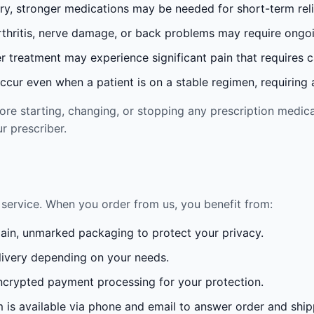
ury, stronger medications may be needed for short-term reli
rthritis, nerve damage, or back problems may require ong
 treatment may experience significant pain that requires 
cur even when a patient is on a stable regimen, requiring ad
re starting, changing, or stopping any prescription medica
r prescriber.
service. When you order from us, you benefit from:
lain, unmarked packaging to protect your privacy.
ivery depending on your needs.
crypted payment processing for your protection.
is available via phone and email to answer order and ship