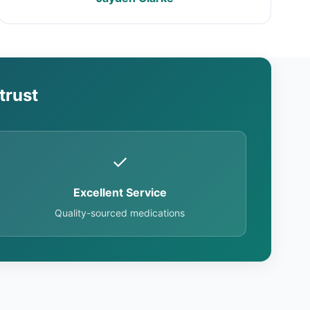
trust
✓
Excellent Service
Quality-sourced medications