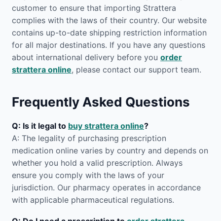
customer to ensure that importing Strattera
complies with the laws of their country. Our website
contains up-to-date shipping restriction information
for all major destinations. If you have any questions
about international delivery before you
order
strattera online
, please contact our support team.
Frequently Asked Questions
Q: Is it legal to
buy strattera online
?
A: The legality of purchasing prescription
medication online varies by country and depends on
whether you hold a valid prescription. Always
ensure you comply with the laws of your
jurisdiction. Our pharmacy operates in accordance
with applicable pharmaceutical regulations.