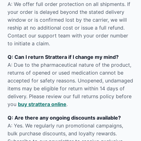
A: We offer full order protection on all shipments. If
your order is delayed beyond the stated delivery
window or is confirmed lost by the carrier, we will
reship at no additional cost or issue a full refund.
Contact our support team with your order number
to initiate a claim.
Q: Can I return Strattera if I change my mind?
A: Due to the pharmaceutical nature of the product,
returns of opened or used medication cannot be
accepted for safety reasons. Unopened, undamaged
items may be eligible for return within 14 days of
delivery. Please review our full returns policy before
you
buy strattera online
.
Q: Are there any ongoing discounts available?
A: Yes. We regularly run promotional campaigns,
bulk purchase discounts, and loyalty rewards.