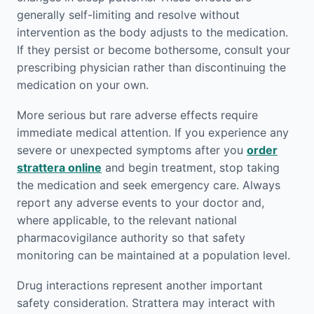
generally self-limiting and resolve without
intervention as the body adjusts to the medication.
If they persist or become bothersome, consult your
prescribing physician rather than discontinuing the
medication on your own.
More serious but rare adverse effects require
immediate medical attention. If you experience any
severe or unexpected symptoms after you
order
strattera online
and begin treatment, stop taking
the medication and seek emergency care. Always
report any adverse events to your doctor and,
where applicable, to the relevant national
pharmacovigilance authority so that safety
monitoring can be maintained at a population level.
Drug interactions represent another important
safety consideration. Strattera may interact with