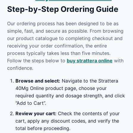
Step-by-Step Ordering Guide
Our ordering process has been designed to be as
simple, fast, and secure as possible. From browsing
our product catalogue to completing checkout and
receiving your order confirmation, the entire
process typically takes less than five minutes.
Follow the steps below to
buy strattera online
with
confidence.
Browse and select:
Navigate to the Strattera
40Mg Online product page, choose your
required quantity and dosage strength, and click
“Add to Cart”.
Review your cart:
Check the contents of your
cart, apply any discount codes, and verify the
total before proceeding.