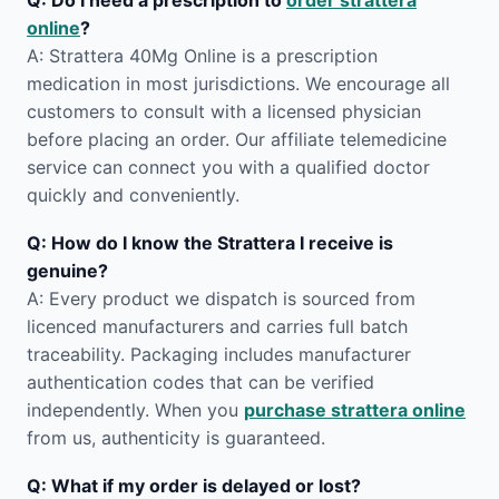
Q: Do I need a prescription to
order strattera
online
?
A: Strattera 40Mg Online is a prescription
medication in most jurisdictions. We encourage all
customers to consult with a licensed physician
before placing an order. Our affiliate telemedicine
service can connect you with a qualified doctor
quickly and conveniently.
Q: How do I know the Strattera I receive is
genuine?
A: Every product we dispatch is sourced from
licenced manufacturers and carries full batch
traceability. Packaging includes manufacturer
authentication codes that can be verified
independently. When you
purchase strattera online
from us, authenticity is guaranteed.
Q: What if my order is delayed or lost?