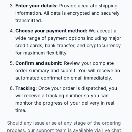
Enter your details:
Provide accurate shipping
information. All data is encrypted and securely
transmitted.
Choose your payment method:
We accept a
wide range of payment options including major
credit cards, bank transfer, and cryptocurrency
for maximum flexibility.
Confirm and submit:
Review your complete
order summary and submit. You will receive an
automated confirmation email immediately.
Tracking:
Once your order is dispatched, you
will receive a tracking number so you can
monitor the progress of your delivery in real
time.
Should any issue arise at any stage of the ordering
process, our support team is available via live chat,