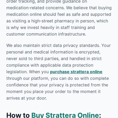
order tracking, and provide guidance on
medication-related concerns. We believe that buying
medication online should feel as safe and supported
as visiting a high-street pharmacy in person, which
is why we invest heavily in staff training and
customer communication infrastructure.
We also maintain strict data privacy standards. Your
personal and medical information is encrypted,
never sold to third parties, and handled in strict
compliance with applicable data protection
legislation. When you
purchase strattera online
through our platform, you can do so with complete
confidence that your privacy is protected from the
moment you place your order to the moment it
arrives at your door.
How to
Buy Strattera Online
: