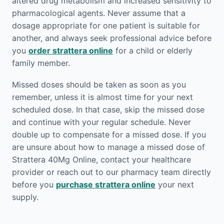
altered drug metabolism and increased sensitivity to
pharmacological agents. Never assume that a
dosage appropriate for one patient is suitable for
another, and always seek professional advice before
you
order strattera online
for a child or elderly
family member.
Missed doses should be taken as soon as you
remember, unless it is almost time for your next
scheduled dose. In that case, skip the missed dose
and continue with your regular schedule. Never
double up to compensate for a missed dose. If you
are unsure about how to manage a missed dose of
Strattera 40Mg Online, contact your healthcare
provider or reach out to our pharmacy team directly
before you
purchase strattera online
your next
supply.