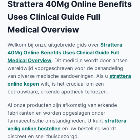
Strattera 40Mg Online Benefits
Uses Clinical Guide Full
Medical Overview
Welkom bij onze uitgebreide gids over
Strattera
40Mg Online Benefits Uses Clinical Guide Full
Medical Overview
. Dit medicijn wordt door artsen
wereldwijd voorgeschreven voor de behandeling
van diverse medische aandoeningen. Als u
strattera
online kopen
wilt, is het cruciaal om een
betrouwbare, erkende apotheek te kiezen.
Al onze producten zijn afkomstig van erkende
fabrikanten en worden opgeslagen onder
farmaceutische omstandigheden. U kunt
strattera
veilig online bestellen
en uw bestelling wordt
discreet en snel thuisbezorgd.