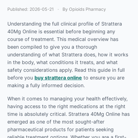
Published:
2026-05-21
·
By Opioids Pharmacy
Understanding the full clinical profile of Strattera
40Mg Online is essential before beginning any
course of treatment. This medical overview has
been compiled to give you a thorough
understanding of what Strattera does, how it works
in the body, what conditions it treats, and what
safety considerations apply. Read this guide in full
before you
buy strattera online
to ensure you are
making a fully informed decision.
When it comes to managing your health effectively,
having access to the right medications at the right
time is absolutely critical. Strattera 40Mg Online has
emerged as one of the most sought-after
pharmaceutical products for patients seeking
reliable treatment options. Whether you are a first-