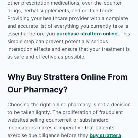
other prescription medications, over-the-counter
drugs, herbal supplements, and certain foods.
Providing your healthcare provider with a complete
and accurate list of everything you currently take is
essential before you
purchase strattera online
. This
simple step can prevent potentially serious
interaction effects and ensure that your treatment is
as safe and effective as possible.
Why Buy Strattera Online From
Our Pharmacy?
Choosing the right online pharmacy is not a decision
to be taken lightly. The proliferation of fraudulent
websites selling counterfeit or substandard
medications makes it imperative that patients
exercise due diligence before they
buy strattera