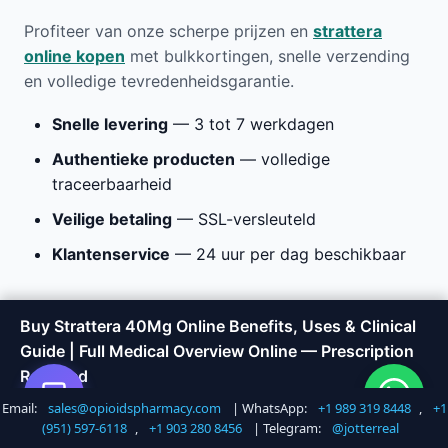
Profiteer van onze scherpe prijzen en
strattera
online kopen
met bulkkortingen, snelle verzending
en volledige tevredenheidsgarantie.
Snelle levering
— 3 tot 7 werkdagen
Authentieke producten
— volledige
traceerbaarheid
Veilige betaling
— SSL-versleuteld
Klantenservice
— 24 uur per dag beschikbaar
Buy Strattera 40Mg Online
Buy Strattera 40Mg Online Benefits, Uses & Clinical
Guide | Full Medical Overview Online — Prescription
Benefits, Uses & Clinical Guide
Required
| Full Medical Overview Online
Email:
sales@opioidspharmacy.com
| WhatsApp:
+1 989 319 8448
,
+1
Shop Now
Call +1 747 317 6527
(951) 597-6118
,
+1 903 280 8456
| Telegram:
@jotterreal
at Opioids Pharmacy