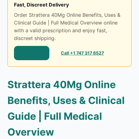
Fast, Discreet Delivery
Order Strattera 40Mg Online Benefits, Uses &
Clinical Guide | Full Medical Overview online
with a valid prescription and enjoy fast,
discreet shipping.
Shop Now
Call +1 747 317 6527
Strattera 40Mg Online
Benefits, Uses & Clinical
Guide | Full Medical
Overview