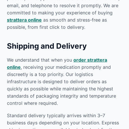
email, and telephone to resolve it promptly. We are
committed to making your experience of buying
strattera online
as smooth and stress-free as
possible, from first click to delivery.
Shipping and Delivery
We understand that when you
order strattera
online
, receiving your medication promptly and
discreetly is a top priority. Our logistics
infrastructure is designed to deliver orders as
quickly as possible while maintaining the highest
standards of packaging integrity and temperature
control where required.
Standard delivery typically arrives within 3–7
business days depending on your location. Express