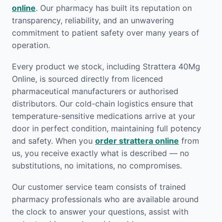
online
. Our pharmacy has built its reputation on
transparency, reliability, and an unwavering
commitment to patient safety over many years of
operation.
Every product we stock, including Strattera 40Mg
Online, is sourced directly from licenced
pharmaceutical manufacturers or authorised
distributors. Our cold-chain logistics ensure that
temperature-sensitive medications arrive at your
door in perfect condition, maintaining full potency
and safety. When you
order strattera online
from
us, you receive exactly what is described — no
substitutions, no imitations, no compromises.
Our customer service team consists of trained
pharmacy professionals who are available around
the clock to answer your questions, assist with