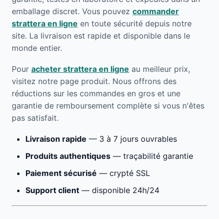
emballage discret. Vous pouvez
commander
strattera en ligne
en toute sécurité depuis notre
site. La livraison est rapide et disponible dans le
monde entier.
Pour
acheter strattera en ligne
au meilleur prix,
visitez notre page produit. Nous offrons des
réductions sur les commandes en gros et une
garantie de remboursement complète si vous n'êtes
pas satisfait.
Livraison rapide
— 3 à 7 jours ouvrables
Produits authentiques
— traçabilité garantie
Paiement sécurisé
— crypté SSL
Support client
— disponible 24h/24