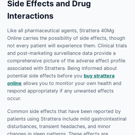
Side Effects and Drug
Interactions
Like all pharmaceutical agents, Strattera 40Mg
Online carries the possibility of side effects, though
not every patient will experience them. Clinical trials
and post-marketing surveillance data provide a
comprehensive picture of the adverse effect profile
associated with Strattera. Being informed about
potential side effects before you
buy strattera
online
allows you to monitor your own health and
respond appropriately if any unwanted effects
occur.
Common side effects that have been reported by
patients using Strattera include mild gastrointestinal
disturbances, transient headaches, and minor
changes in sleep patterns. These effects are