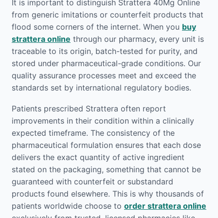
It is important to distinguish Strattera 40Mg Online
from generic imitations or counterfeit products that
flood some corners of the internet. When you
buy
strattera online
through our pharmacy, every unit is
traceable to its origin, batch-tested for purity, and
stored under pharmaceutical-grade conditions. Our
quality assurance processes meet and exceed the
standards set by international regulatory bodies.
Patients prescribed Strattera often report
improvements in their condition within a clinically
expected timeframe. The consistency of the
pharmaceutical formulation ensures that each dose
delivers the exact quantity of active ingredient
stated on the packaging, something that cannot be
guaranteed with counterfeit or substandard
products found elsewhere. This is why thousands of
patients worldwide choose to
order strattera online