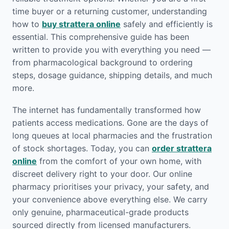
time buyer or a returning customer, understanding
how to
buy strattera online
safely and efficiently is
essential. This comprehensive guide has been
written to provide you with everything you need —
from pharmacological background to ordering
steps, dosage guidance, shipping details, and much
more.
The internet has fundamentally transformed how
patients access medications. Gone are the days of
long queues at local pharmacies and the frustration
of stock shortages. Today, you can
order strattera
online
from the comfort of your own home, with
discreet delivery right to your door. Our online
pharmacy prioritises your privacy, your safety, and
your convenience above everything else. We carry
only genuine, pharmaceutical-grade products
sourced directly from licensed manufacturers.