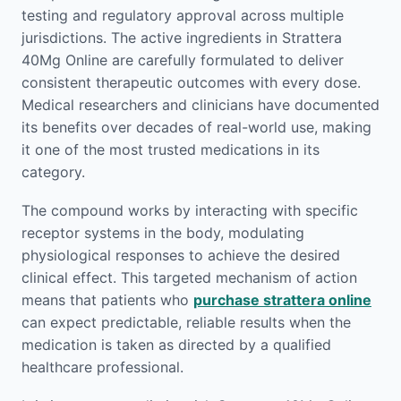
testing and regulatory approval across multiple
jurisdictions. The active ingredients in Strattera
40Mg Online are carefully formulated to deliver
consistent therapeutic outcomes with every dose.
Medical researchers and clinicians have documented
its benefits over decades of real-world use, making
it one of the most trusted medications in its
category.
The compound works by interacting with specific
receptor systems in the body, modulating
physiological responses to achieve the desired
clinical effect. This targeted mechanism of action
means that patients who
purchase strattera online
can expect predictable, reliable results when the
medication is taken as directed by a qualified
healthcare professional.