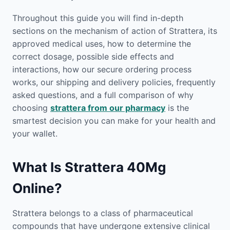
Throughout this guide you will find in-depth
sections on the mechanism of action of Strattera, its
approved medical uses, how to determine the
correct dosage, possible side effects and
interactions, how our secure ordering process
works, our shipping and delivery policies, frequently
asked questions, and a full comparison of why
choosing
strattera from our pharmacy
is the
smartest decision you can make for your health and
your wallet.
What Is Strattera 40Mg
Online?
Strattera belongs to a class of pharmaceutical
compounds that have undergone extensive clinical