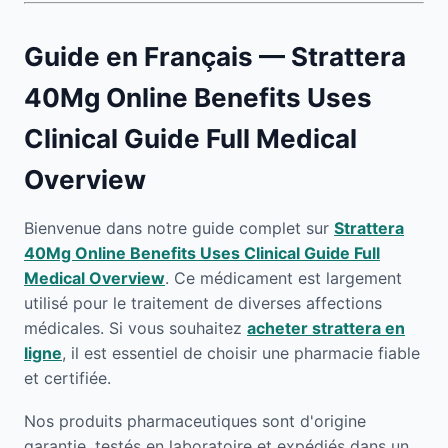
Guide en Français — Strattera
40Mg Online Benefits Uses
Clinical Guide Full Medical
Overview
Bienvenue dans notre guide complet sur
Strattera
40Mg Online Benefits Uses Clinical Guide Full
Medical Overview
. Ce médicament est largement
utilisé pour le traitement de diverses affections
médicales. Si vous souhaitez
acheter strattera en
ligne
, il est essentiel de choisir une pharmacie fiable
et certifiée.
Nos produits pharmaceutiques sont d'origine
garantie, testés en laboratoire et expédiés dans un