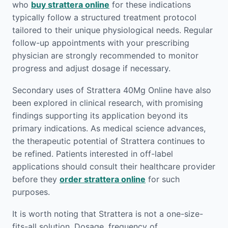
who
buy strattera online
for these indications
typically follow a structured treatment protocol
tailored to their unique physiological needs. Regular
follow-up appointments with your prescribing
physician are strongly recommended to monitor
progress and adjust dosage if necessary.
Secondary uses of Strattera 40Mg Online have also
been explored in clinical research, with promising
findings supporting its application beyond its
primary indications. As medical science advances,
the therapeutic potential of Strattera continues to
be refined. Patients interested in off-label
applications should consult their healthcare provider
before they
order strattera online
for such
purposes.
It is worth noting that Strattera is not a one-size-
fits-all solution. Dosage, frequency of