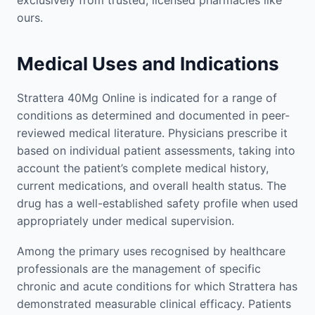
exclusively from trusted, licensed pharmacies like
ours.
Medical Uses and Indications
Strattera 40Mg Online is indicated for a range of
conditions as determined and documented in peer-
reviewed medical literature. Physicians prescribe it
based on individual patient assessments, taking into
account the patient’s complete medical history,
current medications, and overall health status. The
drug has a well-established safety profile when used
appropriately under medical supervision.
Among the primary uses recognised by healthcare
professionals are the management of specific
chronic and acute conditions for which Strattera has
demonstrated measurable clinical efficacy. Patients