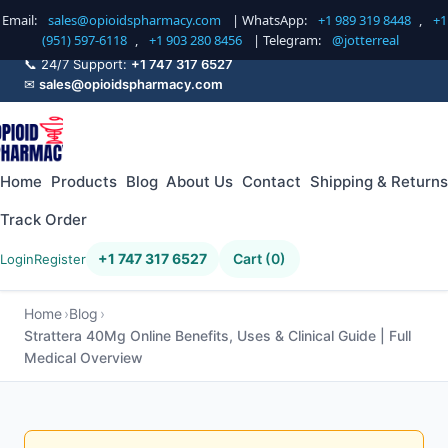
Email:
sales@opioidspharmacy.com
| WhatsApp:
+1 989 319 8448
,
+1
(951) 597-6118
,
+1 903 280 8456
| Telegram:
@jotterreal
📞 24/7 Support:
+1 747 317 6527
✉
sales@opioidspharmacy.com
Home
Products
Blog
About Us
Contact
Shipping & Returns
Track Order
+1 747 317 6527
Cart (0)
Login
Register
Home
Blog
Strattera 40Mg Online Benefits, Uses & Clinical Guide | Full
Medical Overview