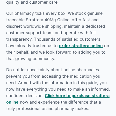
quality and customer care.
Our pharmacy ticks every box. We stock genuine,
traceable Strattera 40Mg Online, offer fast and
discreet worldwide shipping, maintain a dedicated
customer support team, and operate with full
transparency. Thousands of satisfied customers
have already trusted us to
order strattera online
on
their behalf, and we look forward to adding you to
that growing community.
Do not let uncertainty about online pharmacies
prevent you from accessing the medication you
need. Armed with the information in this guide, you
now have everything you need to make an informed,
confident decision.
Click here to purchase strattera
online
now and experience the difference that a
truly professional online pharmacy makes.