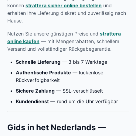
können
strattera sicher online bestellen
und
erhalten Ihre Lieferung diskret und zuverlässig nach
Hause.
Nutzen Sie unsere günstigen Preise und
strattera
online kaufen
— mit Mengenrabatten, schnellem
Versand und vollständiger Rückgabegarantie.
Schnelle Lieferung
— 3 bis 7 Werktage
Authentische Produkte
— lückenlose
Rückverfolgbarkeit
Sichere Zahlung
— SSL-verschlüsselt
Kundendienst
— rund um die Uhr verfügbar
Gids in het Nederlands —