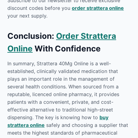
Subscribe to our newsletter to receive exclusive
discount codes before you
order strattera online
your next supply.
Conclusion:
Order Strattera
Online
With Confidence
In summary, Strattera 40Mg Online is a well-
established, clinically validated medication that
plays an important role in the management of
several health conditions. When sourced from a
reputable, licenced online pharmacy, it provides
patients with a convenient, private, and cost-
effective alternative to traditional high-street
dispensing. The key is knowing how to
buy
strattera online
safely and choosing a supplier that
meets the highest standards of pharmaceutical