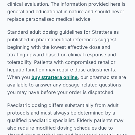
clinical evaluation. The information provided here is
general and educational in nature and should never
replace personalised medical advice.
Standard adult dosing guidelines for Strattera as
published in pharmaceutical references suggest
beginning with the lowest effective dose and
titrating upward based on clinical response and
tolerability. Patients with compromised renal or
hepatic function may require dose adjustments.
When you
buy strattera online
, our pharmacists are
available to answer any dosage-related questions
you may have before your order is dispatched.
Paediatric dosing differs substantially from adult
protocols and must always be determined by a
qualified paediatric specialist. Elderly patients may
also require modified dosing schedules due to