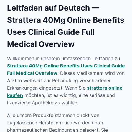
Leitfaden auf Deutsch —
Strattera 40Mg Online Benefits
Uses Clinical Guide Full
Medical Overview
Willkommen in unserem umfassenden Leitfaden zu
Strattera 40Mg Online Benefits Uses Clinical Guide
Full Medical Overview
. Dieses Medikament wird von
Ärzten weltweit zur Behandlung verschiedener
Erkrankungen eingesetzt. Wenn Sie
strattera online
kaufen
möchten, ist es wichtig, eine seriöse und
lizenzierte Apotheke zu wählen.
Alle unsere Produkte stammen direkt von
zugelassenen Herstellern und werden unter
pharmazeutischen Bedingungen gelagert. Sie