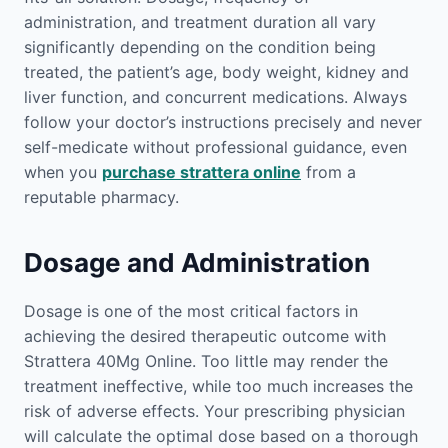
administration, and treatment duration all vary
significantly depending on the condition being
treated, the patient’s age, body weight, kidney and
liver function, and concurrent medications. Always
follow your doctor’s instructions precisely and never
self-medicate without professional guidance, even
when you
purchase strattera online
from a
reputable pharmacy.
Dosage and Administration
Dosage is one of the most critical factors in
achieving the desired therapeutic outcome with
Strattera 40Mg Online. Too little may render the
treatment ineffective, while too much increases the
risk of adverse effects. Your prescribing physician
will calculate the optimal dose based on a thorough