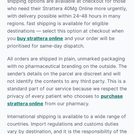
shipping options are available at checkout for those
who need their Strattera 40Mg Online more urgently,
with delivery possible within 24–48 hours in many
regions. fast shipping is available for eligible
destinations — select this option at checkout when
you
buy strattera online
and your order will be
prioritised for same-day dispatch.
All orders are shipped in plain, unmarked packaging
with no pharmaceutical branding on the outside. The
sender’s details on the parcel are discreet and will
not identify the contents to any third party. This is a
standard part of our service because we respect the
privacy of every patient who chooses to
purchase
strattera online
from our pharmacy.
International shipping is available to a wide range of
countries. Import regulations and customs duties
vary by destination, and it is the responsibility of the