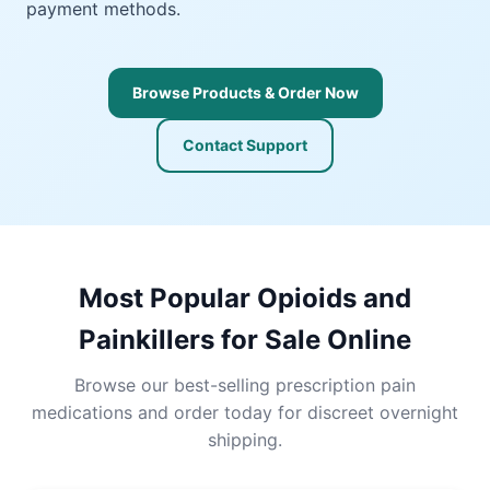
payment methods.
Browse Products & Order Now
Contact Support
Most Popular Opioids and
Painkillers for Sale Online
Browse our best-selling prescription pain
medications and order today for discreet overnight
shipping.