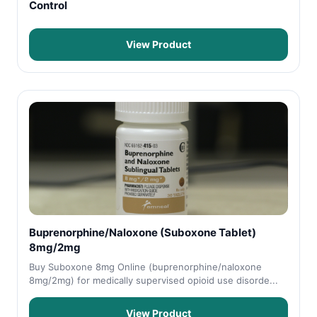
Control
View Product
Buprenorphine/Naloxone (Suboxone Tablet)
8mg/2mg
Buy Suboxone 8mg Online (buprenorphine/naloxone
8mg/2mg) for medically supervised opioid use disorde...
View Product