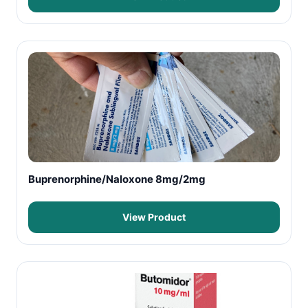
Buprenorphine/Naloxone 8mg/2mg
View Product