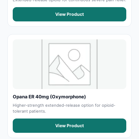
View Product
Opana ER 40mg (Oxymorphone)
Higher-strength extended-release option for opioid-
tolerant patients.
View Product