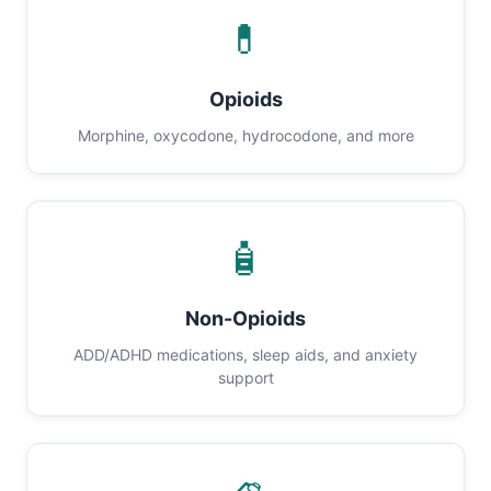
💊
Opioids
Morphine, oxycodone, hydrocodone, and more
🧴
Non-Opioids
ADD/ADHD medications, sleep aids, and anxiety
support