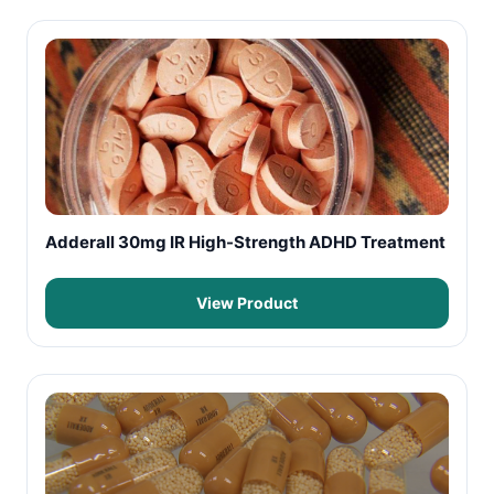
Adderall 30mg IR High-Strength ADHD Treatment
View Product