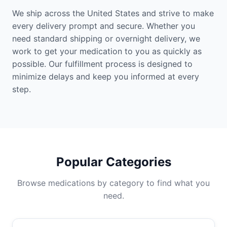
We ship across the United States and strive to make
every delivery prompt and secure. Whether you
need standard shipping or overnight delivery, we
work to get your medication to you as quickly as
possible. Our fulfillment process is designed to
minimize delays and keep you informed at every
step.
Popular Categories
Browse medications by category to find what you
need.