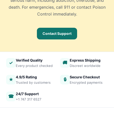
serious harm, including addiction, overdose, and
death. For emergencies, call 911 or contact Poison
Control immediately.
Contact Support
Verified Quality
Express Shipping
✓
🚚
Every product checked
Discreet worldwide
4.9/5 Rating
Secure Checkout
★
🔒
Trusted by customers
Encrypted payments
24/7 Support
☎
+1 747 317 6527