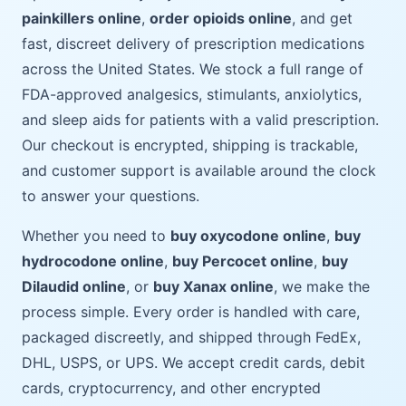
painkillers online
,
order opioids online
, and get
fast, discreet delivery of prescription medications
across the United States. We stock a full range of
FDA-approved analgesics, stimulants, anxiolytics,
and sleep aids for patients with a valid prescription.
Our checkout is encrypted, shipping is trackable,
and customer support is available around the clock
to answer your questions.
Whether you need to
buy oxycodone online
,
buy
hydrocodone online
,
buy Percocet online
,
buy
Dilaudid online
, or
buy Xanax online
, we make the
process simple. Every order is handled with care,
packaged discreetly, and shipped through FedEx,
DHL, USPS, or UPS. We accept credit cards, debit
cards, cryptocurrency, and other encrypted