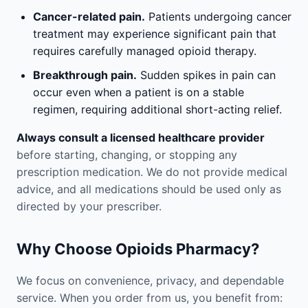
Cancer-related pain.
Patients undergoing cancer
treatment may experience significant pain that
requires carefully managed opioid therapy.
Breakthrough pain.
Sudden spikes in pain can
occur even when a patient is on a stable
regimen, requiring additional short-acting relief.
Always consult a licensed healthcare provider
before starting, changing, or stopping any
prescription medication. We do not provide medical
advice, and all medications should be used only as
directed by your prescriber.
Why Choose Opioids Pharmacy?
We focus on convenience, privacy, and dependable
service. When you order from us, you benefit from: