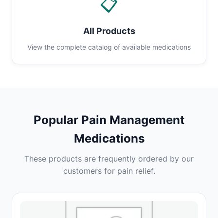
📋
All Products
View the complete catalog of available medications
Popular Pain Management
Medications
These products are frequently ordered by our
customers for pain relief.