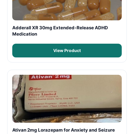
Adderall XR 30mg Extended-Release ADHD
Medication
View Product
Ativan 2mg Lorazepam for Anxiety and Seizure