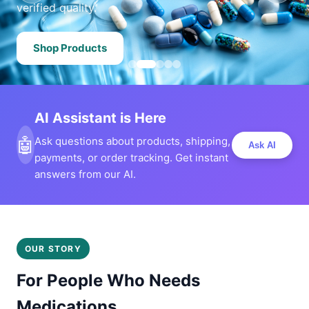
verified quality.
Shop Products
AI Assistant is Here
🤖
Ask questions about products, shipping,
Ask AI
payments, or order tracking. Get instant
answers from our AI.
OUR STORY
For People Who Needs
Medications