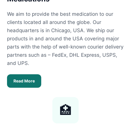
We aim to provide the best medication to our
clients located all around the globe. Our
headquarters is in Chicago, USA. We ship our
products in and around the USA covering major
parts with the help of well-known courier delivery
partners such as – FedEx, DHL Express, USPS,
and UPS.
Read More
🏥