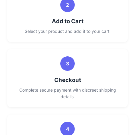
2
Add to Cart
Select your product and add it to your cart.
3
Checkout
Complete secure payment with discreet shipping
details.
4