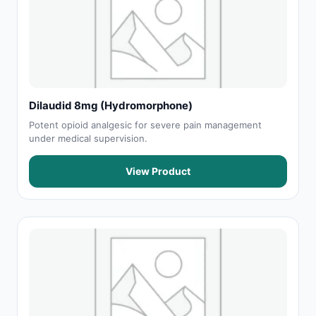
Dilaudid 8mg (Hydromorphone)
Potent opioid analgesic for severe pain management
under medical supervision.
View Product