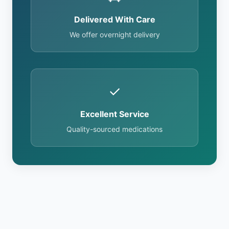
Delivered With Care
We offer overnight delivery
✓
Excellent Service
Quality-sourced medications