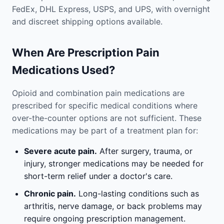
FedEx, DHL Express, USPS, and UPS, with overnight
and discreet shipping options available.
When Are Prescription Pain
Medications Used?
Opioid and combination pain medications are
prescribed for specific medical conditions where
over-the-counter options are not sufficient. These
medications may be part of a treatment plan for:
Severe acute pain.
After surgery, trauma, or
injury, stronger medications may be needed for
short-term relief under a doctor's care.
Chronic pain.
Long-lasting conditions such as
arthritis, nerve damage, or back problems may
require ongoing prescription management.