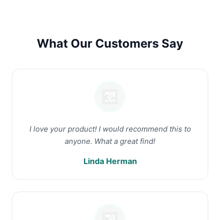
What Our Customers Say
I love your product! I would recommend this to
anyone. What a great find!
Linda Herman