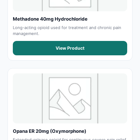
Methadone 40mg Hydrochloride
Long-acting opioid used for treatment and chronic pain
management.
View Product
Opana ER 20mg (Oxymorphone)
Extended-release opioid for continuous severe pain relief.