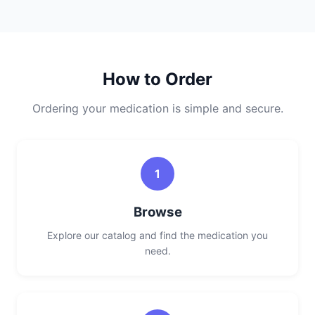
How to Order
Ordering your medication is simple and secure.
1
Browse
Explore our catalog and find the medication you
need.