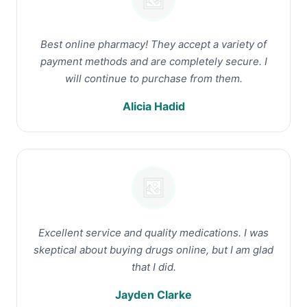
Best online pharmacy! They accept a variety of
payment methods and are completely secure. I
will continue to purchase from them.
Alicia Hadid
Excellent service and quality medications. I was
skeptical about buying drugs online, but I am glad
that I did.
Jayden Clarke