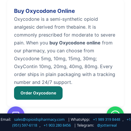
Buy Oxycodone Online
Oxycodone is a semi-synthetic opioid
analgesic derived from thebaine. It is
commonly prescribed for moderate to severe
pain. When you
buy Oxycodone online
from
our pharmacy, you can choose from
Oxycodone 5mg, 10mg, 15mg, 30mg;
OxyContin 10mg, 20mg, 40mg, 80mg. Every
order ships in plain packaging with a tracking
number and 24/7 support.
Order Oxycodone
Email:
sales@opioidspharmacy.com
| WhatsApp:
+1 989 319 8448
,
+1
Buy Hydrocodone Online
(951) 597-6118
,
+1 903 280 8456
| Telegram:
@jotterreal