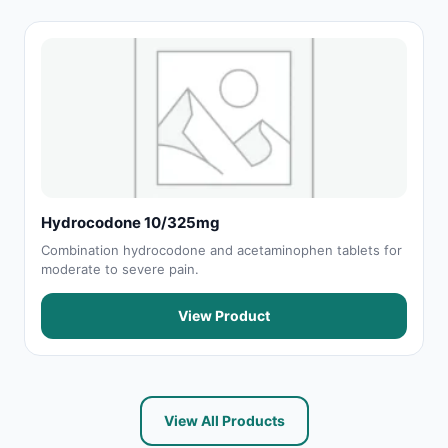
Hydrocodone 10/325mg
Combination hydrocodone and acetaminophen tablets for
moderate to severe pain.
View Product
View All Products