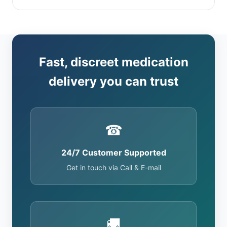
Fast, discreet medication
delivery you can trust
☎
24/7 Customer Supported
Get in touch via Call & E-mail
🚚