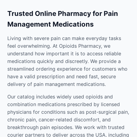
Trusted Online Pharmacy for Pain
Management Medications
Living with severe pain can make everyday tasks
feel overwhelming. At Opioids Pharmacy, we
understand how important it is to access reliable
medications quickly and discreetly. We provide a
streamlined ordering experience for customers who
have a valid prescription and need fast, secure
delivery of pain management medications.
Our catalog includes widely used opioids and
combination medications prescribed by licensed
physicians for conditions such as post-surgical pain,
chronic pain, cancer-related discomfort, and
breakthrough pain episodes. We work with trusted
courier partners to deliver across the USA, including