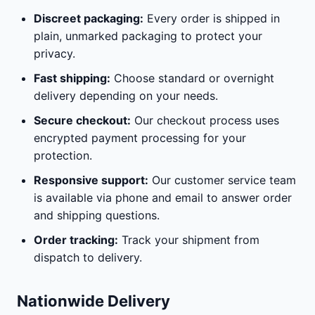
Discreet packaging:
Every order is shipped in
plain, unmarked packaging to protect your
privacy.
Fast shipping:
Choose standard or overnight
delivery depending on your needs.
Secure checkout:
Our checkout process uses
encrypted payment processing for your
protection.
Responsive support:
Our customer service team
is available via phone and email to answer order
and shipping questions.
Order tracking:
Track your shipment from
dispatch to delivery.
Nationwide Delivery