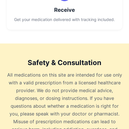
Receive
Get your medication delivered with tracking included.
Safety & Consultation
All medications on this site are intended for use only
with a valid prescription from a licensed healthcare
provider. We do not provide medical advice,
diagnoses, or dosing instructions. If you have
questions about whether a medication is right for
you, please speak with your doctor or pharmacist.
Misuse of prescription medications can lead to