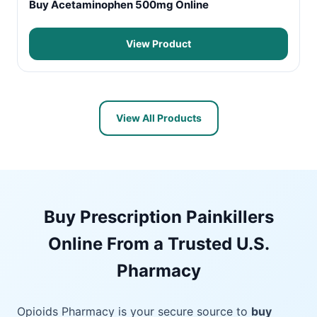
Buy Acetaminophen 500mg Online
View Product
View All Products
Buy Prescription Painkillers
Online From a Trusted U.S.
Pharmacy
Opioids Pharmacy is your secure source to
buy