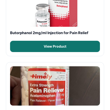
Butorphanol 2mg/ml Injection for Pain Relief
View Product