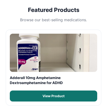
Featured Products
Browse our best-selling medications.
Adderall 10mg Amphetamine
Dextroamphetamine for ADHD
View Product