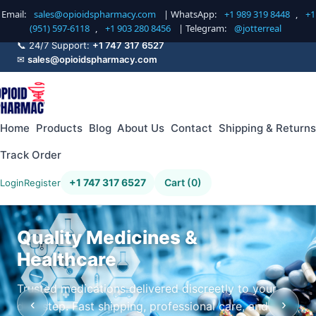
Email:
sales@opioidspharmacy.com
| WhatsApp:
+1 989 319 8448
,
+1
(951) 597-6118
,
+1 903 280 8456
| Telegram:
@jotterreal
📞 24/7 Support:
+1 747 317 6527
✉
sales@opioidspharmacy.com
Home
Products
Blog
About Us
Contact
Shipping & Returns
Track Order
+1 747 317 6527
Cart (0)
Login
Register
Quality Medicines &
Healthcare
Trusted medications delivered discreetly to your
‹
›
doorstep. Fast shipping, professional care, and