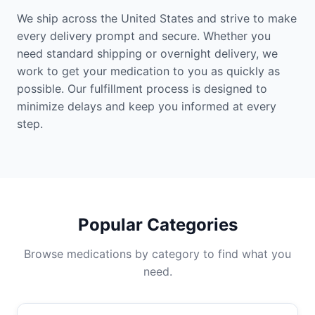
We ship across the United States and strive to make
every delivery prompt and secure. Whether you
need standard shipping or overnight delivery, we
work to get your medication to you as quickly as
possible. Our fulfillment process is designed to
minimize delays and keep you informed at every
step.
Popular Categories
Browse medications by category to find what you
need.