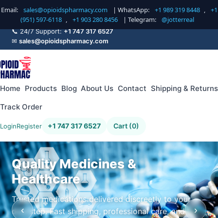
Email:
sales@opioidspharmacy.com
| WhatsApp:
+1 989 319 8448
,
+1
(951) 597-6118
,
+1 903 280 8456
| Telegram:
@jotterreal
📞 24/7 Support:
+1 747 317 6527
✉
sales@opioidspharmacy.com
Home
Products
Blog
About Us
Contact
Shipping & Returns
Track Order
+1 747 317 6527
Cart (0)
Login
Register
Quality Medicines &
Healthcare
Trusted medications delivered discreetly to your
‹
›
doorstep. Fast shipping, professional care, and