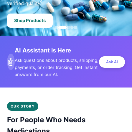
verified quality.
Shop Products
AI Assistant is Here
🤖
Ask questions about products, shipping,
Ask AI
payments, or order tracking. Get instant
answers from our AI.
OUR STORY
For People Who Needs
Medications