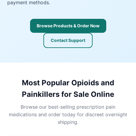
payment methods.
Browse Products & Order Now
Contact Support
Most Popular Opioids and
Painkillers for Sale Online
Browse our best-selling prescription pain
medications and order today for discreet overnight
shipping.