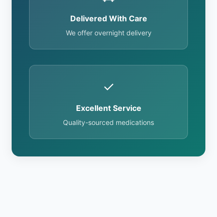
Delivered With Care
We offer overnight delivery
✓
Excellent Service
Quality-sourced medications