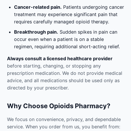
Cancer-related pain.
Patients undergoing cancer
treatment may experience significant pain that
requires carefully managed opioid therapy.
Breakthrough pain.
Sudden spikes in pain can
occur even when a patient is on a stable
regimen, requiring additional short-acting relief.
Always consult a licensed healthcare provider
before starting, changing, or stopping any
prescription medication. We do not provide medical
advice, and all medications should be used only as
directed by your prescriber.
Why Choose Opioids Pharmacy?
We focus on convenience, privacy, and dependable
service. When you order from us, you benefit from: