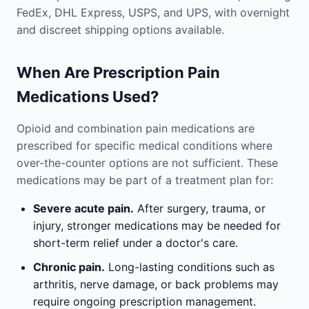
FedEx, DHL Express, USPS, and UPS, with overnight
and discreet shipping options available.
When Are Prescription Pain
Medications Used?
Opioid and combination pain medications are
prescribed for specific medical conditions where
over-the-counter options are not sufficient. These
medications may be part of a treatment plan for:
Severe acute pain.
After surgery, trauma, or
injury, stronger medications may be needed for
short-term relief under a doctor's care.
Chronic pain.
Long-lasting conditions such as
arthritis, nerve damage, or back problems may
require ongoing prescription management.