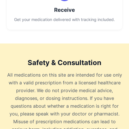
Receive
Get your medication delivered with tracking included.
Safety & Consultation
All medications on this site are intended for use only
with a valid prescription from a licensed healthcare
provider. We do not provide medical advice,
diagnoses, or dosing instructions. If you have
questions about whether a medication is right for
you, please speak with your doctor or pharmacist.
Misuse of prescription medications can lead to