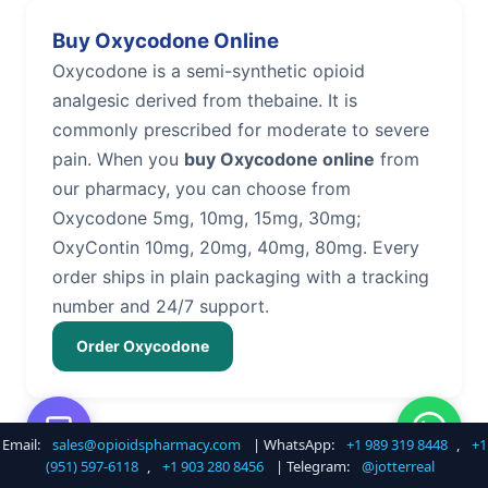
Buy Oxycodone Online
Oxycodone is a semi-synthetic opioid
analgesic derived from thebaine. It is
commonly prescribed for moderate to severe
pain. When you
buy Oxycodone online
from
our pharmacy, you can choose from
Oxycodone 5mg, 10mg, 15mg, 30mg;
OxyContin 10mg, 20mg, 40mg, 80mg. Every
order ships in plain packaging with a tracking
number and 24/7 support.
Order Oxycodone
Email:
sales@opioidspharmacy.com
| WhatsApp:
+1 989 319 8448
,
+1
Buy Hydrocodone Online
(951) 597-6118
,
+1 903 280 8456
| Telegram:
@jotterreal