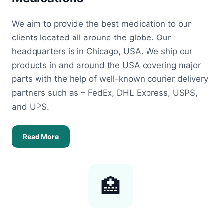
We aim to provide the best medication to our
clients located all around the globe. Our
headquarters is in Chicago, USA. We ship our
products in and around the USA covering major
parts with the help of well-known courier delivery
partners such as – FedEx, DHL Express, USPS,
and UPS.
Read More
🏥