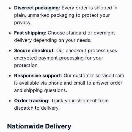
Discreet packaging:
Every order is shipped in
plain, unmarked packaging to protect your
privacy.
Fast shipping:
Choose standard or overnight
delivery depending on your needs.
Secure checkout:
Our checkout process uses
encrypted payment processing for your
protection.
Responsive support:
Our customer service team
is available via phone and email to answer order
and shipping questions.
Order tracking:
Track your shipment from
dispatch to delivery.
Nationwide Delivery