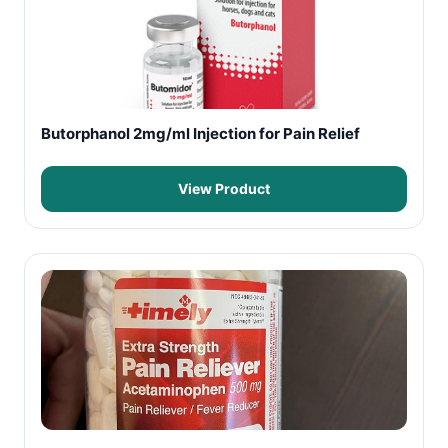
Butorphanol 2mg/ml Injection for Pain Relief
View Product