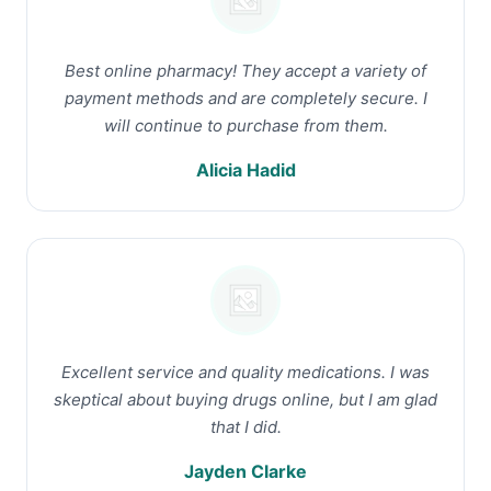
Best online pharmacy! They accept a variety of
payment methods and are completely secure. I
will continue to purchase from them.
Alicia Hadid
Excellent service and quality medications. I was
skeptical about buying drugs online, but I am glad
that I did.
Jayden Clarke