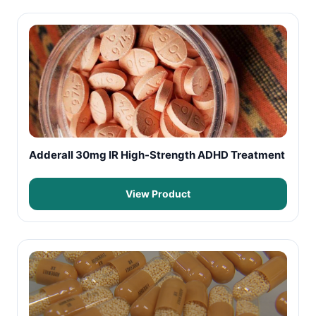
Adderall 30mg IR High-Strength ADHD Treatment
View Product