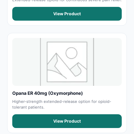
View Product
Opana ER 40mg (Oxymorphone)
Higher-strength extended-release option for opioid-
tolerant patients.
View Product