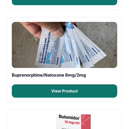
Buprenorphine/Naloxone 8mg/2mg
View Product