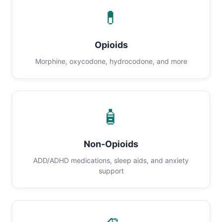
💊
Opioids
Morphine, oxycodone, hydrocodone, and more
🧴
Non-Opioids
ADD/ADHD medications, sleep aids, and anxiety
support