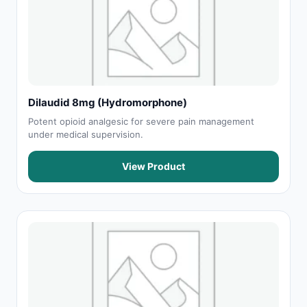
Dilaudid 8mg (Hydromorphone)
Potent opioid analgesic for severe pain management
under medical supervision.
View Product