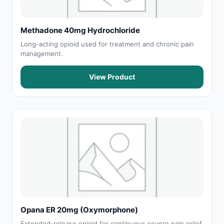
Methadone 40mg Hydrochloride
Long-acting opioid used for treatment and chronic pain
management.
View Product
Opana ER 20mg (Oxymorphone)
Extended-release opioid for continuous severe pain relief.