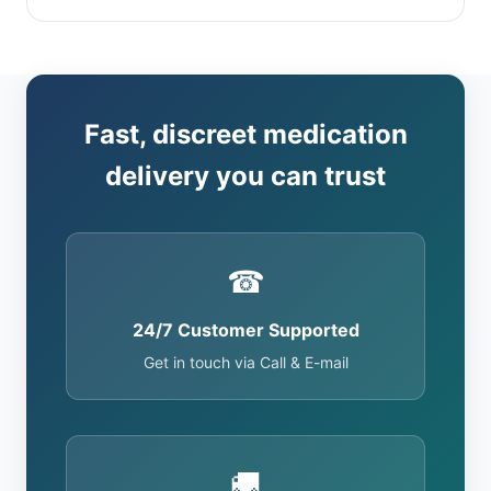
Fast, discreet medication
delivery you can trust
☎
24/7 Customer Supported
Get in touch via Call & E-mail
🚚