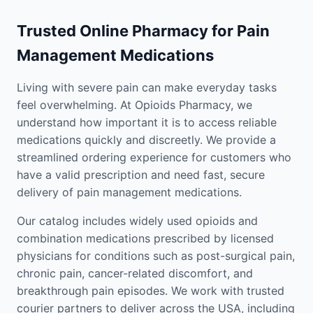
Trusted Online Pharmacy for Pain
Management Medications
Living with severe pain can make everyday tasks
feel overwhelming. At Opioids Pharmacy, we
understand how important it is to access reliable
medications quickly and discreetly. We provide a
streamlined ordering experience for customers who
have a valid prescription and need fast, secure
delivery of pain management medications.
Our catalog includes widely used opioids and
combination medications prescribed by licensed
physicians for conditions such as post-surgical pain,
chronic pain, cancer-related discomfort, and
breakthrough pain episodes. We work with trusted
courier partners to deliver across the USA, including