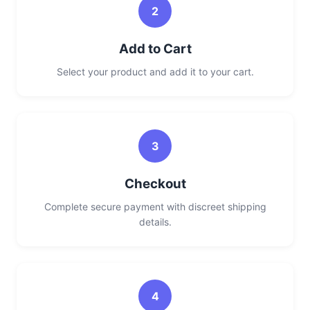
2
Add to Cart
Select your product and add it to your cart.
3
Checkout
Complete secure payment with discreet shipping
details.
4