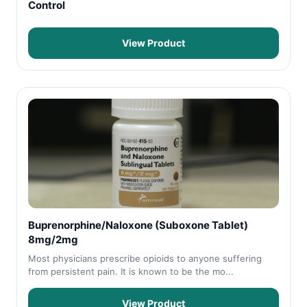
Control
View Product
Buprenorphine/Naloxone (Suboxone Tablet)
8mg/2mg
Most physicians prescribe opioids to anyone suffering
from persistent pain. It is known to be the mo...
View Product