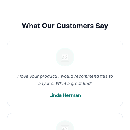
What Our Customers Say
I love your product! I would recommend this to
anyone. What a great find!
Linda Herman