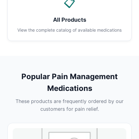
📋
All Products
View the complete catalog of available medications
Popular Pain Management
Medications
These products are frequently ordered by our
customers for pain relief.