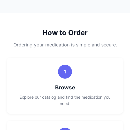
How to Order
Ordering your medication is simple and secure.
1
Browse
Explore our catalog and find the medication you
need.