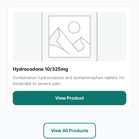
Hydrocodone 10/325mg
Combination hydrocodone and acetaminophen tablets for
moderate to severe pain.
View Product
View All Products