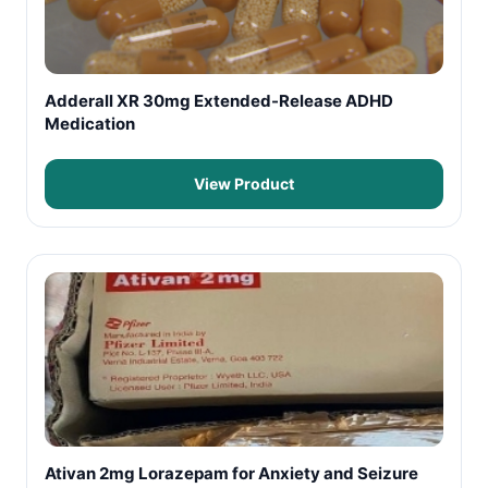
Adderall XR 30mg Extended-Release ADHD
Medication
View Product
Ativan 2mg Lorazepam for Anxiety and Seizure