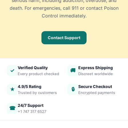
serious harm, including addiction, overdose, and
death. For emergencies, call 911 or contact Poison
Control immediately.
Contact Support
Verified Quality
Express Shipping
✓
🚚
Every product checked
Discreet worldwide
4.9/5 Rating
Secure Checkout
★
🔒
Trusted by customers
Encrypted payments
24/7 Support
☎
+1 747 317 6527