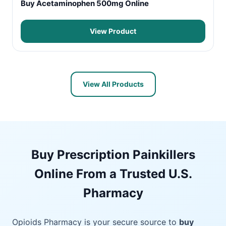
Buy Acetaminophen 500mg Online
View Product
View All Products
Buy Prescription Painkillers
Online From a Trusted U.S.
Pharmacy
Opioids Pharmacy is your secure source to
buy