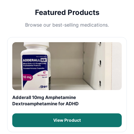
Featured Products
Browse our best-selling medications.
Adderall 10mg Amphetamine
Dextroamphetamine for ADHD
View Product