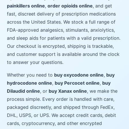
painkillers online
,
order opioids online
, and get
fast, discreet delivery of prescription medications
across the United States. We stock a full range of
FDA-approved analgesics, stimulants, anxiolytics,
and sleep aids for patients with a valid prescription.
Our checkout is encrypted, shipping is trackable,
and customer support is available around the clock
to answer your questions.
Whether you need to
buy oxycodone online
,
buy
hydrocodone online
,
buy Percocet online
,
buy
Dilaudid online
, or
buy Xanax online
, we make the
process simple. Every order is handled with care,
packaged discreetly, and shipped through FedEx,
DHL, USPS, or UPS. We accept credit cards, debit
cards, cryptocurrency, and other encrypted