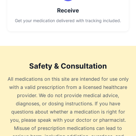
Receive
Get your medication delivered with tracking included.
Safety & Consultation
All medications on this site are intended for use only
with a valid prescription from a licensed healthcare
provider. We do not provide medical advice,
diagnoses, or dosing instructions. If you have
questions about whether a medication is right for
you, please speak with your doctor or pharmacist.
Misuse of prescription medications can lead to