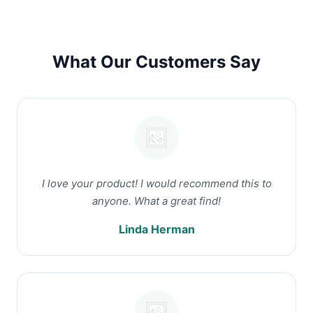
What Our Customers Say
I love your product! I would recommend this to
anyone. What a great find!
Linda Herman