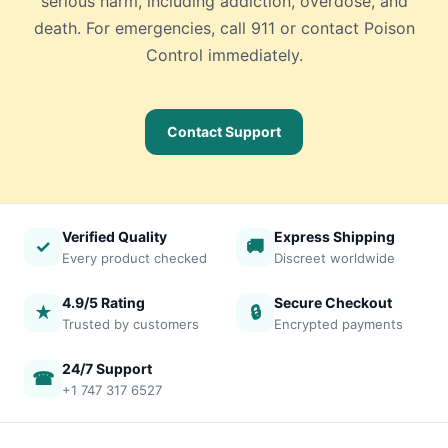
serious harm, including addiction, overdose, and
death. For emergencies, call 911 or contact Poison
Control immediately.
Contact Support
Verified Quality
Express Shipping
✓
🚚
Every product checked
Discreet worldwide
4.9/5 Rating
Secure Checkout
★
🔒
Trusted by customers
Encrypted payments
24/7 Support
☎
+1 747 317 6527