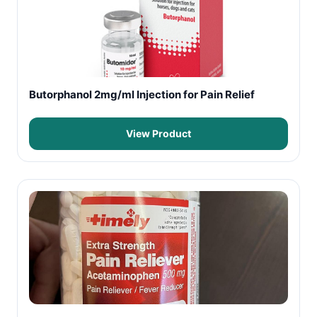
Butorphanol 2mg/ml Injection for Pain Relief
View Product