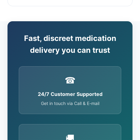
Fast, discreet medication
delivery you can trust
☎
24/7 Customer Supported
Get in touch via Call & E-mail
🚚