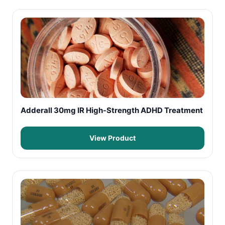
Adderall 30mg IR High-Strength ADHD Treatment
View Product