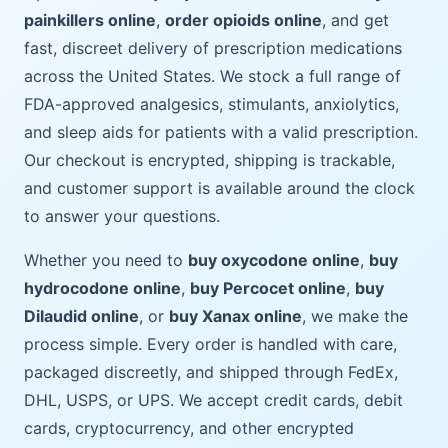
painkillers online
,
order opioids online
, and get
fast, discreet delivery of prescription medications
across the United States. We stock a full range of
FDA-approved analgesics, stimulants, anxiolytics,
and sleep aids for patients with a valid prescription.
Our checkout is encrypted, shipping is trackable,
and customer support is available around the clock
to answer your questions.
Whether you need to
buy oxycodone online
,
buy
hydrocodone online
,
buy Percocet online
,
buy
Dilaudid online
, or
buy Xanax online
, we make the
process simple. Every order is handled with care,
packaged discreetly, and shipped through FedEx,
DHL, USPS, or UPS. We accept credit cards, debit
cards, cryptocurrency, and other encrypted