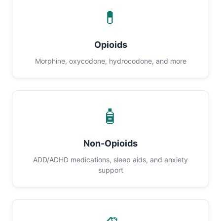
💊
Opioids
Morphine, oxycodone, hydrocodone, and more
🧴
Non-Opioids
ADD/ADHD medications, sleep aids, and anxiety
support