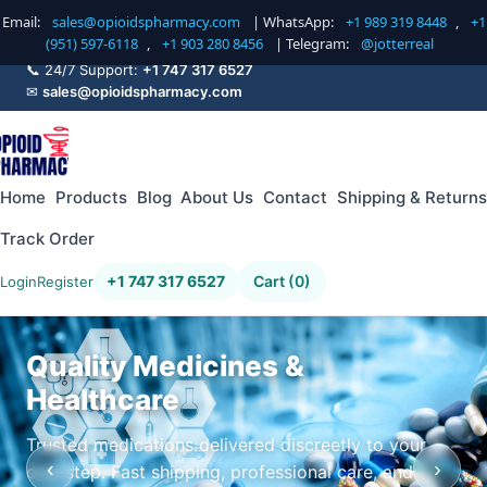
Email:
sales@opioidspharmacy.com
| WhatsApp:
+1 989 319 8448
,
+1
(951) 597-6118
,
+1 903 280 8456
| Telegram:
@jotterreal
📞 24/7 Support:
+1 747 317 6527
✉
sales@opioidspharmacy.com
Home
Products
Blog
About Us
Contact
Shipping & Returns
Track Order
+1 747 317 6527
Cart (0)
Login
Register
Quality Medicines &
Healthcare
Trusted medications delivered discreetly to your
‹
›
doorstep. Fast shipping, professional care, and