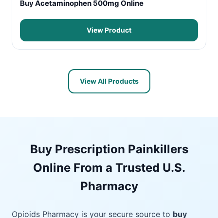
Buy Acetaminophen 500mg Online
View Product
View All Products
Buy Prescription Painkillers
Online From a Trusted U.S.
Pharmacy
Opioids Pharmacy is your secure source to
buy