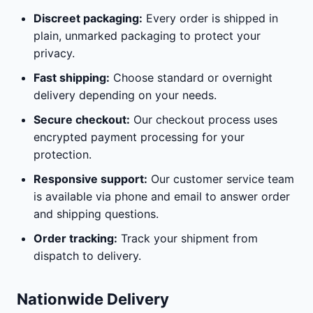
Discreet packaging:
Every order is shipped in
plain, unmarked packaging to protect your
privacy.
Fast shipping:
Choose standard or overnight
delivery depending on your needs.
Secure checkout:
Our checkout process uses
encrypted payment processing for your
protection.
Responsive support:
Our customer service team
is available via phone and email to answer order
and shipping questions.
Order tracking:
Track your shipment from
dispatch to delivery.
Nationwide Delivery