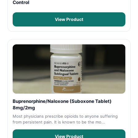
Control
View Product
Buprenorphine/Naloxone (Suboxone Tablet)
8mg/2mg
Most physicians prescribe opioids to anyone suffering
from persistent pain. It is known to be the mo...
View Product