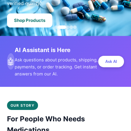
verified quality.
Shop Products
AI Assistant is Here
🤖
Ask questions about products, shipping,
Ask AI
payments, or order tracking. Get instant
answers from our AI.
OUR STORY
For People Who Needs
Medications