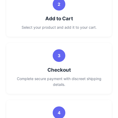
2
Add to Cart
Select your product and add it to your cart.
3
Checkout
Complete secure payment with discreet shipping
details.
4