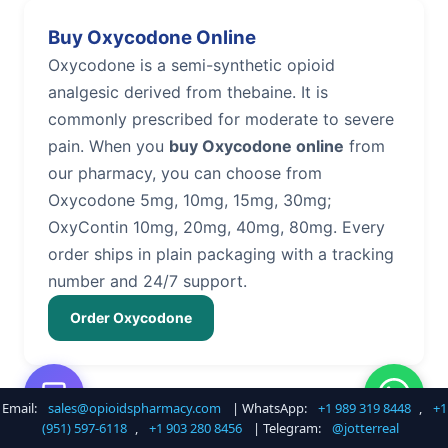
Buy Oxycodone Online
Oxycodone is a semi-synthetic opioid
analgesic derived from thebaine. It is
commonly prescribed for moderate to severe
pain. When you
buy Oxycodone online
from
our pharmacy, you can choose from
Oxycodone 5mg, 10mg, 15mg, 30mg;
OxyContin 10mg, 20mg, 40mg, 80mg. Every
order ships in plain packaging with a tracking
number and 24/7 support.
Order Oxycodone
Email:
sales@opioidspharmacy.com
| WhatsApp:
+1 989 319 8448
,
+1
Buy Hydrocodone Online
(951) 597-6118
,
+1 903 280 8456
| Telegram:
@jotterreal