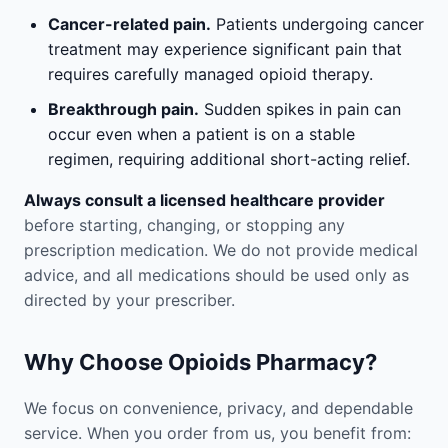
Cancer-related pain.
Patients undergoing cancer
treatment may experience significant pain that
requires carefully managed opioid therapy.
Breakthrough pain.
Sudden spikes in pain can
occur even when a patient is on a stable
regimen, requiring additional short-acting relief.
Always consult a licensed healthcare provider
before starting, changing, or stopping any
prescription medication. We do not provide medical
advice, and all medications should be used only as
directed by your prescriber.
Why Choose Opioids Pharmacy?
We focus on convenience, privacy, and dependable
service. When you order from us, you benefit from: