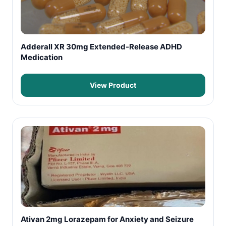
Adderall XR 30mg Extended-Release ADHD
Medication
View Product
Ativan 2mg Lorazepam for Anxiety and Seizure