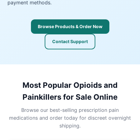
payment methods.
Browse Products & Order Now
Contact Support
Most Popular Opioids and
Painkillers for Sale Online
Browse our best-selling prescription pain
medications and order today for discreet overnight
shipping.