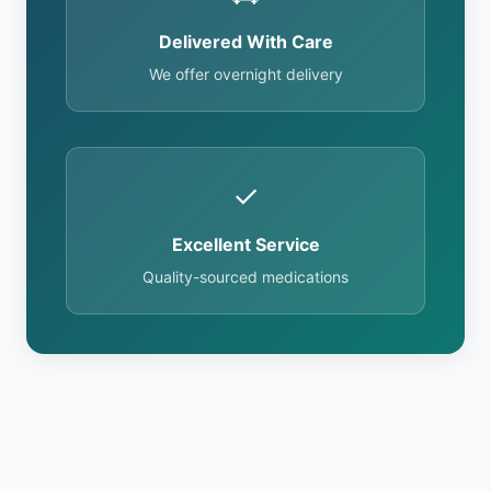
Delivered With Care
We offer overnight delivery
✓
Excellent Service
Quality-sourced medications