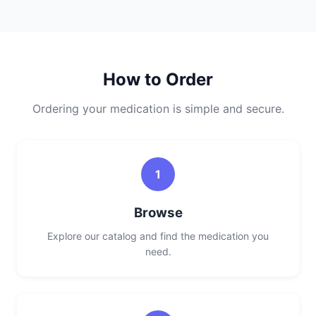
How to Order
Ordering your medication is simple and secure.
1
Browse
Explore our catalog and find the medication you
need.