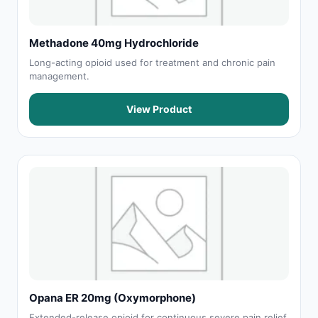
Methadone 40mg Hydrochloride
Long-acting opioid used for treatment and chronic pain
management.
View Product
Opana ER 20mg (Oxymorphone)
Extended-release opioid for continuous severe pain relief.