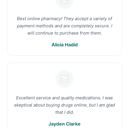
Best online pharmacy! They accept a variety of
payment methods and are completely secure. I
will continue to purchase from them.
Alicia Hadid
Excellent service and quality medications. I was
skeptical about buying drugs online, but I am glad
that I did.
Jayden Clarke