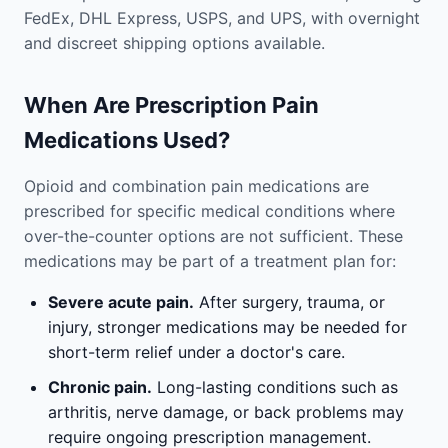
FedEx, DHL Express, USPS, and UPS, with overnight
and discreet shipping options available.
When Are Prescription Pain
Medications Used?
Opioid and combination pain medications are
prescribed for specific medical conditions where
over-the-counter options are not sufficient. These
medications may be part of a treatment plan for:
Severe acute pain.
After surgery, trauma, or
injury, stronger medications may be needed for
short-term relief under a doctor's care.
Chronic pain.
Long-lasting conditions such as
arthritis, nerve damage, or back problems may
require ongoing prescription management.