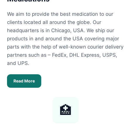
We aim to provide the best medication to our
clients located all around the globe. Our
headquarters is in Chicago, USA. We ship our
products in and around the USA covering major
parts with the help of well-known courier delivery
partners such as – FedEx, DHL Express, USPS,
and UPS.
Read More
🏥