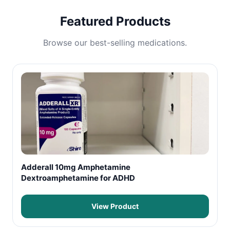
Featured Products
Browse our best-selling medications.
Adderall 10mg Amphetamine
Dextroamphetamine for ADHD
View Product