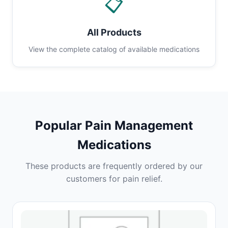
📋
All Products
View the complete catalog of available medications
Popular Pain Management
Medications
These products are frequently ordered by our
customers for pain relief.