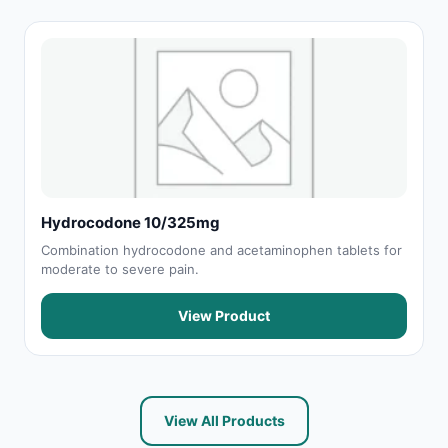
Hydrocodone 10/325mg
Combination hydrocodone and acetaminophen tablets for
moderate to severe pain.
View Product
View All Products