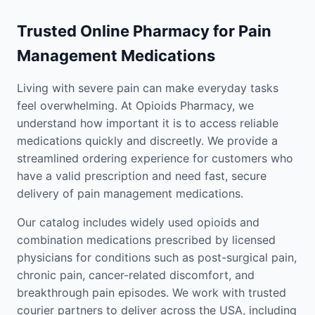
Trusted Online Pharmacy for Pain
Management Medications
Living with severe pain can make everyday tasks
feel overwhelming. At Opioids Pharmacy, we
understand how important it is to access reliable
medications quickly and discreetly. We provide a
streamlined ordering experience for customers who
have a valid prescription and need fast, secure
delivery of pain management medications.
Our catalog includes widely used opioids and
combination medications prescribed by licensed
physicians for conditions such as post-surgical pain,
chronic pain, cancer-related discomfort, and
breakthrough pain episodes. We work with trusted
courier partners to deliver across the USA, including