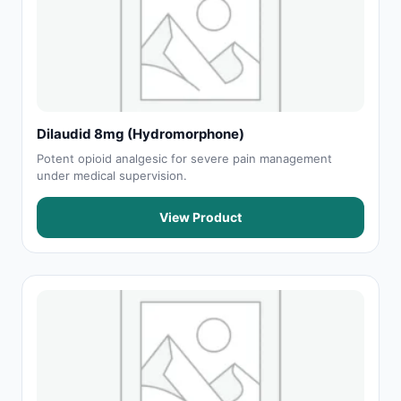
Dilaudid 8mg (Hydromorphone)
Potent opioid analgesic for severe pain management
under medical supervision.
View Product