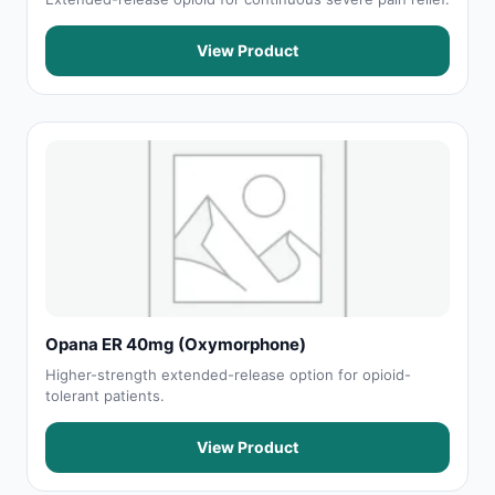
View Product
Opana ER 40mg (Oxymorphone)
Higher-strength extended-release option for opioid-
tolerant patients.
View Product