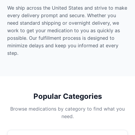
We ship across the United States and strive to make
every delivery prompt and secure. Whether you
need standard shipping or overnight delivery, we
work to get your medication to you as quickly as
possible. Our fulfillment process is designed to
minimize delays and keep you informed at every
step.
Popular Categories
Browse medications by category to find what you
need.