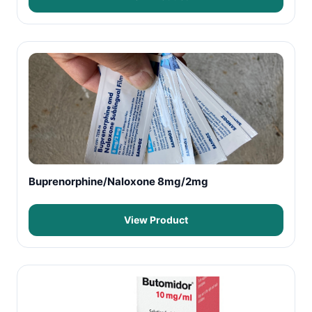
Buprenorphine/Naloxone 8mg/2mg
View Product