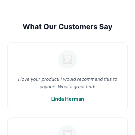
What Our Customers Say
I love your product! I would recommend this to
anyone. What a great find!
Linda Herman