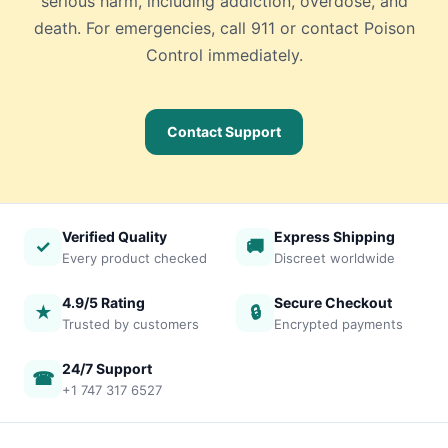
serious harm, including addiction, overdose, and
death. For emergencies, call 911 or contact Poison
Control immediately.
Contact Support
Verified Quality
Express Shipping
✓
🚚
Every product checked
Discreet worldwide
4.9/5 Rating
Secure Checkout
★
🔒
Trusted by customers
Encrypted payments
24/7 Support
☎
+1 747 317 6527