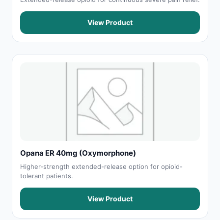
View Product
Opana ER 40mg (Oxymorphone)
Higher-strength extended-release option for opioid-
tolerant patients.
View Product