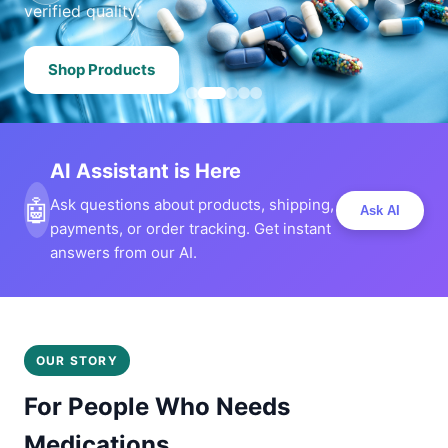
verified quality.
Shop Products
AI Assistant is Here
🤖
Ask questions about products, shipping,
Ask AI
payments, or order tracking. Get instant
answers from our AI.
OUR STORY
For People Who Needs
Medications