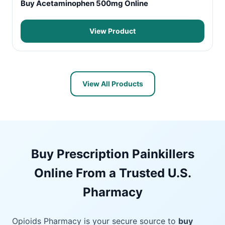
Buy Acetaminophen 500mg Online
View Product
View All Products
Buy Prescription Painkillers
Online From a Trusted U.S.
Pharmacy
Opioids Pharmacy is your secure source to
buy