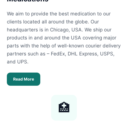
We aim to provide the best medication to our
clients located all around the globe. Our
headquarters is in Chicago, USA. We ship our
products in and around the USA covering major
parts with the help of well-known courier delivery
partners such as – FedEx, DHL Express, USPS,
and UPS.
Read More
🏥