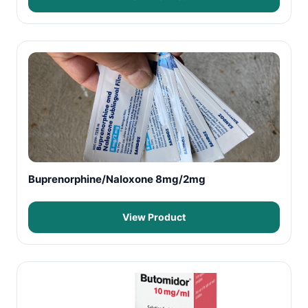
Buprenorphine/Naloxone 8mg/2mg
View Product