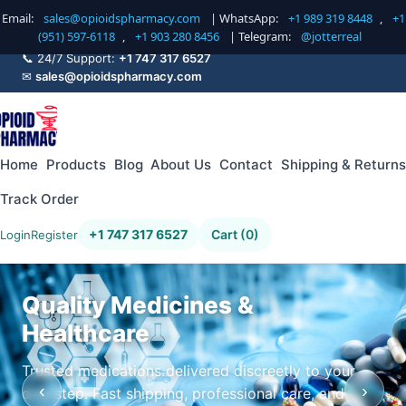
Email:
sales@opioidspharmacy.com
| WhatsApp:
+1 989 319 8448
,
+1
(951) 597-6118
,
+1 903 280 8456
| Telegram:
@jotterreal
📞 24/7 Support:
+1 747 317 6527
✉
sales@opioidspharmacy.com
Home
Products
Blog
About Us
Contact
Shipping & Returns
Track Order
+1 747 317 6527
Cart (0)
Login
Register
Quality Medicines &
Healthcare
Trusted medications delivered discreetly to your
‹
›
doorstep. Fast shipping, professional care, and