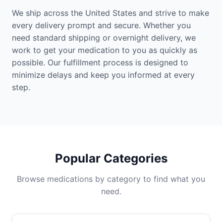
We ship across the United States and strive to make
every delivery prompt and secure. Whether you
need standard shipping or overnight delivery, we
work to get your medication to you as quickly as
possible. Our fulfillment process is designed to
minimize delays and keep you informed at every
step.
Popular Categories
Browse medications by category to find what you
need.