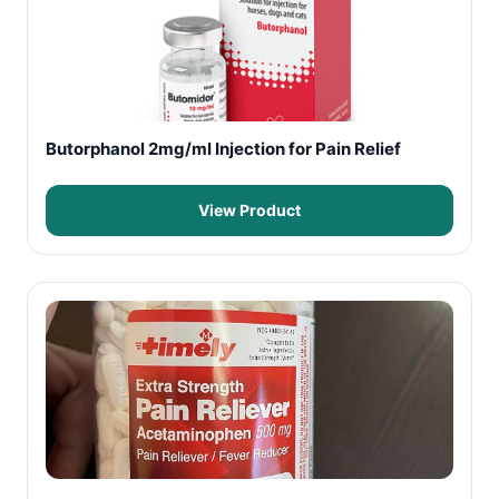
Butorphanol 2mg/ml Injection for Pain Relief
View Product