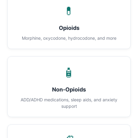
💊
Opioids
Morphine, oxycodone, hydrocodone, and more
🧴
Non-Opioids
ADD/ADHD medications, sleep aids, and anxiety
support