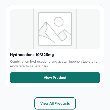
Hydrocodone 10/325mg
Combination hydrocodone and acetaminophen tablets for
moderate to severe pain.
View Product
View All Products