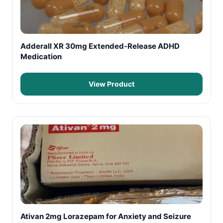
Adderall XR 30mg Extended-Release ADHD
Medication
View Product
Ativan 2mg Lorazepam for Anxiety and Seizure