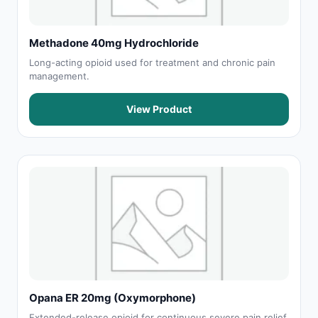
Methadone 40mg Hydrochloride
Long-acting opioid used for treatment and chronic pain
management.
View Product
Opana ER 20mg (Oxymorphone)
Extended-release opioid for continuous severe pain relief.