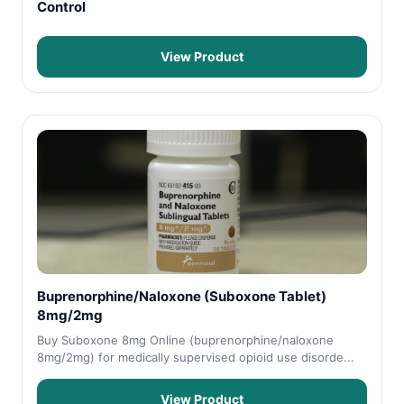
Control
View Product
Buprenorphine/Naloxone (Suboxone Tablet)
8mg/2mg
Buy Suboxone 8mg Online (buprenorphine/naloxone
8mg/2mg) for medically supervised opioid use disorde...
View Product