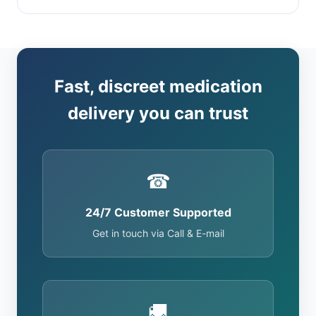
Fast, discreet medication
delivery you can trust
☎
24/7 Customer Supported
Get in touch via Call & E-mail
🚚