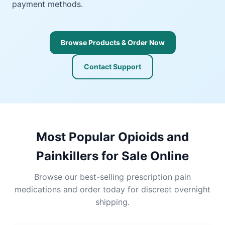
payment methods.
Browse Products & Order Now
Contact Support
Most Popular Opioids and
Painkillers for Sale Online
Browse our best-selling prescription pain
medications and order today for discreet overnight
shipping.