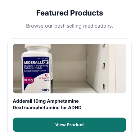
Featured Products
Browse our best-selling medications.
Adderall 10mg Amphetamine
Dextroamphetamine for ADHD
View Product