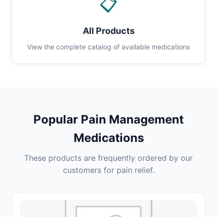
📋
All Products
View the complete catalog of available medications
Popular Pain Management
Medications
These products are frequently ordered by our
customers for pain relief.