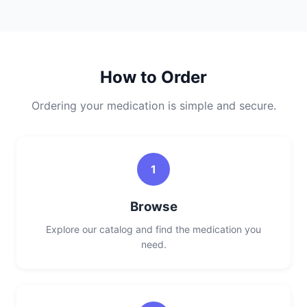
How to Order
Ordering your medication is simple and secure.
1
Browse
Explore our catalog and find the medication you
need.