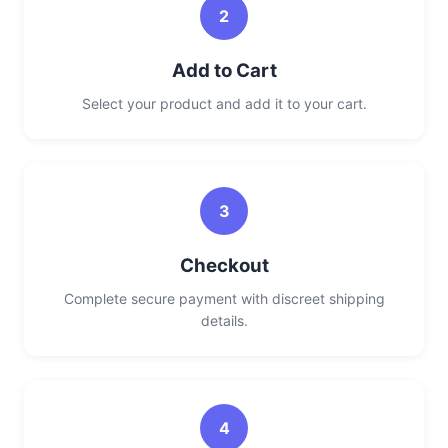
2
Add to Cart
Select your product and add it to your cart.
3
Checkout
Complete secure payment with discreet shipping
details.
4