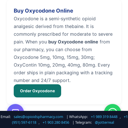
Buy Oxycodone Online
Oxycodone is a semi-synthetic opioid
analgesic derived from thebaine. It is
commonly prescribed for moderate to severe
pain. When you
buy Oxycodone online
from
our pharmacy, you can choose from
Oxycodone 5mg, 10mg, 15mg, 30mg;
OxyContin 10mg, 20mg, 40mg, 80mg. Every
order ships in plain packaging with a tracking
number and 24/7 support.
Order Oxycodone
Email:
sales@opioidspharmacy.com
| WhatsApp:
+1 989 319 8448
,
+1
Buy Hydrocodone Online
(951) 597-6118
,
+1 903 280 8456
| Telegram:
@jotterreal