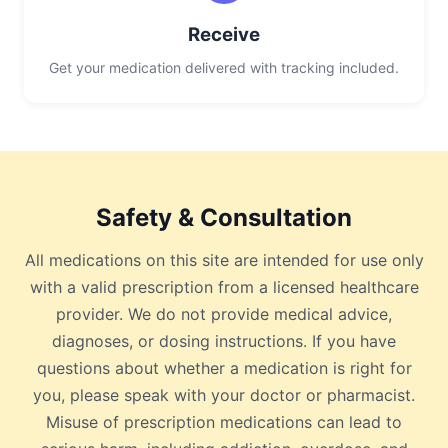
Receive
Get your medication delivered with tracking included.
Safety & Consultation
All medications on this site are intended for use only
with a valid prescription from a licensed healthcare
provider. We do not provide medical advice,
diagnoses, or dosing instructions. If you have
questions about whether a medication is right for
you, please speak with your doctor or pharmacist.
Misuse of prescription medications can lead to