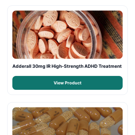
Adderall 30mg IR High-Strength ADHD Treatment
View Product