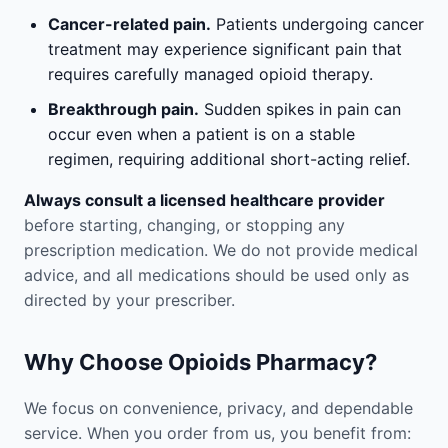
Cancer-related pain.
Patients undergoing cancer
treatment may experience significant pain that
requires carefully managed opioid therapy.
Breakthrough pain.
Sudden spikes in pain can
occur even when a patient is on a stable
regimen, requiring additional short-acting relief.
Always consult a licensed healthcare provider
before starting, changing, or stopping any
prescription medication. We do not provide medical
advice, and all medications should be used only as
directed by your prescriber.
Why Choose Opioids Pharmacy?
We focus on convenience, privacy, and dependable
service. When you order from us, you benefit from: