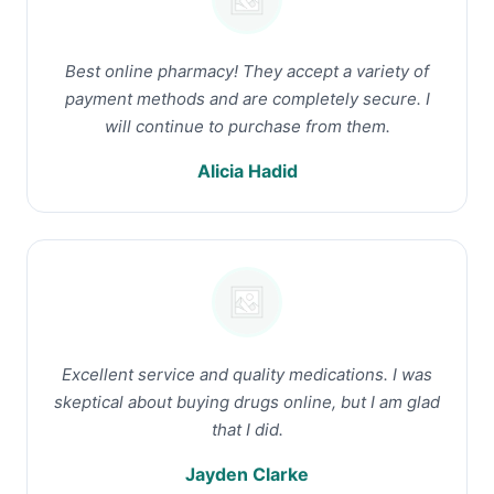
Best online pharmacy! They accept a variety of
payment methods and are completely secure. I
will continue to purchase from them.
Alicia Hadid
Excellent service and quality medications. I was
skeptical about buying drugs online, but I am glad
that I did.
Jayden Clarke