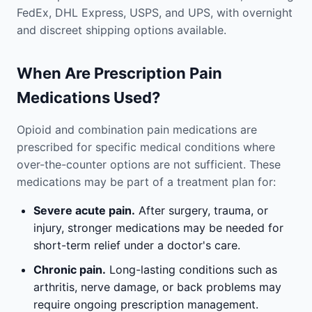
FedEx, DHL Express, USPS, and UPS, with overnight
and discreet shipping options available.
When Are Prescription Pain
Medications Used?
Opioid and combination pain medications are
prescribed for specific medical conditions where
over-the-counter options are not sufficient. These
medications may be part of a treatment plan for:
Severe acute pain.
After surgery, trauma, or
injury, stronger medications may be needed for
short-term relief under a doctor's care.
Chronic pain.
Long-lasting conditions such as
arthritis, nerve damage, or back problems may
require ongoing prescription management.