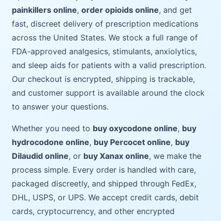
painkillers online
,
order opioids online
, and get
fast, discreet delivery of prescription medications
across the United States. We stock a full range of
FDA-approved analgesics, stimulants, anxiolytics,
and sleep aids for patients with a valid prescription.
Our checkout is encrypted, shipping is trackable,
and customer support is available around the clock
to answer your questions.
Whether you need to
buy oxycodone online
,
buy
hydrocodone online
,
buy Percocet online
,
buy
Dilaudid online
, or
buy Xanax online
, we make the
process simple. Every order is handled with care,
packaged discreetly, and shipped through FedEx,
DHL, USPS, or UPS. We accept credit cards, debit
cards, cryptocurrency, and other encrypted