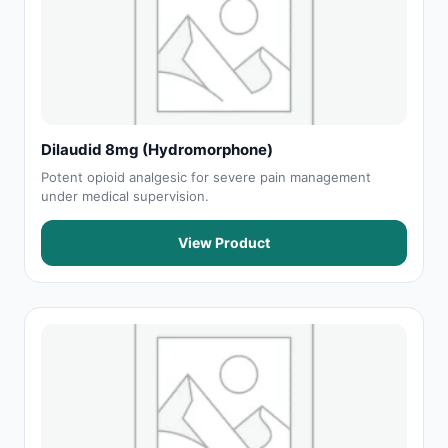
Dilaudid 8mg (Hydromorphone)
Potent opioid analgesic for severe pain management
under medical supervision.
View Product