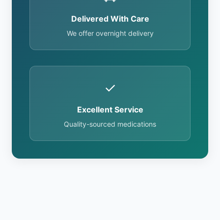
Delivered With Care
We offer overnight delivery
✓
Excellent Service
Quality-sourced medications