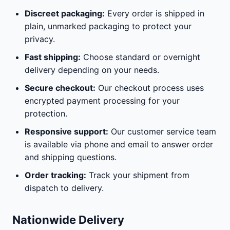
Discreet packaging:
Every order is shipped in
plain, unmarked packaging to protect your
privacy.
Fast shipping:
Choose standard or overnight
delivery depending on your needs.
Secure checkout:
Our checkout process uses
encrypted payment processing for your
protection.
Responsive support:
Our customer service team
is available via phone and email to answer order
and shipping questions.
Order tracking:
Track your shipment from
dispatch to delivery.
Nationwide Delivery