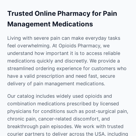
Trusted Online Pharmacy for Pain
Management Medications
Living with severe pain can make everyday tasks
feel overwhelming. At Opioids Pharmacy, we
understand how important it is to access reliable
medications quickly and discreetly. We provide a
streamlined ordering experience for customers who
have a valid prescription and need fast, secure
delivery of pain management medications.
Our catalog includes widely used opioids and
combination medications prescribed by licensed
physicians for conditions such as post-surgical pain,
chronic pain, cancer-related discomfort, and
breakthrough pain episodes. We work with trusted
courier partners to deliver across the USA, including