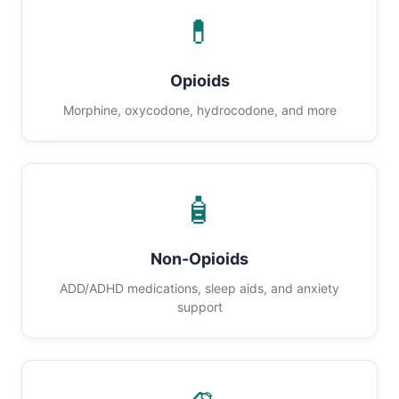
💊
Opioids
Morphine, oxycodone, hydrocodone, and more
🧴
Non-Opioids
ADD/ADHD medications, sleep aids, and anxiety
support