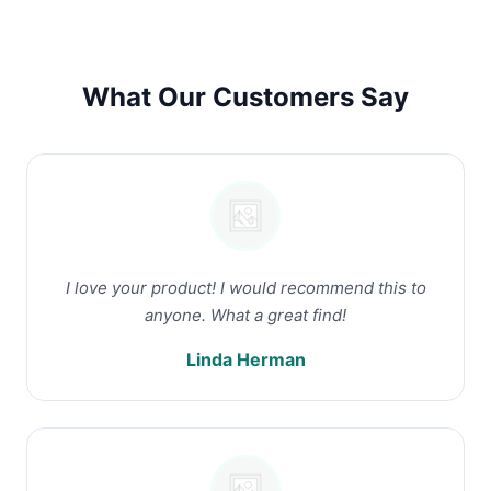
What Our Customers Say
I love your product! I would recommend this to
anyone. What a great find!
Linda Herman