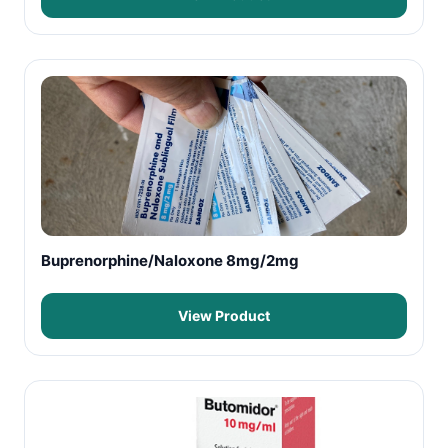
Buprenorphine/Naloxone 8mg/2mg
View Product