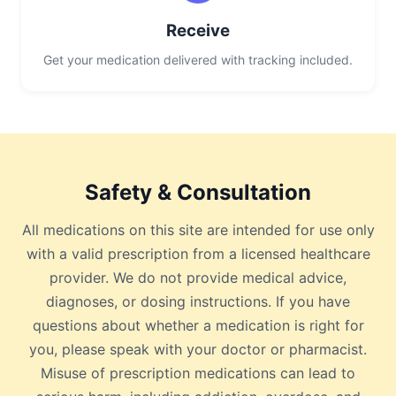
Receive
Get your medication delivered with tracking included.
Safety & Consultation
All medications on this site are intended for use only
with a valid prescription from a licensed healthcare
provider. We do not provide medical advice,
diagnoses, or dosing instructions. If you have
questions about whether a medication is right for
you, please speak with your doctor or pharmacist.
Misuse of prescription medications can lead to