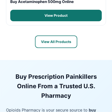
Buy Acetaminophen 500mg Online
View Product
View All Products
Buy Prescription Painkillers
Online From a Trusted U.S.
Pharmacy
Opioids Pharmacy is your secure source to
buy