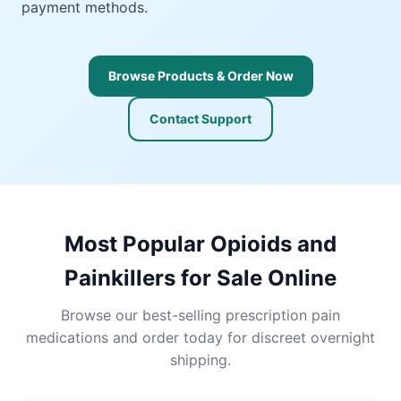
payment methods.
Browse Products & Order Now
Contact Support
Most Popular Opioids and
Painkillers for Sale Online
Browse our best-selling prescription pain
medications and order today for discreet overnight
shipping.