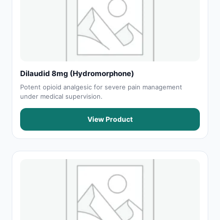
Dilaudid 8mg (Hydromorphone)
Potent opioid analgesic for severe pain management
under medical supervision.
View Product