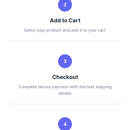
2
Add to Cart
Select your product and add it to your cart.
3
Checkout
Complete secure payment with discreet shipping
details.
4