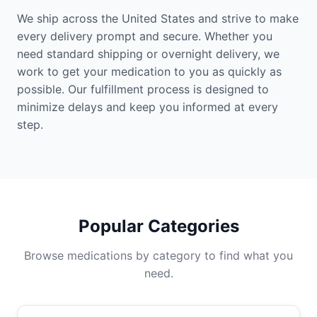
We ship across the United States and strive to make
every delivery prompt and secure. Whether you
need standard shipping or overnight delivery, we
work to get your medication to you as quickly as
possible. Our fulfillment process is designed to
minimize delays and keep you informed at every
step.
Popular Categories
Browse medications by category to find what you
need.