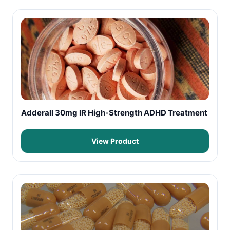
Adderall 30mg IR High-Strength ADHD Treatment
View Product