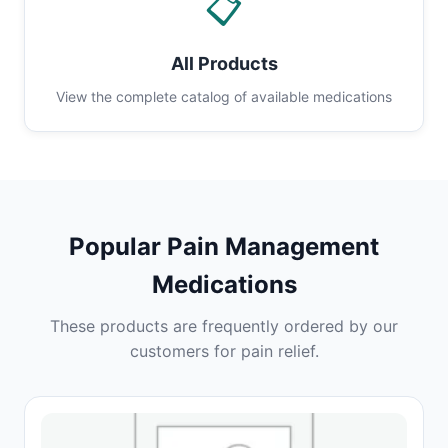
📋
All Products
View the complete catalog of available medications
Popular Pain Management
Medications
These products are frequently ordered by our
customers for pain relief.