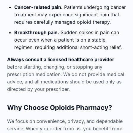
Cancer-related pain.
Patients undergoing cancer
treatment may experience significant pain that
requires carefully managed opioid therapy.
Breakthrough pain.
Sudden spikes in pain can
occur even when a patient is on a stable
regimen, requiring additional short-acting relief.
Always consult a licensed healthcare provider
before starting, changing, or stopping any
prescription medication. We do not provide medical
advice, and all medications should be used only as
directed by your prescriber.
Why Choose Opioids Pharmacy?
We focus on convenience, privacy, and dependable
service. When you order from us, you benefit from: