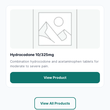
Hydrocodone 10/325mg
Combination hydrocodone and acetaminophen tablets for
moderate to severe pain.
View Product
View All Products