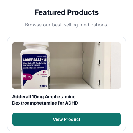
Featured Products
Browse our best-selling medications.
Adderall 10mg Amphetamine
Dextroamphetamine for ADHD
View Product