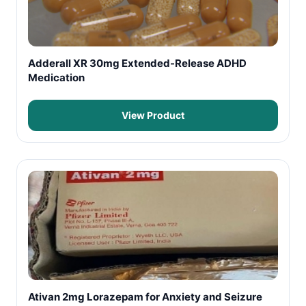
Adderall XR 30mg Extended-Release ADHD
Medication
View Product
Ativan 2mg Lorazepam for Anxiety and Seizure