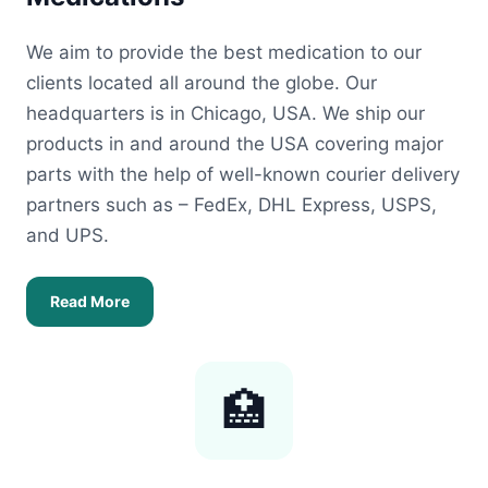
We aim to provide the best medication to our
clients located all around the globe. Our
headquarters is in Chicago, USA. We ship our
products in and around the USA covering major
parts with the help of well-known courier delivery
partners such as – FedEx, DHL Express, USPS,
and UPS.
Read More
🏥