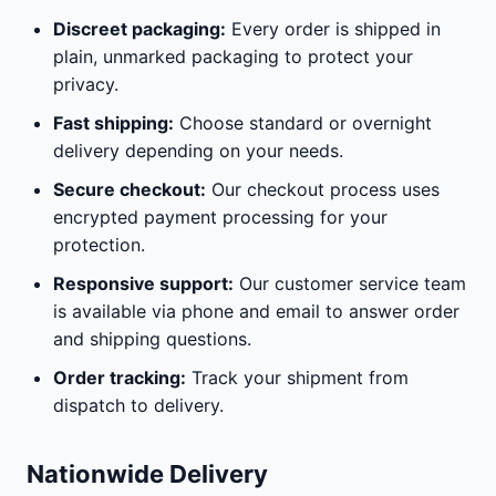
Discreet packaging:
Every order is shipped in
plain, unmarked packaging to protect your
privacy.
Fast shipping:
Choose standard or overnight
delivery depending on your needs.
Secure checkout:
Our checkout process uses
encrypted payment processing for your
protection.
Responsive support:
Our customer service team
is available via phone and email to answer order
and shipping questions.
Order tracking:
Track your shipment from
dispatch to delivery.
Nationwide Delivery