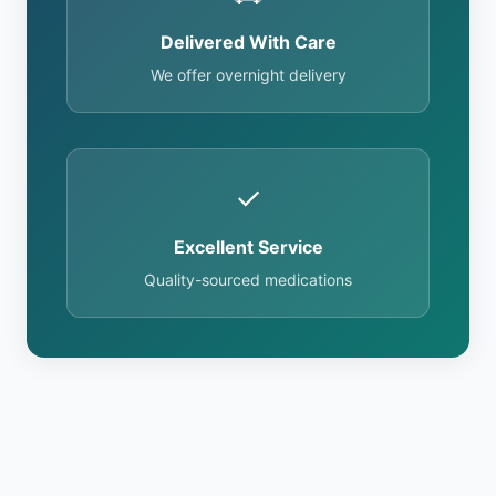
Delivered With Care
We offer overnight delivery
✓
Excellent Service
Quality-sourced medications