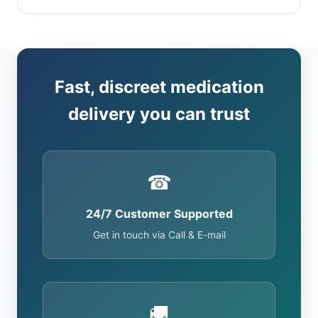
Fast, discreet medication
delivery you can trust
☎
24/7 Customer Supported
Get in touch via Call & E-mail
🚚