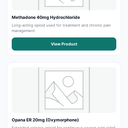
Methadone 40mg Hydrochloride
Long-acting opioid used for treatment and chronic pain
management.
View Product
Opana ER 20mg (Oxymorphone)
Extended-release opioid for continuous severe pain relief.