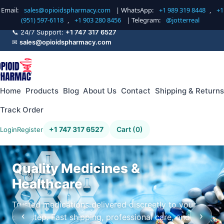
Email:
sales@opioidspharmacy.com
| WhatsApp:
+1 989 319 8448
,
+1
(951) 597-6118
,
+1 903 280 8456
| Telegram:
@jotterreal
📞 24/7 Support:
+1 747 317 6527
✉
sales@opioidspharmacy.com
Home
Products
Blog
About Us
Contact
Shipping & Returns
Track Order
+1 747 317 6527
Cart (0)
Login
Register
Quality Medicines &
Healthcare
Trusted medications delivered discreetly to your
‹
›
doorstep. Fast shipping, professional care, and