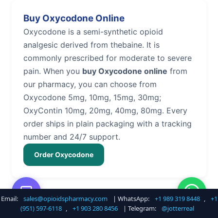
Buy Oxycodone Online
Oxycodone is a semi-synthetic opioid
analgesic derived from thebaine. It is
commonly prescribed for moderate to severe
pain. When you
buy Oxycodone online
from
our pharmacy, you can choose from
Oxycodone 5mg, 10mg, 15mg, 30mg;
OxyContin 10mg, 20mg, 40mg, 80mg. Every
order ships in plain packaging with a tracking
number and 24/7 support.
Order Oxycodone
Email:
sales@opioidspharmacy.com
| WhatsApp:
+1 989 319 8448
,
+1
Buy Hydrocodone Online
(951) 597-6118
,
+1 903 280 8456
| Telegram:
@jotterreal