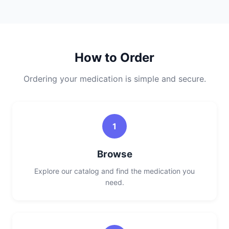
How to Order
Ordering your medication is simple and secure.
1
Browse
Explore our catalog and find the medication you
need.