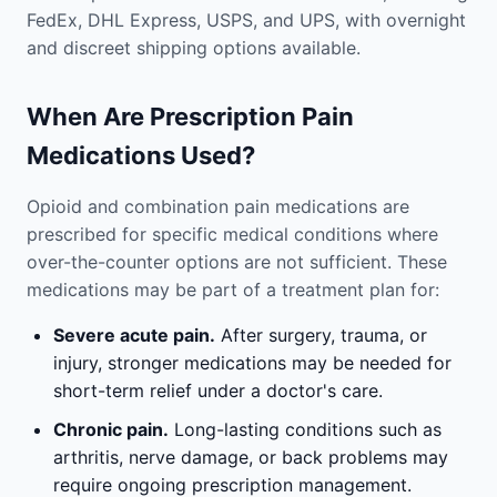
FedEx, DHL Express, USPS, and UPS, with overnight
and discreet shipping options available.
When Are Prescription Pain
Medications Used?
Opioid and combination pain medications are
prescribed for specific medical conditions where
over-the-counter options are not sufficient. These
medications may be part of a treatment plan for:
Severe acute pain.
After surgery, trauma, or
injury, stronger medications may be needed for
short-term relief under a doctor's care.
Chronic pain.
Long-lasting conditions such as
arthritis, nerve damage, or back problems may
require ongoing prescription management.