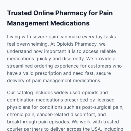
Trusted Online Pharmacy for Pain
Management Medications
Living with severe pain can make everyday tasks
feel overwhelming. At Opioids Pharmacy, we
understand how important it is to access reliable
medications quickly and discreetly. We provide a
streamlined ordering experience for customers who
have a valid prescription and need fast, secure
delivery of pain management medications.
Our catalog includes widely used opioids and
combination medications prescribed by licensed
physicians for conditions such as post-surgical pain,
chronic pain, cancer-related discomfort, and
breakthrough pain episodes. We work with trusted
courier partners to deliver across the USA, including