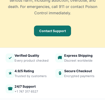
serious harm, including addiction, overdose, and
death. For emergencies, call 911 or contact Poison
Control immediately.
Contact Support
Verified Quality
Express Shipping
✓
🚚
Every product checked
Discreet worldwide
4.9/5 Rating
Secure Checkout
★
🔒
Trusted by customers
Encrypted payments
24/7 Support
☎
+1 747 317 6527