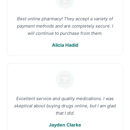
Best online pharmacy! They accept a variety of
payment methods and are completely secure. I
will continue to purchase from them.
Alicia Hadid
Excellent service and quality medications. I was
skeptical about buying drugs online, but I am glad
that I did.
Jayden Clarke