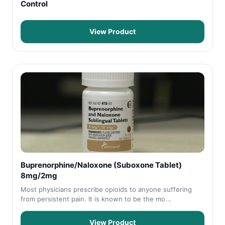
Control
View Product
Buprenorphine/Naloxone (Suboxone Tablet)
8mg/2mg
Most physicians prescribe opioids to anyone suffering
from persistent pain. It is known to be the mo...
View Product