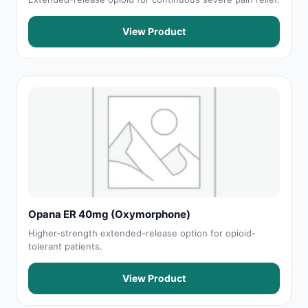
View Product
Opana ER 40mg (Oxymorphone)
Higher-strength extended-release option for opioid-
tolerant patients.
View Product