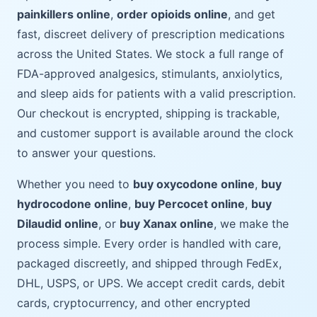
painkillers online
,
order opioids online
, and get
fast, discreet delivery of prescription medications
across the United States. We stock a full range of
FDA-approved analgesics, stimulants, anxiolytics,
and sleep aids for patients with a valid prescription.
Our checkout is encrypted, shipping is trackable,
and customer support is available around the clock
to answer your questions.
Whether you need to
buy oxycodone online
,
buy
hydrocodone online
,
buy Percocet online
,
buy
Dilaudid online
, or
buy Xanax online
, we make the
process simple. Every order is handled with care,
packaged discreetly, and shipped through FedEx,
DHL, USPS, or UPS. We accept credit cards, debit
cards, cryptocurrency, and other encrypted