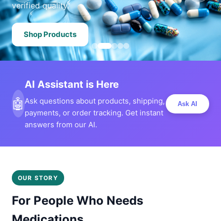
verified quality.
Shop Products
AI Assistant is Here
🤖
Ask questions about products, shipping,
Ask AI
payments, or order tracking. Get instant
answers from our AI.
OUR STORY
For People Who Needs
Medications