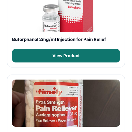
Butorphanol 2mg/ml Injection for Pain Relief
View Product