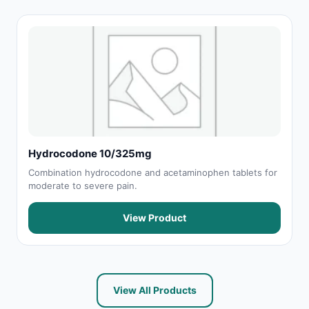
Hydrocodone 10/325mg
Combination hydrocodone and acetaminophen tablets for
moderate to severe pain.
View Product
View All Products