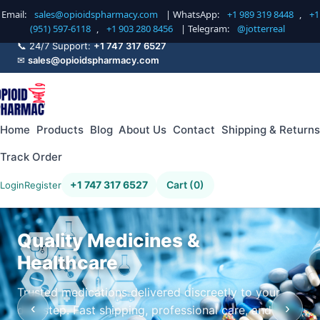
Email:
sales@opioidspharmacy.com
| WhatsApp:
+1 989 319 8448
,
+1
(951) 597-6118
,
+1 903 280 8456
| Telegram:
@jotterreal
📞 24/7 Support:
+1 747 317 6527
✉
sales@opioidspharmacy.com
Home
Products
Blog
About Us
Contact
Shipping & Returns
Track Order
+1 747 317 6527
Cart (0)
Login
Register
Quality Medicines &
Healthcare
Trusted medications delivered discreetly to your
‹
›
doorstep. Fast shipping, professional care, and