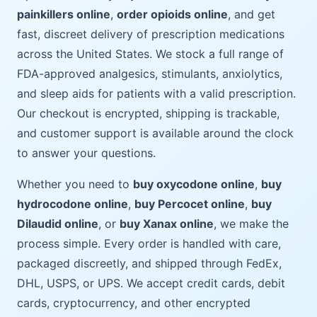
painkillers online
,
order opioids online
, and get
fast, discreet delivery of prescription medications
across the United States. We stock a full range of
FDA-approved analgesics, stimulants, anxiolytics,
and sleep aids for patients with a valid prescription.
Our checkout is encrypted, shipping is trackable,
and customer support is available around the clock
to answer your questions.
Whether you need to
buy oxycodone online
,
buy
hydrocodone online
,
buy Percocet online
,
buy
Dilaudid online
, or
buy Xanax online
, we make the
process simple. Every order is handled with care,
packaged discreetly, and shipped through FedEx,
DHL, USPS, or UPS. We accept credit cards, debit
cards, cryptocurrency, and other encrypted