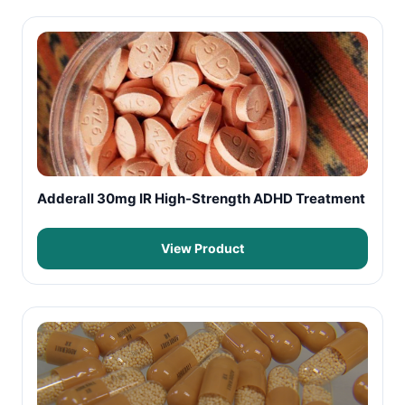
Adderall 30mg IR High-Strength ADHD Treatment
View Product