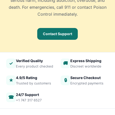
serious harm, including addiction, overdose, and
death. For emergencies, call 911 or contact Poison
Control immediately.
Contact Support
Verified Quality
Express Shipping
✓
🚚
Every product checked
Discreet worldwide
4.9/5 Rating
Secure Checkout
★
🔒
Trusted by customers
Encrypted payments
24/7 Support
☎
+1 747 317 6527