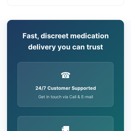
Fast, discreet medication
delivery you can trust
☎
24/7 Customer Supported
Get in touch via Call & E-mail
🚚