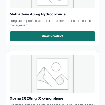
Methadone 40mg Hydrochloride
Long-acting opioid used for treatment and chronic pain
management.
View Product
Opana ER 20mg (Oxymorphone)
Extended-release opioid for continuous severe pain relief.