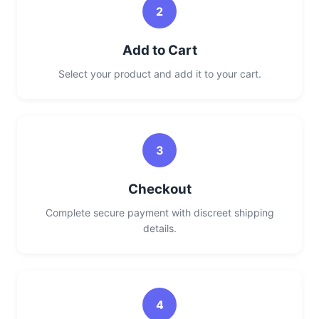
2
Add to Cart
Select your product and add it to your cart.
3
Checkout
Complete secure payment with discreet shipping
details.
4