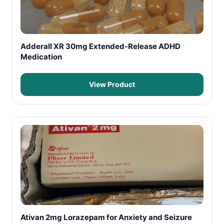
Adderall XR 30mg Extended-Release ADHD
Medication
View Product
Ativan 2mg Lorazepam for Anxiety and Seizure