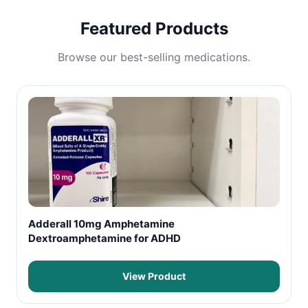
Featured Products
Browse our best-selling medications.
Adderall 10mg Amphetamine
Dextroamphetamine for ADHD
View Product