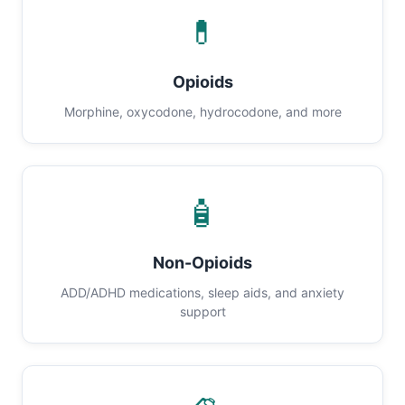
💊
Opioids
Morphine, oxycodone, hydrocodone, and more
🧴
Non-Opioids
ADD/ADHD medications, sleep aids, and anxiety
support