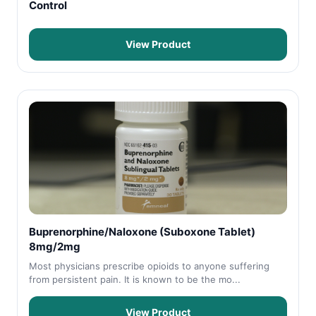
Control
View Product
Buprenorphine/Naloxone (Suboxone Tablet)
8mg/2mg
Most physicians prescribe opioids to anyone suffering
from persistent pain. It is known to be the mo...
View Product