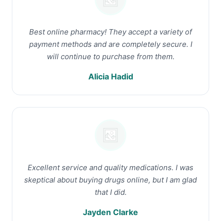
Best online pharmacy! They accept a variety of
payment methods and are completely secure. I
will continue to purchase from them.
Alicia Hadid
Excellent service and quality medications. I was
skeptical about buying drugs online, but I am glad
that I did.
Jayden Clarke