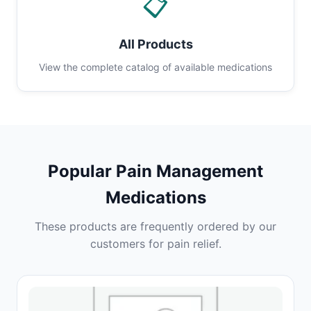
📋
All Products
View the complete catalog of available medications
Popular Pain Management
Medications
These products are frequently ordered by our
customers for pain relief.