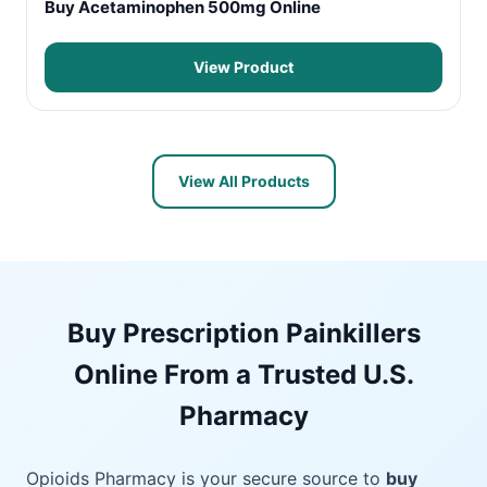
Buy Acetaminophen 500mg Online
View Product
View All Products
Buy Prescription Painkillers
Online From a Trusted U.S.
Pharmacy
Opioids Pharmacy is your secure source to
buy