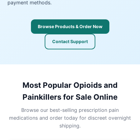
payment methods.
Browse Products & Order Now
Contact Support
Most Popular Opioids and
Painkillers for Sale Online
Browse our best-selling prescription pain
medications and order today for discreet overnight
shipping.