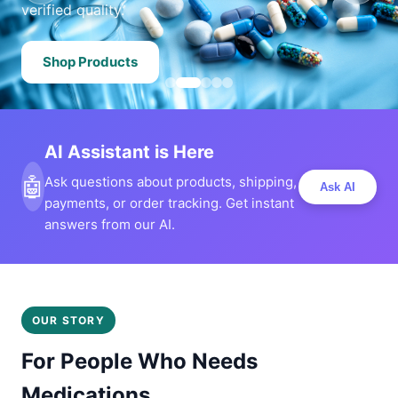
verified quality.
Shop Products
AI Assistant is Here
🤖
Ask questions about products, shipping,
Ask AI
payments, or order tracking. Get instant
answers from our AI.
OUR STORY
For People Who Needs
Medications