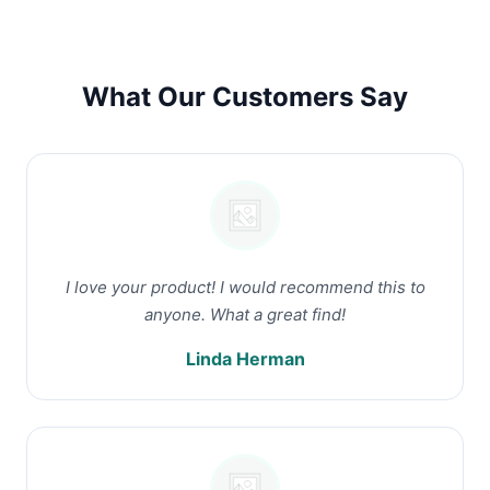
What Our Customers Say
I love your product! I would recommend this to
anyone. What a great find!
Linda Herman