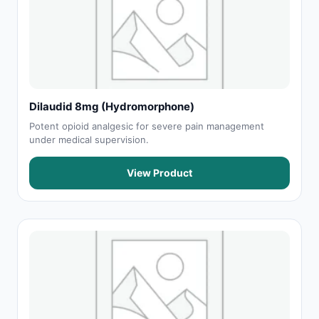
Dilaudid 8mg (Hydromorphone)
Potent opioid analgesic for severe pain management
under medical supervision.
View Product