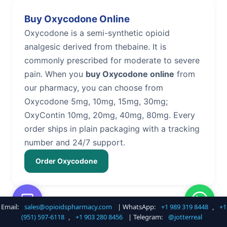
Buy Oxycodone Online
Oxycodone is a semi-synthetic opioid
analgesic derived from thebaine. It is
commonly prescribed for moderate to severe
pain. When you
buy Oxycodone online
from
our pharmacy, you can choose from
Oxycodone 5mg, 10mg, 15mg, 30mg;
OxyContin 10mg, 20mg, 40mg, 80mg. Every
order ships in plain packaging with a tracking
number and 24/7 support.
Order Oxycodone
Email:
sales@opioidspharmacy.com
| WhatsApp:
+1 989 319 8448
,
+1
Buy Hydrocodone Online
(951) 597-6118
,
+1 903 280 8456
| Telegram:
@jotterreal