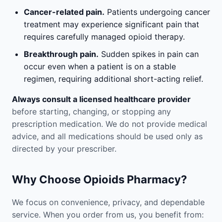
Cancer-related pain.
Patients undergoing cancer
treatment may experience significant pain that
requires carefully managed opioid therapy.
Breakthrough pain.
Sudden spikes in pain can
occur even when a patient is on a stable
regimen, requiring additional short-acting relief.
Always consult a licensed healthcare provider
before starting, changing, or stopping any
prescription medication. We do not provide medical
advice, and all medications should be used only as
directed by your prescriber.
Why Choose Opioids Pharmacy?
We focus on convenience, privacy, and dependable
service. When you order from us, you benefit from: