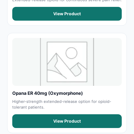
View Product
Opana ER 40mg (Oxymorphone)
Higher-strength extended-release option for opioid-
tolerant patients.
View Product