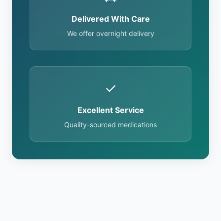
Delivered With Care
We offer overnight delivery
✓
Excellent Service
Quality-sourced medications