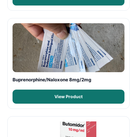
Buprenorphine/Naloxone 8mg/2mg
View Product