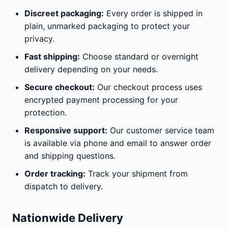
Discreet packaging:
Every order is shipped in
plain, unmarked packaging to protect your
privacy.
Fast shipping:
Choose standard or overnight
delivery depending on your needs.
Secure checkout:
Our checkout process uses
encrypted payment processing for your
protection.
Responsive support:
Our customer service team
is available via phone and email to answer order
and shipping questions.
Order tracking:
Track your shipment from
dispatch to delivery.
Nationwide Delivery