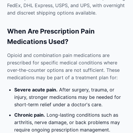
FedEx, DHL Express, USPS, and UPS, with overnight
and discreet shipping options available.
When Are Prescription Pain
Medications Used?
Opioid and combination pain medications are
prescribed for specific medical conditions where
over-the-counter options are not sufficient. These
medications may be part of a treatment plan for:
Severe acute pain.
After surgery, trauma, or
injury, stronger medications may be needed for
short-term relief under a doctor's care.
Chronic pain.
Long-lasting conditions such as
arthritis, nerve damage, or back problems may
require ongoing prescription management.