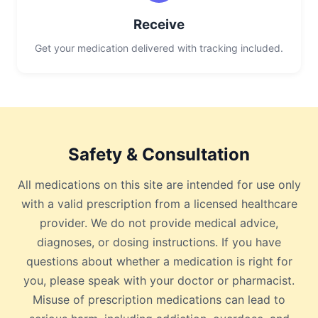
Receive
Get your medication delivered with tracking included.
Safety & Consultation
All medications on this site are intended for use only
with a valid prescription from a licensed healthcare
provider. We do not provide medical advice,
diagnoses, or dosing instructions. If you have
questions about whether a medication is right for
you, please speak with your doctor or pharmacist.
Misuse of prescription medications can lead to