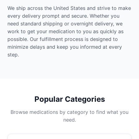
We ship across the United States and strive to make
every delivery prompt and secure. Whether you
need standard shipping or overnight delivery, we
work to get your medication to you as quickly as
possible. Our fulfillment process is designed to
minimize delays and keep you informed at every
step.
Popular Categories
Browse medications by category to find what you
need.