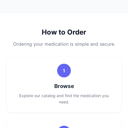
How to Order
Ordering your medication is simple and secure.
1
Browse
Explore our catalog and find the medication you
need.