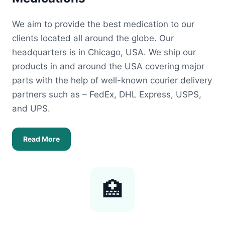
We aim to provide the best medication to our
clients located all around the globe. Our
headquarters is in Chicago, USA. We ship our
products in and around the USA covering major
parts with the help of well-known courier delivery
partners such as – FedEx, DHL Express, USPS,
and UPS.
Read More
🏥