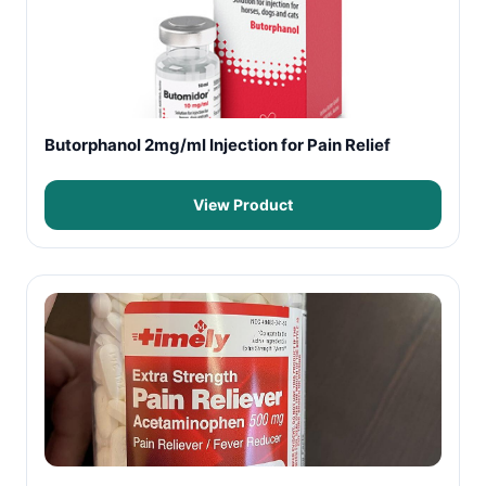
Butorphanol 2mg/ml Injection for Pain Relief
View Product