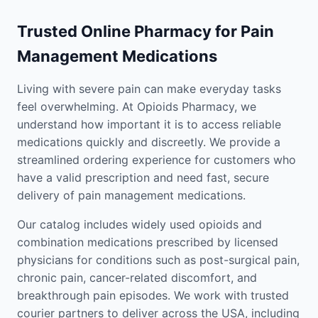
Trusted Online Pharmacy for Pain
Management Medications
Living with severe pain can make everyday tasks
feel overwhelming. At Opioids Pharmacy, we
understand how important it is to access reliable
medications quickly and discreetly. We provide a
streamlined ordering experience for customers who
have a valid prescription and need fast, secure
delivery of pain management medications.
Our catalog includes widely used opioids and
combination medications prescribed by licensed
physicians for conditions such as post-surgical pain,
chronic pain, cancer-related discomfort, and
breakthrough pain episodes. We work with trusted
courier partners to deliver across the USA, including