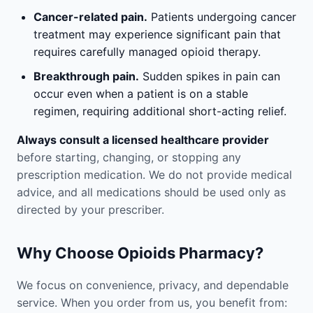
Cancer-related pain.
Patients undergoing cancer
treatment may experience significant pain that
requires carefully managed opioid therapy.
Breakthrough pain.
Sudden spikes in pain can
occur even when a patient is on a stable
regimen, requiring additional short-acting relief.
Always consult a licensed healthcare provider
before starting, changing, or stopping any
prescription medication. We do not provide medical
advice, and all medications should be used only as
directed by your prescriber.
Why Choose Opioids Pharmacy?
We focus on convenience, privacy, and dependable
service. When you order from us, you benefit from: