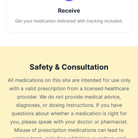
Receive
Get your medication delivered with tracking included.
Safety & Consultation
All medications on this site are intended for use only
with a valid prescription from a licensed healthcare
provider. We do not provide medical advice,
diagnoses, or dosing instructions. If you have
questions about whether a medication is right for
you, please speak with your doctor or pharmacist.
Misuse of prescription medications can lead to