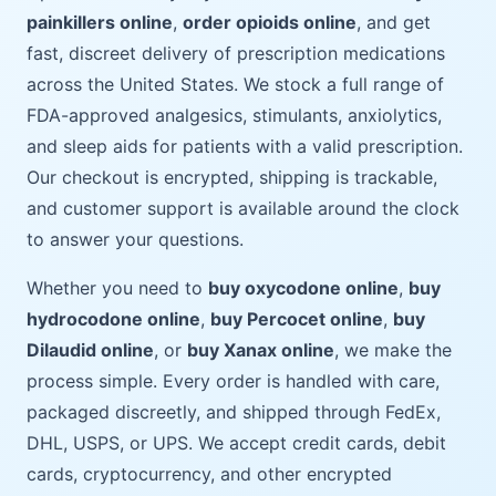
painkillers online
,
order opioids online
, and get
fast, discreet delivery of prescription medications
across the United States. We stock a full range of
FDA-approved analgesics, stimulants, anxiolytics,
and sleep aids for patients with a valid prescription.
Our checkout is encrypted, shipping is trackable,
and customer support is available around the clock
to answer your questions.
Whether you need to
buy oxycodone online
,
buy
hydrocodone online
,
buy Percocet online
,
buy
Dilaudid online
, or
buy Xanax online
, we make the
process simple. Every order is handled with care,
packaged discreetly, and shipped through FedEx,
DHL, USPS, or UPS. We accept credit cards, debit
cards, cryptocurrency, and other encrypted