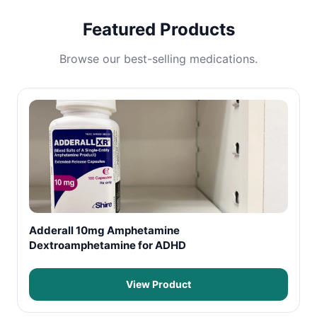
Featured Products
Browse our best-selling medications.
Adderall 10mg Amphetamine
Dextroamphetamine for ADHD
View Product