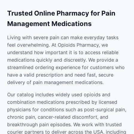
Trusted Online Pharmacy for Pain
Management Medications
Living with severe pain can make everyday tasks
feel overwhelming. At Opioids Pharmacy, we
understand how important it is to access reliable
medications quickly and discreetly. We provide a
streamlined ordering experience for customers who
have a valid prescription and need fast, secure
delivery of pain management medications.
Our catalog includes widely used opioids and
combination medications prescribed by licensed
physicians for conditions such as post-surgical pain,
chronic pain, cancer-related discomfort, and
breakthrough pain episodes. We work with trusted
courier partners to deliver across the USA, including