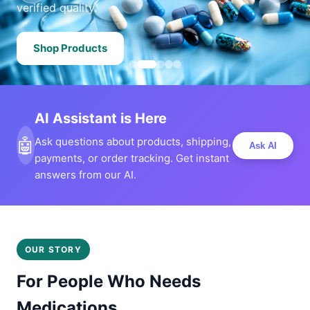
verified quality.
Shop Products
AI Assistant is Here
🤖
Ask questions about products, shipping,
Ask AI
payments, or order tracking. Get instant
answers from our AI.
OUR STORY
For People Who Needs
Medications