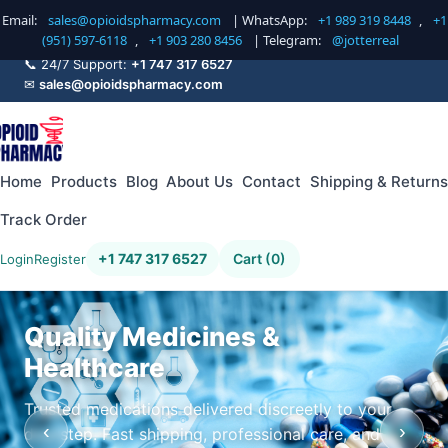
Email:
sales@opioidspharmacy.com
| WhatsApp:
+1 989 319 8448
,
+1
(951) 597-6118
,
+1 903 280 8456
| Telegram:
@jotterreal
📞 24/7 Support:
+1 747 317 6527
✉
sales@opioidspharmacy.com
Home
Products
Blog
About Us
Contact
Shipping & Returns
Track Order
+1 747 317 6527
Cart (0)
Login
Register
Quality Medicines &
Healthcare
Trusted medications delivered discreetly to your
‹
›
doorstep. Fast shipping, professional care, and