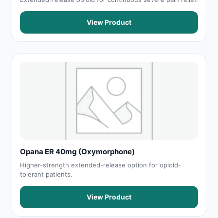
View Product
Opana ER 40mg (Oxymorphone)
Higher-strength extended-release option for opioid-
tolerant patients.
View Product