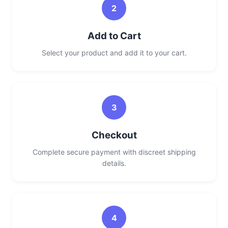
2
Add to Cart
Select your product and add it to your cart.
3
Checkout
Complete secure payment with discreet shipping
details.
4