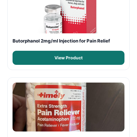
Butorphanol 2mg/ml Injection for Pain Relief
View Product