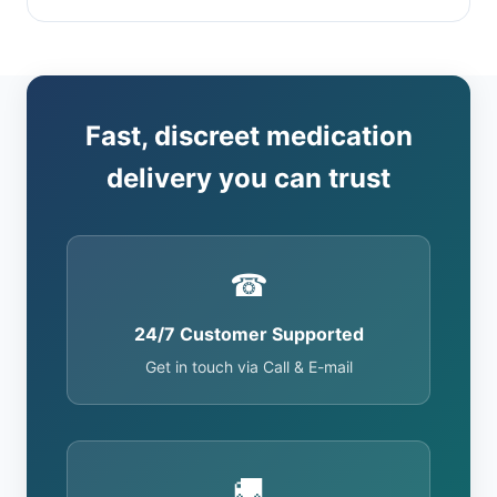
Fast, discreet medication
delivery you can trust
☎
24/7 Customer Supported
Get in touch via Call & E-mail
🚚