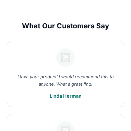
What Our Customers Say
I love your product! I would recommend this to
anyone. What a great find!
Linda Herman