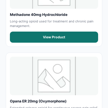
Methadone 40mg Hydrochloride
Long-acting opioid used for treatment and chronic pain
management.
View Product
Opana ER 20mg (Oxymorphone)
Extended-release opioid for continuous severe pain relief.