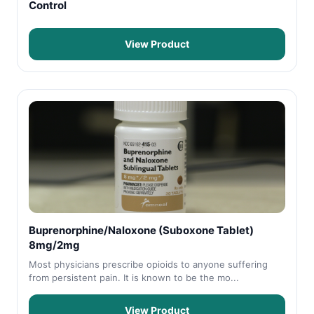
Control
View Product
Buprenorphine/Naloxone (Suboxone Tablet)
8mg/2mg
Most physicians prescribe opioids to anyone suffering
from persistent pain. It is known to be the mo...
View Product