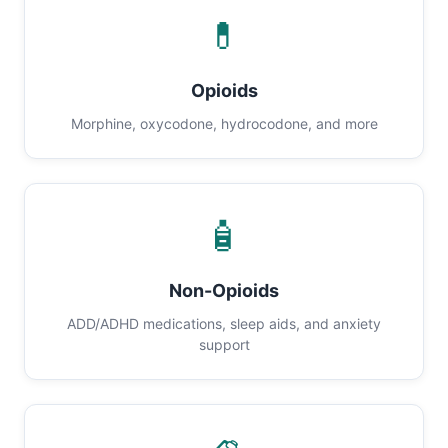
💊
Opioids
Morphine, oxycodone, hydrocodone, and more
🧴
Non-Opioids
ADD/ADHD medications, sleep aids, and anxiety
support