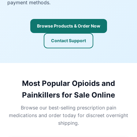
payment methods.
Browse Products & Order Now
Contact Support
Most Popular Opioids and
Painkillers for Sale Online
Browse our best-selling prescription pain
medications and order today for discreet overnight
shipping.