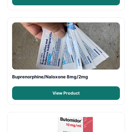
Buprenorphine/Naloxone 8mg/2mg
View Product