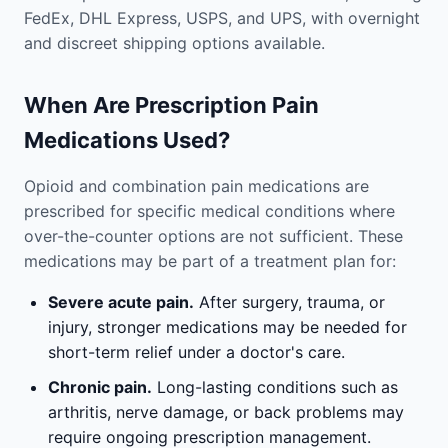
FedEx, DHL Express, USPS, and UPS, with overnight
and discreet shipping options available.
When Are Prescription Pain
Medications Used?
Opioid and combination pain medications are
prescribed for specific medical conditions where
over-the-counter options are not sufficient. These
medications may be part of a treatment plan for:
Severe acute pain.
After surgery, trauma, or
injury, stronger medications may be needed for
short-term relief under a doctor's care.
Chronic pain.
Long-lasting conditions such as
arthritis, nerve damage, or back problems may
require ongoing prescription management.