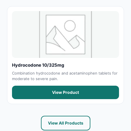
Hydrocodone 10/325mg
Combination hydrocodone and acetaminophen tablets for
moderate to severe pain.
View Product
View All Products