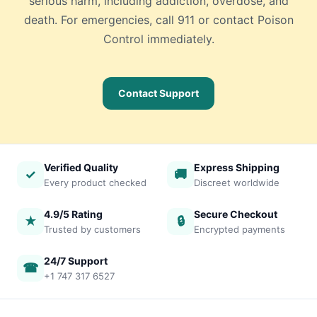
serious harm, including addiction, overdose, and
death. For emergencies, call 911 or contact Poison
Control immediately.
Contact Support
Verified Quality
Express Shipping
✓
🚚
Every product checked
Discreet worldwide
4.9/5 Rating
Secure Checkout
★
🔒
Trusted by customers
Encrypted payments
24/7 Support
☎
+1 747 317 6527