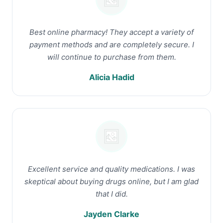
Best online pharmacy! They accept a variety of
payment methods and are completely secure. I
will continue to purchase from them.
Alicia Hadid
Excellent service and quality medications. I was
skeptical about buying drugs online, but I am glad
that I did.
Jayden Clarke