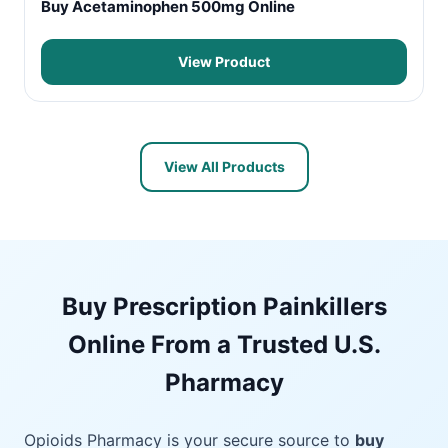
Buy Acetaminophen 500mg Online
View Product
View All Products
Buy Prescription Painkillers
Online From a Trusted U.S.
Pharmacy
Opioids Pharmacy is your secure source to
buy