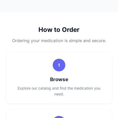
How to Order
Ordering your medication is simple and secure.
1
Browse
Explore our catalog and find the medication you
need.