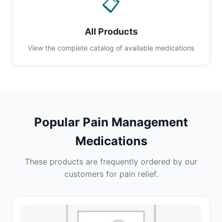
📋
All Products
View the complete catalog of available medications
Popular Pain Management
Medications
These products are frequently ordered by our
customers for pain relief.