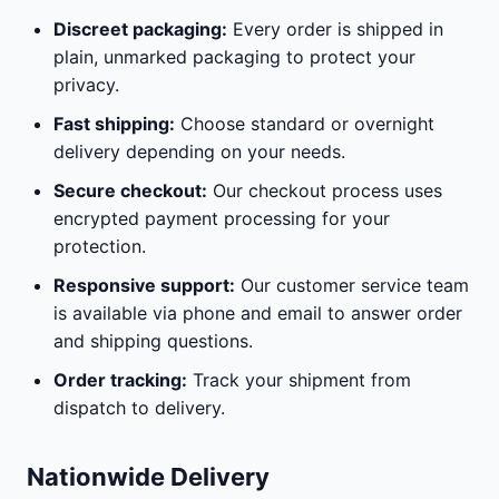
Discreet packaging:
Every order is shipped in
plain, unmarked packaging to protect your
privacy.
Fast shipping:
Choose standard or overnight
delivery depending on your needs.
Secure checkout:
Our checkout process uses
encrypted payment processing for your
protection.
Responsive support:
Our customer service team
is available via phone and email to answer order
and shipping questions.
Order tracking:
Track your shipment from
dispatch to delivery.
Nationwide Delivery