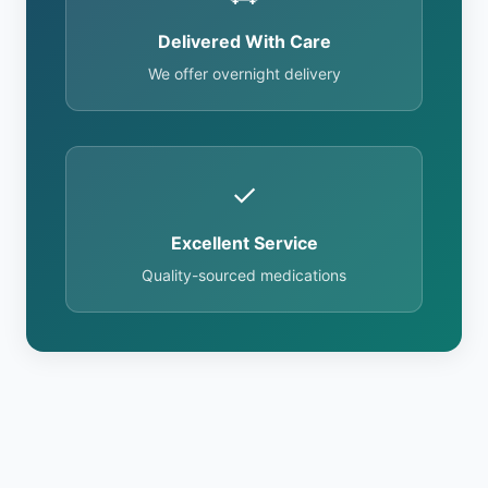
Delivered With Care
We offer overnight delivery
✓
Excellent Service
Quality-sourced medications