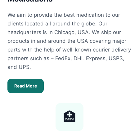
We aim to provide the best medication to our
clients located all around the globe. Our
headquarters is in Chicago, USA. We ship our
products in and around the USA covering major
parts with the help of well-known courier delivery
partners such as – FedEx, DHL Express, USPS,
and UPS.
Read More
🏥