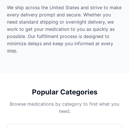
We ship across the United States and strive to make
every delivery prompt and secure. Whether you
need standard shipping or overnight delivery, we
work to get your medication to you as quickly as
possible. Our fulfillment process is designed to
minimize delays and keep you informed at every
step.
Popular Categories
Browse medications by category to find what you
need.