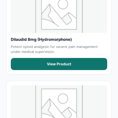
Dilaudid 8mg (Hydromorphone)
Potent opioid analgesic for severe pain management
under medical supervision.
View Product