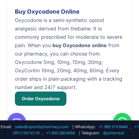
Buy Oxycodone Online
Oxycodone is a semi-synthetic opioid
analgesic derived from thebaine. It is
commonly prescribed for moderate to severe
pain. When you
buy Oxycodone online
from
our pharmacy, you can choose from
Oxycodone 5mg, 10mg, 15mg, 30mg;
OxyContin 10mg, 20mg, 40mg, 80mg. Every
order ships in plain packaging with a tracking
number and 24/7 support.
Order Oxycodone
Email:
sales@opioidspharmacy.com
| WhatsApp:
+1 989 319 8448
,
+1
Buy Hydrocodone Online
(951) 597-6118
,
+1 903 280 8456
| Telegram:
@jotterreal