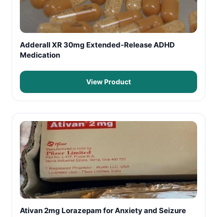
Adderall XR 30mg Extended-Release ADHD
Medication
View Product
Ativan 2mg Lorazepam for Anxiety and Seizure