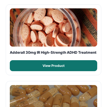
Adderall 30mg IR High-Strength ADHD Treatment
View Product