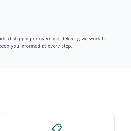
dard shipping or overnight delivery, we work to
 keep you informed at every step.
📋