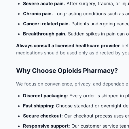
Severe acute pain.
After surgery, trauma, or inj
Chronic pain.
Long-lasting conditions such as a
Cancer-related pain.
Patients undergoing cancer
Breakthrough pain.
Sudden spikes in pain can oc
Always consult a licensed healthcare provider
befo
medications should be used only as directed by you
Why Choose Opioids Pharmacy?
We focus on convenience, privacy, and dependable 
Discreet packaging:
Every order is shipped in p
Fast shipping:
Choose standard or overnight del
Secure checkout:
Our checkout process uses en
Responsive support:
Our customer service team 