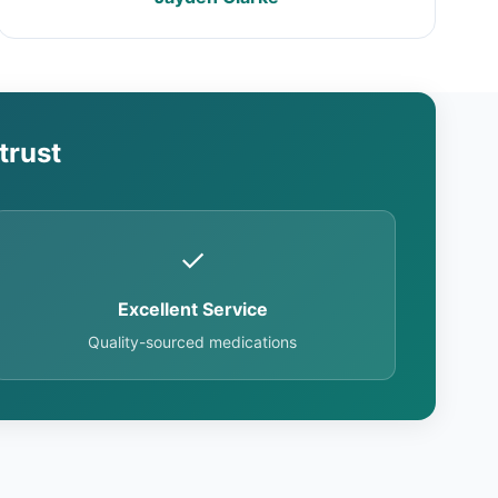
trust
✓
Excellent Service
Quality-sourced medications