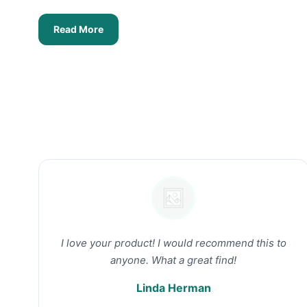
Read More
I love your product! I would recommend this to
anyone. What a great find!
Linda Herman