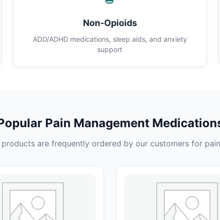
Non-Opioids
ADD/ADHD medications, sleep aids, and anxiety
support
Popular Pain Management Medication
products are frequently ordered by our customers for pain 