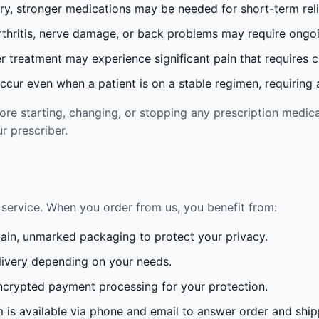
ury, stronger medications may be needed for short-term reli
rthritis, nerve damage, or back problems may require ong
 treatment may experience significant pain that requires 
cur even when a patient is on a stable regimen, requiring ad
re starting, changing, or stopping any prescription medica
r prescriber.
service. When you order from us, you benefit from:
lain, unmarked packaging to protect your privacy.
ivery depending on your needs.
crypted payment processing for your protection.
is available via phone and email to answer order and ship