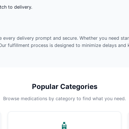
ch to delivery.
e every delivery prompt and secure. Whether you need stan
Our fulfillment process is designed to minimize delays and
Popular Categories
Browse medications by category to find what you need.
🧴