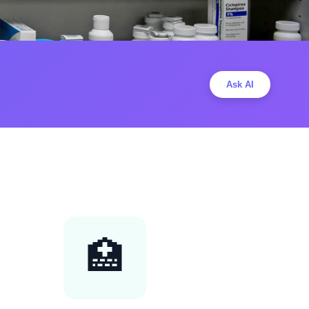
Ask AI
🏥