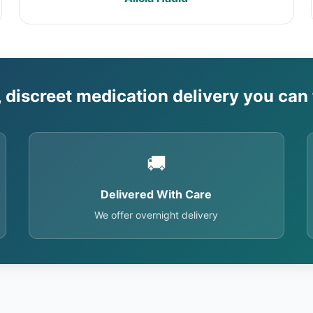
, discreet medication delivery you can 
🚚
Delivered With Care
We offer overnight delivery