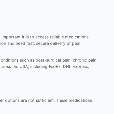
mportant it is to access reliable medications
ion and need fast, secure delivery of pain
nditions such as post-surgical pain, chronic pain,
across the USA, including FedEx, DHL Express,
r options are not sufficient. These medications