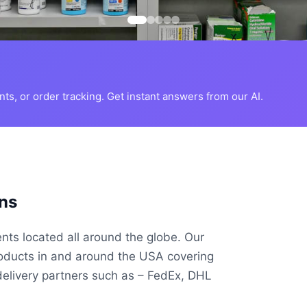
s, or order tracking. Get instant answers from our AI.
ns
ents located all around the globe. Our
roducts in and around the USA covering
delivery partners such as – FedEx, DHL