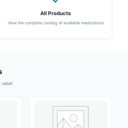
All Products
View the complete catalog of available medications
s
relief.