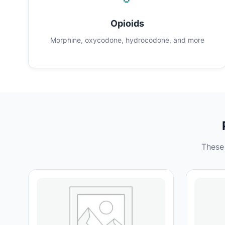
Opioids
Morphine, oxycodone, hydrocodone, and more
These 