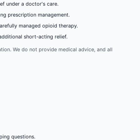
ef under a doctor's care.
oing prescription management.
carefully managed opioid therapy.
ditional short-acting relief.
tion. We do not provide medical advice, and all
ping questions.