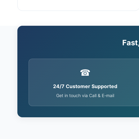
Fast
☎
24/7 Customer Supported
Get in touch via Call & E-mail