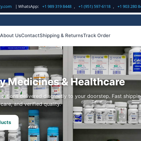
cy.com
| WhatsApp:
+1 989 319 8448
,
+1 (951) 597-6118
,
+1 903 280 8
About Us
Contact
Shipping & Returns
Track Order
ty Medicines & Healthcare
cations delivered discreetly to your doorstep. Fast shippin
care, and verified quality.
ducts