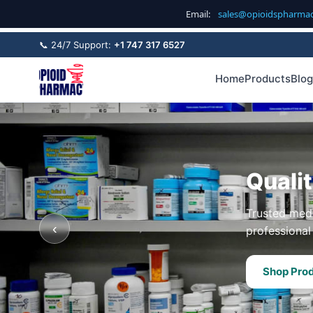
Email:
sales@opioidspharma
📞 24/7 Support:
+1 747 317 6527
Home
Products
Blog
Quali
Trusted medi
‹
professional 
Shop Pro