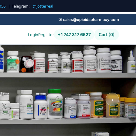
456
| Telegram:
@jotterreal
✉
sales@opioidspharmacy.com
+1 747 317 6527
Cart (0)
Login
Register
g,
›