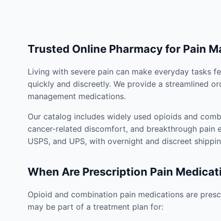
Trusted Online Pharmacy for Pain 
Living with severe pain can make everyday tasks fe
quickly and discreetly. We provide a streamlined or
management medications.
Our catalog includes widely used opioids and combi
cancer-related discomfort, and breakthrough pain e
USPS, and UPS, with overnight and discreet shippin
When Are Prescription Pain Medicat
Opioid and combination pain medications are prescr
may be part of a treatment plan for: