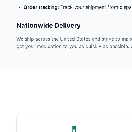
Order tracking:
Track your shipment from dispat
Nationwide Delivery
We ship across the United States and strive to mak
get your medication to you as quickly as possible. 
💊