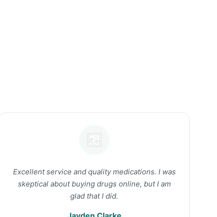
Excellent service and quality medications. I was
skeptical about buying drugs online, but I am
glad that I did.
Jayden Clarke