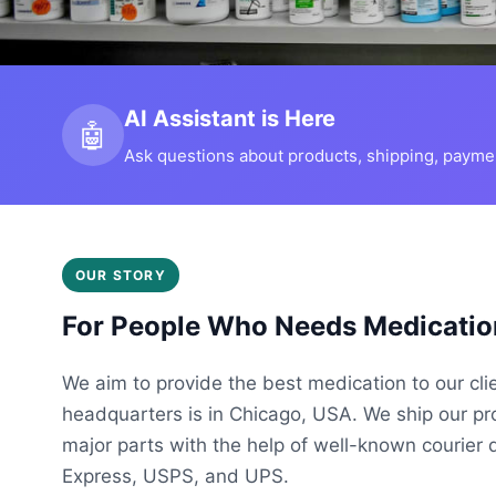
AI Assistant is Here
🤖
Ask questions about products, shipping, payment
OUR STORY
For People Who Needs Medicatio
We aim to provide the best medication to our cli
headquarters is in Chicago, USA. We ship our p
major parts with the help of well-known courier 
Express, USPS, and UPS.