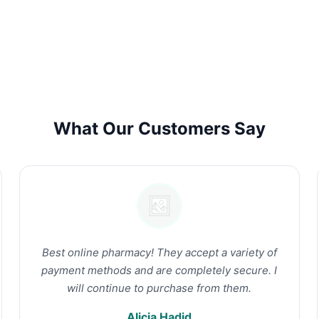
What Our Customers Say
Best online pharmacy! They accept a variety of
payment methods and are completely secure. I
will continue to purchase from them.
Alicia Hadid