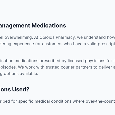
Management Medications
el overwhelming. At Opioids Pharmacy, we understand how i
dering experience for customers who have a valid prescript
nation medications prescribed by licensed physicians for co
pisodes. We work with trusted courier partners to deliver 
g options available.
ions Used?
ibed for specific medical conditions where over-the-counte