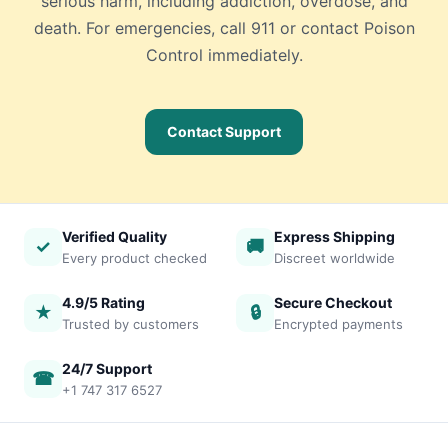
serious harm, including addiction, overdose, and
death. For emergencies, call 911 or contact Poison
Control immediately.
Contact Support
Verified Quality
Express Shipping
✓
🚚
Every product checked
Discreet worldwide
4.9/5 Rating
Secure Checkout
★
🔒
Trusted by customers
Encrypted payments
24/7 Support
☎
+1 747 317 6527