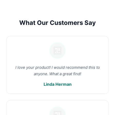
What Our Customers Say
I love your product! I would recommend this to
anyone. What a great find!
Linda Herman