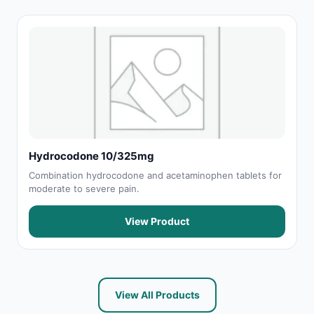
Hydrocodone 10/325mg
Combination hydrocodone and acetaminophen tablets for
moderate to severe pain.
View Product
View All Products