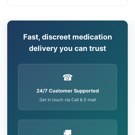
Fast, discreet medication
delivery you can trust
☎
24/7 Customer Supported
Get in touch via Call & E-mail
🚚