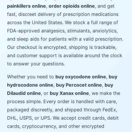
painkillers online
,
order opioids online
, and get
fast, discreet delivery of prescription medications
across the United States. We stock a full range of
FDA-approved analgesics, stimulants, anxiolytics,
and sleep aids for patients with a valid prescription.
Our checkout is encrypted, shipping is trackable,
and customer support is available around the clock
to answer your questions.
Whether you need to
buy oxycodone online
,
buy
hydrocodone online
,
buy Percocet online
,
buy
Dilaudid online
, or
buy Xanax online
, we make the
process simple. Every order is handled with care,
packaged discreetly, and shipped through FedEx,
DHL, USPS, or UPS. We accept credit cards, debit
cards, cryptocurrency, and other encrypted