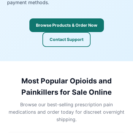
payment methods.
Browse Products & Order Now
Contact Support
Most Popular Opioids and
Painkillers for Sale Online
Browse our best-selling prescription pain
medications and order today for discreet overnight
shipping.