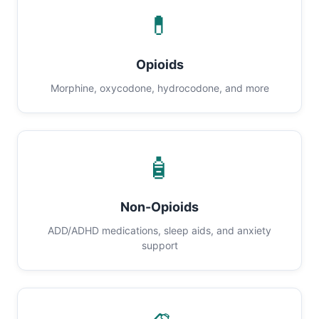
💊
Opioids
Morphine, oxycodone, hydrocodone, and more
🧴
Non-Opioids
ADD/ADHD medications, sleep aids, and anxiety
support