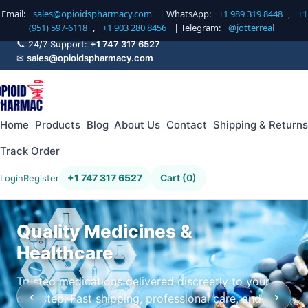
Email:
sales@opioidspharmacy.com
| WhatsApp:
+1 989 319 8448
,
+1
(951) 597-6118
,
+1 903 280 8456
| Telegram:
@jotterreal
📞 24/7 Support:
+1 747 317 6527
✉
sales@opioidspharmacy.com
Home
Products
Blog
About Us
Contact
Shipping & Returns
Track Order
+1 747 317 6527
Cart (0)
Login
Register
Quality Medicines &
Healthcare
Trusted medications delivered discreetly to your
‹
›
doorstep. Fast shipping, professional care, and