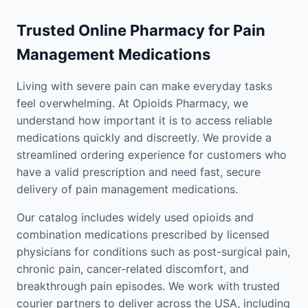
Trusted Online Pharmacy for Pain
Management Medications
Living with severe pain can make everyday tasks
feel overwhelming. At Opioids Pharmacy, we
understand how important it is to access reliable
medications quickly and discreetly. We provide a
streamlined ordering experience for customers who
have a valid prescription and need fast, secure
delivery of pain management medications.
Our catalog includes widely used opioids and
combination medications prescribed by licensed
physicians for conditions such as post-surgical pain,
chronic pain, cancer-related discomfort, and
breakthrough pain episodes. We work with trusted
courier partners to deliver across the USA, including