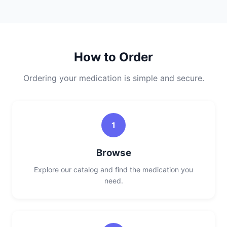
How to Order
Ordering your medication is simple and secure.
1
Browse
Explore our catalog and find the medication you
need.