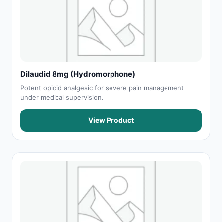
Dilaudid 8mg (Hydromorphone)
Potent opioid analgesic for severe pain management
under medical supervision.
View Product