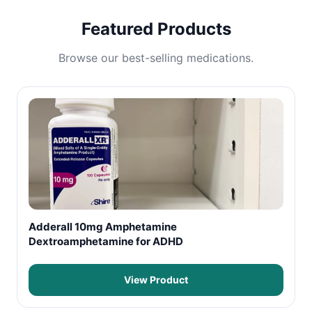
Featured Products
Browse our best-selling medications.
Adderall 10mg Amphetamine
Dextroamphetamine for ADHD
View Product