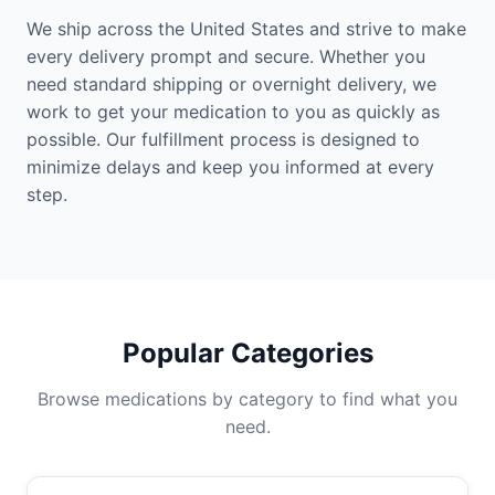
We ship across the United States and strive to make
every delivery prompt and secure. Whether you
need standard shipping or overnight delivery, we
work to get your medication to you as quickly as
possible. Our fulfillment process is designed to
minimize delays and keep you informed at every
step.
Popular Categories
Browse medications by category to find what you
need.