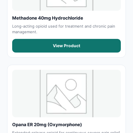
Methadone 40mg Hydrochloride
Long-acting opioid used for treatment and chronic pain
management.
View Product
Opana ER 20mg (Oxymorphone)
Extended-release opioid for continuous severe pain relief.