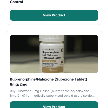
Control
View Product
Buprenorphine/Naloxone (Suboxone Tablet)
8mg/2mg
Buy Suboxone 8mg Online (buprenorphine/naloxone
8mg/2mg) for medically supervised opioid use disorde...
View Product