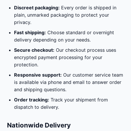
Discreet packaging:
Every order is shipped in
plain, unmarked packaging to protect your
privacy.
Fast shipping:
Choose standard or overnight
delivery depending on your needs.
Secure checkout:
Our checkout process uses
encrypted payment processing for your
protection.
Responsive support:
Our customer service team
is available via phone and email to answer order
and shipping questions.
Order tracking:
Track your shipment from
dispatch to delivery.
Nationwide Delivery