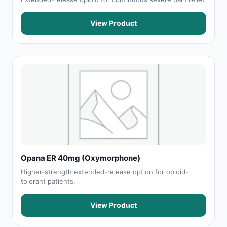
View Product
Opana ER 40mg (Oxymorphone)
Higher-strength extended-release option for opioid-
tolerant patients.
View Product