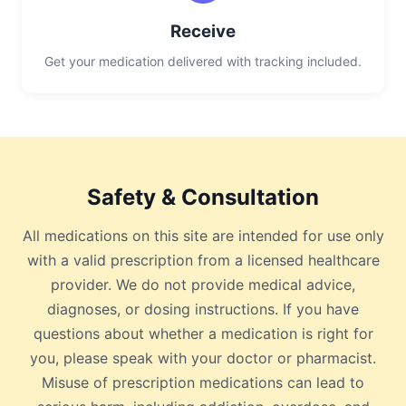
Receive
Get your medication delivered with tracking included.
Safety & Consultation
All medications on this site are intended for use only
with a valid prescription from a licensed healthcare
provider. We do not provide medical advice,
diagnoses, or dosing instructions. If you have
questions about whether a medication is right for
you, please speak with your doctor or pharmacist.
Misuse of prescription medications can lead to