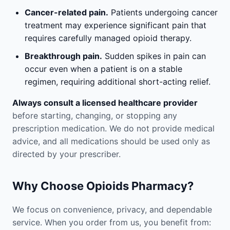
Cancer-related pain.
Patients undergoing cancer
treatment may experience significant pain that
requires carefully managed opioid therapy.
Breakthrough pain.
Sudden spikes in pain can
occur even when a patient is on a stable
regimen, requiring additional short-acting relief.
Always consult a licensed healthcare provider
before starting, changing, or stopping any
prescription medication. We do not provide medical
advice, and all medications should be used only as
directed by your prescriber.
Why Choose Opioids Pharmacy?
We focus on convenience, privacy, and dependable
service. When you order from us, you benefit from: