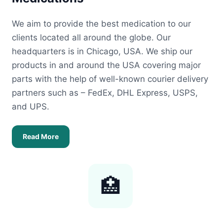
We aim to provide the best medication to our
clients located all around the globe. Our
headquarters is in Chicago, USA. We ship our
products in and around the USA covering major
parts with the help of well-known courier delivery
partners such as – FedEx, DHL Express, USPS,
and UPS.
Read More
🏥