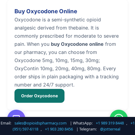
Buy Oxycodone Online
Oxycodone is a semi-synthetic opioid
analgesic derived from thebaine. It is
commonly prescribed for moderate to severe
pain. When you
buy Oxycodone online
from
our pharmacy, you can choose from
Oxycodone 5mg, 10mg, 15mg, 30mg;
OxyContin 10mg, 20mg, 40mg, 80mg. Every
order ships in plain packaging with a tracking
number and 24/7 support.
Order Oxycodone
Email:
sales@opioidspharmacy.com
| WhatsApp:
+1 989 319 8448
,
+1
Buy Hydrocodone Online
(951) 597-6118
,
+1 903 280 8456
| Telegram:
@jotterreal