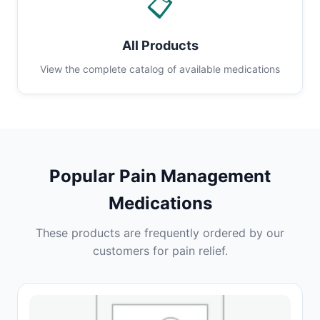
📋
All Products
View the complete catalog of available medications
Popular Pain Management
Medications
These products are frequently ordered by our
customers for pain relief.