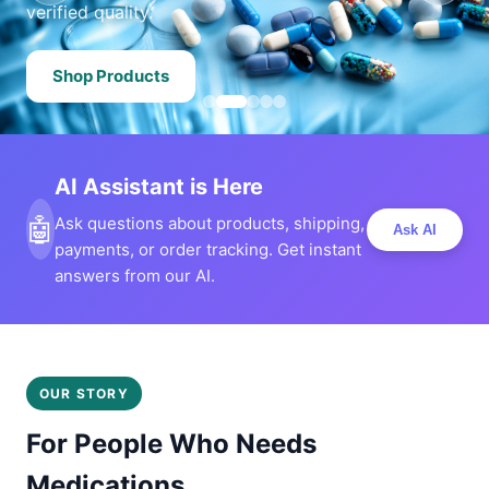
verified quality.
Shop Products
AI Assistant is Here
🤖
Ask questions about products, shipping,
Ask AI
payments, or order tracking. Get instant
answers from our AI.
OUR STORY
For People Who Needs
Medications