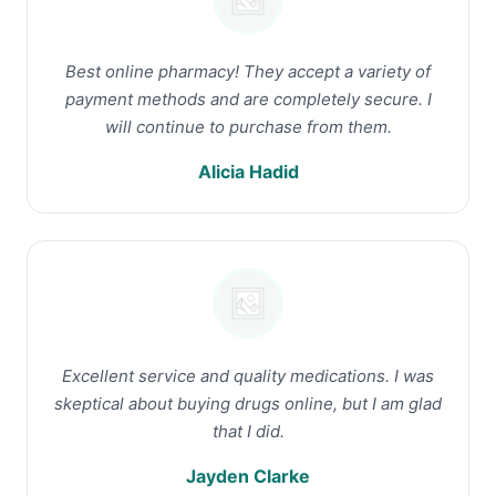
Best online pharmacy! They accept a variety of
payment methods and are completely secure. I
will continue to purchase from them.
Alicia Hadid
Excellent service and quality medications. I was
skeptical about buying drugs online, but I am glad
that I did.
Jayden Clarke