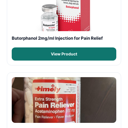
Butorphanol 2mg/ml Injection for Pain Relief
View Product