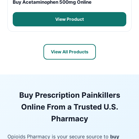
Buy Acetaminophen 500mg Online
View Product
View All Products
Buy Prescription Painkillers
Online From a Trusted U.S.
Pharmacy
Opioids Pharmacy is your secure source to
buy