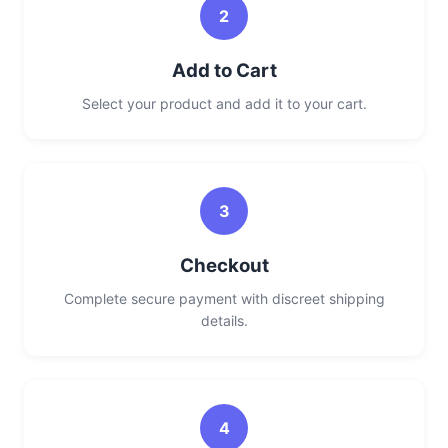
2
Add to Cart
Select your product and add it to your cart.
3
Checkout
Complete secure payment with discreet shipping
details.
4