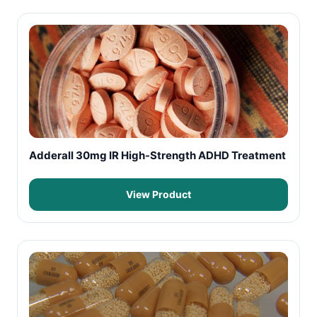
Adderall 30mg IR High-Strength ADHD Treatment
View Product