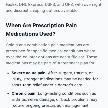
FedEx, DHL Express, USPS, and UPS, with overnight
and discreet shipping options available.
When Are Prescription Pain
Medications Used?
Opioid and combination pain medications are
prescribed for specific medical conditions where
over-the-counter options are not sufficient. These
medications may be part of a treatment plan for:
Severe acute pain.
After surgery, trauma, or
injury, stronger medications may be needed for
short-term relief under a doctor's care.
Chronic pain.
Long-lasting conditions such as
arthritis, nerve damage, or back problems may
require ongoing prescription management.