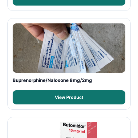
Buprenorphine/Naloxone 8mg/2mg
View Product