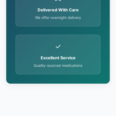
Delivered With Care
We offer overnight delivery
✓
Excellent Service
Quality-sourced medications