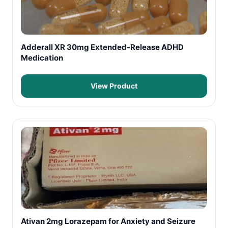
Adderall XR 30mg Extended-Release ADHD
Medication
View Product
Ativan 2mg Lorazepam for Anxiety and Seizure