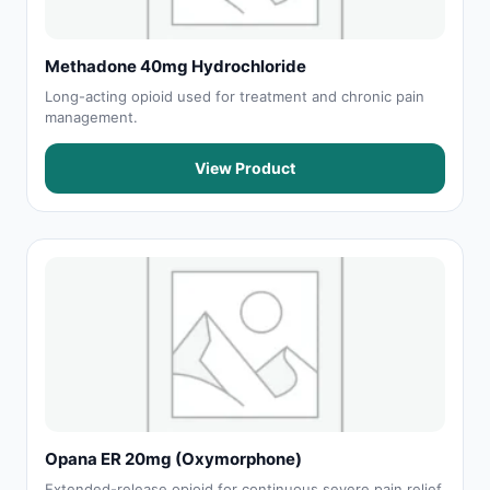
Methadone 40mg Hydrochloride
Long-acting opioid used for treatment and chronic pain
management.
View Product
Opana ER 20mg (Oxymorphone)
Extended-release opioid for continuous severe pain relief.