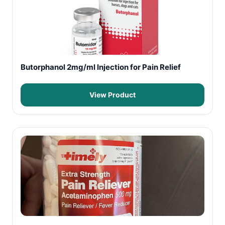
Butorphanol 2mg/ml Injection for Pain Relief
View Product