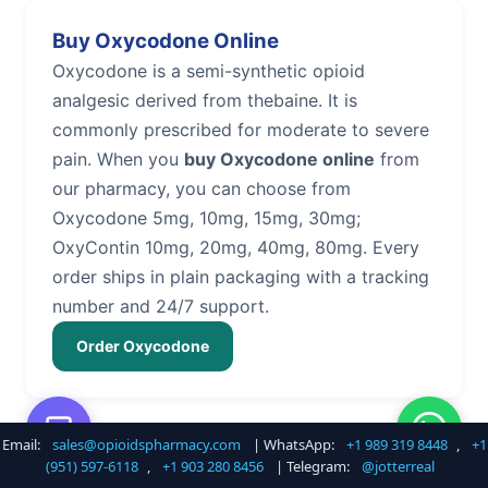
Buy Oxycodone Online
Oxycodone is a semi-synthetic opioid
analgesic derived from thebaine. It is
commonly prescribed for moderate to severe
pain. When you
buy Oxycodone online
from
our pharmacy, you can choose from
Oxycodone 5mg, 10mg, 15mg, 30mg;
OxyContin 10mg, 20mg, 40mg, 80mg. Every
order ships in plain packaging with a tracking
number and 24/7 support.
Order Oxycodone
Email:
sales@opioidspharmacy.com
| WhatsApp:
+1 989 319 8448
,
+1
Buy Hydrocodone Online
(951) 597-6118
,
+1 903 280 8456
| Telegram:
@jotterreal