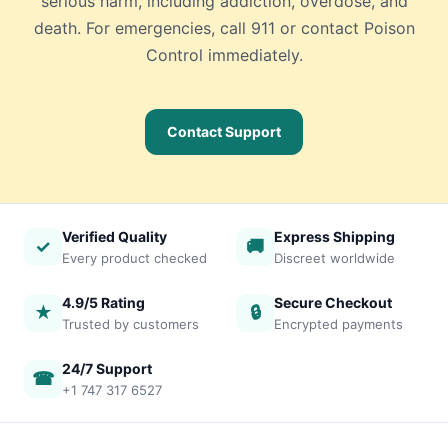
serious harm, including addiction, overdose, and
death. For emergencies, call 911 or contact Poison
Control immediately.
Contact Support
Verified Quality
Express Shipping
✓
🚚
Every product checked
Discreet worldwide
4.9/5 Rating
Secure Checkout
★
🔒
Trusted by customers
Encrypted payments
24/7 Support
☎
+1 747 317 6527