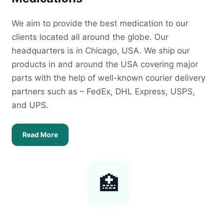
We aim to provide the best medication to our
clients located all around the globe. Our
headquarters is in Chicago, USA. We ship our
products in and around the USA covering major
parts with the help of well-known courier delivery
partners such as – FedEx, DHL Express, USPS,
and UPS.
Read More
🏥