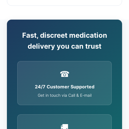
Fast, discreet medication
delivery you can trust
☎
24/7 Customer Supported
Get in touch via Call & E-mail
🚚