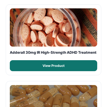
Adderall 30mg IR High-Strength ADHD Treatment
View Product