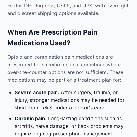
FedEx, DHL Express, USPS, and UPS, with overnight
and discreet shipping options available.
When Are Prescription Pain
Medications Used?
Opioid and combination pain medications are
prescribed for specific medical conditions where
over-the-counter options are not sufficient. These
medications may be part of a treatment plan for:
Severe acute pain.
After surgery, trauma, or
injury, stronger medications may be needed for
short-term relief under a doctor's care.
Chronic pain.
Long-lasting conditions such as
arthritis, nerve damage, or back problems may
require ongoing prescription management.