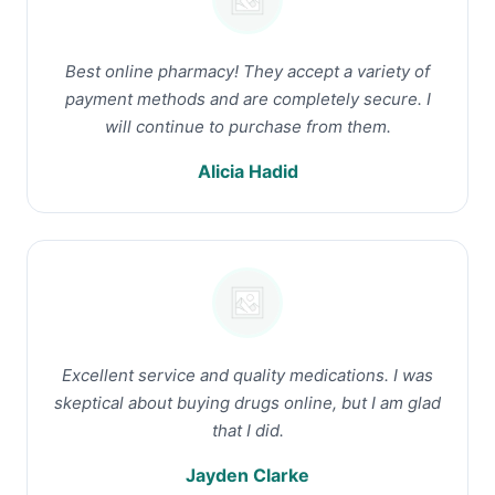
Best online pharmacy! They accept a variety of
payment methods and are completely secure. I
will continue to purchase from them.
Alicia Hadid
Excellent service and quality medications. I was
skeptical about buying drugs online, but I am glad
that I did.
Jayden Clarke