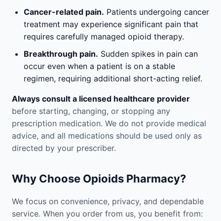
Cancer-related pain.
Patients undergoing cancer
treatment may experience significant pain that
requires carefully managed opioid therapy.
Breakthrough pain.
Sudden spikes in pain can
occur even when a patient is on a stable
regimen, requiring additional short-acting relief.
Always consult a licensed healthcare provider
before starting, changing, or stopping any
prescription medication. We do not provide medical
advice, and all medications should be used only as
directed by your prescriber.
Why Choose Opioids Pharmacy?
We focus on convenience, privacy, and dependable
service. When you order from us, you benefit from: