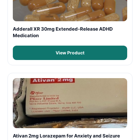
Adderall XR 30mg Extended-Release ADHD
Medication
View Product
Ativan 2mg Lorazepam for Anxiety and Seizure