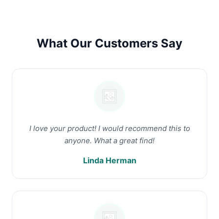
What Our Customers Say
I love your product! I would recommend this to
anyone. What a great find!
Linda Herman