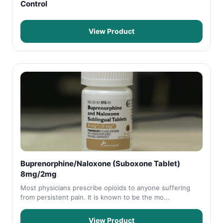
Control
View Product
Buprenorphine/Naloxone (Suboxone Tablet)
8mg/2mg
Most physicians prescribe opioids to anyone suffering
from persistent pain. It is known to be the mo...
View Product