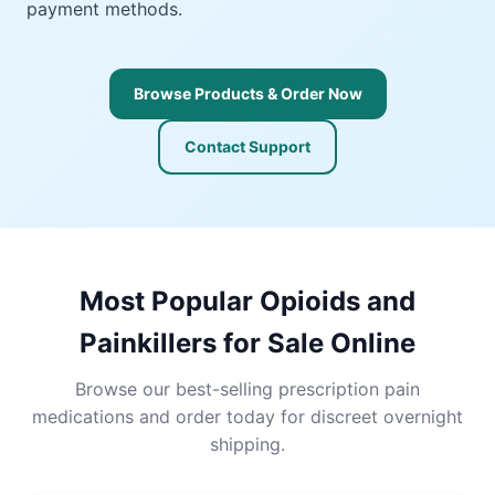
payment methods.
Browse Products & Order Now
Contact Support
Most Popular Opioids and
Painkillers for Sale Online
Browse our best-selling prescription pain
medications and order today for discreet overnight
shipping.