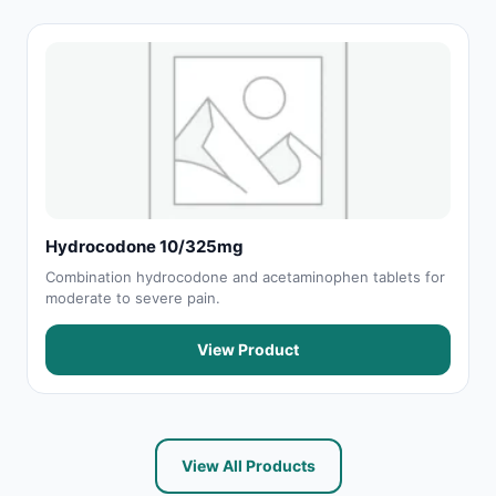
Hydrocodone 10/325mg
Combination hydrocodone and acetaminophen tablets for
moderate to severe pain.
View Product
View All Products