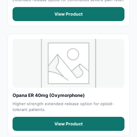
View Product
Opana ER 40mg (Oxymorphone)
Higher-strength extended-release option for opioid-
tolerant patients.
View Product