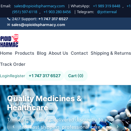
Email:
sales@opioidspharmacy.com
| WhatsApp:
+1 989 319 8448
,
+1
(951) 597-6118
,
+1 903 280 8456
| Telegram:
@jotterreal
📞 24/7 Support:
+1 747 317 6527
✉
sales@opioidspharmacy.com
Home
Products
Blog
About Us
Contact
Shipping & Returns
Track Order
+1 747 317 6527
Cart (0)
Login
Register
Quality Medicines &
Healthcare
Trusted medications delivered discreetly to your
‹
›
doorstep. Fast shipping, professional care, and