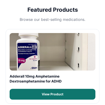
Featured Products
Browse our best-selling medications.
Adderall 10mg Amphetamine
Dextroamphetamine for ADHD
View Product