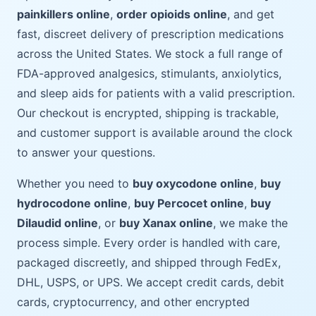
painkillers online
,
order opioids online
, and get
fast, discreet delivery of prescription medications
across the United States. We stock a full range of
FDA-approved analgesics, stimulants, anxiolytics,
and sleep aids for patients with a valid prescription.
Our checkout is encrypted, shipping is trackable,
and customer support is available around the clock
to answer your questions.
Whether you need to
buy oxycodone online
,
buy
hydrocodone online
,
buy Percocet online
,
buy
Dilaudid online
, or
buy Xanax online
, we make the
process simple. Every order is handled with care,
packaged discreetly, and shipped through FedEx,
DHL, USPS, or UPS. We accept credit cards, debit
cards, cryptocurrency, and other encrypted