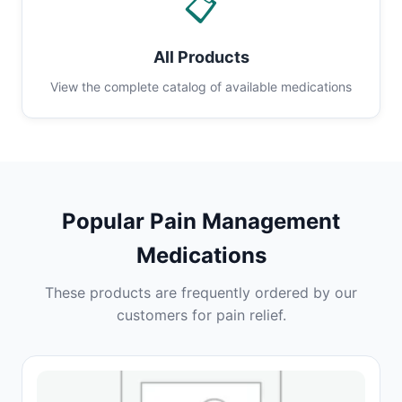
📋
All Products
View the complete catalog of available medications
Popular Pain Management
Medications
These products are frequently ordered by our
customers for pain relief.