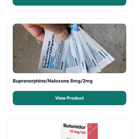
Buprenorphine/Naloxone 8mg/2mg
View Product