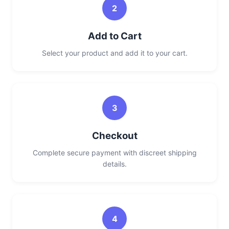
2
Add to Cart
Select your product and add it to your cart.
3
Checkout
Complete secure payment with discreet shipping
details.
4