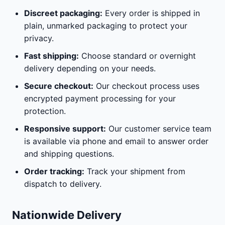
Discreet packaging:
Every order is shipped in
plain, unmarked packaging to protect your
privacy.
Fast shipping:
Choose standard or overnight
delivery depending on your needs.
Secure checkout:
Our checkout process uses
encrypted payment processing for your
protection.
Responsive support:
Our customer service team
is available via phone and email to answer order
and shipping questions.
Order tracking:
Track your shipment from
dispatch to delivery.
Nationwide Delivery