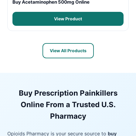
Buy Acetaminophen 500mg Online
View Product
View All Products
Buy Prescription Painkillers
Online From a Trusted U.S.
Pharmacy
Opioids Pharmacy is your secure source to
buy