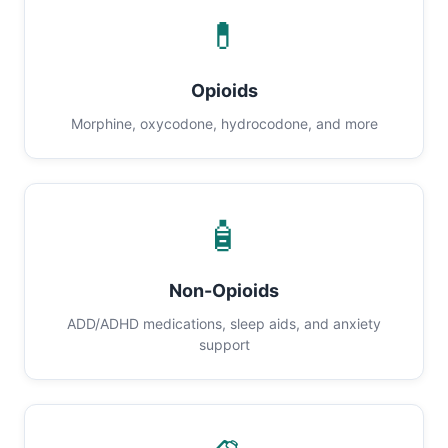
💊
Opioids
Morphine, oxycodone, hydrocodone, and more
🧴
Non-Opioids
ADD/ADHD medications, sleep aids, and anxiety
support