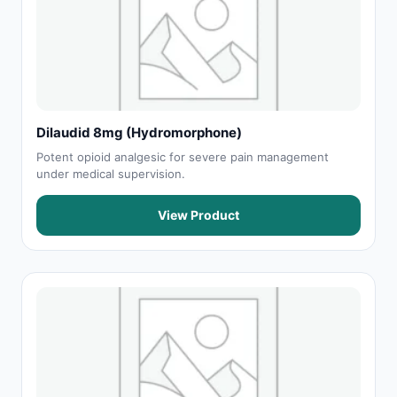
Dilaudid 8mg (Hydromorphone)
Potent opioid analgesic for severe pain management
under medical supervision.
View Product