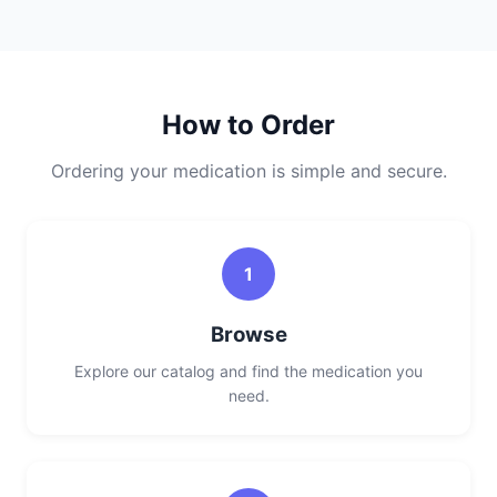
How to Order
Ordering your medication is simple and secure.
1
Browse
Explore our catalog and find the medication you
need.