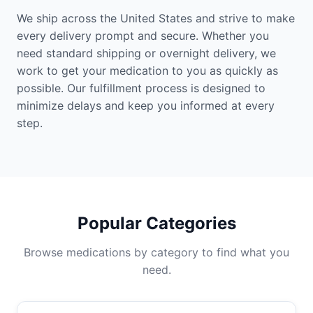
We ship across the United States and strive to make
every delivery prompt and secure. Whether you
need standard shipping or overnight delivery, we
work to get your medication to you as quickly as
possible. Our fulfillment process is designed to
minimize delays and keep you informed at every
step.
Popular Categories
Browse medications by category to find what you
need.