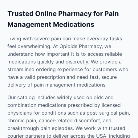
Trusted Online Pharmacy for Pain
Management Medications
Living with severe pain can make everyday tasks
feel overwhelming. At Opioids Pharmacy, we
understand how important it is to access reliable
medications quickly and discreetly. We provide a
streamlined ordering experience for customers who
have a valid prescription and need fast, secure
delivery of pain management medications.
Our catalog includes widely used opioids and
combination medications prescribed by licensed
physicians for conditions such as post-surgical pain,
chronic pain, cancer-related discomfort, and
breakthrough pain episodes. We work with trusted
courier partners to deliver across the USA, including