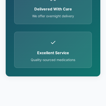
Delivered With Care
We offer overnight delivery
✓
Excellent Service
Quality-sourced medications