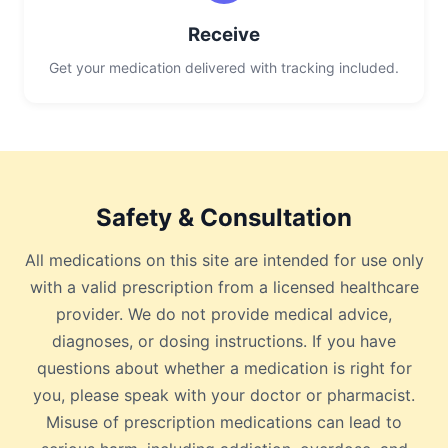
Receive
Get your medication delivered with tracking included.
Safety & Consultation
All medications on this site are intended for use only
with a valid prescription from a licensed healthcare
provider. We do not provide medical advice,
diagnoses, or dosing instructions. If you have
questions about whether a medication is right for
you, please speak with your doctor or pharmacist.
Misuse of prescription medications can lead to