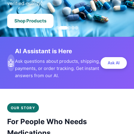
verified quality.
Shop Products
AI Assistant is Here
🤖
Ask questions about products, shipping,
Ask AI
payments, or order tracking. Get instant
answers from our AI.
OUR STORY
For People Who Needs
Medications