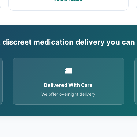
, discreet medication delivery you can 
🚚
Delivered With Care
We offer overnight delivery