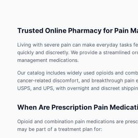
Trusted Online Pharmacy for Pain 
Living with severe pain can make everyday tasks fe
quickly and discreetly. We provide a streamlined or
management medications.
Our catalog includes widely used opioids and combi
cancer-related discomfort, and breakthrough pain e
USPS, and UPS, with overnight and discreet shippin
When Are Prescription Pain Medicat
Opioid and combination pain medications are prescr
may be part of a treatment plan for: