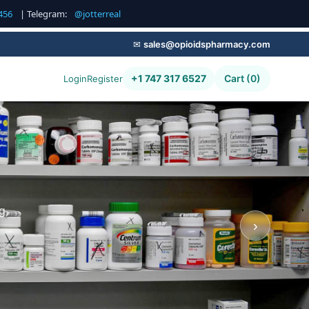
456
| Telegram:
@jotterreal
✉
sales@opioidspharmacy.com
+1 747 317 6527
Cart (0)
Login
Register
g,
›