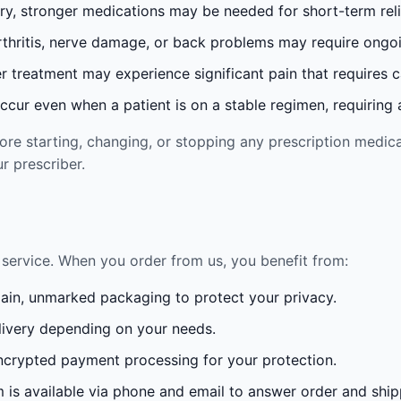
ury, stronger medications may be needed for short-term reli
rthritis, nerve damage, or back problems may require ong
 treatment may experience significant pain that requires 
cur even when a patient is on a stable regimen, requiring ad
re starting, changing, or stopping any prescription medica
r prescriber.
service. When you order from us, you benefit from:
lain, unmarked packaging to protect your privacy.
ivery depending on your needs.
crypted payment processing for your protection.
is available via phone and email to answer order and ship