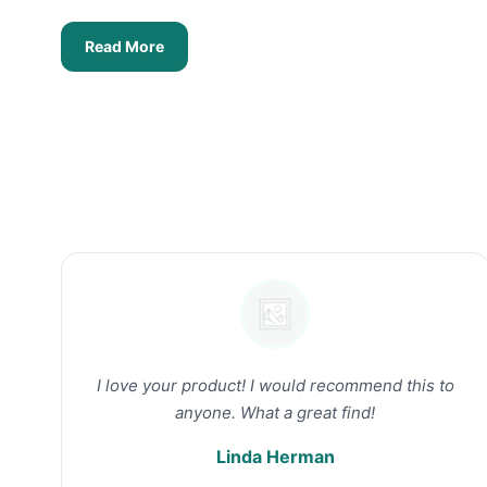
Read More
I love your product! I would recommend this to
anyone. What a great find!
Linda Herman