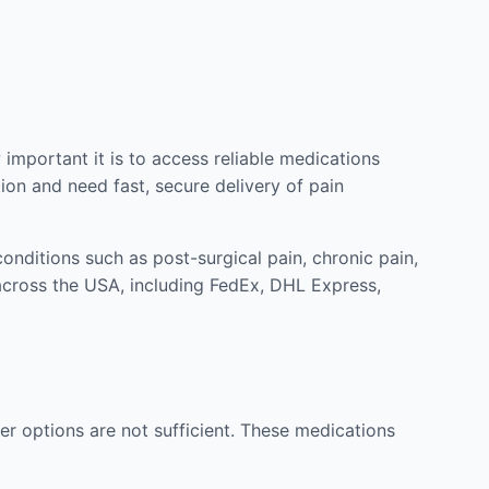
mportant it is to access reliable medications
ion and need fast, secure delivery of pain
nditions such as post-surgical pain, chronic pain,
across the USA, including FedEx, DHL Express,
r options are not sufficient. These medications