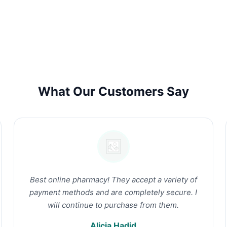
What Our Customers Say
Best online pharmacy! They accept a variety of
payment methods and are completely secure. I
will continue to purchase from them.
Alicia Hadid