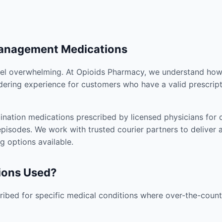
Management Medications
el overwhelming. At Opioids Pharmacy, we understand how i
dering experience for customers who have a valid prescript
nation medications prescribed by licensed physicians for co
pisodes. We work with trusted courier partners to deliver 
g options available.
ions Used?
ibed for specific medical conditions where over-the-counte