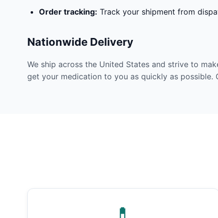
Order tracking:
Track your shipment from dispat
Nationwide Delivery
We ship across the United States and strive to mak
get your medication to you as quickly as possible. 
💊