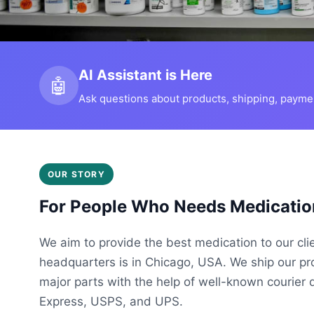
AI Assistant is Here
🤖
Ask questions about products, shipping, payment
OUR STORY
For People Who Needs Medicatio
We aim to provide the best medication to our cli
headquarters is in Chicago, USA. We ship our p
major parts with the help of well-known courier 
Express, USPS, and UPS.