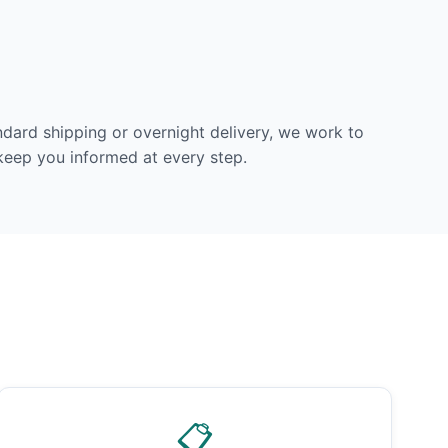
dard shipping or overnight delivery, we work to
 keep you informed at every step.
📋