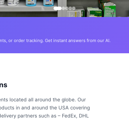
s, or order tracking. Get instant answers from our AI.
ns
ents located all around the globe. Our
roducts in and around the USA covering
delivery partners such as – FedEx, DHL