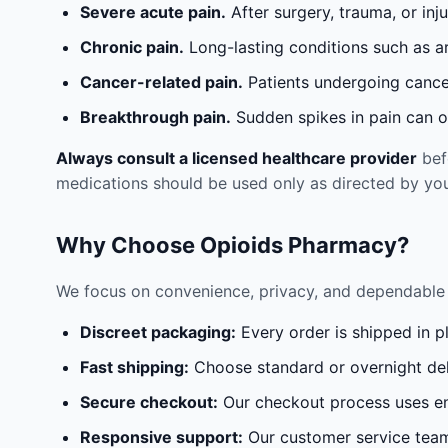
Severe acute pain.
After surgery, trauma, or inj
Chronic pain.
Long-lasting conditions such as a
Cancer-related pain.
Patients undergoing cancer
Breakthrough pain.
Sudden spikes in pain can oc
Always consult a licensed healthcare provider
befo
medications should be used only as directed by you
Why Choose Opioids Pharmacy?
We focus on convenience, privacy, and dependable 
Discreet packaging:
Every order is shipped in p
Fast shipping:
Choose standard or overnight del
Secure checkout:
Our checkout process uses en
Responsive support:
Our customer service team 