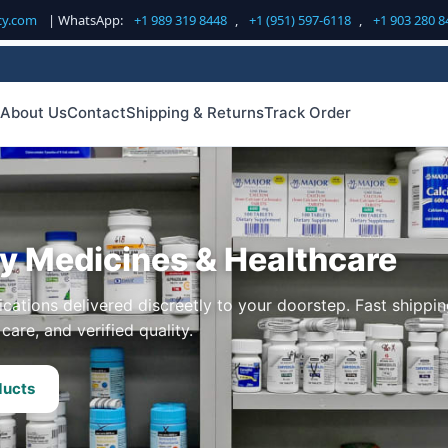
cy.com
| WhatsApp:
+1 989 319 8448
,
+1 (951) 597-6118
,
+1 903 280 8
About Us
Contact
Shipping & Returns
Track Order
ty Medicines & Healthcare
cations delivered discreetly to your doorstep. Fast shippin
care, and verified quality.
ducts