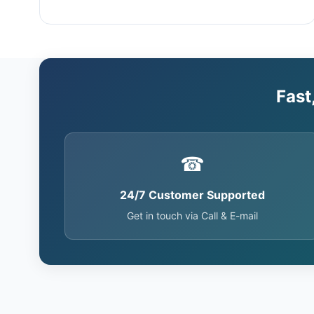
Fast
☎
24/7 Customer Supported
Get in touch via Call & E-mail