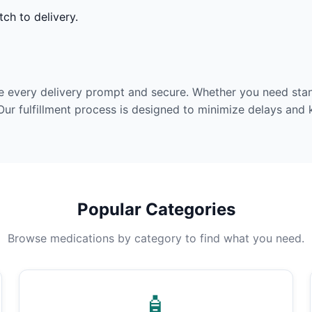
ch to delivery.
e every delivery prompt and secure. Whether you need stan
Our fulfillment process is designed to minimize delays and
Popular Categories
Browse medications by category to find what you need.
🧴