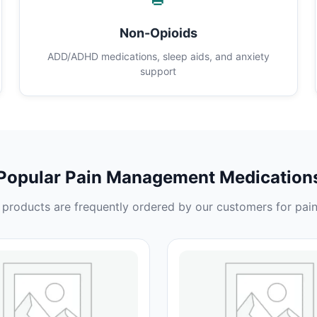
Non-Opioids
ADD/ADHD medications, sleep aids, and anxiety
support
Popular Pain Management Medication
products are frequently ordered by our customers for pain 