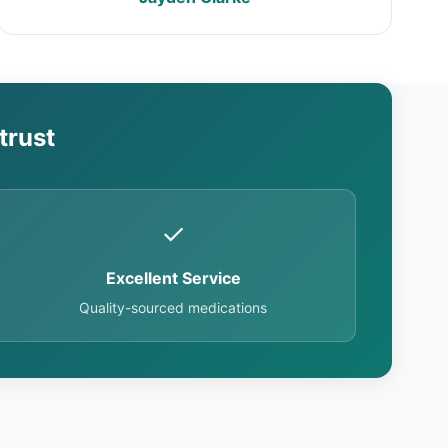
trust
✓
Excellent Service
Quality-sourced medications