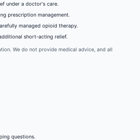
ef under a doctor's care.
oing prescription management.
carefully managed opioid therapy.
ditional short-acting relief.
tion. We do not provide medical advice, and all
ping questions.