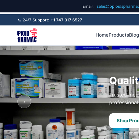
Email:
sales@opioidspharma
📞 24/7 Support:
+1 747 317 6527
Home
Products
Blog
Quali
Trusted medi
‹
professional 
Shop Pro