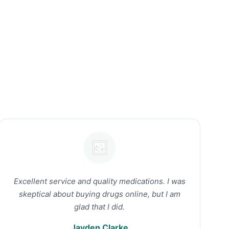
Excellent service and quality medications. I was
skeptical about buying drugs online, but I am
glad that I did.
Jayden Clarke