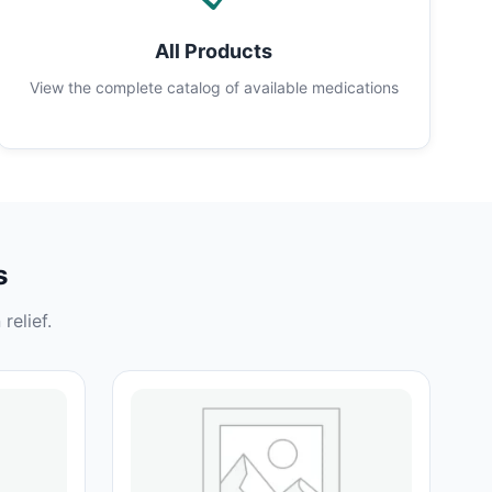
All Products
View the complete catalog of available medications
s
relief.