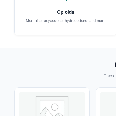
Opioids
Morphine, oxycodone, hydrocodone, and more
These 