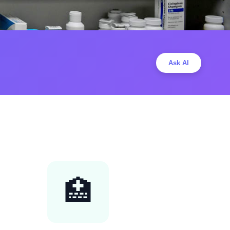
Ask AI
🏥