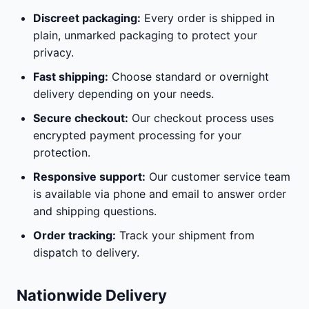
Discreet packaging:
Every order is shipped in
plain, unmarked packaging to protect your
privacy.
Fast shipping:
Choose standard or overnight
delivery depending on your needs.
Secure checkout:
Our checkout process uses
encrypted payment processing for your
protection.
Responsive support:
Our customer service team
is available via phone and email to answer order
and shipping questions.
Order tracking:
Track your shipment from
dispatch to delivery.
Nationwide Delivery