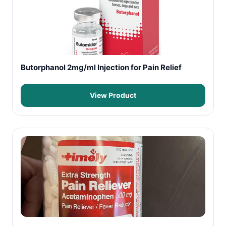
Butorphanol 2mg/ml Injection for Pain Relief
View Product