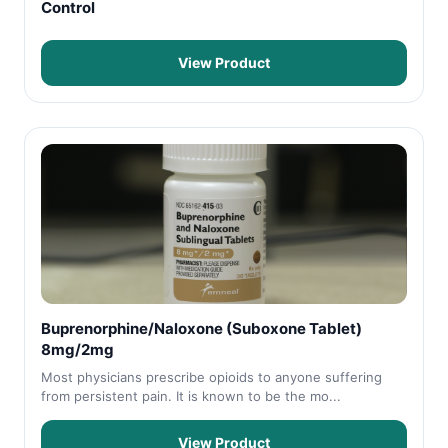
Control
View Product
Buprenorphine/Naloxone (Suboxone Tablet)
8mg/2mg
Most physicians prescribe opioids to anyone suffering
from persistent pain. It is known to be the mo...
View Product