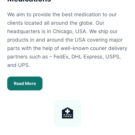
We aim to provide the best medication to our
clients located all around the globe. Our
headquarters is in Chicago, USA. We ship our
products in and around the USA covering major
parts with the help of well-known courier delivery
partners such as – FedEx, DHL Express, USPS,
and UPS.
Read More
🏥