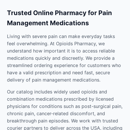
Trusted Online Pharmacy for Pain
Management Medications
Living with severe pain can make everyday tasks
feel overwhelming. At Opioids Pharmacy, we
understand how important it is to access reliable
medications quickly and discreetly. We provide a
streamlined ordering experience for customers who
have a valid prescription and need fast, secure
delivery of pain management medications.
Our catalog includes widely used opioids and
combination medications prescribed by licensed
physicians for conditions such as post-surgical pain,
chronic pain, cancer-related discomfort, and
breakthrough pain episodes. We work with trusted
courier partners to deliver across the USA, including