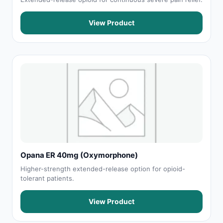
View Product
Opana ER 40mg (Oxymorphone)
Higher-strength extended-release option for opioid-
tolerant patients.
View Product