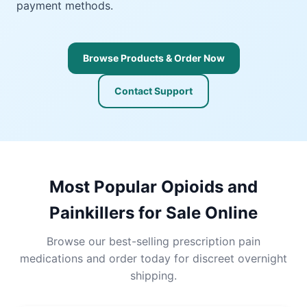
payment methods.
Browse Products & Order Now
Contact Support
Most Popular Opioids and
Painkillers for Sale Online
Browse our best-selling prescription pain
medications and order today for discreet overnight
shipping.