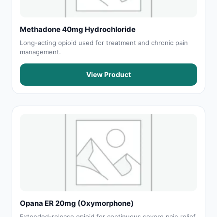
Methadone 40mg Hydrochloride
Long-acting opioid used for treatment and chronic pain
management.
View Product
Opana ER 20mg (Oxymorphone)
Extended-release opioid for continuous severe pain relief.