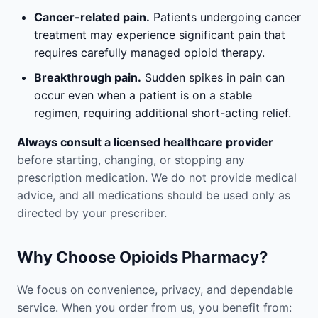
Cancer-related pain.
Patients undergoing cancer
treatment may experience significant pain that
requires carefully managed opioid therapy.
Breakthrough pain.
Sudden spikes in pain can
occur even when a patient is on a stable
regimen, requiring additional short-acting relief.
Always consult a licensed healthcare provider
before starting, changing, or stopping any
prescription medication. We do not provide medical
advice, and all medications should be used only as
directed by your prescriber.
Why Choose Opioids Pharmacy?
We focus on convenience, privacy, and dependable
service. When you order from us, you benefit from: