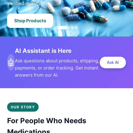
verified quality.
Shop Products
AI Assistant is Here
🤖
Ask questions about products, shipping,
Ask AI
payments, or order tracking. Get instant
answers from our AI.
OUR STORY
For People Who Needs
Medications