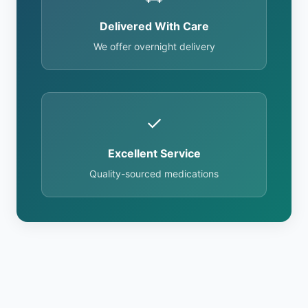
Delivered With Care
We offer overnight delivery
✓
Excellent Service
Quality-sourced medications