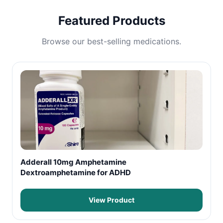
Featured Products
Browse our best-selling medications.
Adderall 10mg Amphetamine
Dextroamphetamine for ADHD
View Product