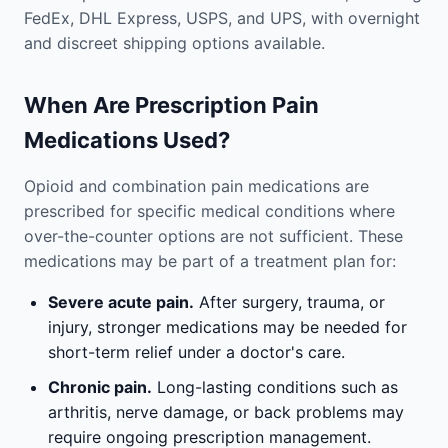
FedEx, DHL Express, USPS, and UPS, with overnight
and discreet shipping options available.
When Are Prescription Pain
Medications Used?
Opioid and combination pain medications are
prescribed for specific medical conditions where
over-the-counter options are not sufficient. These
medications may be part of a treatment plan for:
Severe acute pain.
After surgery, trauma, or
injury, stronger medications may be needed for
short-term relief under a doctor's care.
Chronic pain.
Long-lasting conditions such as
arthritis, nerve damage, or back problems may
require ongoing prescription management.