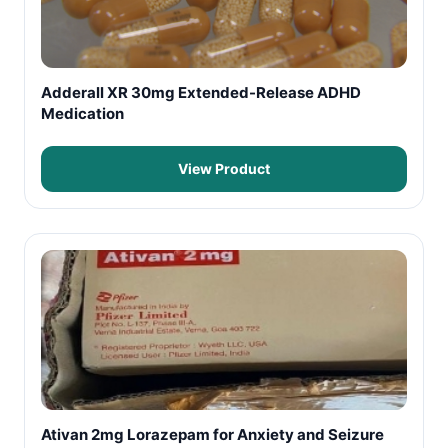
Adderall XR 30mg Extended-Release ADHD
Medication
View Product
Ativan 2mg Lorazepam for Anxiety and Seizure