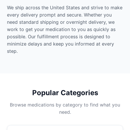
We ship across the United States and strive to make
every delivery prompt and secure. Whether you
need standard shipping or overnight delivery, we
work to get your medication to you as quickly as
possible. Our fulfillment process is designed to
minimize delays and keep you informed at every
step.
Popular Categories
Browse medications by category to find what you
need.