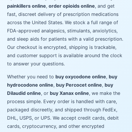
painkillers online
,
order opioids online
, and get
fast, discreet delivery of prescription medications
across the United States. We stock a full range of
FDA-approved analgesics, stimulants, anxiolytics,
and sleep aids for patients with a valid prescription.
Our checkout is encrypted, shipping is trackable,
and customer support is available around the clock
to answer your questions.
Whether you need to
buy oxycodone online
,
buy
hydrocodone online
,
buy Percocet online
,
buy
Dilaudid online
, or
buy Xanax online
, we make the
process simple. Every order is handled with care,
packaged discreetly, and shipped through FedEx,
DHL, USPS, or UPS. We accept credit cards, debit
cards, cryptocurrency, and other encrypted