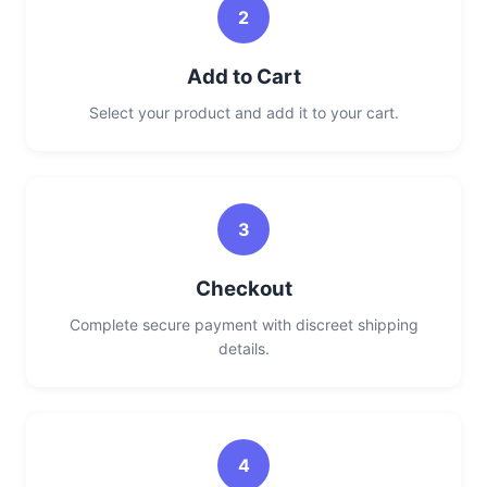
2
Add to Cart
Select your product and add it to your cart.
3
Checkout
Complete secure payment with discreet shipping
details.
4