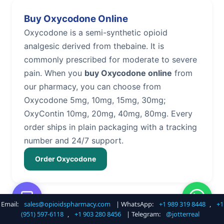
Buy Oxycodone Online
Oxycodone is a semi-synthetic opioid
analgesic derived from thebaine. It is
commonly prescribed for moderate to severe
pain. When you
buy Oxycodone online
from
our pharmacy, you can choose from
Oxycodone 5mg, 10mg, 15mg, 30mg;
OxyContin 10mg, 20mg, 40mg, 80mg. Every
order ships in plain packaging with a tracking
number and 24/7 support.
Order Oxycodone
Email:
sales@opioidspharmacy.com
| WhatsApp:
+1 989 319 8448
,
+1
Buy Hydrocodone Online
(951) 597-6118
,
+1 903 280 8456
| Telegram:
@jotterreal