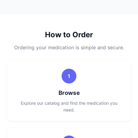
How to Order
Ordering your medication is simple and secure.
1
Browse
Explore our catalog and find the medication you
need.