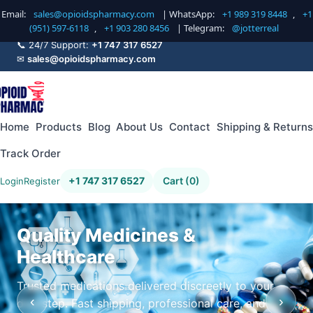
Email:
sales@opioidspharmacy.com
| WhatsApp:
+1 989 319 8448
,
+1
(951) 597-6118
,
+1 903 280 8456
| Telegram:
@jotterreal
📞 24/7 Support:
+1 747 317 6527
✉
sales@opioidspharmacy.com
Home
Products
Blog
About Us
Contact
Shipping & Returns
Track Order
+1 747 317 6527
Cart (0)
Login
Register
Quality Medicines &
Healthcare
Trusted medications delivered discreetly to your
‹
›
doorstep. Fast shipping, professional care, and