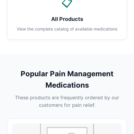
📋
All Products
View the complete catalog of available medications
Popular Pain Management
Medications
These products are frequently ordered by our
customers for pain relief.