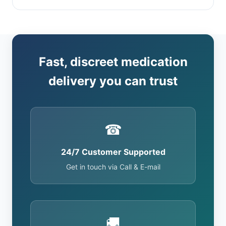
Fast, discreet medication
delivery you can trust
☎
24/7 Customer Supported
Get in touch via Call & E-mail
🚚