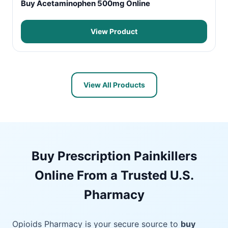
Buy Acetaminophen 500mg Online
View Product
View All Products
Buy Prescription Painkillers
Online From a Trusted U.S.
Pharmacy
Opioids Pharmacy is your secure source to
buy