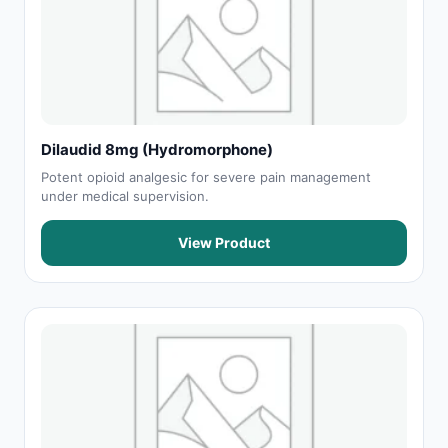
Dilaudid 8mg (Hydromorphone)
Potent opioid analgesic for severe pain management
under medical supervision.
View Product