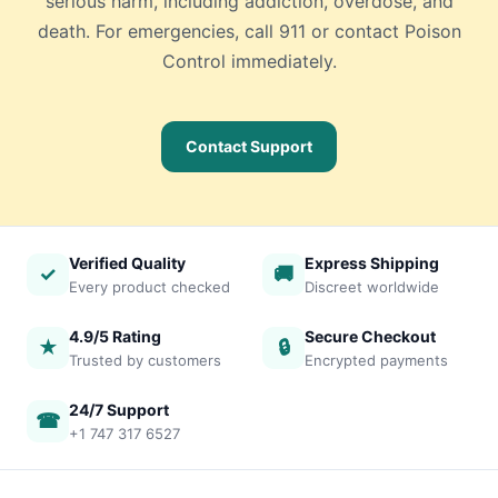
serious harm, including addiction, overdose, and
death. For emergencies, call 911 or contact Poison
Control immediately.
Contact Support
Verified Quality
Express Shipping
✓
🚚
Every product checked
Discreet worldwide
4.9/5 Rating
Secure Checkout
★
🔒
Trusted by customers
Encrypted payments
24/7 Support
☎
+1 747 317 6527