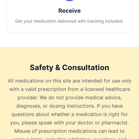
Receive
Get your medication delivered with tracking included.
Safety & Consultation
All medications on this site are intended for use only
with a valid prescription from a licensed healthcare
provider. We do not provide medical advice,
diagnoses, or dosing instructions. If you have
questions about whether a medication is right for
you, please speak with your doctor or pharmacist.
Misuse of prescription medications can lead to