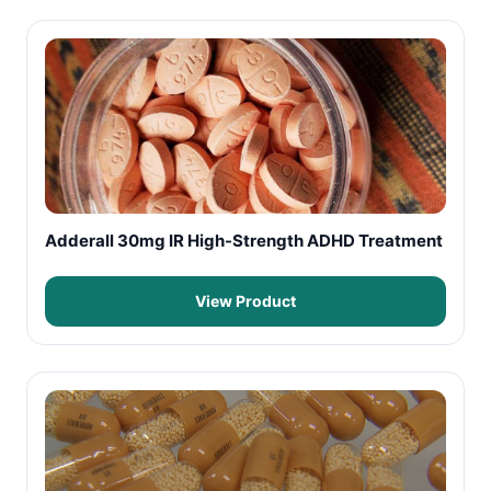
Adderall 30mg IR High-Strength ADHD Treatment
View Product