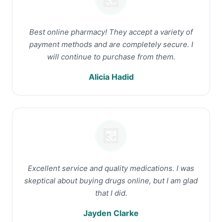
Best online pharmacy! They accept a variety of
payment methods and are completely secure. I
will continue to purchase from them.
Alicia Hadid
Excellent service and quality medications. I was
skeptical about buying drugs online, but I am glad
that I did.
Jayden Clarke