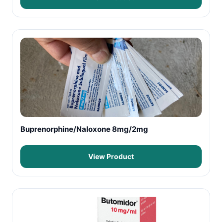
Buprenorphine/Naloxone 8mg/2mg
View Product