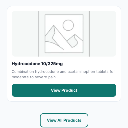
Hydrocodone 10/325mg
Combination hydrocodone and acetaminophen tablets for
moderate to severe pain.
View Product
View All Products