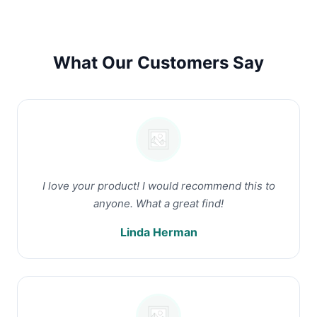
What Our Customers Say
I love your product! I would recommend this to
anyone. What a great find!
Linda Herman