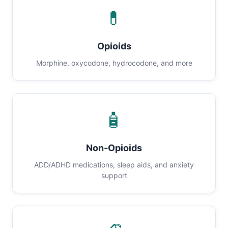
💊
Opioids
Morphine, oxycodone, hydrocodone, and more
🧴
Non-Opioids
ADD/ADHD medications, sleep aids, and anxiety
support