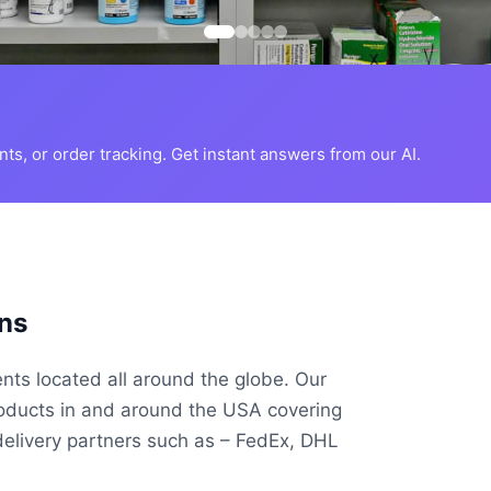
s, or order tracking. Get instant answers from our AI.
ns
ents located all around the globe. Our
roducts in and around the USA covering
delivery partners such as – FedEx, DHL