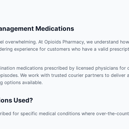
Management Medications
el overwhelming. At Opioids Pharmacy, we understand how i
dering experience for customers who have a valid prescript
nation medications prescribed by licensed physicians for co
pisodes. We work with trusted courier partners to deliver 
g options available.
ions Used?
ibed for specific medical conditions where over-the-counte