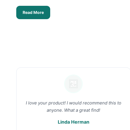
Read More
I love your product! I would recommend this to
anyone. What a great find!
Linda Herman