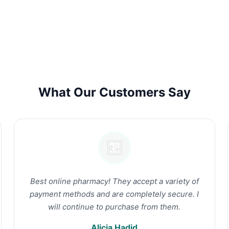
What Our Customers Say
Best online pharmacy! They accept a variety of
payment methods and are completely secure. I
will continue to purchase from them.
Alicia Hadid