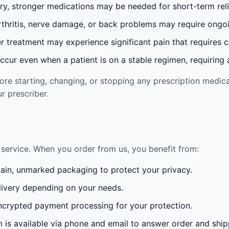
ury, stronger medications may be needed for short-term reli
rthritis, nerve damage, or back problems may require ong
 treatment may experience significant pain that requires 
cur even when a patient is on a stable regimen, requiring ad
re starting, changing, or stopping any prescription medica
r prescriber.
service. When you order from us, you benefit from:
lain, unmarked packaging to protect your privacy.
ivery depending on your needs.
crypted payment processing for your protection.
is available via phone and email to answer order and ship