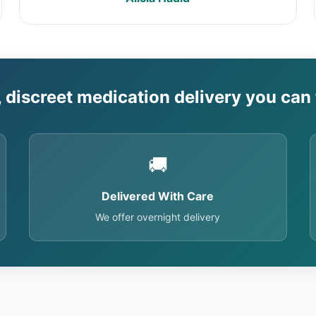
, discreet medication delivery you can 
🚚
Delivered With Care
We offer overnight delivery