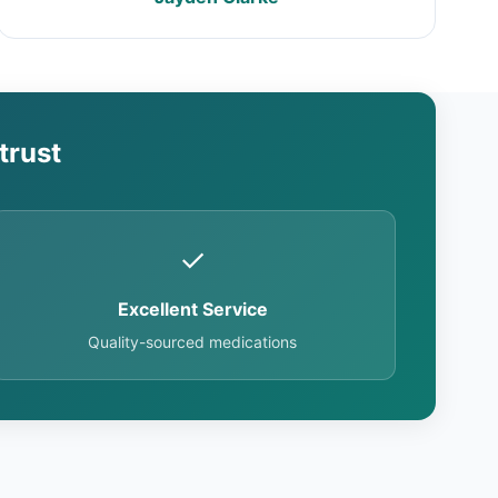
trust
✓
Excellent Service
Quality-sourced medications