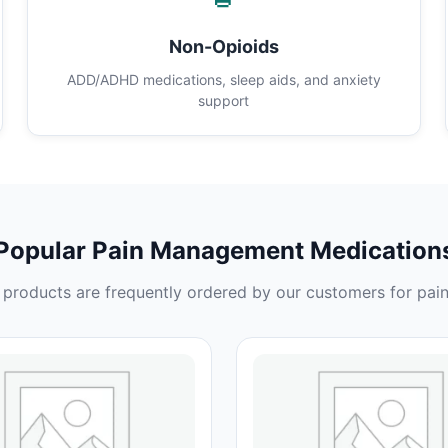
Non-Opioids
ADD/ADHD medications, sleep aids, and anxiety
support
Popular Pain Management Medication
products are frequently ordered by our customers for pain 