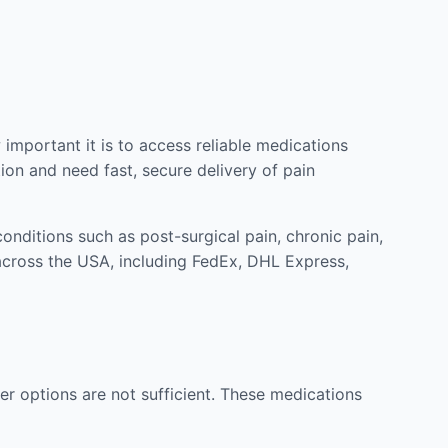
mportant it is to access reliable medications
ion and need fast, secure delivery of pain
nditions such as post-surgical pain, chronic pain,
across the USA, including FedEx, DHL Express,
r options are not sufficient. These medications