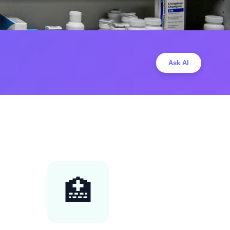
Ask AI
🏥