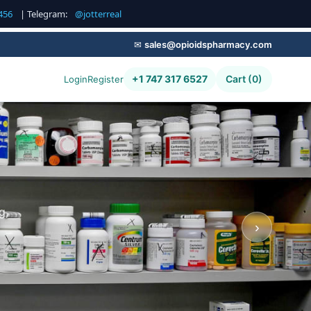
456
| Telegram:
@jotterreal
✉
sales@opioidspharmacy.com
+1 747 317 6527
Cart (0)
Login
Register
g,
›