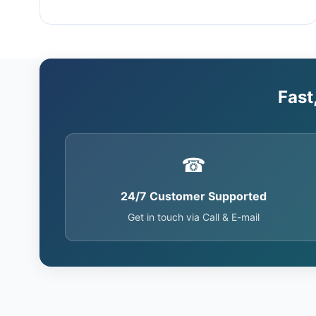
Fast
☎
24/7 Customer Supported
Get in touch via Call & E-mail