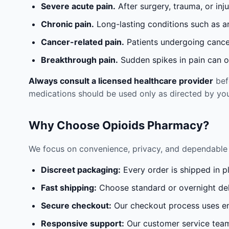
Severe acute pain.
After surgery, trauma, or inj
Chronic pain.
Long-lasting conditions such as a
Cancer-related pain.
Patients undergoing cancer
Breakthrough pain.
Sudden spikes in pain can oc
Always consult a licensed healthcare provider
befo
medications should be used only as directed by you
Why Choose Opioids Pharmacy?
We focus on convenience, privacy, and dependable 
Discreet packaging:
Every order is shipped in p
Fast shipping:
Choose standard or overnight del
Secure checkout:
Our checkout process uses en
Responsive support:
Our customer service team 