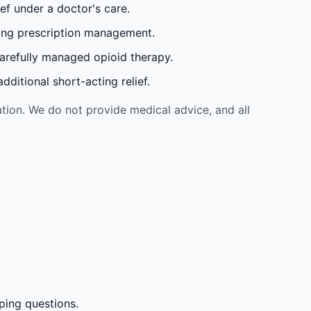
ef under a doctor's care.
oing prescription management.
carefully managed opioid therapy.
ditional short-acting relief.
tion. We do not provide medical advice, and all
ping questions.