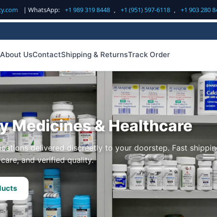
cy.com
| WhatsApp:
+1 989 319 8448
,
+1 (951) 597-6118
,
+1 903 280 8
About Us
Contact
Shipping & Returns
Track Order
ty Medicines & Healthcare
cations delivered discreetly to your doorstep. Fast shippin
care, and verified quality.
ducts