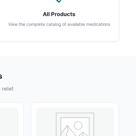
All Products
View the complete catalog of available medications
s
relief.