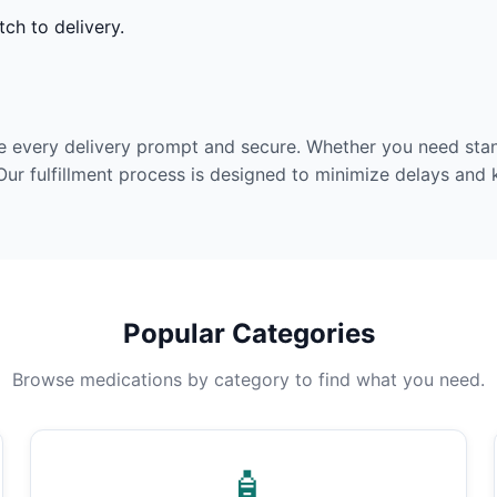
ch to delivery.
e every delivery prompt and secure. Whether you need stan
Our fulfillment process is designed to minimize delays and
Popular Categories
Browse medications by category to find what you need.
🧴