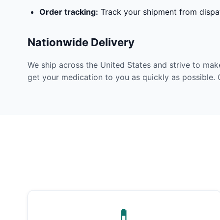
Order tracking:
Track your shipment from dispat
Nationwide Delivery
We ship across the United States and strive to mak
get your medication to you as quickly as possible. 
💊