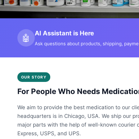
AI Assistant is Here
🤖
Ask questions about products, shipping, payment
OUR STORY
For People Who Needs Medicatio
We aim to provide the best medication to our cli
headquarters is in Chicago, USA. We ship our p
major parts with the help of well-known courier 
Express, USPS, and UPS.