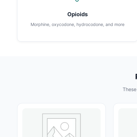
Opioids
Morphine, oxycodone, hydrocodone, and more
These 