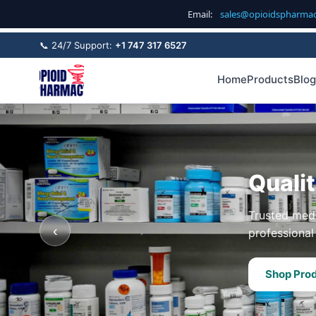
Email:
sales@opioidspharma
📞 24/7 Support:
+1 747 317 6527
Home
Products
Blog
Quali
Trusted medi
‹
professional 
Shop Pro