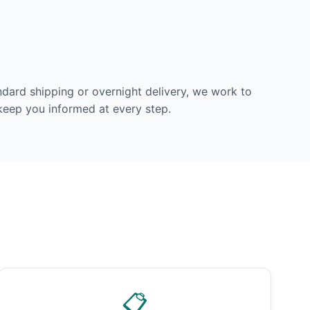
dard shipping or overnight delivery, we work to
 keep you informed at every step.
📋