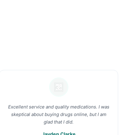
Excellent service and quality medications. I was
skeptical about buying drugs online, but I am
glad that I did.
Jayden Clarke