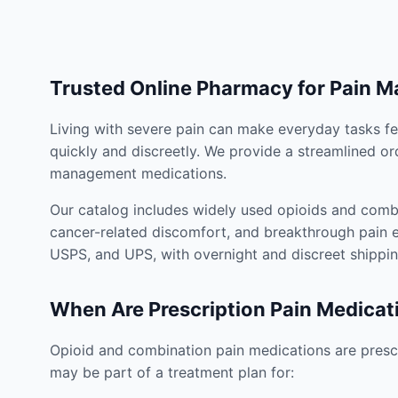
Trusted Online Pharmacy for Pain 
Living with severe pain can make everyday tasks fe
quickly and discreetly. We provide a streamlined or
management medications.
Our catalog includes widely used opioids and combi
cancer-related discomfort, and breakthrough pain e
USPS, and UPS, with overnight and discreet shippin
When Are Prescription Pain Medicat
Opioid and combination pain medications are prescr
may be part of a treatment plan for: