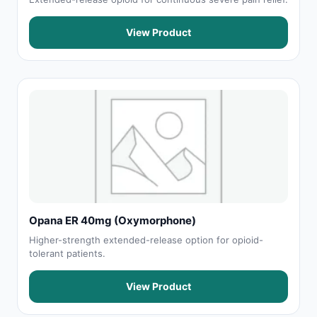
View Product
Opana ER 40mg (Oxymorphone)
Higher-strength extended-release option for opioid-
tolerant patients.
View Product