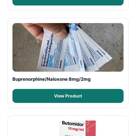
Buprenorphine/Naloxone 8mg/2mg
View Product