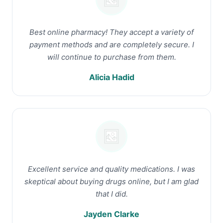
Best online pharmacy! They accept a variety of
payment methods and are completely secure. I
will continue to purchase from them.
Alicia Hadid
Excellent service and quality medications. I was
skeptical about buying drugs online, but I am glad
that I did.
Jayden Clarke