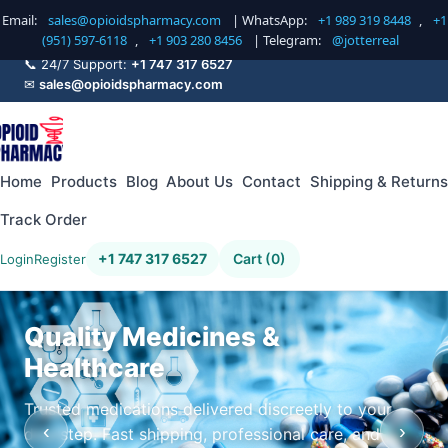
Email:
sales@opioidspharmacy.com
| WhatsApp:
+1 989 319 8448
,
+1
(951) 597-6118
,
+1 903 280 8456
| Telegram:
@jotterreal
📞 24/7 Support:
+1 747 317 6527
✉
sales@opioidspharmacy.com
Home
Products
Blog
About Us
Contact
Shipping & Returns
Track Order
+1 747 317 6527
Cart (0)
Login
Register
Quality Medicines &
Healthcare
Trusted medications delivered discreetly to your
‹
›
doorstep. Fast shipping, professional care, and