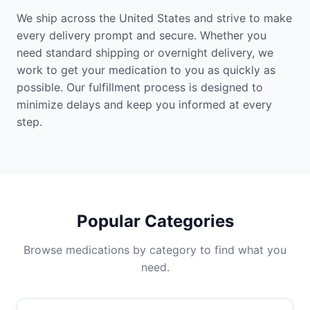
We ship across the United States and strive to make
every delivery prompt and secure. Whether you
need standard shipping or overnight delivery, we
work to get your medication to you as quickly as
possible. Our fulfillment process is designed to
minimize delays and keep you informed at every
step.
Popular Categories
Browse medications by category to find what you
need.