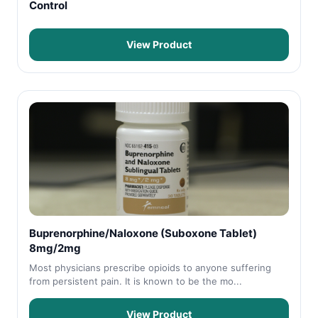
Control
View Product
Buprenorphine/Naloxone (Suboxone Tablet)
8mg/2mg
Most physicians prescribe opioids to anyone suffering
from persistent pain. It is known to be the mo...
View Product