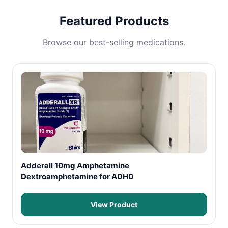
Featured Products
Browse our best-selling medications.
Adderall 10mg Amphetamine
Dextroamphetamine for ADHD
View Product