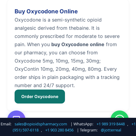
Buy Oxycodone Online
Oxycodone is a semi-synthetic opioid
analgesic derived from thebaine. It is
commonly prescribed for moderate to severe
pain. When you
buy Oxycodone online
from
our pharmacy, you can choose from
Oxycodone 5mg, 10mg, 15mg, 30mg;
OxyContin 10mg, 20mg, 40mg, 80mg. Every
order ships in plain packaging with a tracking
number and 24/7 support.
Order Oxycodone
Email:
sales@opioidspharmacy.com
| WhatsApp:
+1 989 319 8448
,
+1
Buy Hydrocodone Online
(951) 597-6118
,
+1 903 280 8456
| Telegram:
@jotterreal