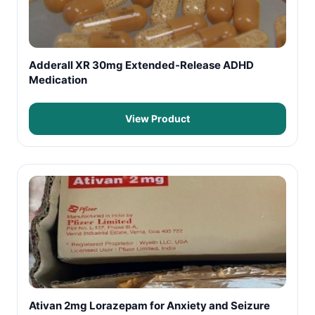
Adderall XR 30mg Extended-Release ADHD
Medication
View Product
Ativan 2mg Lorazepam for Anxiety and Seizure