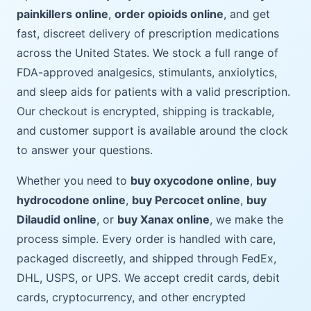
painkillers online
,
order opioids online
, and get
fast, discreet delivery of prescription medications
across the United States. We stock a full range of
FDA-approved analgesics, stimulants, anxiolytics,
and sleep aids for patients with a valid prescription.
Our checkout is encrypted, shipping is trackable,
and customer support is available around the clock
to answer your questions.
Whether you need to
buy oxycodone online
,
buy
hydrocodone online
,
buy Percocet online
,
buy
Dilaudid online
, or
buy Xanax online
, we make the
process simple. Every order is handled with care,
packaged discreetly, and shipped through FedEx,
DHL, USPS, or UPS. We accept credit cards, debit
cards, cryptocurrency, and other encrypted