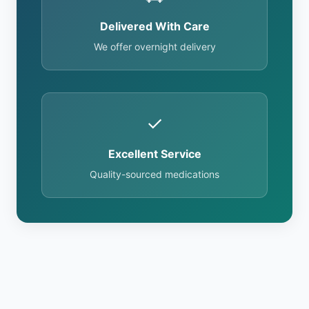
Delivered With Care
We offer overnight delivery
✓
Excellent Service
Quality-sourced medications