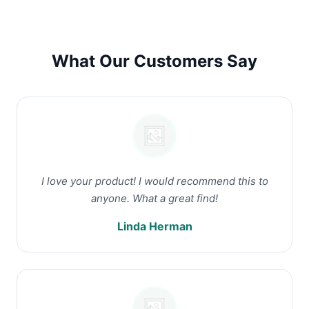
What Our Customers Say
I love your product! I would recommend this to
anyone. What a great find!
Linda Herman