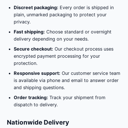
Discreet packaging:
Every order is shipped in
plain, unmarked packaging to protect your
privacy.
Fast shipping:
Choose standard or overnight
delivery depending on your needs.
Secure checkout:
Our checkout process uses
encrypted payment processing for your
protection.
Responsive support:
Our customer service team
is available via phone and email to answer order
and shipping questions.
Order tracking:
Track your shipment from
dispatch to delivery.
Nationwide Delivery