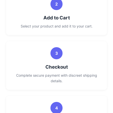
2
Add to Cart
Select your product and add it to your cart.
3
Checkout
Complete secure payment with discreet shipping
details.
4