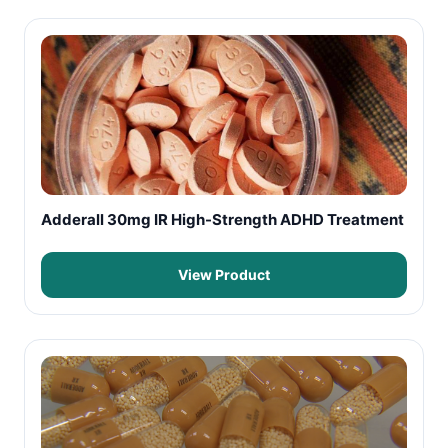
Adderall 30mg IR High-Strength ADHD Treatment
View Product