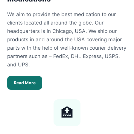
We aim to provide the best medication to our
clients located all around the globe. Our
headquarters is in Chicago, USA. We ship our
products in and around the USA covering major
parts with the help of well-known courier delivery
partners such as – FedEx, DHL Express, USPS,
and UPS.
Read More
🏥