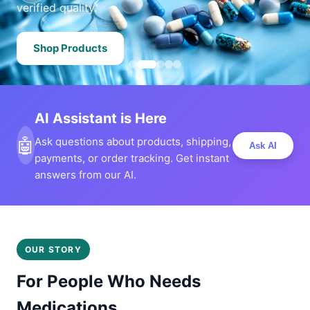
verified quality.
Shop Products
AI Assistant is Here
🤖
Ask questions about products, shipping,
Ask AI
payments, or order tracking. Get instant
answers from our AI.
OUR STORY
For People Who Needs
Medications