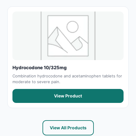
Hydrocodone 10/325mg
Combination hydrocodone and acetaminophen tablets for
moderate to severe pain.
View Product
View All Products