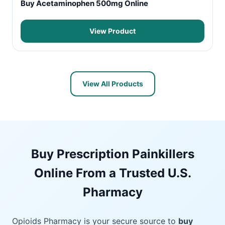
Buy Acetaminophen 500mg Online
View Product
View All Products
Buy Prescription Painkillers
Online From a Trusted U.S.
Pharmacy
Opioids Pharmacy is your secure source to
buy