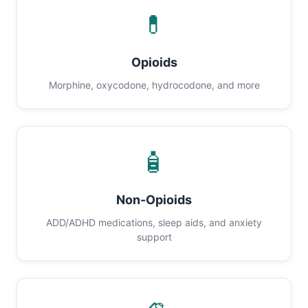
💊
Opioids
Morphine, oxycodone, hydrocodone, and more
🧴
Non-Opioids
ADD/ADHD medications, sleep aids, and anxiety
support