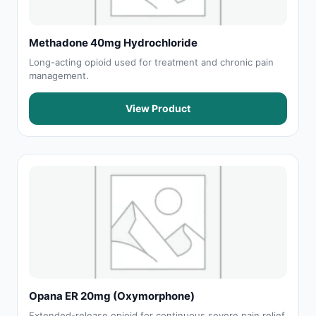
Methadone 40mg Hydrochloride
Long-acting opioid used for treatment and chronic pain
management.
View Product
Opana ER 20mg (Oxymorphone)
Extended-release opioid for continuous severe pain relief.