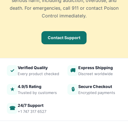
serious harm, including addiction, overdose, and
death. For emergencies, call 911 or contact Poison
Control immediately.
Contact Support
Verified Quality
Express Shipping
✓
🚚
Every product checked
Discreet worldwide
4.9/5 Rating
Secure Checkout
★
🔒
Trusted by customers
Encrypted payments
24/7 Support
☎
+1 747 317 6527