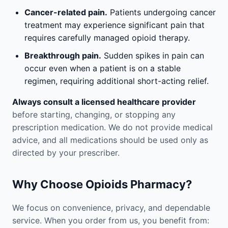
Cancer-related pain.
Patients undergoing cancer
treatment may experience significant pain that
requires carefully managed opioid therapy.
Breakthrough pain.
Sudden spikes in pain can
occur even when a patient is on a stable
regimen, requiring additional short-acting relief.
Always consult a licensed healthcare provider
before starting, changing, or stopping any
prescription medication. We do not provide medical
advice, and all medications should be used only as
directed by your prescriber.
Why Choose Opioids Pharmacy?
We focus on convenience, privacy, and dependable
service. When you order from us, you benefit from: