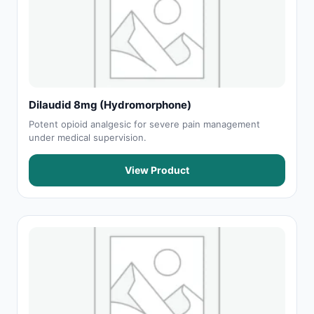
Dilaudid 8mg (Hydromorphone)
Potent opioid analgesic for severe pain management
under medical supervision.
View Product