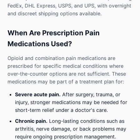
FedEx, DHL Express, USPS, and UPS, with overnight
and discreet shipping options available.
When Are Prescription Pain
Medications Used?
Opioid and combination pain medications are
prescribed for specific medical conditions where
over-the-counter options are not sufficient. These
medications may be part of a treatment plan for:
Severe acute pain.
After surgery, trauma, or
injury, stronger medications may be needed for
short-term relief under a doctor's care.
Chronic pain.
Long-lasting conditions such as
arthritis, nerve damage, or back problems may
require ongoing prescription management.