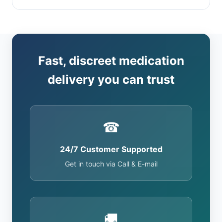
Fast, discreet medication
delivery you can trust
☎
24/7 Customer Supported
Get in touch via Call & E-mail
🚚