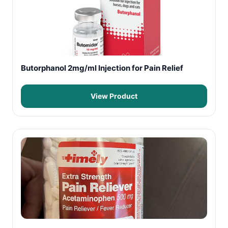
Butorphanol 2mg/ml Injection for Pain Relief
View Product