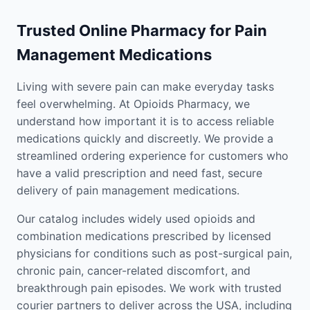
Trusted Online Pharmacy for Pain
Management Medications
Living with severe pain can make everyday tasks
feel overwhelming. At Opioids Pharmacy, we
understand how important it is to access reliable
medications quickly and discreetly. We provide a
streamlined ordering experience for customers who
have a valid prescription and need fast, secure
delivery of pain management medications.
Our catalog includes widely used opioids and
combination medications prescribed by licensed
physicians for conditions such as post-surgical pain,
chronic pain, cancer-related discomfort, and
breakthrough pain episodes. We work with trusted
courier partners to deliver across the USA, including