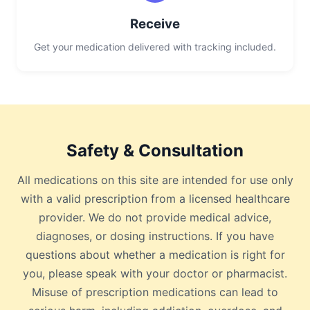
Receive
Get your medication delivered with tracking included.
Safety & Consultation
All medications on this site are intended for use only
with a valid prescription from a licensed healthcare
provider. We do not provide medical advice,
diagnoses, or dosing instructions. If you have
questions about whether a medication is right for
you, please speak with your doctor or pharmacist.
Misuse of prescription medications can lead to