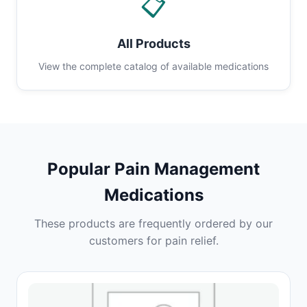
📋
All Products
View the complete catalog of available medications
Popular Pain Management
Medications
These products are frequently ordered by our
customers for pain relief.