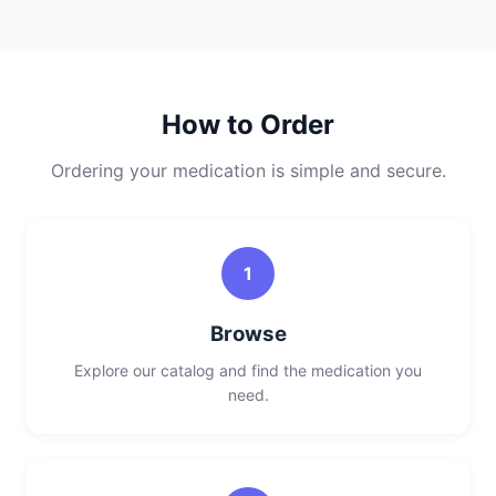
How to Order
Ordering your medication is simple and secure.
1
Browse
Explore our catalog and find the medication you
need.