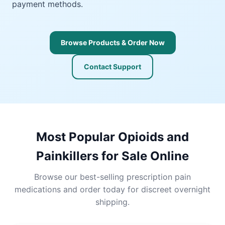
payment methods.
Browse Products & Order Now
Contact Support
Most Popular Opioids and
Painkillers for Sale Online
Browse our best-selling prescription pain
medications and order today for discreet overnight
shipping.