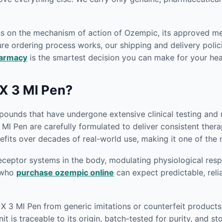
ons on the mechanism of action of Ozempic, its approved m
re ordering process works, our shipping and delivery polici
harmacy
is the smartest decision you can make for your hea
X 3 Ml Pen?
unds that have undergone extensive clinical testing and re
 Ml Pen are carefully formulated to deliver consistent the
fits over decades of real-world use, making it one of the 
eptor systems in the body, modulating physiological respon
s who
purchase ozempic online
can expect predictable, reli
 X 3 Ml Pen from generic imitations or counterfeit product
t is traceable to its origin, batch-tested for purity, and 