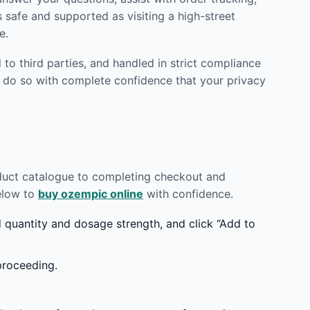
 safe and supported as visiting a high-street
e.
to third parties, and handled in strict compliance
 do so with complete confidence that your privacy
oduct catalogue to completing checkout and
below to
buy ozempic online
with confidence.
quantity and dosage strength, and click “Add to
proceeding.