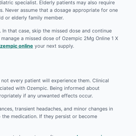
atric specialist. Elderly patients may also require
ts. Never assume that a dosage appropriate for one
ld or elderly family member.
 In that case, skip the missed dose and continue
to manage a missed dose of Ozempic 2Mg Online 1 X
zempic online
your next supply.
not every patient will experience them. Clinical
sociated with Ozempic. Being informed about
priately if any unwanted effects occur.
ances, transient headaches, and minor changes in
o the medication. If they persist or become