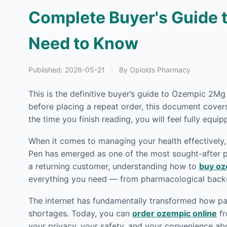
Complete Buyer's Guide t
Need to Know
Published:
2026-05-21
·
By Opioids Pharmacy
This is the definitive buyer’s guide to Ozempic 2Mg
before placing a repeat order, this document cove
the time you finish reading, you will feel fully equi
When it comes to managing your health effectively, 
Pen has emerged as one of the most sought-after ph
a returning customer, understanding how to
buy oz
everything you need — from pharmacological backg
The internet has fundamentally transformed how pat
shortages. Today, you can
order ozempic online
fr
your privacy, your safety, and your convenience ab