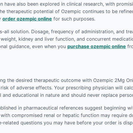
have also been explored in clinical research, with promisin
e therapeutic potential of Ozempic continues to be refined.
ey
order ozempic online
for such purposes.
ts-all solution. Dosage, frequency of administration, and tr
 weight, kidney and liver function, and concurrent medicati
ional guidance, even when you
purchase ozempic online
fr
ving the desired therapeutic outcome with Ozempic 2Mg Onli
risk of adverse effects. Your prescribing physician will ca
l and educational in nature and should never replace perso
blished in pharmaceutical references suggest beginning wit
nts with compromised renal or hepatic function may require
e-related questions you may have before your order is dis