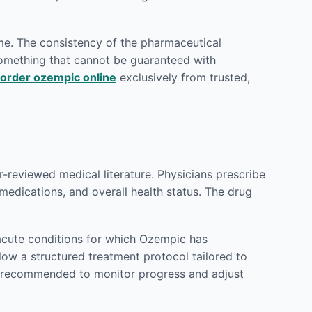
ame. The consistency of the pharmaceutical
 something that cannot be guaranteed with
order ozempic online
exclusively from trusted,
reviewed medical literature. Physicians prescribe
 medications, and overall health status. The drug
acute conditions for which Ozempic has
llow a structured treatment protocol tailored to
ly recommended to monitor progress and adjust