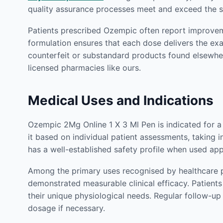
quality assurance processes meet and exceed the st
Patients prescribed Ozempic often report improveme
formulation ensures that each dose delivers the ex
counterfeit or substandard products found elsewhe
licensed pharmacies like ours.
Medical Uses and Indications
Ozempic 2Mg Online 1 X 3 Ml Pen is indicated for a
it based on individual patient assessments, taking i
has a well-established safety profile when used app
Among the primary uses recognised by healthcare p
demonstrated measurable clinical efficacy. Patien
their unique physiological needs. Regular follow-u
dosage if necessary.