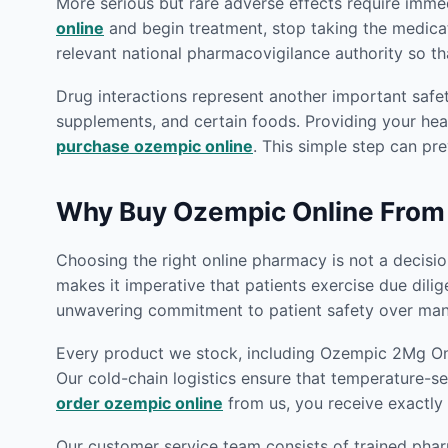
More serious but rare adverse effects require imm
online
and begin treatment, stop taking the medica
relevant national pharmacovigilance authority so th
Drug interactions represent another important safe
supplements, and certain foods. Providing your heal
purchase ozempic online
. This simple step can pre
Why Buy Ozempic Online From
Choosing the right online pharmacy is not a decision
makes it imperative that patients exercise due dili
unwavering commitment to patient safety over many
Every product we stock, including Ozempic 2Mg Onli
Our cold-chain logistics ensure that temperature-se
order ozempic online
from us, you receive exactly 
Our customer service team consists of trained phar