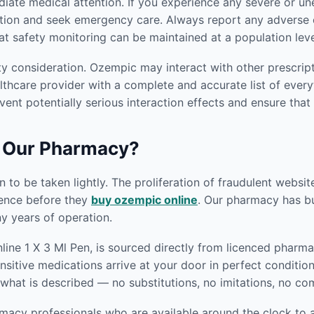
ediate medical attention. If you experience any severe or
tion and seek emergency care. Always report any adverse e
at safety monitoring can be maintained at a population leve
ty consideration. Ozempic may interact with other prescrip
thcare provider with a complete and accurate list of everyt
vent potentially serious interaction effects and ensure that
 Our Pharmacy?
 to be taken lightly. The proliferation of fraudulent websi
gence before they
buy ozempic online
. Our pharmacy has bui
 years of operation.
ne 1 X 3 Ml Pen, is sourced directly from licenced pharmac
nsitive medications arrive at your door in perfect conditio
what is described — no substitutions, no imitations, no c
macy professionals who are available around the clock to a