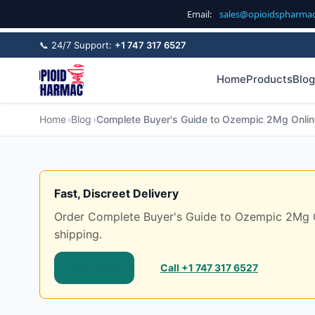
Email:
sales@opioidspharma
📞 24/7 Support:
+1 747 317 6527
Home
Products
Blog
Home
Blog
Complete Buyer's Guide to Ozempic 2Mg Online
Fast, Discreet Delivery
Order Complete Buyer's Guide to Ozempic 2Mg Onl
shipping.
Shop Now
Call +1 747 317 6527