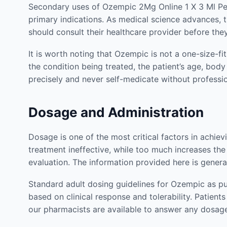
Secondary uses of Ozempic 2Mg Online 1 X 3 Ml Pen 
primary indications. As medical science advances, th
should consult their healthcare provider before th
It is worth noting that Ozempic is not a one-size-fi
the condition being treated, the patient’s age, body
precisely and never self-medicate without profess
Dosage and Administration
Dosage is one of the most critical factors in achie
treatment ineffective, while too much increases the 
evaluation. The information provided here is genera
Standard adult dosing guidelines for Ozempic as pu
based on clinical response and tolerability. Patie
our pharmacists are available to answer any dosag