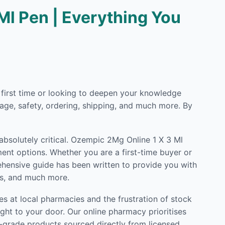
Ml Pen | Everything You
e first time or looking to deepen your knowledge
ge, safety, ordering, shipping, and much more. By
 absolutely critical. Ozempic 2Mg Online 1 X 3 Ml
ent options. Whether you are a first-time buyer or
rehensive guide has been written to provide you with
ls, and much more.
s at local pharmacies and the frustration of stock
ght to your door. Our online pharmacy prioritises
l-grade products sourced directly from licensed