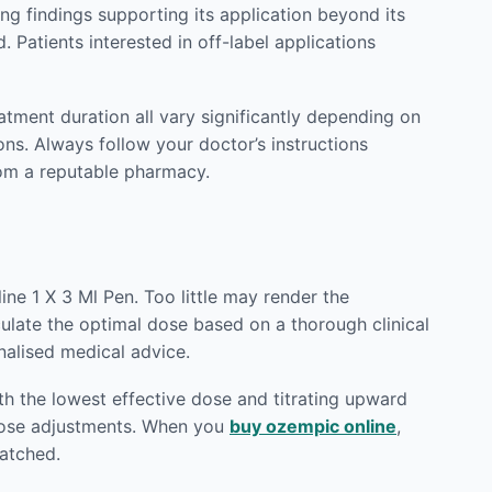
g findings supporting its application beyond its
 Patients interested in off-label applications
eatment duration all vary significantly depending on
ons. Always follow your doctor’s instructions
om a reputable pharmacy.
ne 1 X 3 Ml Pen. Too little may render the
lculate the optimal dose based on a thorough clinical
nalised medical advice.
h the lowest effective dose and titrating upward
 dose adjustments. When you
buy ozempic online
,
patched.