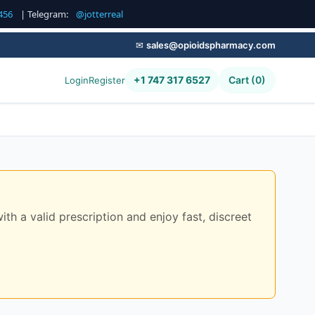
456
| Telegram:
@jotterreal
✉
sales@opioidspharmacy.com
+1 747 317 6527
Cart (0)
Login
Register
 a valid prescription and enjoy fast, discreet