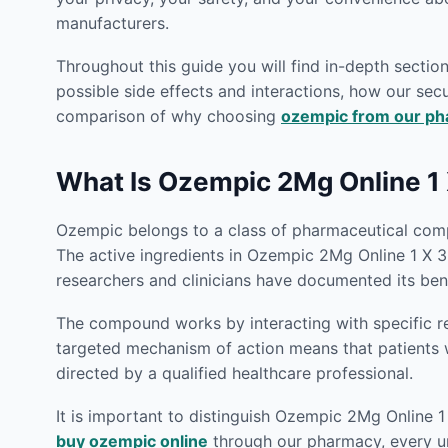
manufacturers.
Throughout this guide you will find in-depth secti
possible side effects and interactions, how our secu
comparison of why choosing
ozempic from our p
What Is Ozempic 2Mg Online 1 
Ozempic belongs to a class of pharmaceutical compo
The active ingredients in Ozempic 2Mg Online 1 X 3
researchers and clinicians have documented its bene
The compound works by interacting with specific rec
targeted mechanism of action means that patient
directed by a qualified healthcare professional.
It is important to distinguish Ozempic 2Mg Online 1
buy ozempic online
through our pharmacy, every uni