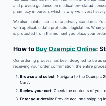
and provide guidance on medication-related concern
pharmacy in person, which is why we invest heavily 
We also maintain strict data privacy standards. You
with applicable data protection legislation. When 
is protected from the moment you place your order 
How to
Buy Ozempic Online
: S
Our ordering process has been designed to be as s
receiving your order confirmation, the entire proces
Browse and select:
Navigate to the Ozempic 2M
Cart”.
Review your cart:
Check the contents of your ca
Enter your details:
Provide accurate shipping in