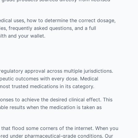
edical uses, how to determine the correct dosage,
es, frequently asked questions, and a full
lth and your wallet.
gulatory approval across multiple jurisdictions.
rapeutic outcomes with every dose. Medical
most trusted medications in its category.
ses to achieve the desired clinical effect. This
able results when the medication is taken as
s that flood some corners of the internet. When you
stored under pharmaceutical-grade conditions. Our