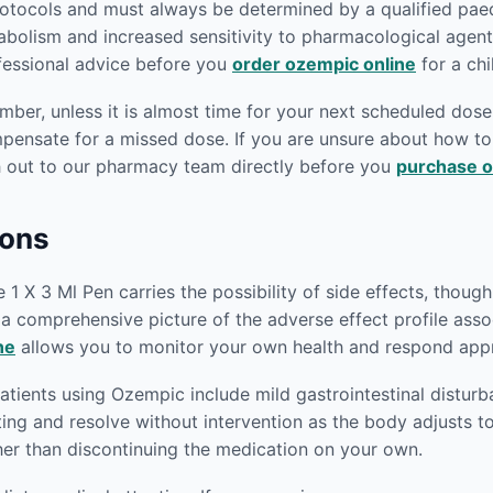
rotocols and must always be determined by a qualified paedi
abolism and increased sensitivity to pharmacological agen
ofessional advice before you
order ozempic online
for a chi
er, unless it is almost time for your next scheduled dose.
mpensate for a missed dose. If you are unsure about how 
h out to our pharmacy team directly before you
purchase o
ions
 X 3 Ml Pen carries the possibility of side effects, though 
e a comprehensive picture of the adverse effect profile as
ne
allows you to monitor your own health and respond appro
ients using Ozempic include mild gastrointestinal disturb
iting and resolve without intervention as the body adjusts t
her than discontinuing the medication on your own.