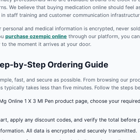
s. We believe that buying medication online should feel as
in staff training and customer communication infrastructur
r personal and medical information is encrypted, never sold 
you
purchase ozempic online
through our platform, you can
to the moment it arrives at your door.
tep-by-Step Ordering Guide
imple, fast, and secure as possible. From browsing our pr
s typically takes less than five minutes. Follow the steps 
g Online 1 X 3 Ml Pen product page, choose your required 
rt, apply any discount codes, and verify the total before 
formation. All data is encrypted and securely transmitted.