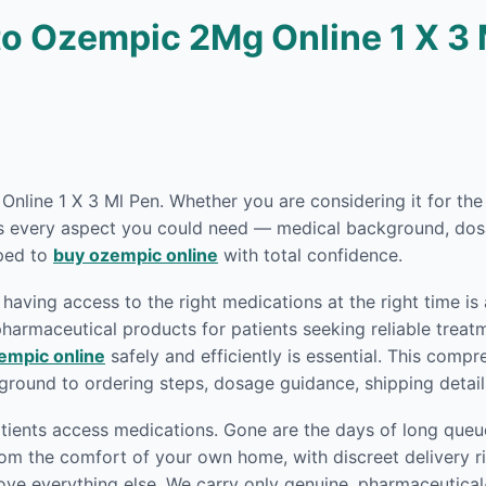
o Ozempic 2Mg Online 1 X 3 
 Online 1 X 3 Ml Pen. Whether you are considering it for th
rs every aspect you could need — medical background, dosa
pped to
buy ozempic online
with total confidence.
having access to the right medications at the right time is
armaceutical products for patients seeking reliable treatm
empic online
safely and efficiently is essential. This comp
round to ordering steps, dosage guidance, shipping detai
ients access medications. Gone are the days of long queue
om the comfort of your own home, with discreet delivery ri
ove everything else. We carry only genuine, pharmaceutica