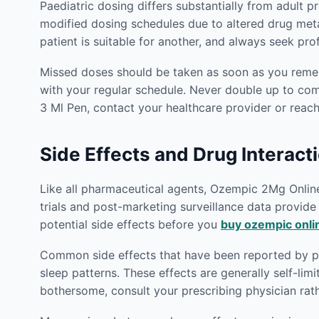
Paediatric dosing differs substantially from adult p
modified dosing schedules due to altered drug met
patient is suitable for another, and always seek pr
Missed doses should be taken as soon as you rememb
with your regular schedule. Never double up to co
3 Ml Pen, contact your healthcare provider or reac
Side Effects and Drug Interact
Like all pharmaceutical agents, Ozempic 2Mg Online 1
trials and post-marketing surveillance data provid
potential side effects before you
buy ozempic onli
Common side effects that have been reported by pat
sleep patterns. These effects are generally self-lim
bothersome, consult your prescribing physician rat