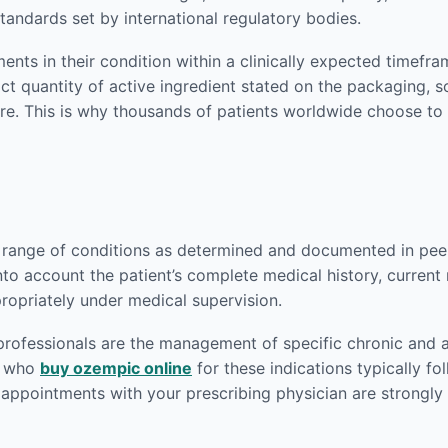
andards set by international regulatory bodies.
nts in their condition within a clinically expected timefr
act quantity of active ingredient stated on the packaging,
re. This is why thousands of patients worldwide choose to
 range of conditions as determined and documented in peer-
nto account the patient’s complete medical history, current
ropriately under medical supervision.
rofessionals are the management of specific chronic and 
ts who
buy ozempic online
for these indications typically fo
p appointments with your prescribing physician are strong