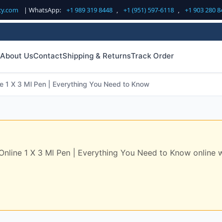
cy.com
| WhatsApp:
+1 989 319 8448
,
+1 (951) 597-6118
,
+1 903 280 8
About Us
Contact
Shipping & Returns
Track Order
 1 X 3 Ml Pen | Everything You Need to Know
ine 1 X 3 Ml Pen | Everything You Need to Know online with