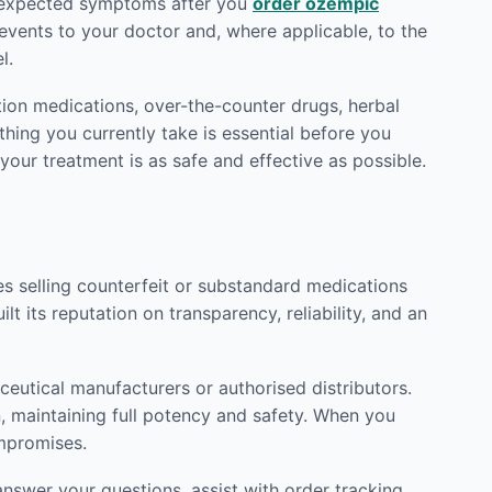
 unexpected symptoms after you
order ozempic
vents to your doctor and, where applicable, to the
l.
tion medications, over-the-counter drugs, herbal
hing you currently take is essential before you
 your treatment is as safe and effective as possible.
tes selling counterfeit or substandard medications
lt its reputation on transparency, reliability, and an
eutical manufacturers or authorised distributors.
n, maintaining full potency and safety. When you
ompromises.
nswer your questions, assist with order tracking,