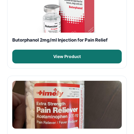
Butorphanol 2mg/ml Injection for Pain Relief
View Product