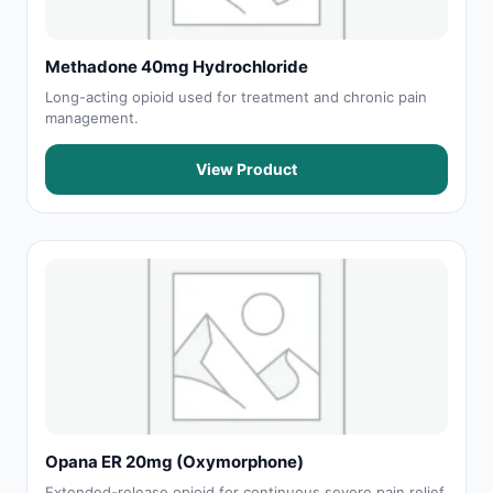
Methadone 40mg Hydrochloride
Long-acting opioid used for treatment and chronic pain
management.
View Product
Opana ER 20mg (Oxymorphone)
Extended-release opioid for continuous severe pain relief.