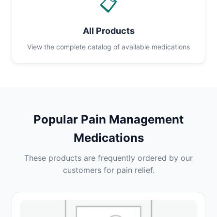
📋
All Products
View the complete catalog of available medications
Popular Pain Management
Medications
These products are frequently ordered by our
customers for pain relief.