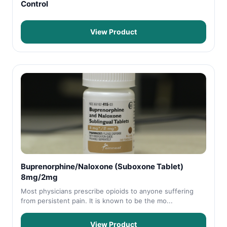
Control
View Product
Buprenorphine/Naloxone (Suboxone Tablet)
8mg/2mg
Most physicians prescribe opioids to anyone suffering
from persistent pain. It is known to be the mo...
View Product