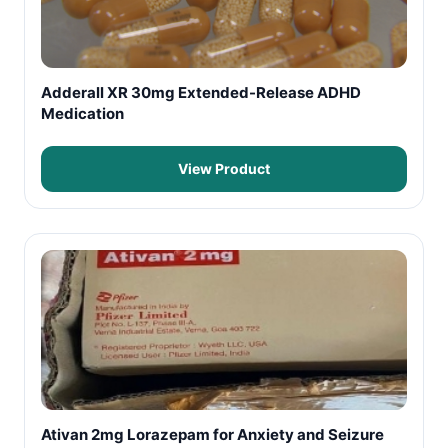
Adderall XR 30mg Extended-Release ADHD
Medication
View Product
Ativan 2mg Lorazepam for Anxiety and Seizure