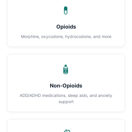
💊
Opioids
Morphine, oxycodone, hydrocodone, and more
🧴
Non-Opioids
ADD/ADHD medications, sleep aids, and anxiety
support