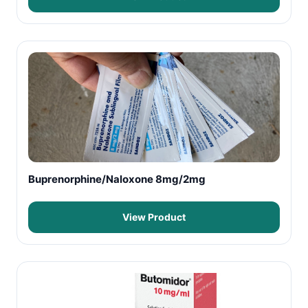
Buprenorphine/Naloxone 8mg/2mg
View Product