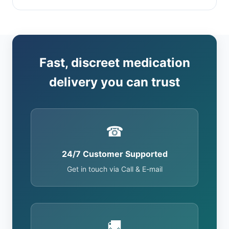
Fast, discreet medication
delivery you can trust
☎
24/7 Customer Supported
Get in touch via Call & E-mail
🚚