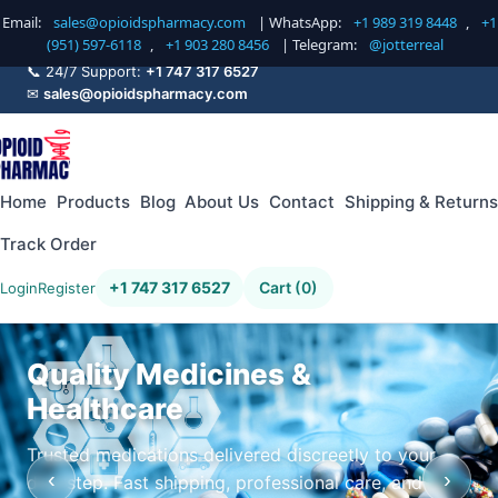
Email:
sales@opioidspharmacy.com
| WhatsApp:
+1 989 319 8448
,
+1
(951) 597-6118
,
+1 903 280 8456
| Telegram:
@jotterreal
📞 24/7 Support:
+1 747 317 6527
✉
sales@opioidspharmacy.com
Home
Products
Blog
About Us
Contact
Shipping & Returns
Track Order
+1 747 317 6527
Cart (0)
Login
Register
Quality Medicines &
Healthcare
Trusted medications delivered discreetly to your
‹
›
doorstep. Fast shipping, professional care, and