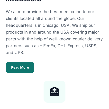
We aim to provide the best medication to our
clients located all around the globe. Our
headquarters is in Chicago, USA. We ship our
products in and around the USA covering major
parts with the help of well-known courier delivery
partners such as – FedEx, DHL Express, USPS,
and UPS.
Read More
🏥