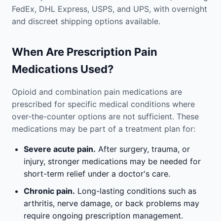
FedEx, DHL Express, USPS, and UPS, with overnight
and discreet shipping options available.
When Are Prescription Pain
Medications Used?
Opioid and combination pain medications are
prescribed for specific medical conditions where
over-the-counter options are not sufficient. These
medications may be part of a treatment plan for:
Severe acute pain.
After surgery, trauma, or
injury, stronger medications may be needed for
short-term relief under a doctor's care.
Chronic pain.
Long-lasting conditions such as
arthritis, nerve damage, or back problems may
require ongoing prescription management.