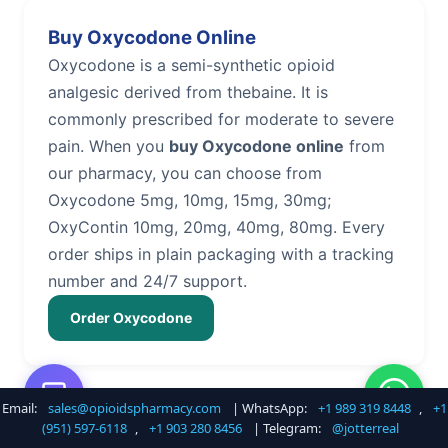
Buy Oxycodone Online
Oxycodone is a semi-synthetic opioid
analgesic derived from thebaine. It is
commonly prescribed for moderate to severe
pain. When you
buy Oxycodone online
from
our pharmacy, you can choose from
Oxycodone 5mg, 10mg, 15mg, 30mg;
OxyContin 10mg, 20mg, 40mg, 80mg. Every
order ships in plain packaging with a tracking
number and 24/7 support.
Order Oxycodone
Email:
sales@opioidspharmacy.com
| WhatsApp:
+1 989 319 8448
,
+1
Buy Hydrocodone Online
(951) 597-6118
,
+1 903 280 8456
| Telegram:
@jotterreal