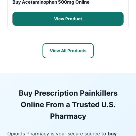
Buy Acetaminophen 500mg Online
View Product
View All Products
Buy Prescription Painkillers
Online From a Trusted U.S.
Pharmacy
Opioids Pharmacy is your secure source to
buy