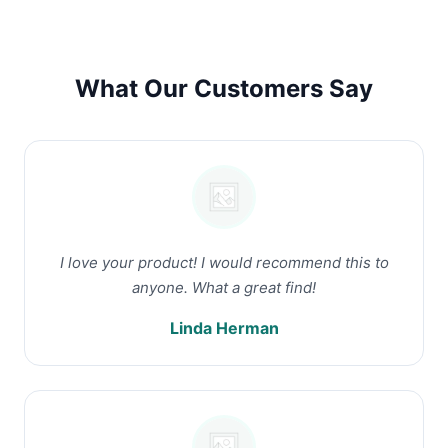
What Our Customers Say
I love your product! I would recommend this to
anyone. What a great find!
Linda Herman