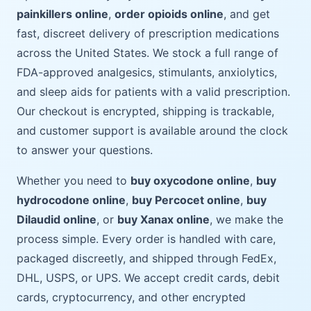
painkillers online
,
order opioids online
, and get
fast, discreet delivery of prescription medications
across the United States. We stock a full range of
FDA-approved analgesics, stimulants, anxiolytics,
and sleep aids for patients with a valid prescription.
Our checkout is encrypted, shipping is trackable,
and customer support is available around the clock
to answer your questions.
Whether you need to
buy oxycodone online
,
buy
hydrocodone online
,
buy Percocet online
,
buy
Dilaudid online
, or
buy Xanax online
, we make the
process simple. Every order is handled with care,
packaged discreetly, and shipped through FedEx,
DHL, USPS, or UPS. We accept credit cards, debit
cards, cryptocurrency, and other encrypted