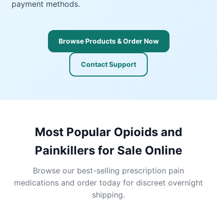
payment methods.
Browse Products & Order Now
Contact Support
Most Popular Opioids and
Painkillers for Sale Online
Browse our best-selling prescription pain
medications and order today for discreet overnight
shipping.