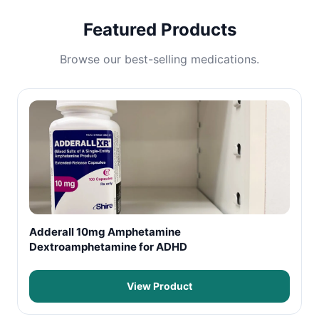
Featured Products
Browse our best-selling medications.
Adderall 10mg Amphetamine
Dextroamphetamine for ADHD
View Product