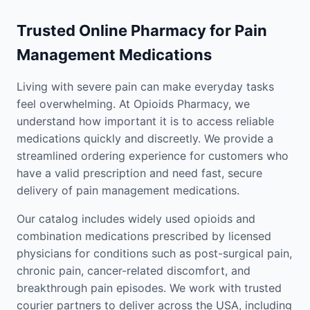
Trusted Online Pharmacy for Pain
Management Medications
Living with severe pain can make everyday tasks
feel overwhelming. At Opioids Pharmacy, we
understand how important it is to access reliable
medications quickly and discreetly. We provide a
streamlined ordering experience for customers who
have a valid prescription and need fast, secure
delivery of pain management medications.
Our catalog includes widely used opioids and
combination medications prescribed by licensed
physicians for conditions such as post-surgical pain,
chronic pain, cancer-related discomfort, and
breakthrough pain episodes. We work with trusted
courier partners to deliver across the USA, including