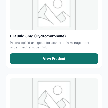
Dilaudid 8mg (Hydromorphone)
Potent opioid analgesic for severe pain management
under medical supervision.
View Product