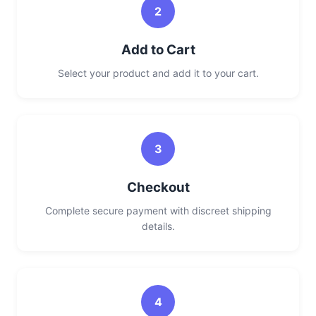
2
Add to Cart
Select your product and add it to your cart.
3
Checkout
Complete secure payment with discreet shipping
details.
4