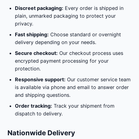
Discreet packaging:
Every order is shipped in
plain, unmarked packaging to protect your
privacy.
Fast shipping:
Choose standard or overnight
delivery depending on your needs.
Secure checkout:
Our checkout process uses
encrypted payment processing for your
protection.
Responsive support:
Our customer service team
is available via phone and email to answer order
and shipping questions.
Order tracking:
Track your shipment from
dispatch to delivery.
Nationwide Delivery