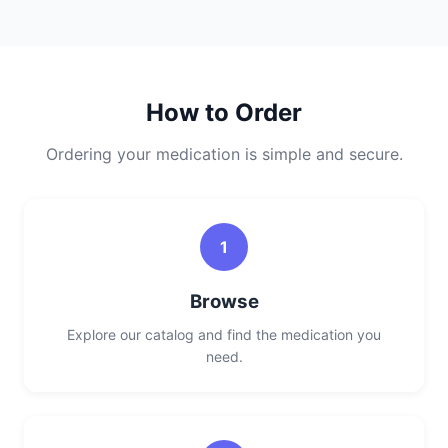
How to Order
Ordering your medication is simple and secure.
1
Browse
Explore our catalog and find the medication you
need.