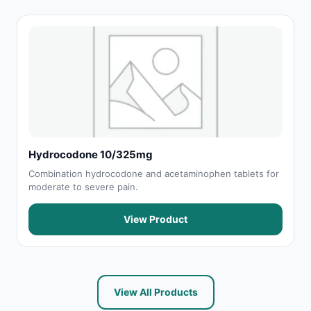
Hydrocodone 10/325mg
Combination hydrocodone and acetaminophen tablets for
moderate to severe pain.
View Product
View All Products