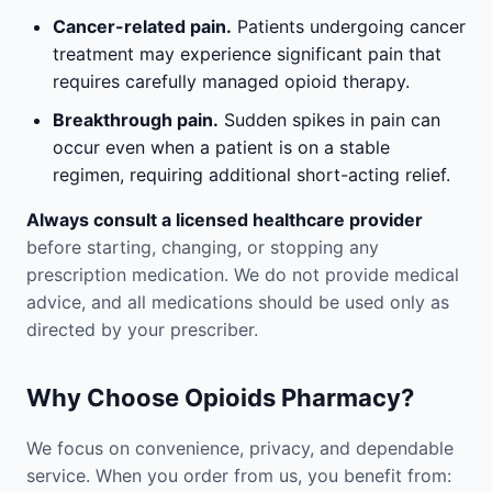
Cancer-related pain.
Patients undergoing cancer
treatment may experience significant pain that
requires carefully managed opioid therapy.
Breakthrough pain.
Sudden spikes in pain can
occur even when a patient is on a stable
regimen, requiring additional short-acting relief.
Always consult a licensed healthcare provider
before starting, changing, or stopping any
prescription medication. We do not provide medical
advice, and all medications should be used only as
directed by your prescriber.
Why Choose Opioids Pharmacy?
We focus on convenience, privacy, and dependable
service. When you order from us, you benefit from: