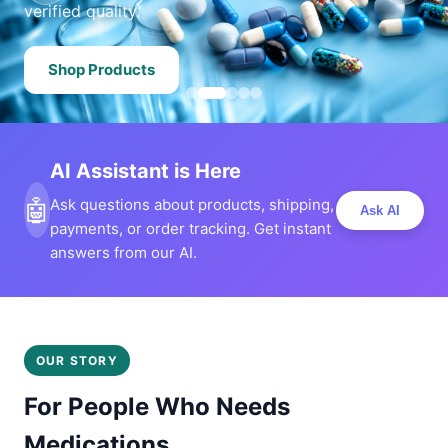
verified quality.
Shop Products
AI Assistant is Here
🤖
Ask questions about products, shipping,
Ask AI
payments, or order tracking. Get instant
answers from our AI.
OUR STORY
For People Who Needs
Medications