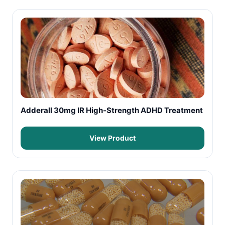
Adderall 30mg IR High-Strength ADHD Treatment
View Product