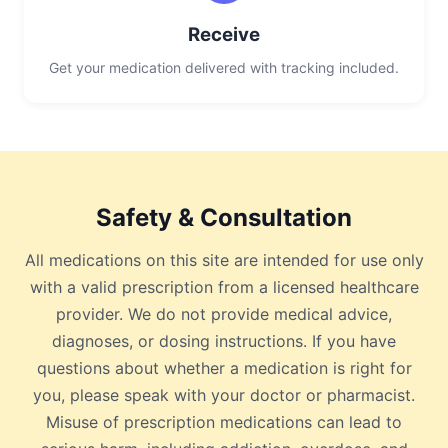
Receive
Get your medication delivered with tracking included.
Safety & Consultation
All medications on this site are intended for use only
with a valid prescription from a licensed healthcare
provider. We do not provide medical advice,
diagnoses, or dosing instructions. If you have
questions about whether a medication is right for
you, please speak with your doctor or pharmacist.
Misuse of prescription medications can lead to