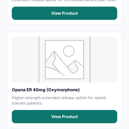
View Product
Opana ER 40mg (Oxymorphone)
Higher-strength extended-release option for opioid-
tolerant patients.
View Product