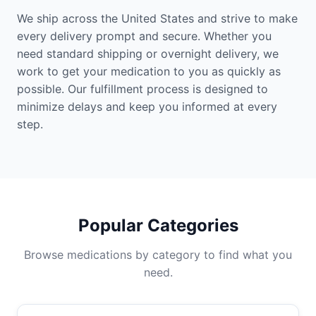
We ship across the United States and strive to make
every delivery prompt and secure. Whether you
need standard shipping or overnight delivery, we
work to get your medication to you as quickly as
possible. Our fulfillment process is designed to
minimize delays and keep you informed at every
step.
Popular Categories
Browse medications by category to find what you
need.