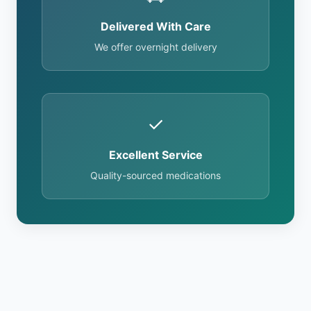
Delivered With Care
We offer overnight delivery
✓
Excellent Service
Quality-sourced medications