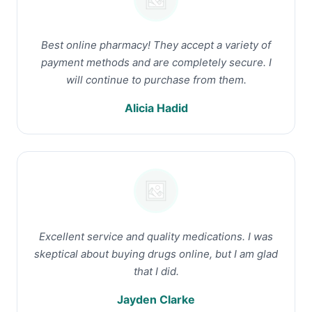
Best online pharmacy! They accept a variety of
payment methods and are completely secure. I
will continue to purchase from them.
Alicia Hadid
Excellent service and quality medications. I was
skeptical about buying drugs online, but I am glad
that I did.
Jayden Clarke