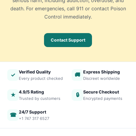
serious harm, including addiction, overdose, and
death. For emergencies, call 911 or contact Poison
Control immediately.
Contact Support
Verified Quality
Express Shipping
✓
🚚
Every product checked
Discreet worldwide
4.9/5 Rating
Secure Checkout
★
🔒
Trusted by customers
Encrypted payments
24/7 Support
☎
+1 747 317 6527