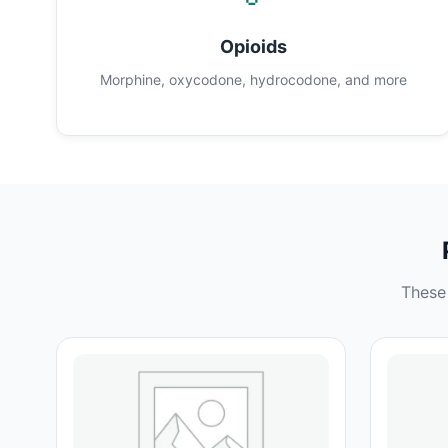
Opioids
Morphine, oxycodone, hydrocodone, and more
These 