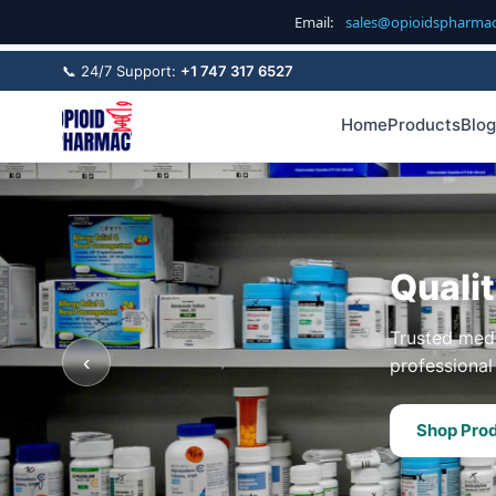
Email:
sales@opioidspharma
📞 24/7 Support:
+1 747 317 6527
Home
Products
Blog
Quali
Trusted medi
‹
professional 
Shop Pro