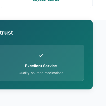
trust
✓
Excellent Service
Quality-sourced medications