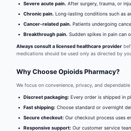
Severe acute pain.
After surgery, trauma, or inj
Chronic pain.
Long-lasting conditions such as a
Cancer-related pain.
Patients undergoing cancer
Breakthrough pain.
Sudden spikes in pain can oc
Always consult a licensed healthcare provider
befo
medications should be used only as directed by you
Why Choose Opioids Pharmacy?
We focus on convenience, privacy, and dependable 
Discreet packaging:
Every order is shipped in p
Fast shipping:
Choose standard or overnight del
Secure checkout:
Our checkout process uses en
Responsive support:
Our customer service team 