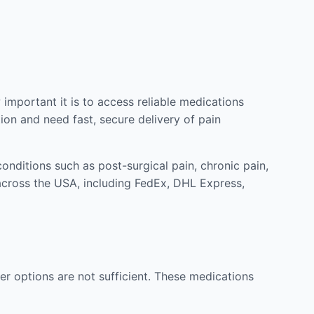
mportant it is to access reliable medications
ion and need fast, secure delivery of pain
nditions such as post-surgical pain, chronic pain,
across the USA, including FedEx, DHL Express,
r options are not sufficient. These medications