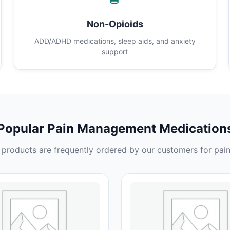
Non-Opioids
ADD/ADHD medications, sleep aids, and anxiety
support
Popular Pain Management Medication
products are frequently ordered by our customers for pain 