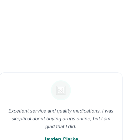
Excellent service and quality medications. I was
skeptical about buying drugs online, but I am
glad that I did.
Jayden Clarke