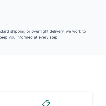
dard shipping or overnight delivery, we work to
 keep you informed at every step.
📋