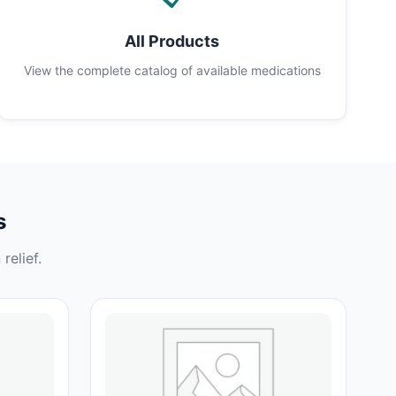
All Products
View the complete catalog of available medications
s
relief.