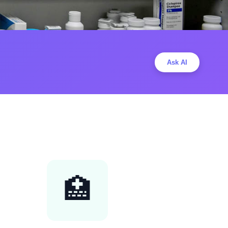
Ask AI
🏥