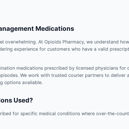
Management Medications
el overwhelming. At Opioids Pharmacy, we understand how i
dering experience for customers who have a valid prescript
nation medications prescribed by licensed physicians for co
pisodes. We work with trusted courier partners to deliver 
g options available.
ions Used?
ibed for specific medical conditions where over-the-counte