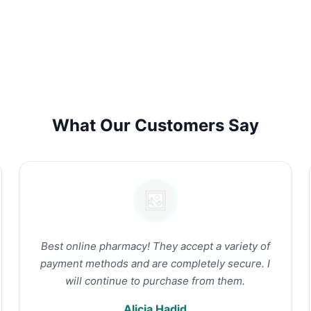
What Our Customers Say
Best online pharmacy! They accept a variety of
payment methods and are completely secure. I
will continue to purchase from them.
Alicia Hadid