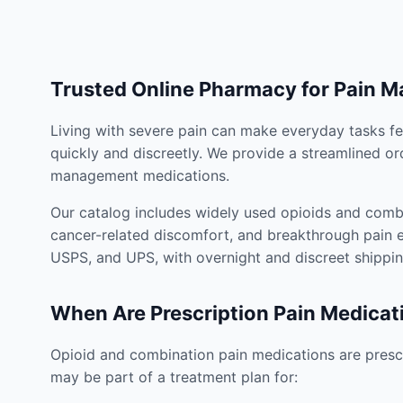
Trusted Online Pharmacy for Pain 
Living with severe pain can make everyday tasks fe
quickly and discreetly. We provide a streamlined or
management medications.
Our catalog includes widely used opioids and combi
cancer-related discomfort, and breakthrough pain e
USPS, and UPS, with overnight and discreet shippin
When Are Prescription Pain Medicat
Opioid and combination pain medications are prescr
may be part of a treatment plan for: