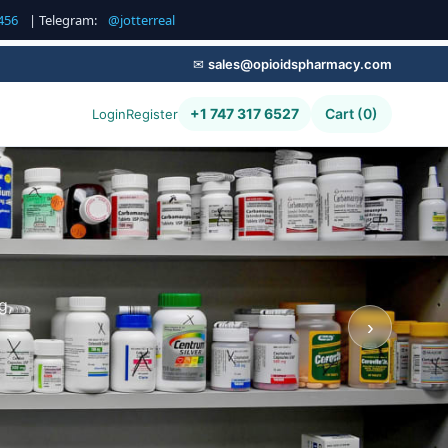
456
| Telegram:
@jotterreal
✉
sales@opioidspharmacy.com
+1 747 317 6527
Cart (0)
Login
Register
g,
›