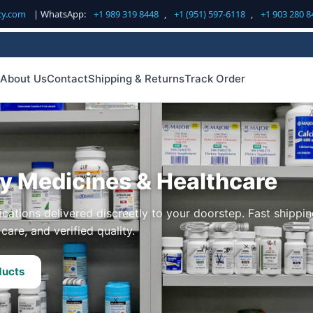
cy.com
| WhatsApp:
+1 989 319 8448
,
+1 (951) 597-6118
,
+1 903 280 8
About Us
Contact
Shipping & Returns
Track Order
ty Medicines & Healthcare
cations delivered discreetly to your doorstep. Fast shippin
care, and verified quality.
ducts