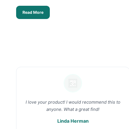
Read More
I love your product! I would recommend this to
anyone. What a great find!
Linda Herman