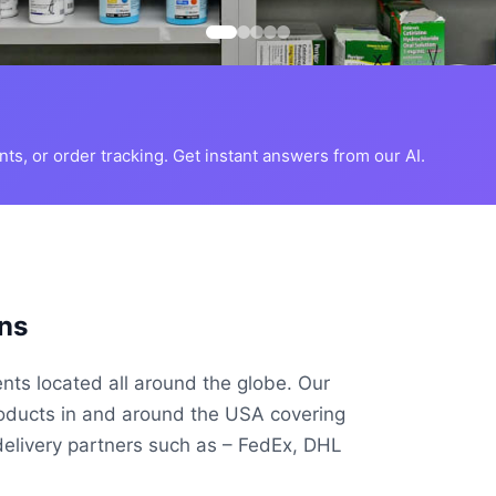
s, or order tracking. Get instant answers from our AI.
ns
ents located all around the globe. Our
roducts in and around the USA covering
delivery partners such as – FedEx, DHL