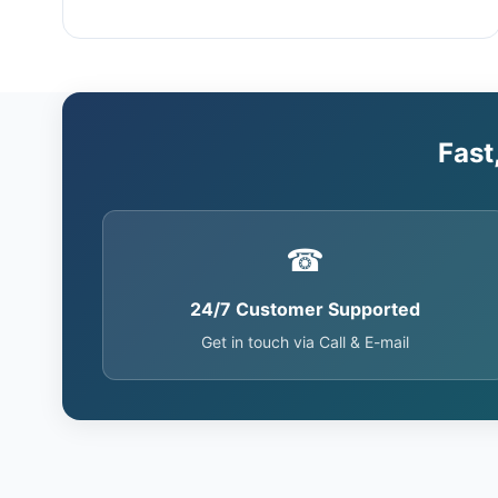
Fast
☎
24/7 Customer Supported
Get in touch via Call & E-mail