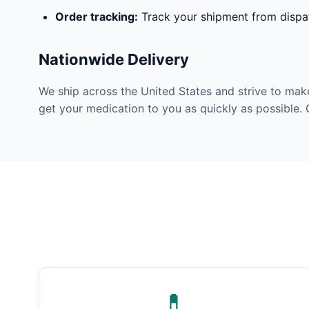
Order tracking:
Track your shipment from dispat
Nationwide Delivery
We ship across the United States and strive to mak
get your medication to you as quickly as possible. 
💊