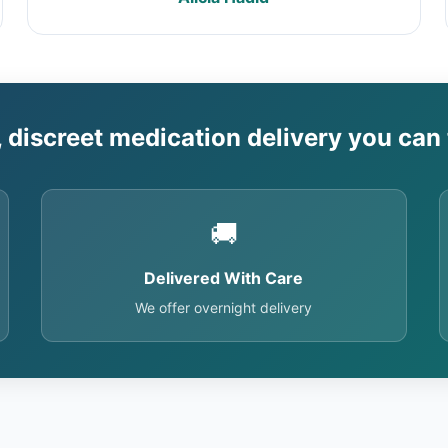
, discreet medication delivery you can 
🚚
Delivered With Care
We offer overnight delivery