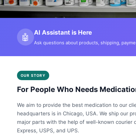
AI Assistant is Here
🤖
Ask questions about products, shipping, payment
OUR STORY
For People Who Needs Medicatio
We aim to provide the best medication to our cli
headquarters is in Chicago, USA. We ship our p
major parts with the help of well-known courier 
Express, USPS, and UPS.