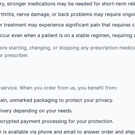
ury, stronger medications may be needed for short-term reli
rthritis, nerve damage, or back problems may require ong
 treatment may experience significant pain that requires 
cur even when a patient is on a stable regimen, requiring ad
re starting, changing, or stopping any prescription medica
r prescriber.
service. When you order from us, you benefit from:
lain, unmarked packaging to protect your privacy.
ivery depending on your needs.
crypted payment processing for your protection.
is available via phone and email to answer order and ship