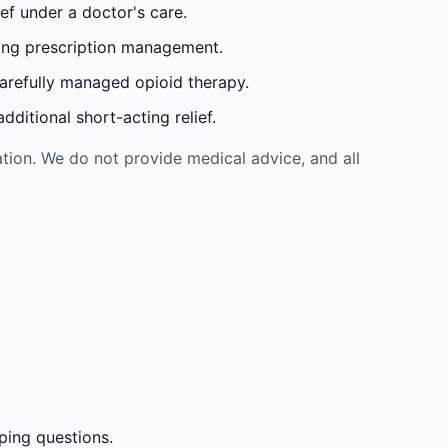
ef under a doctor's care.
oing prescription management.
carefully managed opioid therapy.
ditional short-acting relief.
tion. We do not provide medical advice, and all
ping questions.