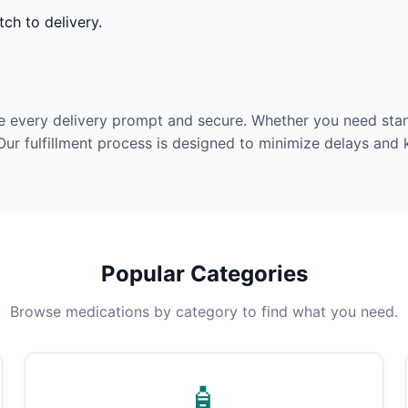
ch to delivery.
e every delivery prompt and secure. Whether you need stan
Our fulfillment process is designed to minimize delays and
Popular Categories
Browse medications by category to find what you need.
🧴