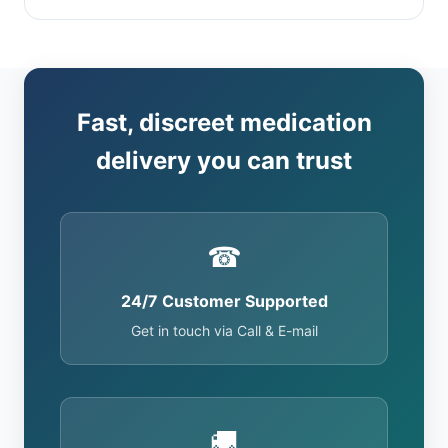
Fast, discreet medication
delivery you can trust
☎
24/7 Customer Supported
Get in touch via Call & E-mail
🚚