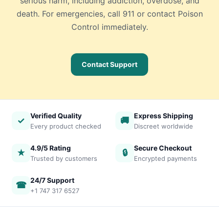
serious harm, including addiction, overdose, and
death. For emergencies, call 911 or contact Poison
Control immediately.
Contact Support
Verified Quality
Express Shipping
✓
🚚
Every product checked
Discreet worldwide
4.9/5 Rating
Secure Checkout
★
🔒
Trusted by customers
Encrypted payments
24/7 Support
☎
+1 747 317 6527