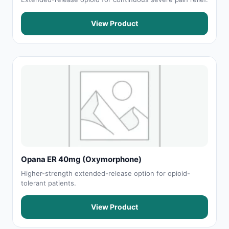
View Product
Opana ER 40mg (Oxymorphone)
Higher-strength extended-release option for opioid-
tolerant patients.
View Product