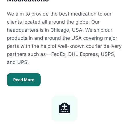
We aim to provide the best medication to our
clients located all around the globe. Our
headquarters is in Chicago, USA. We ship our
products in and around the USA covering major
parts with the help of well-known courier delivery
partners such as – FedEx, DHL Express, USPS,
and UPS.
Read More
🏥