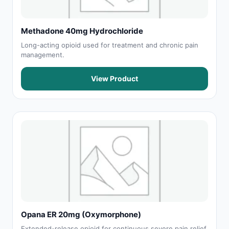
Methadone 40mg Hydrochloride
Long-acting opioid used for treatment and chronic pain
management.
View Product
Opana ER 20mg (Oxymorphone)
Extended-release opioid for continuous severe pain relief.