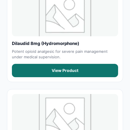
Dilaudid 8mg (Hydromorphone)
Potent opioid analgesic for severe pain management
under medical supervision.
View Product