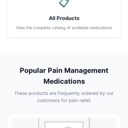
📋
All Products
View the complete catalog of available medications
Popular Pain Management
Medications
These products are frequently ordered by our
customers for pain relief.