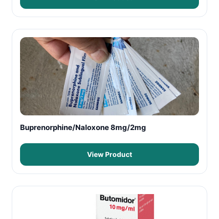
Buprenorphine/Naloxone 8mg/2mg
View Product