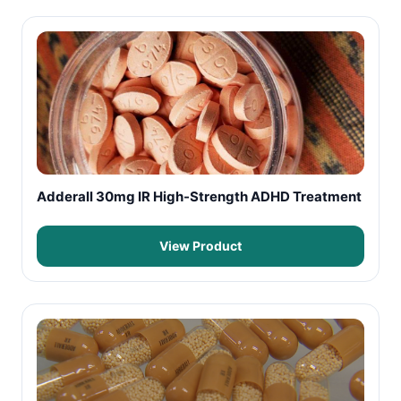
Adderall 30mg IR High-Strength ADHD Treatment
View Product