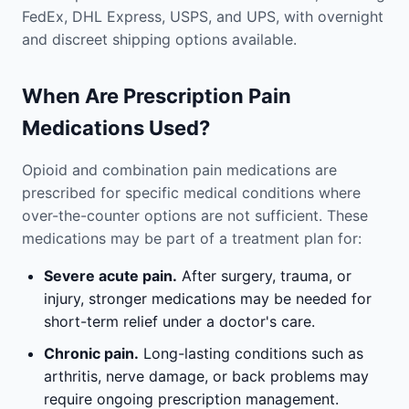
FedEx, DHL Express, USPS, and UPS, with overnight
and discreet shipping options available.
When Are Prescription Pain
Medications Used?
Opioid and combination pain medications are
prescribed for specific medical conditions where
over-the-counter options are not sufficient. These
medications may be part of a treatment plan for:
Severe acute pain.
After surgery, trauma, or
injury, stronger medications may be needed for
short-term relief under a doctor's care.
Chronic pain.
Long-lasting conditions such as
arthritis, nerve damage, or back problems may
require ongoing prescription management.