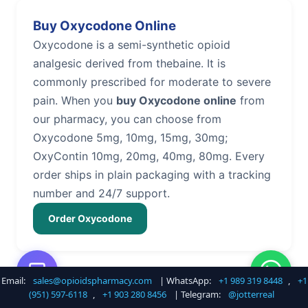
Buy Oxycodone Online
Oxycodone is a semi-synthetic opioid
analgesic derived from thebaine. It is
commonly prescribed for moderate to severe
pain. When you
buy Oxycodone online
from
our pharmacy, you can choose from
Oxycodone 5mg, 10mg, 15mg, 30mg;
OxyContin 10mg, 20mg, 40mg, 80mg. Every
order ships in plain packaging with a tracking
number and 24/7 support.
Order Oxycodone
Email:
sales@opioidspharmacy.com
| WhatsApp:
+1 989 319 8448
,
+1
Buy Hydrocodone Online
(951) 597-6118
,
+1 903 280 8456
| Telegram:
@jotterreal