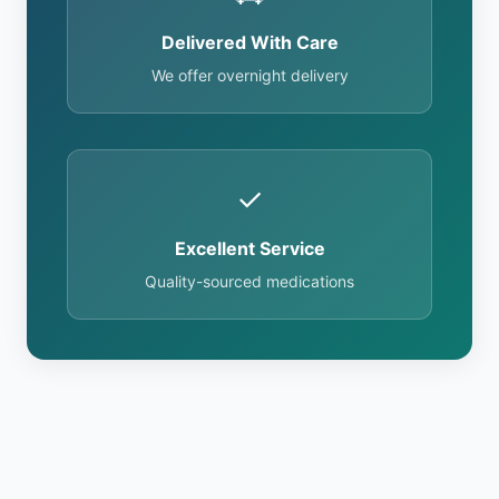
Delivered With Care
We offer overnight delivery
✓
Excellent Service
Quality-sourced medications