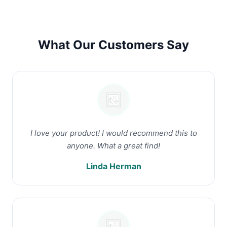
What Our Customers Say
I love your product! I would recommend this to
anyone. What a great find!
Linda Herman