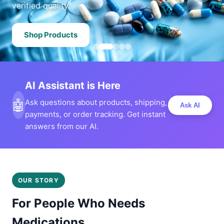
verified quality.
Shop Products
AI Assistant is Here
🤖
Ask questions about products, shipping,
Ask AI
payments, or order tracking. Get instant
answers from our AI.
OUR STORY
For People Who Needs
Medications