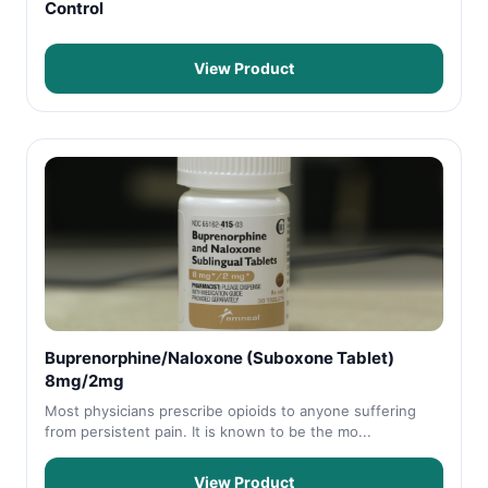
Control
View Product
Buprenorphine/Naloxone (Suboxone Tablet)
8mg/2mg
Most physicians prescribe opioids to anyone suffering
from persistent pain. It is known to be the mo...
View Product