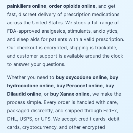
painkillers online
,
order opioids online
, and get
fast, discreet delivery of prescription medications
across the United States. We stock a full range of
FDA-approved analgesics, stimulants, anxiolytics,
and sleep aids for patients with a valid prescription.
Our checkout is encrypted, shipping is trackable,
and customer support is available around the clock
to answer your questions.
Whether you need to
buy oxycodone online
,
buy
hydrocodone online
,
buy Percocet online
,
buy
Dilaudid online
, or
buy Xanax online
, we make the
process simple. Every order is handled with care,
packaged discreetly, and shipped through FedEx,
DHL, USPS, or UPS. We accept credit cards, debit
cards, cryptocurrency, and other encrypted