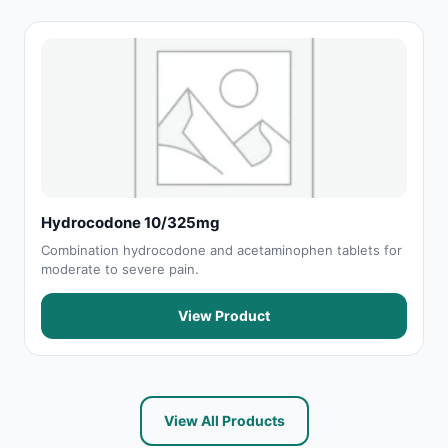
Hydrocodone 10/325mg
Combination hydrocodone and acetaminophen tablets for
moderate to severe pain.
View Product
View All Products