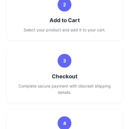
2
Add to Cart
Select your product and add it to your cart.
3
Checkout
Complete secure payment with discreet shipping
details.
4