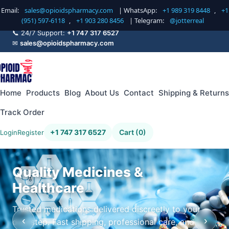
Email:
sales@opioidspharmacy.com
| WhatsApp:
+1 989 319 8448
,
+1
(951) 597-6118
,
+1 903 280 8456
| Telegram:
@jotterreal
📞 24/7 Support:
+1 747 317 6527
✉
sales@opioidspharmacy.com
Home
Products
Blog
About Us
Contact
Shipping & Returns
Track Order
+1 747 317 6527
Cart (0)
Login
Register
Quality Medicines &
Healthcare
Trusted medications delivered discreetly to your
‹
›
doorstep. Fast shipping, professional care, and