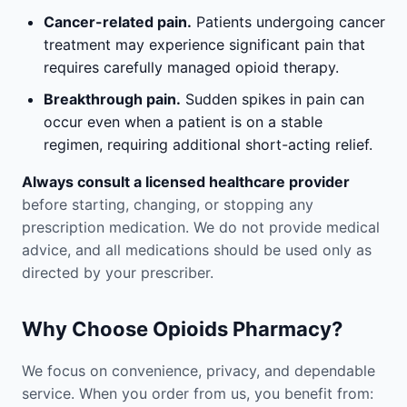
Cancer-related pain.
Patients undergoing cancer
treatment may experience significant pain that
requires carefully managed opioid therapy.
Breakthrough pain.
Sudden spikes in pain can
occur even when a patient is on a stable
regimen, requiring additional short-acting relief.
Always consult a licensed healthcare provider
before starting, changing, or stopping any
prescription medication. We do not provide medical
advice, and all medications should be used only as
directed by your prescriber.
Why Choose Opioids Pharmacy?
We focus on convenience, privacy, and dependable
service. When you order from us, you benefit from: