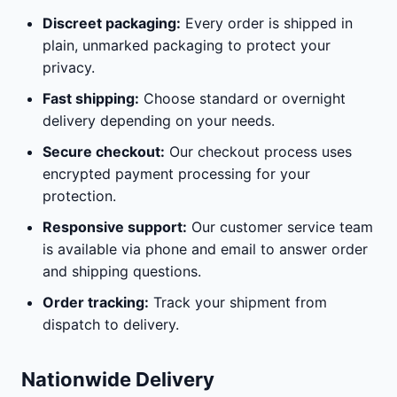
Discreet packaging:
Every order is shipped in
plain, unmarked packaging to protect your
privacy.
Fast shipping:
Choose standard or overnight
delivery depending on your needs.
Secure checkout:
Our checkout process uses
encrypted payment processing for your
protection.
Responsive support:
Our customer service team
is available via phone and email to answer order
and shipping questions.
Order tracking:
Track your shipment from
dispatch to delivery.
Nationwide Delivery