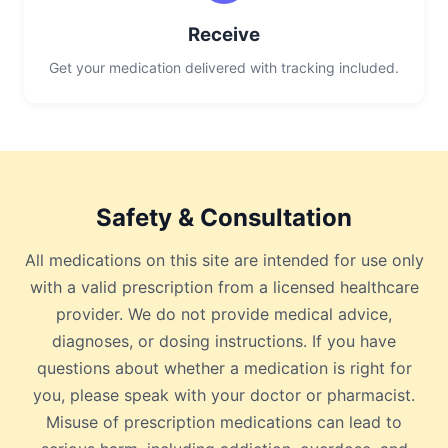
Receive
Get your medication delivered with tracking included.
Safety & Consultation
All medications on this site are intended for use only
with a valid prescription from a licensed healthcare
provider. We do not provide medical advice,
diagnoses, or dosing instructions. If you have
questions about whether a medication is right for
you, please speak with your doctor or pharmacist.
Misuse of prescription medications can lead to