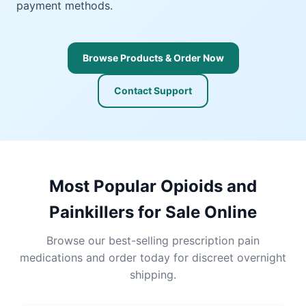
payment methods.
Browse Products & Order Now
Contact Support
Most Popular Opioids and
Painkillers for Sale Online
Browse our best-selling prescription pain
medications and order today for discreet overnight
shipping.