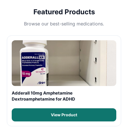
Featured Products
Browse our best-selling medications.
Adderall 10mg Amphetamine
Dextroamphetamine for ADHD
View Product