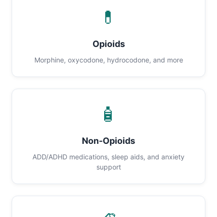
💊
Opioids
Morphine, oxycodone, hydrocodone, and more
🧴
Non-Opioids
ADD/ADHD medications, sleep aids, and anxiety
support