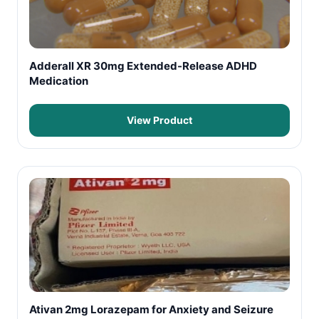
Adderall XR 30mg Extended-Release ADHD
Medication
View Product
Ativan 2mg Lorazepam for Anxiety and Seizure