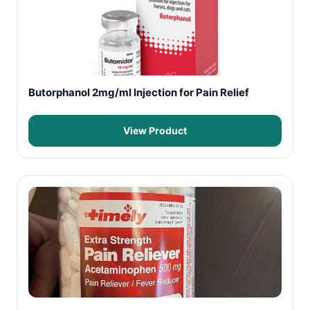
Butorphanol 2mg/ml Injection for Pain Relief
View Product