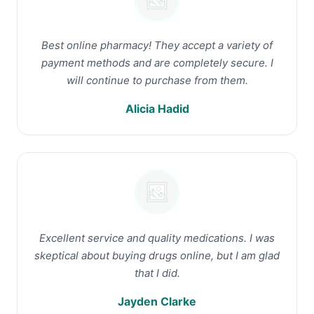
Best online pharmacy! They accept a variety of
payment methods and are completely secure. I
will continue to purchase from them.
Alicia Hadid
Excellent service and quality medications. I was
skeptical about buying drugs online, but I am glad
that I did.
Jayden Clarke