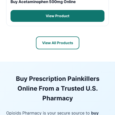
Buy Acetaminophen 500mg Online
View Product
View All Products
Buy Prescription Painkillers
Online From a Trusted U.S.
Pharmacy
Opioids Pharmacy is your secure source to
buy