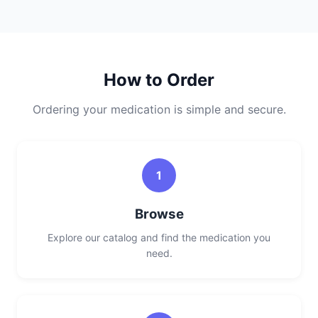
How to Order
Ordering your medication is simple and secure.
1
Browse
Explore our catalog and find the medication you
need.