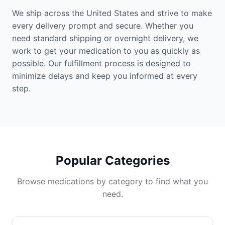
We ship across the United States and strive to make
every delivery prompt and secure. Whether you
need standard shipping or overnight delivery, we
work to get your medication to you as quickly as
possible. Our fulfillment process is designed to
minimize delays and keep you informed at every
step.
Popular Categories
Browse medications by category to find what you
need.