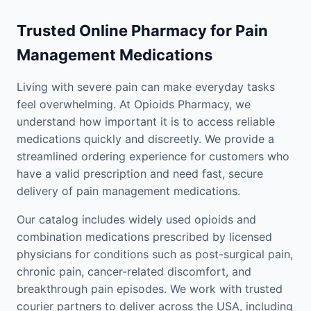
Trusted Online Pharmacy for Pain
Management Medications
Living with severe pain can make everyday tasks
feel overwhelming. At Opioids Pharmacy, we
understand how important it is to access reliable
medications quickly and discreetly. We provide a
streamlined ordering experience for customers who
have a valid prescription and need fast, secure
delivery of pain management medications.
Our catalog includes widely used opioids and
combination medications prescribed by licensed
physicians for conditions such as post-surgical pain,
chronic pain, cancer-related discomfort, and
breakthrough pain episodes. We work with trusted
courier partners to deliver across the USA, including