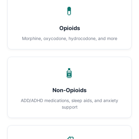
💊
Opioids
Morphine, oxycodone, hydrocodone, and more
🧴
Non-Opioids
ADD/ADHD medications, sleep aids, and anxiety
support