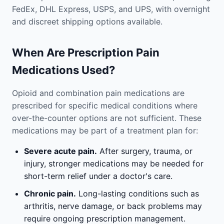
FedEx, DHL Express, USPS, and UPS, with overnight
and discreet shipping options available.
When Are Prescription Pain
Medications Used?
Opioid and combination pain medications are
prescribed for specific medical conditions where
over-the-counter options are not sufficient. These
medications may be part of a treatment plan for:
Severe acute pain.
After surgery, trauma, or
injury, stronger medications may be needed for
short-term relief under a doctor's care.
Chronic pain.
Long-lasting conditions such as
arthritis, nerve damage, or back problems may
require ongoing prescription management.