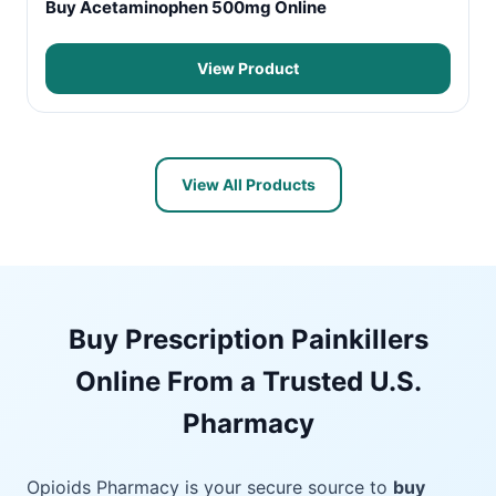
Buy Acetaminophen 500mg Online
View Product
View All Products
Buy Prescription Painkillers
Online From a Trusted U.S.
Pharmacy
Opioids Pharmacy is your secure source to
buy