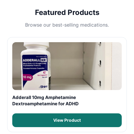
Featured Products
Browse our best-selling medications.
Adderall 10mg Amphetamine
Dextroamphetamine for ADHD
View Product