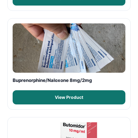
Buprenorphine/Naloxone 8mg/2mg
View Product