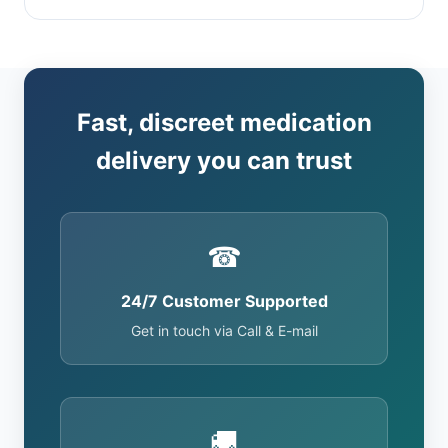
Fast, discreet medication
delivery you can trust
☎
24/7 Customer Supported
Get in touch via Call & E-mail
🚚