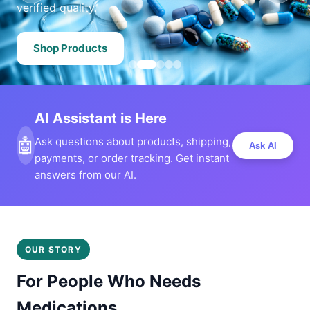
verified quality.
Shop Products
AI Assistant is Here
🤖
Ask questions about products, shipping,
Ask AI
payments, or order tracking. Get instant
answers from our AI.
OUR STORY
For People Who Needs
Medications