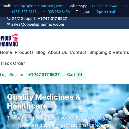
Email:
sales@opioidspharmacy.com
| WhatsApp:
+1 989 319 8448
,
+1
(951) 597-6118
,
+1 903 280 8456
| Telegram:
@jotterreal
📞 24/7 Support:
+1 747 317 6527
✉
sales@opioidspharmacy.com
Home
Products
Blog
About Us
Contact
Shipping & Returns
Track Order
+1 747 317 6527
Cart (0)
Login
Register
Quality Medicines &
Healthcare
Trusted medications delivered discreetly to your
‹
›
doorstep. Fast shipping, professional care, and