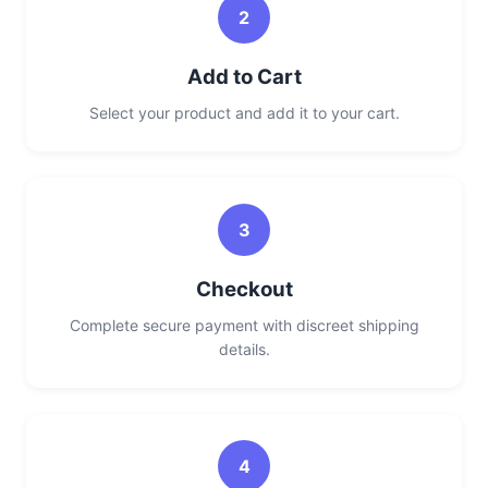
2
Add to Cart
Select your product and add it to your cart.
3
Checkout
Complete secure payment with discreet shipping
details.
4