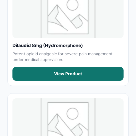
Dilaudid 8mg (Hydromorphone)
Potent opioid analgesic for severe pain management
under medical supervision.
View Product