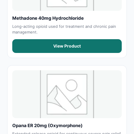
Methadone 40mg Hydrochloride
Long-acting opioid used for treatment and chronic pain
management.
View Product
Opana ER 20mg (Oxymorphone)
Extended-release opioid for continuous severe pain relief.