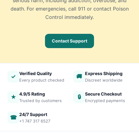
serious harm, including addiction, overdose, and
death. For emergencies, call 911 or contact Poison
Control immediately.
Contact Support
Verified Quality
Express Shipping
✓
🚚
Every product checked
Discreet worldwide
4.9/5 Rating
Secure Checkout
★
🔒
Trusted by customers
Encrypted payments
24/7 Support
☎
+1 747 317 6527