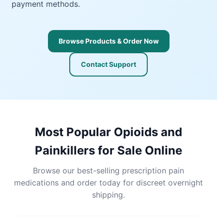
payment methods.
Browse Products & Order Now
Contact Support
Most Popular Opioids and
Painkillers for Sale Online
Browse our best-selling prescription pain
medications and order today for discreet overnight
shipping.