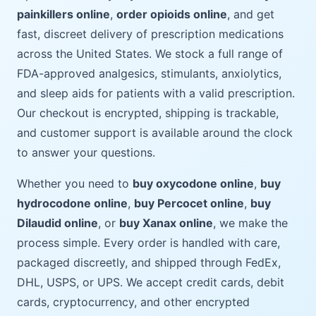
painkillers online
,
order opioids online
, and get
fast, discreet delivery of prescription medications
across the United States. We stock a full range of
FDA-approved analgesics, stimulants, anxiolytics,
and sleep aids for patients with a valid prescription.
Our checkout is encrypted, shipping is trackable,
and customer support is available around the clock
to answer your questions.
Whether you need to
buy oxycodone online
,
buy
hydrocodone online
,
buy Percocet online
,
buy
Dilaudid online
, or
buy Xanax online
, we make the
process simple. Every order is handled with care,
packaged discreetly, and shipped through FedEx,
DHL, USPS, or UPS. We accept credit cards, debit
cards, cryptocurrency, and other encrypted