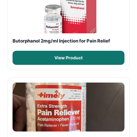
Butorphanol 2mg/ml Injection for Pain Relief
View Product