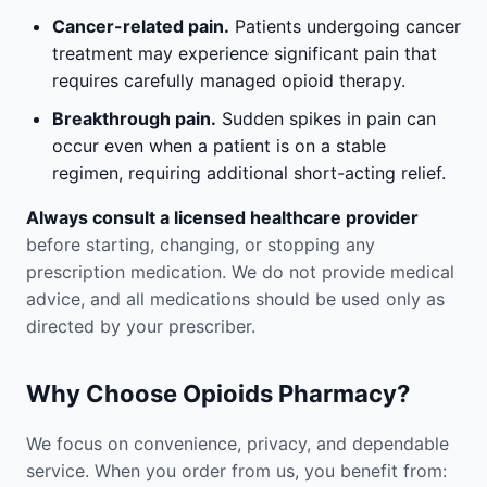
Cancer-related pain.
Patients undergoing cancer
treatment may experience significant pain that
requires carefully managed opioid therapy.
Breakthrough pain.
Sudden spikes in pain can
occur even when a patient is on a stable
regimen, requiring additional short-acting relief.
Always consult a licensed healthcare provider
before starting, changing, or stopping any
prescription medication. We do not provide medical
advice, and all medications should be used only as
directed by your prescriber.
Why Choose Opioids Pharmacy?
We focus on convenience, privacy, and dependable
service. When you order from us, you benefit from: