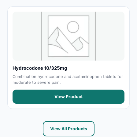
Hydrocodone 10/325mg
Combination hydrocodone and acetaminophen tablets for
moderate to severe pain.
View Product
View All Products