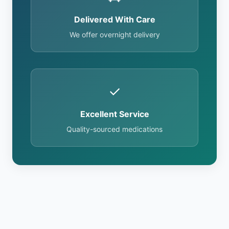
Delivered With Care
We offer overnight delivery
✓
Excellent Service
Quality-sourced medications