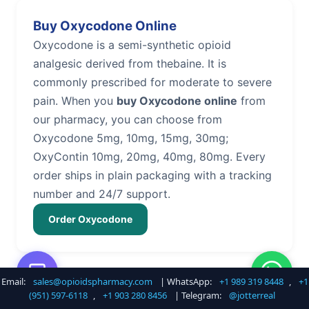
Buy Oxycodone Online
Oxycodone is a semi-synthetic opioid
analgesic derived from thebaine. It is
commonly prescribed for moderate to severe
pain. When you
buy Oxycodone online
from
our pharmacy, you can choose from
Oxycodone 5mg, 10mg, 15mg, 30mg;
OxyContin 10mg, 20mg, 40mg, 80mg. Every
order ships in plain packaging with a tracking
number and 24/7 support.
Order Oxycodone
Email:
sales@opioidspharmacy.com
| WhatsApp:
+1 989 319 8448
,
+1
Buy Hydrocodone Online
(951) 597-6118
,
+1 903 280 8456
| Telegram:
@jotterreal