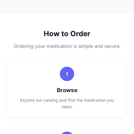
How to Order
Ordering your medication is simple and secure.
1
Browse
Explore our catalog and find the medication you
need.