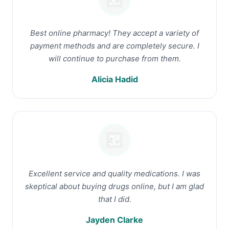
Best online pharmacy! They accept a variety of
payment methods and are completely secure. I
will continue to purchase from them.
Alicia Hadid
Excellent service and quality medications. I was
skeptical about buying drugs online, but I am glad
that I did.
Jayden Clarke