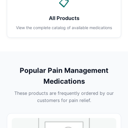
📋
All Products
View the complete catalog of available medications
Popular Pain Management
Medications
These products are frequently ordered by our
customers for pain relief.