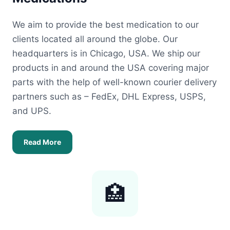
We aim to provide the best medication to our
clients located all around the globe. Our
headquarters is in Chicago, USA. We ship our
products in and around the USA covering major
parts with the help of well-known courier delivery
partners such as – FedEx, DHL Express, USPS,
and UPS.
Read More
🏥