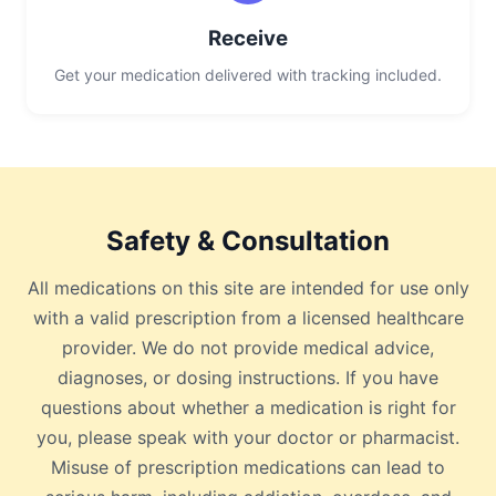
Receive
Get your medication delivered with tracking included.
Safety & Consultation
All medications on this site are intended for use only
with a valid prescription from a licensed healthcare
provider. We do not provide medical advice,
diagnoses, or dosing instructions. If you have
questions about whether a medication is right for
you, please speak with your doctor or pharmacist.
Misuse of prescription medications can lead to