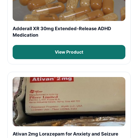
Adderall XR 30mg Extended-Release ADHD
Medication
View Product
Ativan 2mg Lorazepam for Anxiety and Seizure