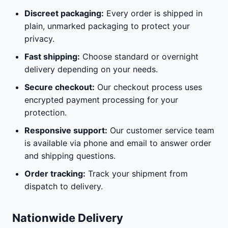
Discreet packaging:
Every order is shipped in
plain, unmarked packaging to protect your
privacy.
Fast shipping:
Choose standard or overnight
delivery depending on your needs.
Secure checkout:
Our checkout process uses
encrypted payment processing for your
protection.
Responsive support:
Our customer service team
is available via phone and email to answer order
and shipping questions.
Order tracking:
Track your shipment from
dispatch to delivery.
Nationwide Delivery