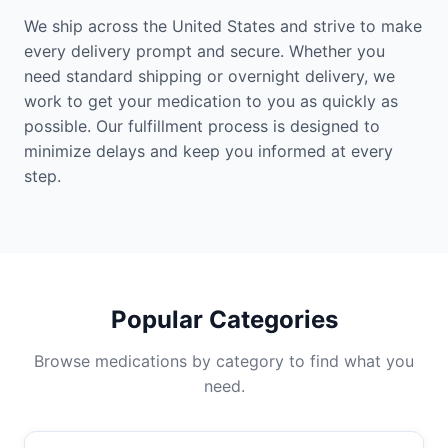
We ship across the United States and strive to make
every delivery prompt and secure. Whether you
need standard shipping or overnight delivery, we
work to get your medication to you as quickly as
possible. Our fulfillment process is designed to
minimize delays and keep you informed at every
step.
Popular Categories
Browse medications by category to find what you
need.