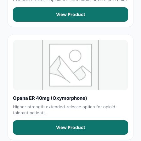
View Product
Opana ER 40mg (Oxymorphone)
Higher-strength extended-release option for opioid-
tolerant patients.
View Product