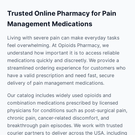
Trusted Online Pharmacy for Pain
Management Medications
Living with severe pain can make everyday tasks
feel overwhelming. At Opioids Pharmacy, we
understand how important it is to access reliable
medications quickly and discreetly. We provide a
streamlined ordering experience for customers who
have a valid prescription and need fast, secure
delivery of pain management medications.
Our catalog includes widely used opioids and
combination medications prescribed by licensed
physicians for conditions such as post-surgical pain,
chronic pain, cancer-related discomfort, and
breakthrough pain episodes. We work with trusted
courier partners to deliver across the USA, including