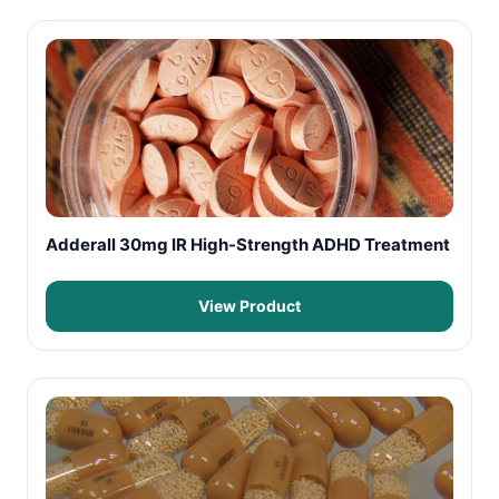
Adderall 30mg IR High-Strength ADHD Treatment
View Product