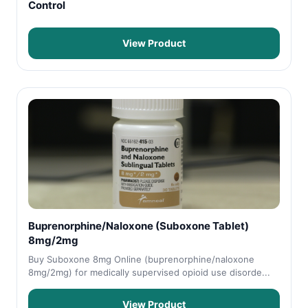
Control
View Product
Buprenorphine/Naloxone (Suboxone Tablet)
8mg/2mg
Buy Suboxone 8mg Online (buprenorphine/naloxone
8mg/2mg) for medically supervised opioid use disorde...
View Product