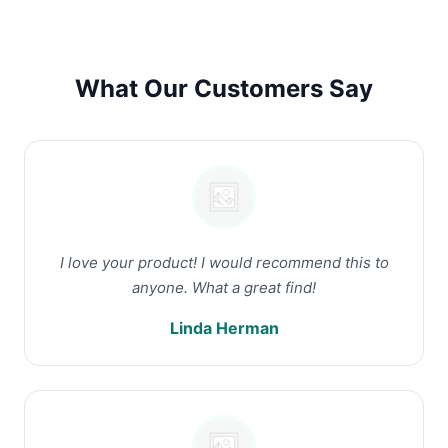
What Our Customers Say
I love your product! I would recommend this to
anyone. What a great find!
Linda Herman