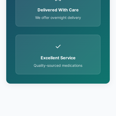
Delivered With Care
We offer overnight delivery
✓
Excellent Service
Quality-sourced medications