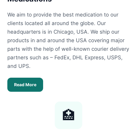
We aim to provide the best medication to our
clients located all around the globe. Our
headquarters is in Chicago, USA. We ship our
products in and around the USA covering major
parts with the help of well-known courier delivery
partners such as – FedEx, DHL Express, USPS,
and UPS.
Read More
🏥