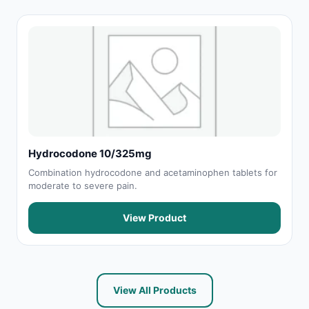
Hydrocodone 10/325mg
Combination hydrocodone and acetaminophen tablets for
moderate to severe pain.
View Product
View All Products