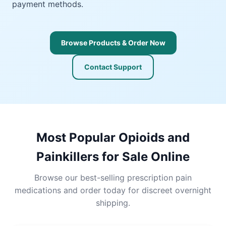
payment methods.
Browse Products & Order Now
Contact Support
Most Popular Opioids and
Painkillers for Sale Online
Browse our best-selling prescription pain
medications and order today for discreet overnight
shipping.