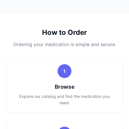
How to Order
Ordering your medication is simple and secure.
1
Browse
Explore our catalog and find the medication you
need.