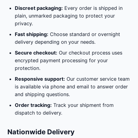
Discreet packaging:
Every order is shipped in
plain, unmarked packaging to protect your
privacy.
Fast shipping:
Choose standard or overnight
delivery depending on your needs.
Secure checkout:
Our checkout process uses
encrypted payment processing for your
protection.
Responsive support:
Our customer service team
is available via phone and email to answer order
and shipping questions.
Order tracking:
Track your shipment from
dispatch to delivery.
Nationwide Delivery