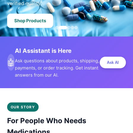
verified quality.
Shop Products
AI Assistant is Here
🤖
Ask questions about products, shipping,
Ask AI
payments, or order tracking. Get instant
answers from our AI.
OUR STORY
For People Who Needs
Medications