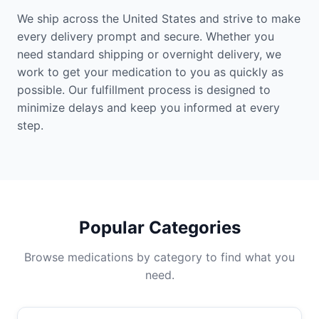
We ship across the United States and strive to make
every delivery prompt and secure. Whether you
need standard shipping or overnight delivery, we
work to get your medication to you as quickly as
possible. Our fulfillment process is designed to
minimize delays and keep you informed at every
step.
Popular Categories
Browse medications by category to find what you
need.