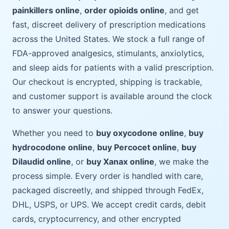
painkillers online
,
order opioids online
, and get
fast, discreet delivery of prescription medications
across the United States. We stock a full range of
FDA-approved analgesics, stimulants, anxiolytics,
and sleep aids for patients with a valid prescription.
Our checkout is encrypted, shipping is trackable,
and customer support is available around the clock
to answer your questions.
Whether you need to
buy oxycodone online
,
buy
hydrocodone online
,
buy Percocet online
,
buy
Dilaudid online
, or
buy Xanax online
, we make the
process simple. Every order is handled with care,
packaged discreetly, and shipped through FedEx,
DHL, USPS, or UPS. We accept credit cards, debit
cards, cryptocurrency, and other encrypted