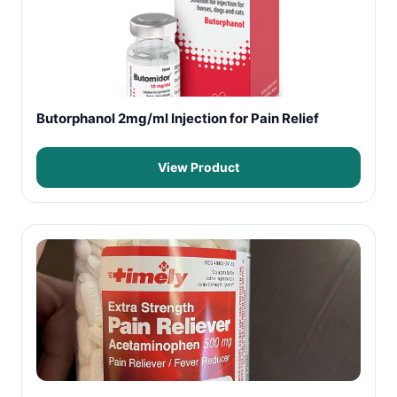
Butorphanol 2mg/ml Injection for Pain Relief
View Product