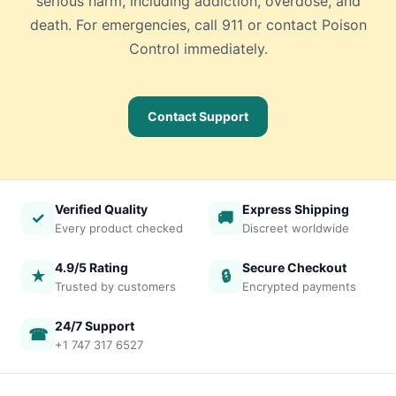
serious harm, including addiction, overdose, and
death. For emergencies, call 911 or contact Poison
Control immediately.
Contact Support
Verified Quality
Express Shipping
✓
🚚
Every product checked
Discreet worldwide
4.9/5 Rating
Secure Checkout
★
🔒
Trusted by customers
Encrypted payments
24/7 Support
☎
+1 747 317 6527