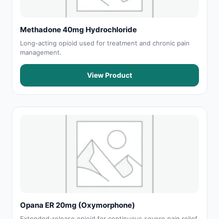
Methadone 40mg Hydrochloride
Long-acting opioid used for treatment and chronic pain
management.
View Product
Opana ER 20mg (Oxymorphone)
Extended-release opioid for continuous severe pain relief.