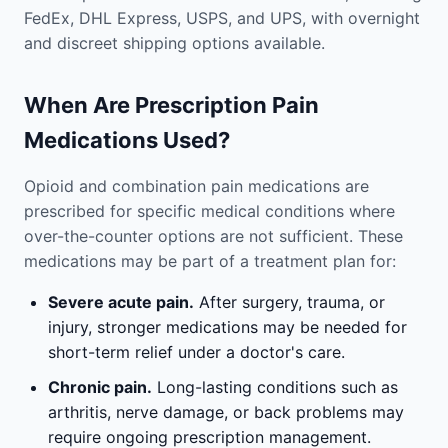
FedEx, DHL Express, USPS, and UPS, with overnight
and discreet shipping options available.
When Are Prescription Pain
Medications Used?
Opioid and combination pain medications are
prescribed for specific medical conditions where
over-the-counter options are not sufficient. These
medications may be part of a treatment plan for:
Severe acute pain.
After surgery, trauma, or
injury, stronger medications may be needed for
short-term relief under a doctor's care.
Chronic pain.
Long-lasting conditions such as
arthritis, nerve damage, or back problems may
require ongoing prescription management.