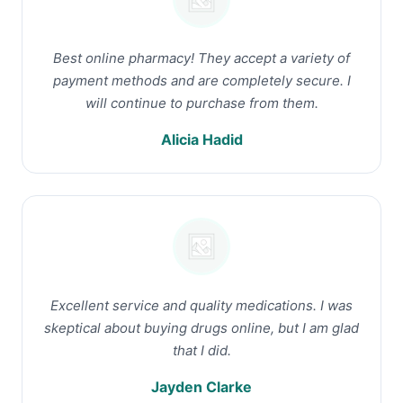
Best online pharmacy! They accept a variety of
payment methods and are completely secure. I
will continue to purchase from them.
Alicia Hadid
Excellent service and quality medications. I was
skeptical about buying drugs online, but I am glad
that I did.
Jayden Clarke