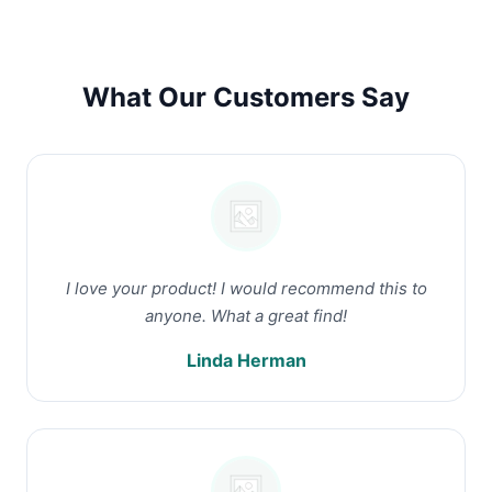
What Our Customers Say
I love your product! I would recommend this to
anyone. What a great find!
Linda Herman