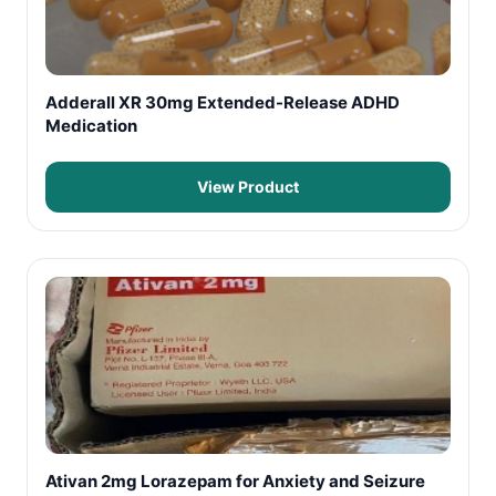
Adderall XR 30mg Extended-Release ADHD
Medication
View Product
Ativan 2mg Lorazepam for Anxiety and Seizure