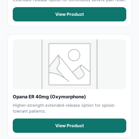
View Product
Opana ER 40mg (Oxymorphone)
Higher-strength extended-release option for opioid-
tolerant patients.
View Product