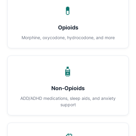
💊
Opioids
Morphine, oxycodone, hydrocodone, and more
🧴
Non-Opioids
ADD/ADHD medications, sleep aids, and anxiety
support