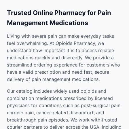
Trusted Online Pharmacy for Pain
Management Medications
Living with severe pain can make everyday tasks
feel overwhelming. At Opioids Pharmacy, we
understand how important it is to access reliable
medications quickly and discreetly. We provide a
streamlined ordering experience for customers who
have a valid prescription and need fast, secure
delivery of pain management medications.
Our catalog includes widely used opioids and
combination medications prescribed by licensed
physicians for conditions such as post-surgical pain,
chronic pain, cancer-related discomfort, and
breakthrough pain episodes. We work with trusted
courier partners to deliver across the USA, including