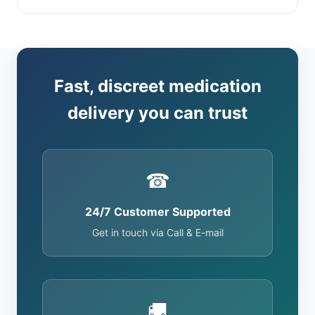
Fast, discreet medication
delivery you can trust
☎
24/7 Customer Supported
Get in touch via Call & E-mail
🚚