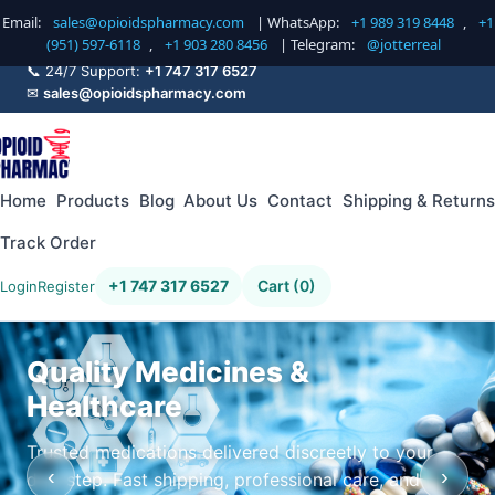
Email:
sales@opioidspharmacy.com
| WhatsApp:
+1 989 319 8448
,
+1
(951) 597-6118
,
+1 903 280 8456
| Telegram:
@jotterreal
📞 24/7 Support:
+1 747 317 6527
✉
sales@opioidspharmacy.com
Home
Products
Blog
About Us
Contact
Shipping & Returns
Track Order
+1 747 317 6527
Cart (0)
Login
Register
Quality Medicines &
Healthcare
Trusted medications delivered discreetly to your
‹
›
doorstep. Fast shipping, professional care, and