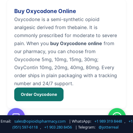
Buy Oxycodone Online
Oxycodone is a semi-synthetic opioid
analgesic derived from thebaine. It is
commonly prescribed for moderate to severe
pain. When you
buy Oxycodone online
from
our pharmacy, you can choose from
Oxycodone 5mg, 10mg, 15mg, 30mg;
OxyContin 10mg, 20mg, 40mg, 80mg. Every
order ships in plain packaging with a tracking
number and 24/7 support.
Order Oxycodone
Email:
sales@opioidspharmacy.com
| WhatsApp:
+1 989 319 8448
,
+1
Buy Hydrocodone Online
(951) 597-6118
,
+1 903 280 8456
| Telegram:
@jotterreal