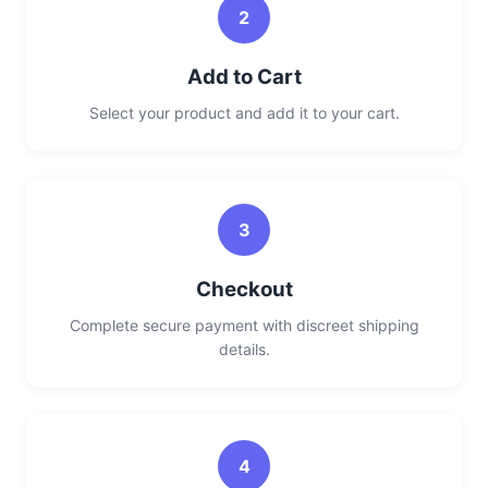
2
Add to Cart
Select your product and add it to your cart.
3
Checkout
Complete secure payment with discreet shipping
details.
4