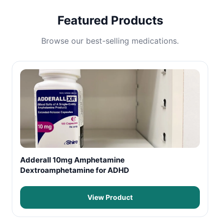
Featured Products
Browse our best-selling medications.
Adderall 10mg Amphetamine
Dextroamphetamine for ADHD
View Product