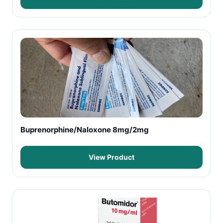
Buprenorphine/Naloxone 8mg/2mg
View Product