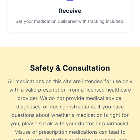
Receive
Get your medication delivered with tracking included.
Safety & Consultation
All medications on this site are intended for use only
with a valid prescription from a licensed healthcare
provider. We do not provide medical advice,
diagnoses, or dosing instructions. If you have
questions about whether a medication is right for
you, please speak with your doctor or pharmacist.
Misuse of prescription medications can lead to