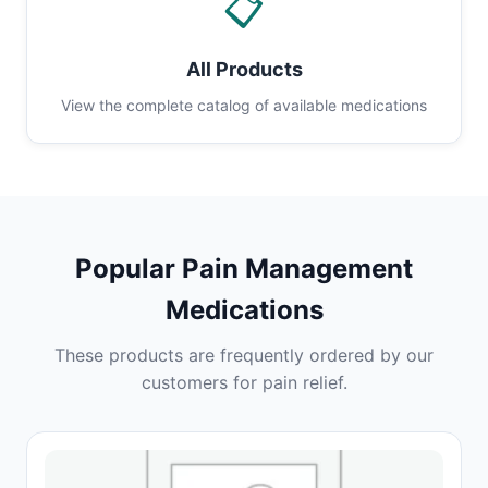
📋
All Products
View the complete catalog of available medications
Popular Pain Management
Medications
These products are frequently ordered by our
customers for pain relief.