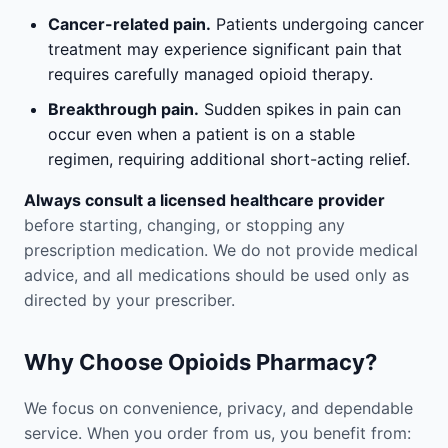
Cancer-related pain.
Patients undergoing cancer
treatment may experience significant pain that
requires carefully managed opioid therapy.
Breakthrough pain.
Sudden spikes in pain can
occur even when a patient is on a stable
regimen, requiring additional short-acting relief.
Always consult a licensed healthcare provider
before starting, changing, or stopping any
prescription medication. We do not provide medical
advice, and all medications should be used only as
directed by your prescriber.
Why Choose Opioids Pharmacy?
We focus on convenience, privacy, and dependable
service. When you order from us, you benefit from: