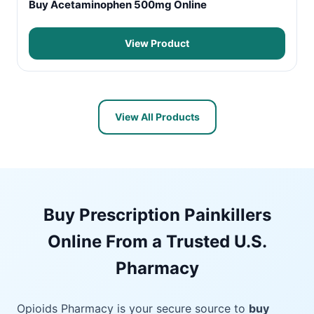
Buy Acetaminophen 500mg Online
View Product
View All Products
Buy Prescription Painkillers
Online From a Trusted U.S.
Pharmacy
Opioids Pharmacy is your secure source to
buy