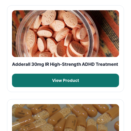
Adderall 30mg IR High-Strength ADHD Treatment
View Product