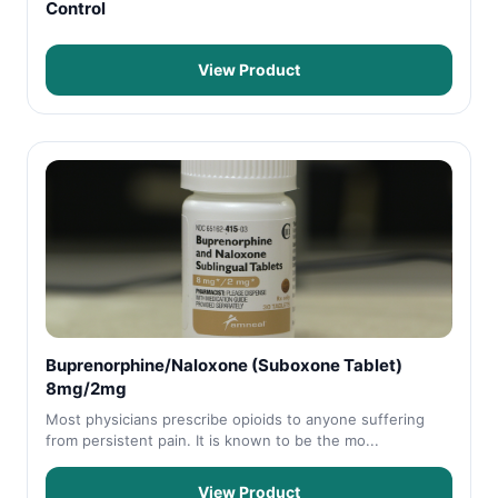
Control
View Product
Buprenorphine/Naloxone (Suboxone Tablet)
8mg/2mg
Most physicians prescribe opioids to anyone suffering
from persistent pain. It is known to be the mo...
View Product