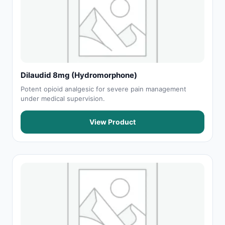
Dilaudid 8mg (Hydromorphone)
Potent opioid analgesic for severe pain management
under medical supervision.
View Product