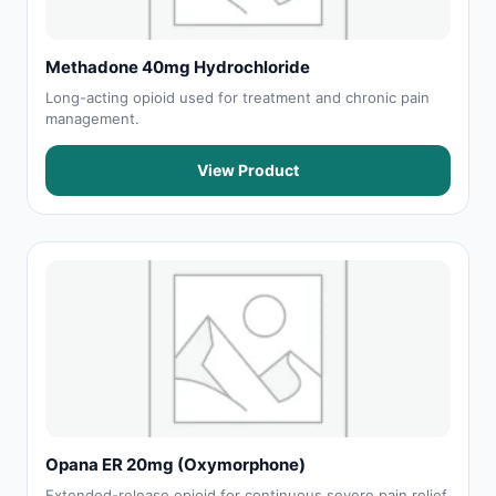
Methadone 40mg Hydrochloride
Long-acting opioid used for treatment and chronic pain
management.
View Product
Opana ER 20mg (Oxymorphone)
Extended-release opioid for continuous severe pain relief.