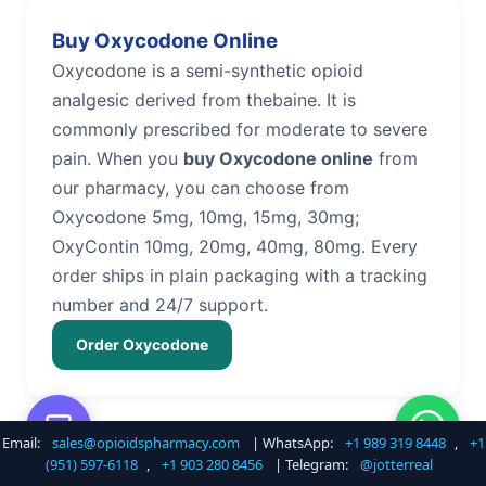
Buy Oxycodone Online
Oxycodone is a semi-synthetic opioid
analgesic derived from thebaine. It is
commonly prescribed for moderate to severe
pain. When you
buy Oxycodone online
from
our pharmacy, you can choose from
Oxycodone 5mg, 10mg, 15mg, 30mg;
OxyContin 10mg, 20mg, 40mg, 80mg. Every
order ships in plain packaging with a tracking
number and 24/7 support.
Order Oxycodone
Email:
sales@opioidspharmacy.com
| WhatsApp:
+1 989 319 8448
,
+1
Buy Hydrocodone Online
(951) 597-6118
,
+1 903 280 8456
| Telegram:
@jotterreal