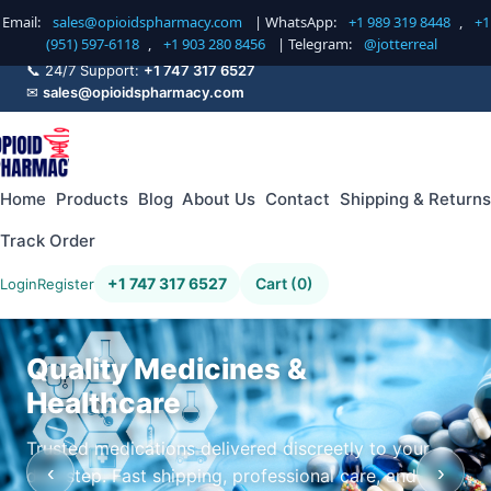
Email:
sales@opioidspharmacy.com
| WhatsApp:
+1 989 319 8448
,
+1
(951) 597-6118
,
+1 903 280 8456
| Telegram:
@jotterreal
📞 24/7 Support:
+1 747 317 6527
✉
sales@opioidspharmacy.com
Home
Products
Blog
About Us
Contact
Shipping & Returns
Track Order
+1 747 317 6527
Cart (0)
Login
Register
Quality Medicines &
Healthcare
Trusted medications delivered discreetly to your
‹
›
doorstep. Fast shipping, professional care, and