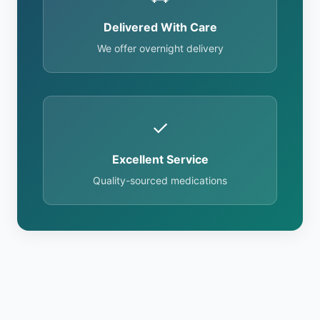
Delivered With Care
We offer overnight delivery
✓
Excellent Service
Quality-sourced medications