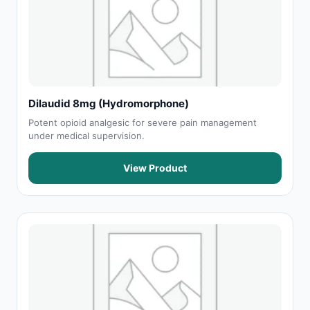
Dilaudid 8mg (Hydromorphone)
Potent opioid analgesic for severe pain management
under medical supervision.
View Product