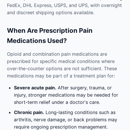
FedEx, DHL Express, USPS, and UPS, with overnight
and discreet shipping options available.
When Are Prescription Pain
Medications Used?
Opioid and combination pain medications are
prescribed for specific medical conditions where
over-the-counter options are not sufficient. These
medications may be part of a treatment plan for:
Severe acute pain.
After surgery, trauma, or
injury, stronger medications may be needed for
short-term relief under a doctor's care.
Chronic pain.
Long-lasting conditions such as
arthritis, nerve damage, or back problems may
require ongoing prescription management.