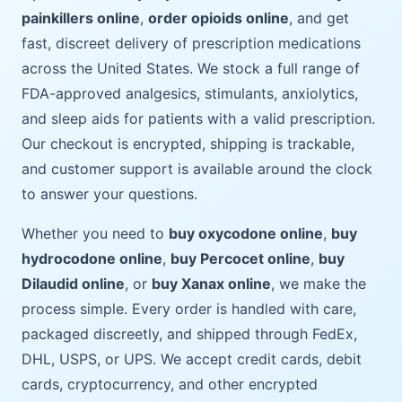
painkillers online
,
order opioids online
, and get
fast, discreet delivery of prescription medications
across the United States. We stock a full range of
FDA-approved analgesics, stimulants, anxiolytics,
and sleep aids for patients with a valid prescription.
Our checkout is encrypted, shipping is trackable,
and customer support is available around the clock
to answer your questions.
Whether you need to
buy oxycodone online
,
buy
hydrocodone online
,
buy Percocet online
,
buy
Dilaudid online
, or
buy Xanax online
, we make the
process simple. Every order is handled with care,
packaged discreetly, and shipped through FedEx,
DHL, USPS, or UPS. We accept credit cards, debit
cards, cryptocurrency, and other encrypted