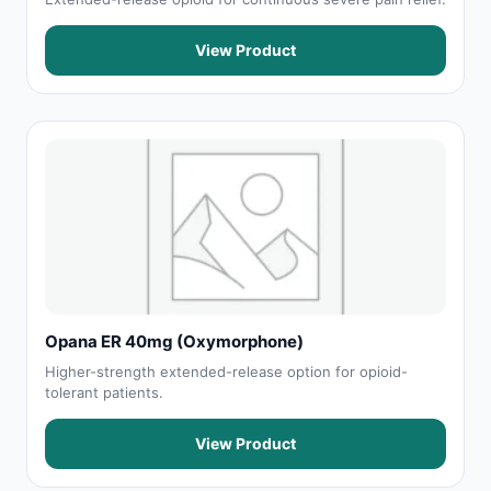
View Product
Opana ER 40mg (Oxymorphone)
Higher-strength extended-release option for opioid-
tolerant patients.
View Product