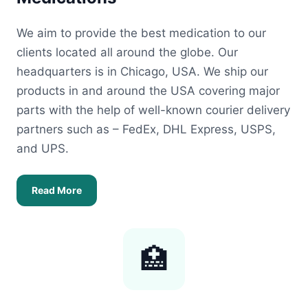
We aim to provide the best medication to our
clients located all around the globe. Our
headquarters is in Chicago, USA. We ship our
products in and around the USA covering major
parts with the help of well-known courier delivery
partners such as – FedEx, DHL Express, USPS,
and UPS.
Read More
🏥