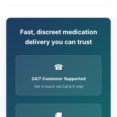
Fast, discreet medication
delivery you can trust
☎
24/7 Customer Supported
Get in touch via Call & E-mail
🚚