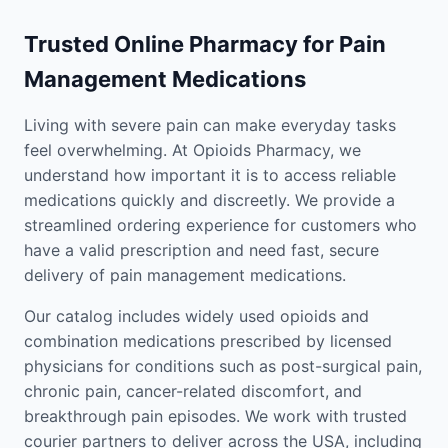
Trusted Online Pharmacy for Pain
Management Medications
Living with severe pain can make everyday tasks
feel overwhelming. At Opioids Pharmacy, we
understand how important it is to access reliable
medications quickly and discreetly. We provide a
streamlined ordering experience for customers who
have a valid prescription and need fast, secure
delivery of pain management medications.
Our catalog includes widely used opioids and
combination medications prescribed by licensed
physicians for conditions such as post-surgical pain,
chronic pain, cancer-related discomfort, and
breakthrough pain episodes. We work with trusted
courier partners to deliver across the USA, including