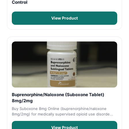
Control
View Product
Buprenorphine/Naloxone (Suboxone Tablet)
8mg/2mg
Buy Suboxone 8mg Online (buprenorphine/naloxone
8mg/2mg) for medically supervised opioid use disorde...
View Product