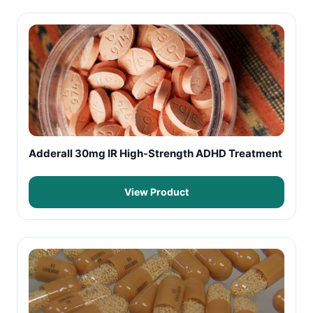
Adderall 30mg IR High-Strength ADHD Treatment
View Product