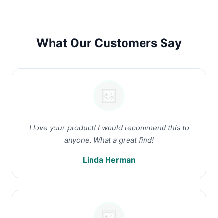
What Our Customers Say
I love your product! I would recommend this to
anyone. What a great find!
Linda Herman