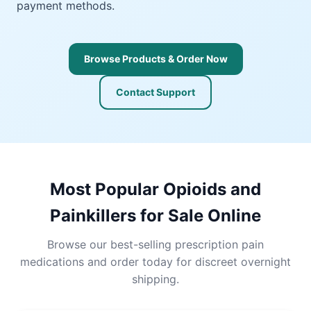
payment methods.
Browse Products & Order Now
Contact Support
Most Popular Opioids and
Painkillers for Sale Online
Browse our best-selling prescription pain
medications and order today for discreet overnight
shipping.