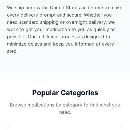
We ship across the United States and strive to make
every delivery prompt and secure. Whether you
need standard shipping or overnight delivery, we
work to get your medication to you as quickly as
possible. Our fulfillment process is designed to
minimize delays and keep you informed at every
step.
Popular Categories
Browse medications by category to find what you
need.