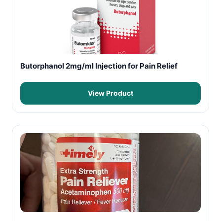
Butorphanol 2mg/ml Injection for Pain Relief
View Product