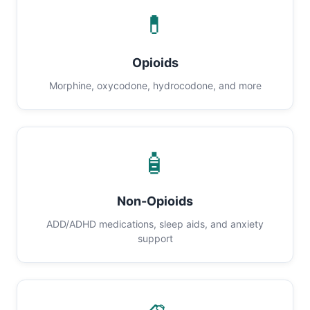
💊
Opioids
Morphine, oxycodone, hydrocodone, and more
🧴
Non-Opioids
ADD/ADHD medications, sleep aids, and anxiety
support