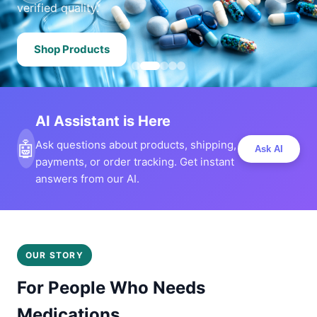
verified quality.
Shop Products
AI Assistant is Here
🤖
Ask questions about products, shipping,
Ask AI
payments, or order tracking. Get instant
answers from our AI.
OUR STORY
For People Who Needs
Medications