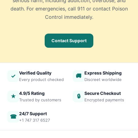
serious harm, including addiction, overdose, and
death. For emergencies, call 911 or contact Poison
Control immediately.
Contact Support
Verified Quality
Express Shipping
✓
🚚
Every product checked
Discreet worldwide
4.9/5 Rating
Secure Checkout
★
🔒
Trusted by customers
Encrypted payments
24/7 Support
☎
+1 747 317 6527