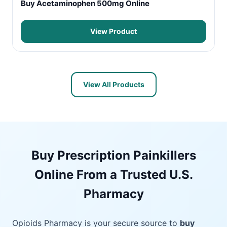
Buy Acetaminophen 500mg Online
View Product
View All Products
Buy Prescription Painkillers
Online From a Trusted U.S.
Pharmacy
Opioids Pharmacy is your secure source to
buy