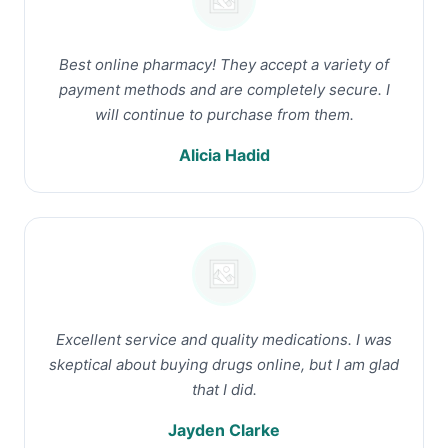
Best online pharmacy! They accept a variety of
payment methods and are completely secure. I
will continue to purchase from them.
Alicia Hadid
Excellent service and quality medications. I was
skeptical about buying drugs online, but I am glad
that I did.
Jayden Clarke