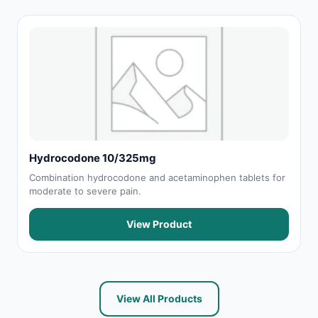
Hydrocodone 10/325mg
Combination hydrocodone and acetaminophen tablets for
moderate to severe pain.
View Product
View All Products