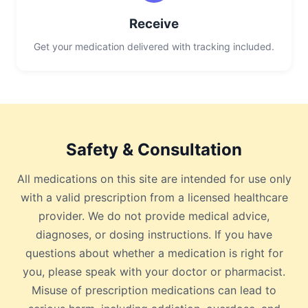
Receive
Get your medication delivered with tracking included.
Safety & Consultation
All medications on this site are intended for use only
with a valid prescription from a licensed healthcare
provider. We do not provide medical advice,
diagnoses, or dosing instructions. If you have
questions about whether a medication is right for
you, please speak with your doctor or pharmacist.
Misuse of prescription medications can lead to