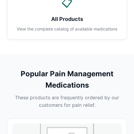
📋
All Products
View the complete catalog of available medications
Popular Pain Management
Medications
These products are frequently ordered by our
customers for pain relief.