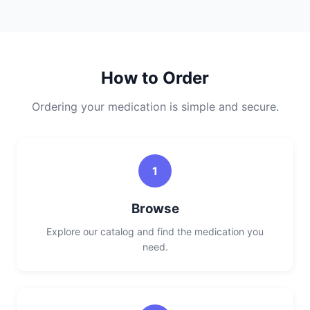
How to Order
Ordering your medication is simple and secure.
1
Browse
Explore our catalog and find the medication you
need.