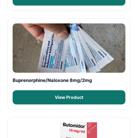
Buprenorphine/Naloxone 8mg/2mg
View Product