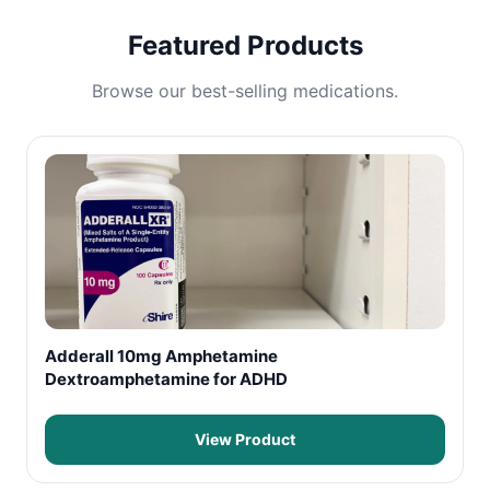
Featured Products
Browse our best-selling medications.
Adderall 10mg Amphetamine
Dextroamphetamine for ADHD
View Product