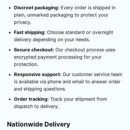
Discreet packaging:
Every order is shipped in
plain, unmarked packaging to protect your
privacy.
Fast shipping:
Choose standard or overnight
delivery depending on your needs.
Secure checkout:
Our checkout process uses
encrypted payment processing for your
protection.
Responsive support:
Our customer service team
is available via phone and email to answer order
and shipping questions.
Order tracking:
Track your shipment from
dispatch to delivery.
Nationwide Delivery