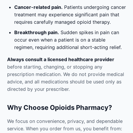
Cancer-related pain.
Patients undergoing cancer
treatment may experience significant pain that
requires carefully managed opioid therapy.
Breakthrough pain.
Sudden spikes in pain can
occur even when a patient is on a stable
regimen, requiring additional short-acting relief.
Always consult a licensed healthcare provider
before starting, changing, or stopping any
prescription medication. We do not provide medical
advice, and all medications should be used only as
directed by your prescriber.
Why Choose Opioids Pharmacy?
We focus on convenience, privacy, and dependable
service. When you order from us, you benefit from: