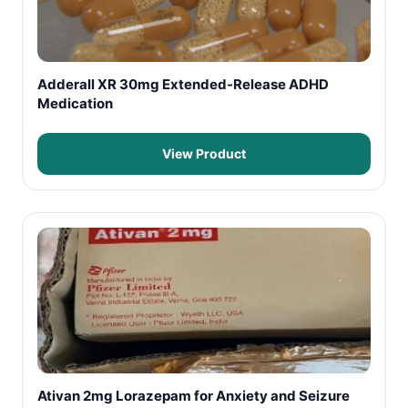
Adderall XR 30mg Extended-Release ADHD
Medication
View Product
Ativan 2mg Lorazepam for Anxiety and Seizure