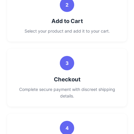
2
Add to Cart
Select your product and add it to your cart.
3
Checkout
Complete secure payment with discreet shipping
details.
4