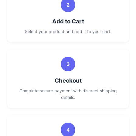
2
Add to Cart
Select your product and add it to your cart.
3
Checkout
Complete secure payment with discreet shipping
details.
4