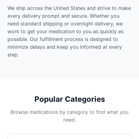
We ship across the United States and strive to make
every delivery prompt and secure. Whether you
need standard shipping or overnight delivery, we
work to get your medication to you as quickly as
possible. Our fulfillment process is designed to
minimize delays and keep you informed at every
step.
Popular Categories
Browse medications by category to find what you
need.