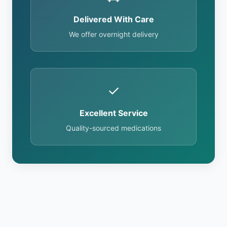
Delivered With Care
We offer overnight delivery
✓
Excellent Service
Quality-sourced medications