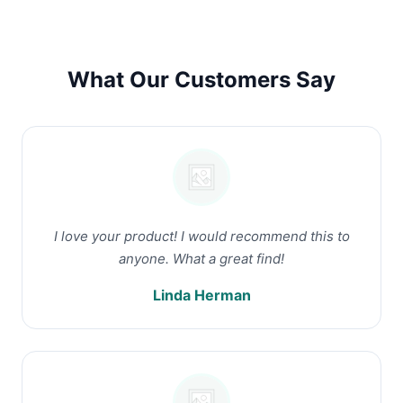
What Our Customers Say
I love your product! I would recommend this to
anyone. What a great find!
Linda Herman