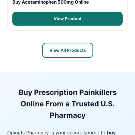
Buy Acetaminophen 500mg Online
View Product
View All Products
Buy Prescription Painkillers
Online From a Trusted U.S.
Pharmacy
Opioids Pharmacy is your secure source to
buy