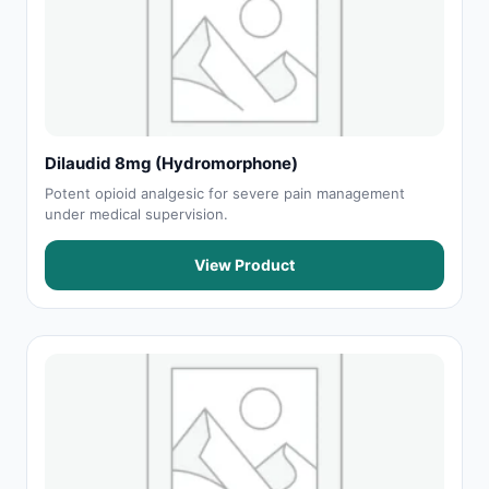
Dilaudid 8mg (Hydromorphone)
Potent opioid analgesic for severe pain management
under medical supervision.
View Product