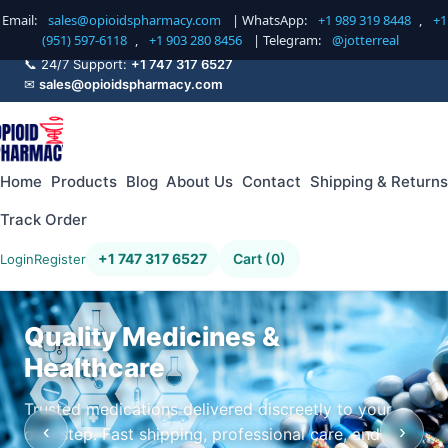
Email:
sales@opioidspharmacy.com
| WhatsApp:
+1 989 319 8448
,
+1
(951) 597-6118
,
+1 903 280 8456
| Telegram:
@jotterreal
📞 24/7 Support:
+1 747 317 6527
✉
sales@opioidspharmacy.com
Home
Products
Blog
About Us
Contact
Shipping & Returns
Track Order
+1 747 317 6527
Cart (0)
Login
Register
Quality Medicines &
Healthcare
Trusted medications delivered discreetly to your
‹
›
doorstep. Fast shipping, professional care, and