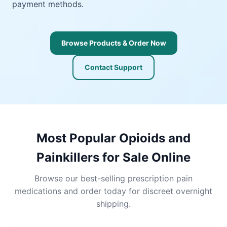
payment methods.
Browse Products & Order Now
Contact Support
Most Popular Opioids and
Painkillers for Sale Online
Browse our best-selling prescription pain
medications and order today for discreet overnight
shipping.