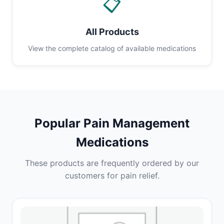
📋
All Products
View the complete catalog of available medications
Popular Pain Management
Medications
These products are frequently ordered by our
customers for pain relief.