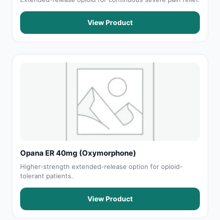
View Product
Opana ER 40mg (Oxymorphone)
Higher-strength extended-release option for opioid-
tolerant patients.
View Product