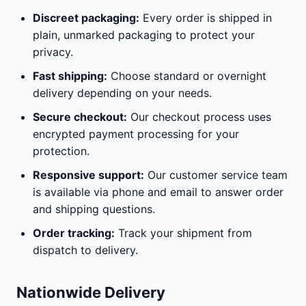
Discreet packaging:
Every order is shipped in
plain, unmarked packaging to protect your
privacy.
Fast shipping:
Choose standard or overnight
delivery depending on your needs.
Secure checkout:
Our checkout process uses
encrypted payment processing for your
protection.
Responsive support:
Our customer service team
is available via phone and email to answer order
and shipping questions.
Order tracking:
Track your shipment from
dispatch to delivery.
Nationwide Delivery