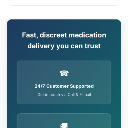
Fast, discreet medication
delivery you can trust
☎
24/7 Customer Supported
Get in touch via Call & E-mail
🚚