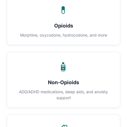
💊
Opioids
Morphine, oxycodone, hydrocodone, and more
🧴
Non-Opioids
ADD/ADHD medications, sleep aids, and anxiety
support