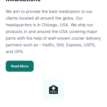
We aim to provide the best medication to our
clients located all around the globe. Our
headquarters is in Chicago, USA. We ship our
products in and around the USA covering major
parts with the help of well-known courier delivery
partners such as – FedEx, DHL Express, USPS,
and UPS.
Read More
🏥