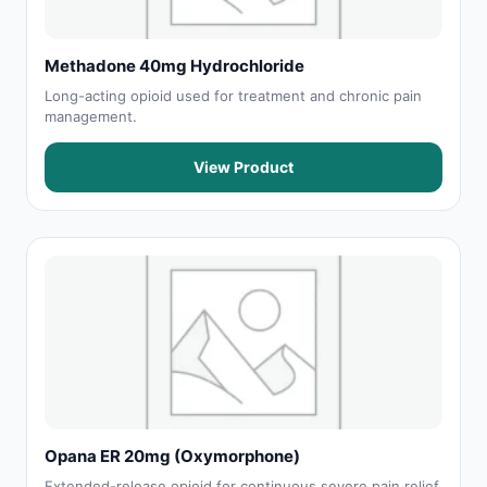
Methadone 40mg Hydrochloride
Long-acting opioid used for treatment and chronic pain
management.
View Product
Opana ER 20mg (Oxymorphone)
Extended-release opioid for continuous severe pain relief.