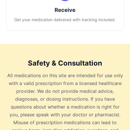
Receive
Get your medication delivered with tracking included.
Safety & Consultation
All medications on this site are intended for use only
with a valid prescription from a licensed healthcare
provider. We do not provide medical advice,
diagnoses, or dosing instructions. If you have
questions about whether a medication is right for
you, please speak with your doctor or pharmacist.
Misuse of prescription medications can lead to