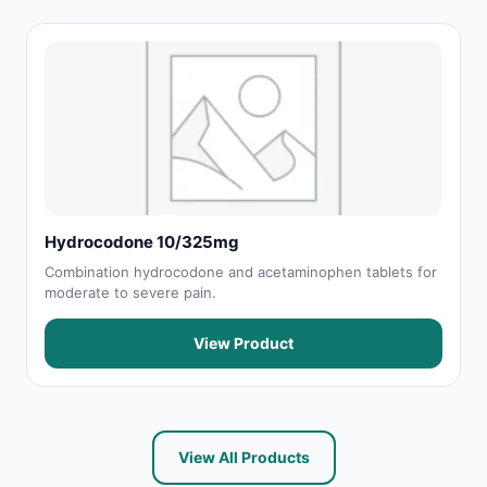
Hydrocodone 10/325mg
Combination hydrocodone and acetaminophen tablets for
moderate to severe pain.
View Product
View All Products