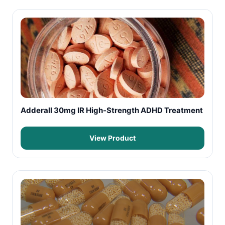
Adderall 30mg IR High-Strength ADHD Treatment
View Product