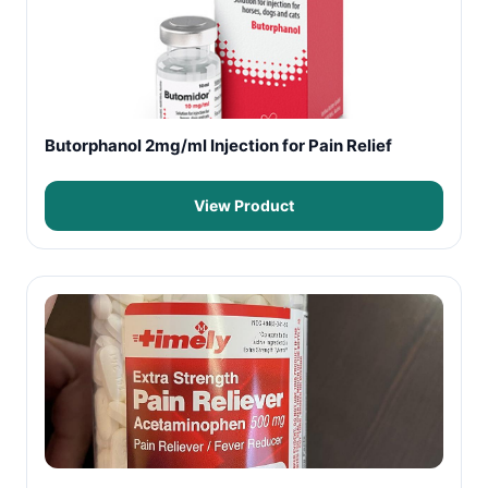
Butorphanol 2mg/ml Injection for Pain Relief
View Product