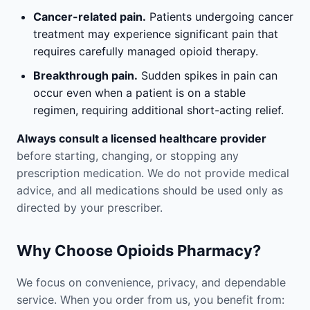
Cancer-related pain.
Patients undergoing cancer
treatment may experience significant pain that
requires carefully managed opioid therapy.
Breakthrough pain.
Sudden spikes in pain can
occur even when a patient is on a stable
regimen, requiring additional short-acting relief.
Always consult a licensed healthcare provider
before starting, changing, or stopping any
prescription medication. We do not provide medical
advice, and all medications should be used only as
directed by your prescriber.
Why Choose Opioids Pharmacy?
We focus on convenience, privacy, and dependable
service. When you order from us, you benefit from: