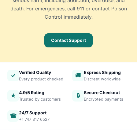
serious harm, including addiction, overdose, and
death. For emergencies, call 911 or contact Poison
Control immediately.
Contact Support
Verified Quality
Express Shipping
✓
🚚
Every product checked
Discreet worldwide
4.9/5 Rating
Secure Checkout
★
🔒
Trusted by customers
Encrypted payments
24/7 Support
☎
+1 747 317 6527