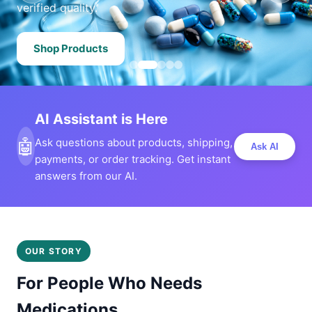
verified quality.
Shop Products
AI Assistant is Here
🤖
Ask questions about products, shipping,
Ask AI
payments, or order tracking. Get instant
answers from our AI.
OUR STORY
For People Who Needs
Medications