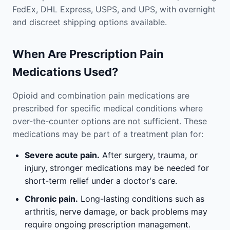
FedEx, DHL Express, USPS, and UPS, with overnight
and discreet shipping options available.
When Are Prescription Pain
Medications Used?
Opioid and combination pain medications are
prescribed for specific medical conditions where
over-the-counter options are not sufficient. These
medications may be part of a treatment plan for:
Severe acute pain.
After surgery, trauma, or
injury, stronger medications may be needed for
short-term relief under a doctor's care.
Chronic pain.
Long-lasting conditions such as
arthritis, nerve damage, or back problems may
require ongoing prescription management.