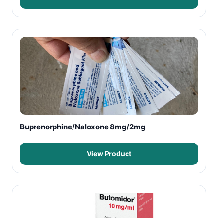
Buprenorphine/Naloxone 8mg/2mg
View Product