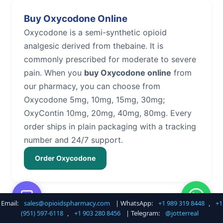
Buy Oxycodone Online
Oxycodone is a semi-synthetic opioid
analgesic derived from thebaine. It is
commonly prescribed for moderate to severe
pain. When you
buy Oxycodone online
from
our pharmacy, you can choose from
Oxycodone 5mg, 10mg, 15mg, 30mg;
OxyContin 10mg, 20mg, 40mg, 80mg. Every
order ships in plain packaging with a tracking
number and 24/7 support.
Order Oxycodone
Email:
sales@opioidspharmacy.com
| WhatsApp:
+1 989 319 8448
,
+1
Buy Hydrocodone Online
(951) 597-6118
,
+1 903 280 8456
| Telegram:
@jotterreal