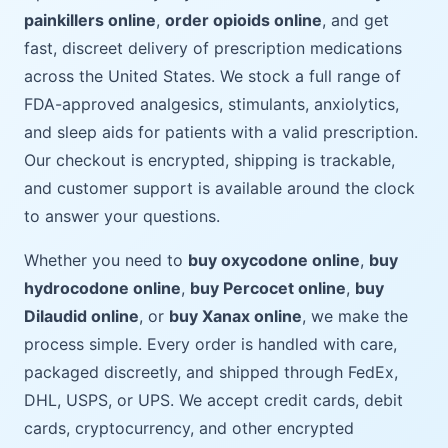
painkillers online
,
order opioids online
, and get
fast, discreet delivery of prescription medications
across the United States. We stock a full range of
FDA-approved analgesics, stimulants, anxiolytics,
and sleep aids for patients with a valid prescription.
Our checkout is encrypted, shipping is trackable,
and customer support is available around the clock
to answer your questions.
Whether you need to
buy oxycodone online
,
buy
hydrocodone online
,
buy Percocet online
,
buy
Dilaudid online
, or
buy Xanax online
, we make the
process simple. Every order is handled with care,
packaged discreetly, and shipped through FedEx,
DHL, USPS, or UPS. We accept credit cards, debit
cards, cryptocurrency, and other encrypted