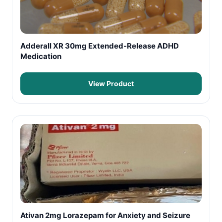
Adderall XR 30mg Extended-Release ADHD
Medication
View Product
Ativan 2mg Lorazepam for Anxiety and Seizure