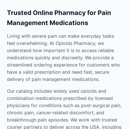
Trusted Online Pharmacy for Pain
Management Medications
Living with severe pain can make everyday tasks
feel overwhelming. At Opioids Pharmacy, we
understand how important it is to access reliable
medications quickly and discreetly. We provide a
streamlined ordering experience for customers who
have a valid prescription and need fast, secure
delivery of pain management medications.
Our catalog includes widely used opioids and
combination medications prescribed by licensed
physicians for conditions such as post-surgical pain,
chronic pain, cancer-related discomfort, and
breakthrough pain episodes. We work with trusted
courier partners to deliver across the USA, including