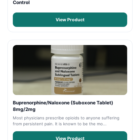
Control
View Product
Buprenorphine/Naloxone (Suboxone Tablet)
8mg/2mg
Most physicians prescribe opioids to anyone suffering
from persistent pain. It is known to be the mo...
View Product