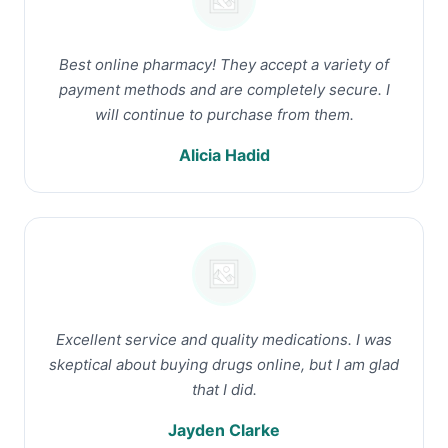
Best online pharmacy! They accept a variety of
payment methods and are completely secure. I
will continue to purchase from them.
Alicia Hadid
Excellent service and quality medications. I was
skeptical about buying drugs online, but I am glad
that I did.
Jayden Clarke