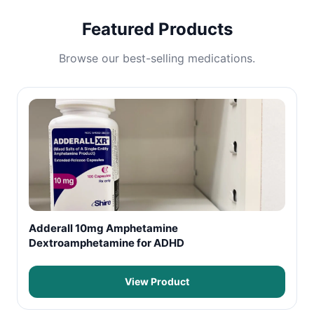
Featured Products
Browse our best-selling medications.
Adderall 10mg Amphetamine
Dextroamphetamine for ADHD
View Product