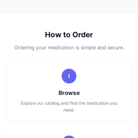
How to Order
Ordering your medication is simple and secure.
1
Browse
Explore our catalog and find the medication you
need.