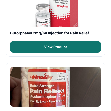
Butorphanol 2mg/ml Injection for Pain Relief
View Product