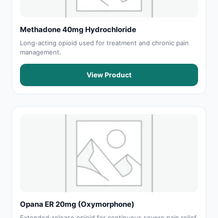
Methadone 40mg Hydrochloride
Long-acting opioid used for treatment and chronic pain
management.
View Product
Opana ER 20mg (Oxymorphone)
Extended-release opioid for continuous severe pain relief.