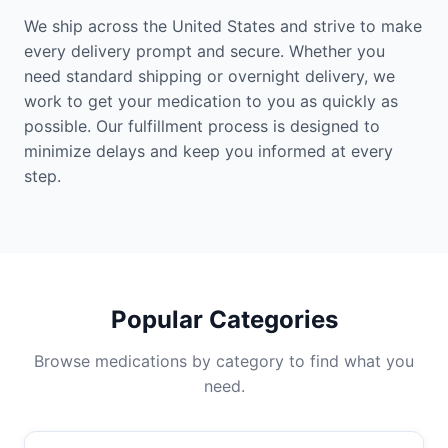
We ship across the United States and strive to make
every delivery prompt and secure. Whether you
need standard shipping or overnight delivery, we
work to get your medication to you as quickly as
possible. Our fulfillment process is designed to
minimize delays and keep you informed at every
step.
Popular Categories
Browse medications by category to find what you
need.