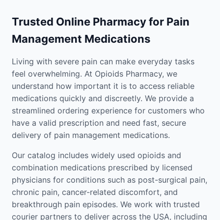
Trusted Online Pharmacy for Pain
Management Medications
Living with severe pain can make everyday tasks
feel overwhelming. At Opioids Pharmacy, we
understand how important it is to access reliable
medications quickly and discreetly. We provide a
streamlined ordering experience for customers who
have a valid prescription and need fast, secure
delivery of pain management medications.
Our catalog includes widely used opioids and
combination medications prescribed by licensed
physicians for conditions such as post-surgical pain,
chronic pain, cancer-related discomfort, and
breakthrough pain episodes. We work with trusted
courier partners to deliver across the USA, including