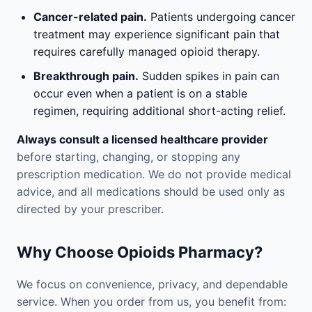
Cancer-related pain.
Patients undergoing cancer
treatment may experience significant pain that
requires carefully managed opioid therapy.
Breakthrough pain.
Sudden spikes in pain can
occur even when a patient is on a stable
regimen, requiring additional short-acting relief.
Always consult a licensed healthcare provider
before starting, changing, or stopping any
prescription medication. We do not provide medical
advice, and all medications should be used only as
directed by your prescriber.
Why Choose Opioids Pharmacy?
We focus on convenience, privacy, and dependable
service. When you order from us, you benefit from: