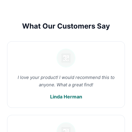
What Our Customers Say
I love your product! I would recommend this to
anyone. What a great find!
Linda Herman