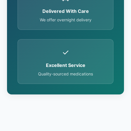
Delivered With Care
We offer overnight delivery
✓
Excellent Service
Quality-sourced medications