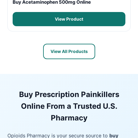
Buy Acetaminophen 500mg Online
View Product
View All Products
Buy Prescription Painkillers
Online From a Trusted U.S.
Pharmacy
Opioids Pharmacy is your secure source to
buy