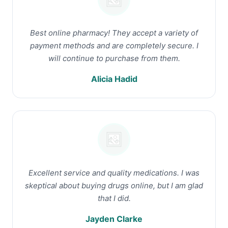
Best online pharmacy! They accept a variety of
payment methods and are completely secure. I
will continue to purchase from them.
Alicia Hadid
Excellent service and quality medications. I was
skeptical about buying drugs online, but I am glad
that I did.
Jayden Clarke