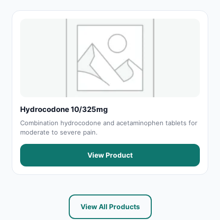
Hydrocodone 10/325mg
Combination hydrocodone and acetaminophen tablets for
moderate to severe pain.
View Product
View All Products