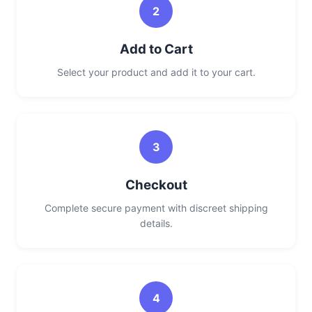
2
Add to Cart
Select your product and add it to your cart.
3
Checkout
Complete secure payment with discreet shipping
details.
4