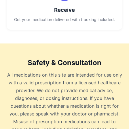
Receive
Get your medication delivered with tracking included.
Safety & Consultation
All medications on this site are intended for use only
with a valid prescription from a licensed healthcare
provider. We do not provide medical advice,
diagnoses, or dosing instructions. If you have
questions about whether a medication is right for
you, please speak with your doctor or pharmacist.
Misuse of prescription medications can lead to