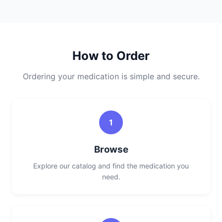
How to Order
Ordering your medication is simple and secure.
1
Browse
Explore our catalog and find the medication you
need.