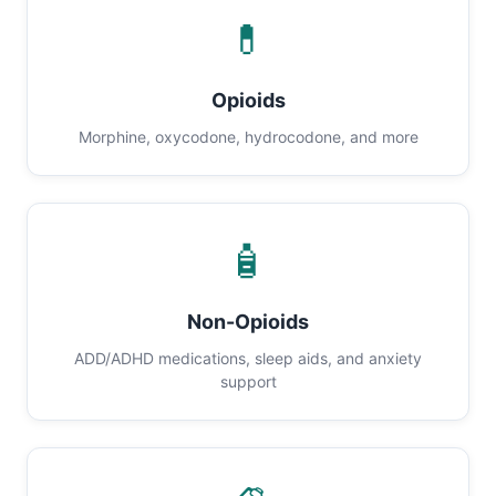
💊
Opioids
Morphine, oxycodone, hydrocodone, and more
🧴
Non-Opioids
ADD/ADHD medications, sleep aids, and anxiety
support