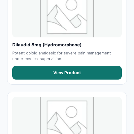
Dilaudid 8mg (Hydromorphone)
Potent opioid analgesic for severe pain management
under medical supervision.
View Product