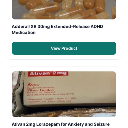
Adderall XR 30mg Extended-Release ADHD
Medication
View Product
Ativan 2mg Lorazepam for Anxiety and Seizure