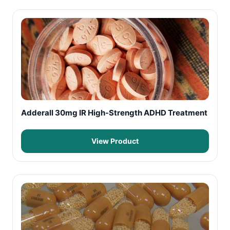
Adderall 30mg IR High-Strength ADHD Treatment
View Product