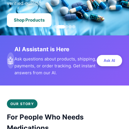
verified quality.
Shop Products
AI Assistant is Here
🤖
Ask questions about products, shipping,
Ask AI
payments, or order tracking. Get instant
answers from our AI.
OUR STORY
For People Who Needs
Medications