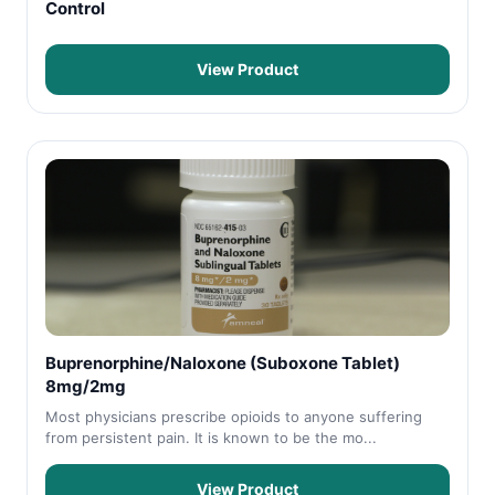
Control
View Product
Buprenorphine/Naloxone (Suboxone Tablet)
8mg/2mg
Most physicians prescribe opioids to anyone suffering
from persistent pain. It is known to be the mo...
View Product