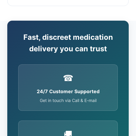
Fast, discreet medication
delivery you can trust
☎
24/7 Customer Supported
Get in touch via Call & E-mail
🚚