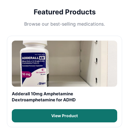
Featured Products
Browse our best-selling medications.
Adderall 10mg Amphetamine
Dextroamphetamine for ADHD
View Product