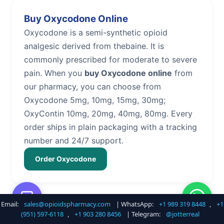
Buy Oxycodone Online
Oxycodone is a semi-synthetic opioid
analgesic derived from thebaine. It is
commonly prescribed for moderate to severe
pain. When you
buy Oxycodone online
from
our pharmacy, you can choose from
Oxycodone 5mg, 10mg, 15mg, 30mg;
OxyContin 10mg, 20mg, 40mg, 80mg. Every
order ships in plain packaging with a tracking
number and 24/7 support.
Order Oxycodone
Email:
sales@opioidspharmacy.com
| WhatsApp:
+1 989 319 8448
,
+1
Buy Hydrocodone Online
(951) 597-6118
,
+1 903 280 8456
| Telegram:
@jotterreal