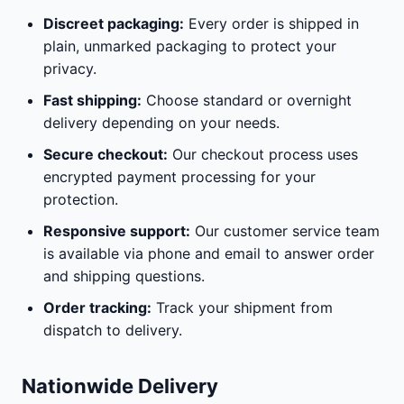
Discreet packaging:
Every order is shipped in
plain, unmarked packaging to protect your
privacy.
Fast shipping:
Choose standard or overnight
delivery depending on your needs.
Secure checkout:
Our checkout process uses
encrypted payment processing for your
protection.
Responsive support:
Our customer service team
is available via phone and email to answer order
and shipping questions.
Order tracking:
Track your shipment from
dispatch to delivery.
Nationwide Delivery