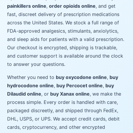
painkillers online
,
order opioids online
, and get
fast, discreet delivery of prescription medications
across the United States. We stock a full range of
FDA-approved analgesics, stimulants, anxiolytics,
and sleep aids for patients with a valid prescription.
Our checkout is encrypted, shipping is trackable,
and customer support is available around the clock
to answer your questions.
Whether you need to
buy oxycodone online
,
buy
hydrocodone online
,
buy Percocet online
,
buy
Dilaudid online
, or
buy Xanax online
, we make the
process simple. Every order is handled with care,
packaged discreetly, and shipped through FedEx,
DHL, USPS, or UPS. We accept credit cards, debit
cards, cryptocurrency, and other encrypted