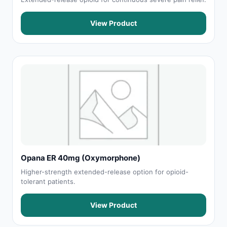
View Product
Opana ER 40mg (Oxymorphone)
Higher-strength extended-release option for opioid-
tolerant patients.
View Product