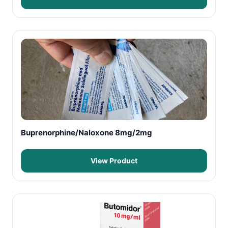
Buprenorphine/Naloxone 8mg/2mg
View Product