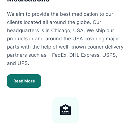
We aim to provide the best medication to our
clients located all around the globe. Our
headquarters is in Chicago, USA. We ship our
products in and around the USA covering major
parts with the help of well-known courier delivery
partners such as – FedEx, DHL Express, USPS,
and UPS.
Read More
🏥