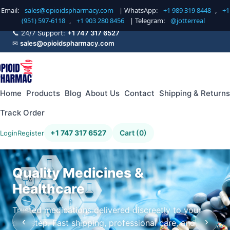
Email:
sales@opioidspharmacy.com
| WhatsApp:
+1 989 319 8448
,
+1
(951) 597-6118
,
+1 903 280 8456
| Telegram:
@jotterreal
📞 24/7 Support:
+1 747 317 6527
✉
sales@opioidspharmacy.com
Home
Products
Blog
About Us
Contact
Shipping & Returns
Track Order
+1 747 317 6527
Cart (0)
Login
Register
Quality Medicines &
Healthcare
Trusted medications delivered discreetly to your
‹
›
doorstep. Fast shipping, professional care, and