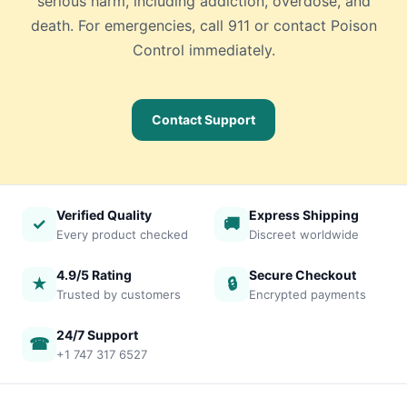
serious harm, including addiction, overdose, and
death. For emergencies, call 911 or contact Poison
Control immediately.
Contact Support
Verified Quality
Express Shipping
✓
🚚
Every product checked
Discreet worldwide
4.9/5 Rating
Secure Checkout
★
🔒
Trusted by customers
Encrypted payments
24/7 Support
☎
+1 747 317 6527