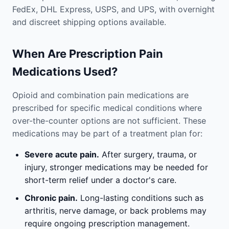
FedEx, DHL Express, USPS, and UPS, with overnight
and discreet shipping options available.
When Are Prescription Pain
Medications Used?
Opioid and combination pain medications are
prescribed for specific medical conditions where
over-the-counter options are not sufficient. These
medications may be part of a treatment plan for:
Severe acute pain.
After surgery, trauma, or
injury, stronger medications may be needed for
short-term relief under a doctor's care.
Chronic pain.
Long-lasting conditions such as
arthritis, nerve damage, or back problems may
require ongoing prescription management.