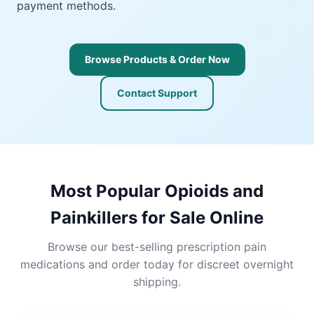
payment methods.
Browse Products & Order Now
Contact Support
Most Popular Opioids and
Painkillers for Sale Online
Browse our best-selling prescription pain
medications and order today for discreet overnight
shipping.