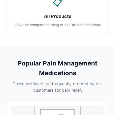
📋
All Products
View the complete catalog of available medications
Popular Pain Management
Medications
These products are frequently ordered by our
customers for pain relief.