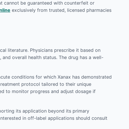
at cannot be guaranteed with counterfeit or
nline
exclusively from trusted, licensed pharmacies
l literature. Physicians prescribe it based on
 and overall health status. The drug has a well-
acute conditions for which Xanax has demonstrated
treatment protocol tailored to their unique
ed to monitor progress and adjust dosage if
orting its application beyond its primary
nterested in off-label applications should consult