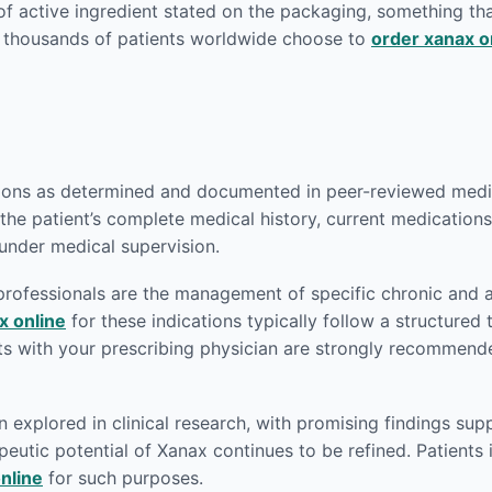
of active ingredient stated on the packaging, something th
y thousands of patients worldwide choose to
order xanax o
tions as determined and documented in peer-reviewed medica
the patient’s complete medical history, current medications,
 under medical supervision.
rofessionals are the management of specific chronic and 
x online
for these indications typically follow a structured 
ts with your prescribing physician are strongly recommend
xplored in clinical research, with promising findings supp
eutic potential of Xanax continues to be refined. Patients i
nline
for such purposes.