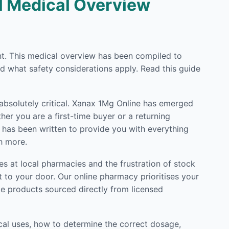
ll Medical Overview
ent. This medical overview has been compiled to
d what safety considerations apply. Read this guide
 absolutely critical. Xanax 1Mg Online has emerged
er you are a first-time buyer or a returning
e has been written to provide you with everything
h more.
s at local pharmacies and the frustration of stock
 to your door. Our online pharmacy prioritises your
de products sourced directly from licensed
cal uses, how to determine the correct dosage,