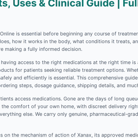
s, Uses & Clinical Guide | Fu
g Online is essential before beginning any course of treatm
es, how it works in the body, what conditions it treats, an
e making a fully informed decision.
having access to the right medications at the right time is
ucts for patients seeking reliable treatment options. Wheth
afely and efficiently is essential. This comprehensive guid
dering steps, dosage guidance, shipping details, and muc
ients access medications. Gone are the days of long queue
the comfort of your own home, with discreet delivery right
verything else. We carry only genuine, pharmaceutical-gra
ons on the mechanism of action of Xanax, its approved medi