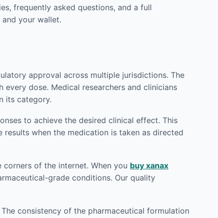
es, frequently asked questions, and a full
 and your wallet.
latory approval across multiple jurisdictions. The
h every dose. Medical researchers and clinicians
 its category.
ses to achieve the desired clinical effect. This
e results when the medication is taken as directed
e corners of the internet. When you
buy xanax
harmaceutical-grade conditions. Our quality
. The consistency of the pharmaceutical formulation