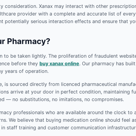
y consideration. Xanax may interact with other prescriptio
thcare provider with a complete and accurate list of everyt
t potentially serious interaction effects and ensure that yo
ur Pharmacy?
 to be taken lightly. The proliferation of fraudulent websi
gence before they
buy xanax online
. Our pharmacy has built 
 years of operation.
, is sourced directly from licenced pharmaceutical manufac
ions arrive at your door in perfect condition, maintaining 
ed — no substitutions, no imitations, no compromises.
macy professionals who are available around the clock to a
s. We believe that buying medication online should feel as
in staff training and customer communication infrastructur