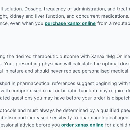
-all solution. Dosage, frequency of administration, and treat
ght, kidney and liver function, and concurrent medications.
dance, even when you
purchase xanax online
from a reputab
ving the desired therapeutic outcome with Xanax 1Mg Online.
. Your prescribing physician will calculate the optimal dos
al in nature and should never replace personalised medical 
ished in pharmaceutical references suggest beginning with 
nts with compromised renal or hepatic function may require
lated questions you may have before your order is dispatc
rotocols and must always be determined by a qualified paedi
abolism and increased sensitivity to pharmacological agen
ofessional advice before you
order xanax online
for a child 