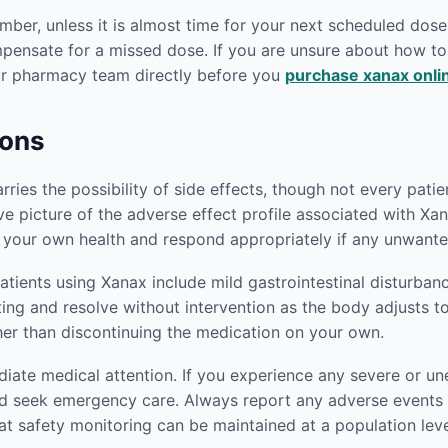
er, unless it is almost time for your next scheduled dose.
mpensate for a missed dose. If you are unsure about how 
our pharmacy team directly before you
purchase xanax onli
ions
ies the possibility of side effects, though not every patien
 picture of the adverse effect profile associated with Xan
 your own health and respond appropriately if any unwante
ients using Xanax include mild gastrointestinal disturban
iting and resolve without intervention as the body adjusts t
her than discontinuing the medication on your own.
ediate medical attention. If you experience any severe or
d seek emergency care. Always report any adverse events t
at safety monitoring can be maintained at a population leve