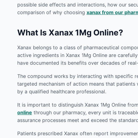
possible side effects and interactions, how our secu
comparison of why choosing
xanax from our phar
What Is Xanax 1Mg Online?
Xanax belongs to a class of pharmaceutical compoun
active ingredients in Xanax 1Mg Online are carefull
have documented its benefits over decades of real-
The compound works by interacting with specific rec
targeted mechanism of action means that patient
by a qualified healthcare professional.
It is important to distinguish Xanax 1Mg Online fro
online
through our pharmacy, every unit is traceable
assurance processes meet and exceed the standards 
Patients prescribed Xanax often report improvements