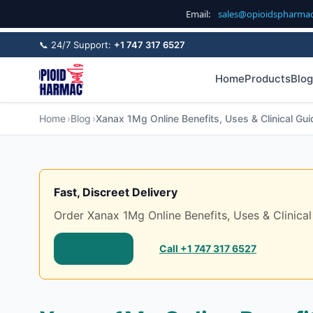
Email:
sales@opioidspharma
📞 24/7 Support:
+1 747 317 6527
Home
Products
Blog
Home
Blog
Xanax 1Mg Online Benefits, Uses & Clinical Gui
Fast, Discreet Delivery
Order Xanax 1Mg Online Benefits, Uses & Clinical 
Shop Now
Call +1 747 317 6527