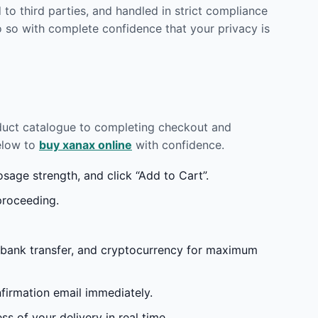
to third parties, and handled in strict compliance
 so with complete confidence that your privacy is
oduct catalogue to completing checkout and
below to
buy xanax online
with confidence.
age strength, and click “Add to Cart”.
proceeding.
 bank transfer, and cryptocurrency for maximum
irmation email immediately.
s of your delivery in real time.