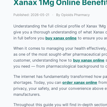
Xanax 1Mg Online Benefit
Published:
2026-05-21
·
By Opioids Pharmacy
Understanding the full clinical profile of Xanax 1M
give you a thorough understanding of what Xanax do
in full before you
buy xanax online
to ensure you ar
When it comes to managing your health effectively, 
as one of the most sought-after pharmaceutical prod
customer, understanding how to
buy xanax online
s
you need — from pharmacological background to or
The internet has fundamentally transformed how pat
shortages. Today, you can
order xanax online
from 
privacy, your safety, and your convenience above e
manufacturers.
Throughout this guide you will find in-depth secti