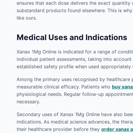
ensures that each dose delivers the exact quantity 
substandard products found elsewhere. This is wh
like ours.
Medical Uses and Indications
Xanax 1Mg Online is indicated for a range of condi
individual patient assessments, taking into account 
established safety profile when used appropriately
Among the primary uses recognised by healthcare p
measurable clinical efficacy. Patients who
buy xana
physiological needs. Regular follow-up appointmen
necessary.
Secondary uses of Xanax 1Mg Online have also been e
indications. As medical science advances, the therap
their healthcare provider before they
order xanax o