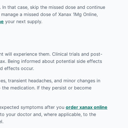
 In that case, skip the missed dose and continue
to manage a missed dose of Xanax 1Mg Online,
ne
your next supply.
t will experience them. Clinical trials and post-
ax. Being informed about potential side effects
d effects occur.
ces, transient headaches, and minor changes in
o the medication. If they persist or become
 unexpected symptoms after you
order xanax online
o your doctor and, where applicable, to the
l.