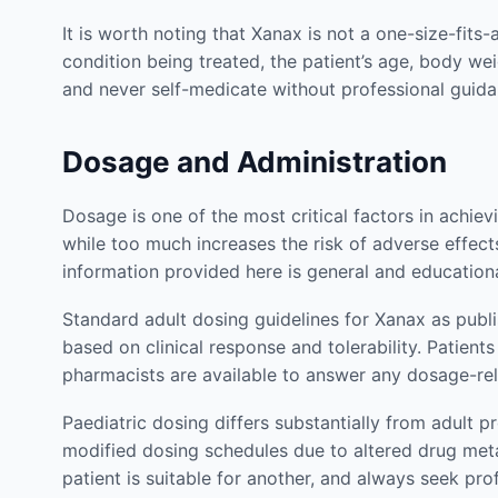
It is worth noting that Xanax is not a one-size-fits
condition being treated, the patient’s age, body wei
and never self-medicate without professional gui
Dosage and Administration
Dosage is one of the most critical factors in achie
while too much increases the risk of adverse effects
information provided here is general and education
Standard adult dosing guidelines for Xanax as publ
based on clinical response and tolerability. Patie
pharmacists are available to answer any dosage-re
Paediatric dosing differs substantially from adult p
modified dosing schedules due to altered drug met
patient is suitable for another, and always seek pr