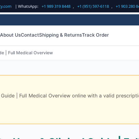
cy.com
| WhatsApp:
+1 989 319 8448
,
+1 (951) 597-6118
,
+1 903 280 8
About Us
Contact
Shipping & Returns
Track Order
de | Full Medical Overview
Guide | Full Medical Overview online with a valid prescripti