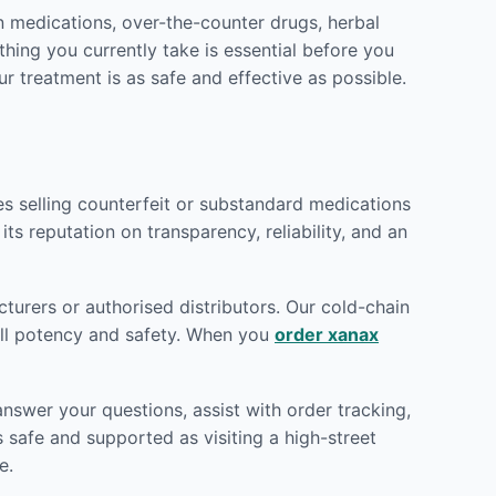
n medications, over-the-counter drugs, herbal
hing you currently take is essential before you
ur treatment is as safe and effective as possible.
tes selling counterfeit or substandard medications
its reputation on transparency, reliability, and an
turers or authorised distributors. Our cold-chain
full potency and safety. When you
order xanax
nswer your questions, assist with order tracking,
 safe and supported as visiting a high-street
e.