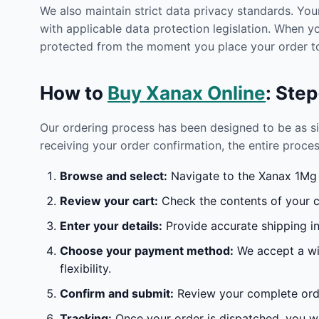
We also maintain strict data privacy standards. You
with applicable data protection legislation. When 
protected from the moment you place your order to
How to
Buy Xanax Online
: Ste
Our ordering process has been designed to be as s
receiving your order confirmation, the entire proces
Browse and select:
Navigate to the Xanax 1Mg O
Review your cart:
Check the contents of your ca
Enter your details:
Provide accurate shipping in
Choose your payment method:
We accept a wid
flexibility.
Confirm and submit:
Review your complete orde
Tracking:
Once your order is dispatched, you wil