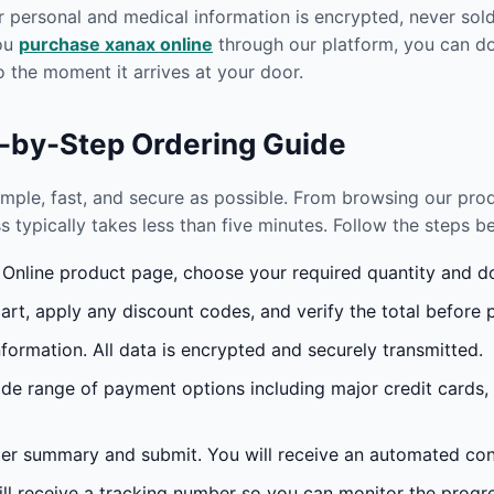
r personal and medical information is encrypted, never sold 
you
purchase xanax online
through our platform, you can do
 the moment it arrives at your door.
p-by-Step Ordering Guide
imple, fast, and secure as possible. From browsing our pr
s typically takes less than five minutes. Follow the steps 
nline product page, choose your required quantity and dos
rt, apply any discount codes, and verify the total before 
formation. All data is encrypted and securely transmitted.
e range of payment options including major credit cards,
r summary and submit. You will receive an automated conf
l receive a tracking number so you can monitor the progres