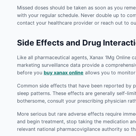
Missed doses should be taken as soon as you rememb
with your regular schedule. Never double up to co
contact your healthcare provider or reach out to 
Side Effects and Drug Interact
Like all pharmaceutical agents, Xanax 1Mg Online carr
marketing surveillance data provide a comprehensive
before you
buy xanax online
allows you to monitor
Common side effects that have been reported by pat
sleep patterns. These effects are generally self-lim
bothersome, consult your prescribing physician rat
More serious but rare adverse effects require imm
and begin treatment, stop taking the medication an
relevant national pharmacovigilance authority so th