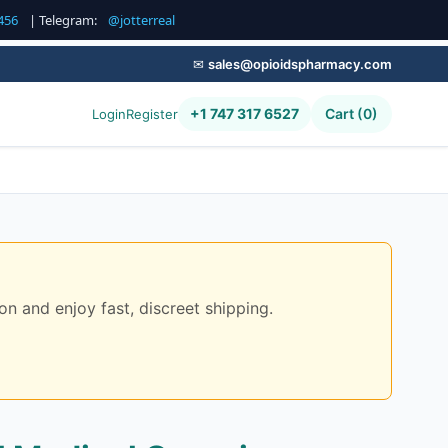
456
| Telegram:
@jotterreal
✉
sales@opioidspharmacy.com
+1 747 317 6527
Cart (0)
Login
Register
on and enjoy fast, discreet shipping.