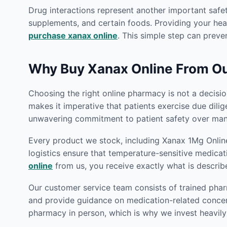
Drug interactions represent another important safet
supplements, and certain foods. Providing your heal
purchase xanax online
. This simple step can preven
Why Buy Xanax Online From O
Choosing the right online pharmacy is not a decision
makes it imperative that patients exercise due dili
unwavering commitment to patient safety over many
Every product we stock, including Xanax 1Mg Online
logistics ensure that temperature-sensitive medicat
online
from us, you receive exactly what is describ
Our customer service team consists of trained phar
and provide guidance on medication-related concern
pharmacy in person, which is why we invest heavily 