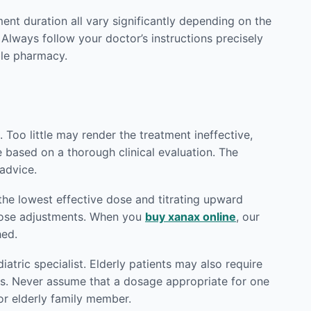
ment duration all vary significantly depending on the
 Always follow your doctor’s instructions precisely
le pharmacy.
 Too little may render the treatment ineffective,
e based on a thorough clinical evaluation. The
advice.
the lowest effective dose and titrating upward
 dose adjustments. When you
buy xanax online
, our
hed.
atric specialist. Elderly patients may also require
ts. Never assume that a dosage appropriate for one
or elderly family member.