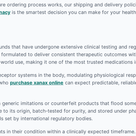
re ordering process works, our shipping and delivery polici
macy
is the smartest decision you can make for your health
ds that have undergone extensive clinical testing and regu
y formulated to deliver consistent therapeutic outcomes wit
world use, making it one of the most trusted medications in
eptor systems in the body, modulating physiological respon
s who
purchase xanax online
can expect predictable, reliabl
m generic imitations or counterfeit products that flood som
 to its origin, batch-tested for purity, and stored under p
set by international regulatory bodies.
 in their condition within a clinically expected timeframe