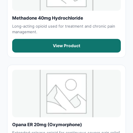
Methadone 40mg Hydrochloride
Long-acting opioid used for treatment and chronic pain
management.
View Product
Opana ER 20mg (Oxymorphone)
Extended-release opioid for continuous severe pain relief.