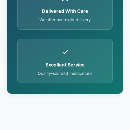
Delivered With Care
We offer overnight delivery
✓
Excellent Service
Quality-sourced medications