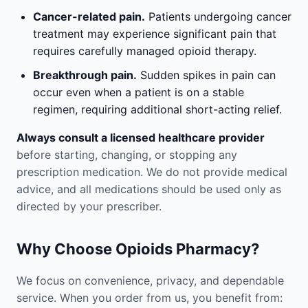
Cancer-related pain.
Patients undergoing cancer
treatment may experience significant pain that
requires carefully managed opioid therapy.
Breakthrough pain.
Sudden spikes in pain can
occur even when a patient is on a stable
regimen, requiring additional short-acting relief.
Always consult a licensed healthcare provider
before starting, changing, or stopping any
prescription medication. We do not provide medical
advice, and all medications should be used only as
directed by your prescriber.
Why Choose Opioids Pharmacy?
We focus on convenience, privacy, and dependable
service. When you order from us, you benefit from: