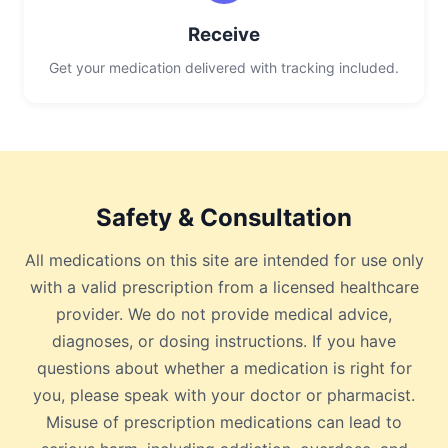
Receive
Get your medication delivered with tracking included.
Safety & Consultation
All medications on this site are intended for use only
with a valid prescription from a licensed healthcare
provider. We do not provide medical advice,
diagnoses, or dosing instructions. If you have
questions about whether a medication is right for
you, please speak with your doctor or pharmacist.
Misuse of prescription medications can lead to