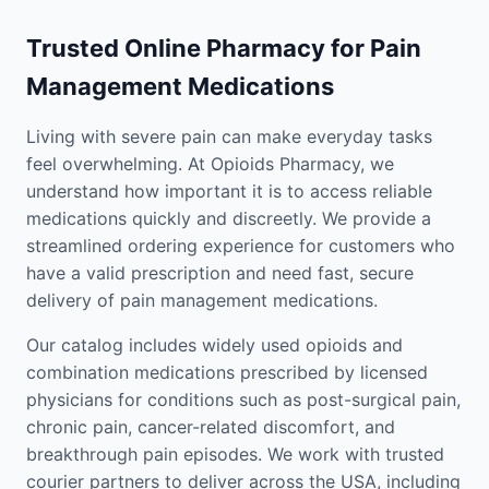
Trusted Online Pharmacy for Pain
Management Medications
Living with severe pain can make everyday tasks
feel overwhelming. At Opioids Pharmacy, we
understand how important it is to access reliable
medications quickly and discreetly. We provide a
streamlined ordering experience for customers who
have a valid prescription and need fast, secure
delivery of pain management medications.
Our catalog includes widely used opioids and
combination medications prescribed by licensed
physicians for conditions such as post-surgical pain,
chronic pain, cancer-related discomfort, and
breakthrough pain episodes. We work with trusted
courier partners to deliver across the USA, including