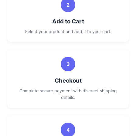
2
Add to Cart
Select your product and add it to your cart.
3
Checkout
Complete secure payment with discreet shipping
details.
4