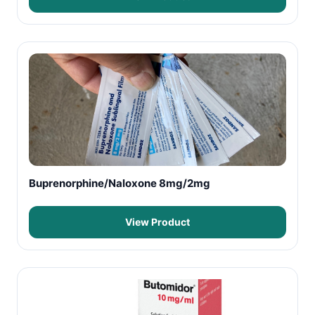
Buprenorphine/Naloxone 8mg/2mg
View Product