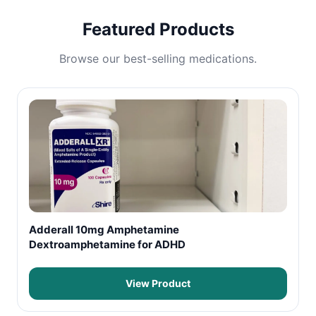
Featured Products
Browse our best-selling medications.
Adderall 10mg Amphetamine
Dextroamphetamine for ADHD
View Product