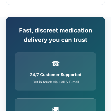
Fast, discreet medication
delivery you can trust
☎
24/7 Customer Supported
Get in touch via Call & E-mail
🚚