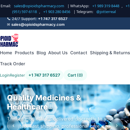
Email:
sales@opioidspharmacy.com
| WhatsApp:
+1 989 319 8448
,
+1
(951) 597-6118
,
+1 903 280 8456
| Telegram:
@jotterreal
📞 24/7 Support:
+1 747 317 6527
✉
sales@opioidspharmacy.com
Home
Products
Blog
About Us
Contact
Shipping & Returns
Track Order
+1 747 317 6527
Cart (0)
Login
Register
Quality Medicines &
Healthcare
Trusted medications delivered discreetly to your
‹
›
doorstep. Fast shipping, professional care, and