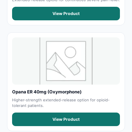
View Product
Opana ER 40mg (Oxymorphone)
Higher-strength extended-release option for opioid-
tolerant patients.
View Product