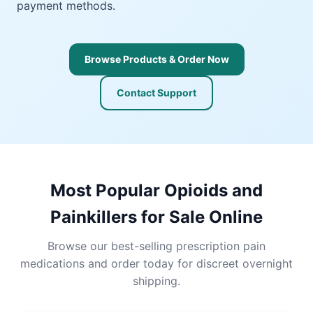
payment methods.
Browse Products & Order Now
Contact Support
Most Popular Opioids and
Painkillers for Sale Online
Browse our best-selling prescription pain
medications and order today for discreet overnight
shipping.