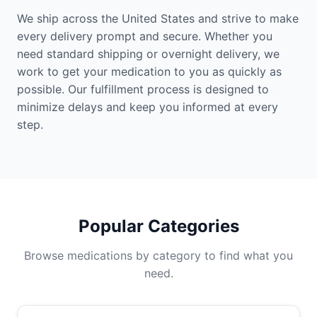
We ship across the United States and strive to make
every delivery prompt and secure. Whether you
need standard shipping or overnight delivery, we
work to get your medication to you as quickly as
possible. Our fulfillment process is designed to
minimize delays and keep you informed at every
step.
Popular Categories
Browse medications by category to find what you
need.