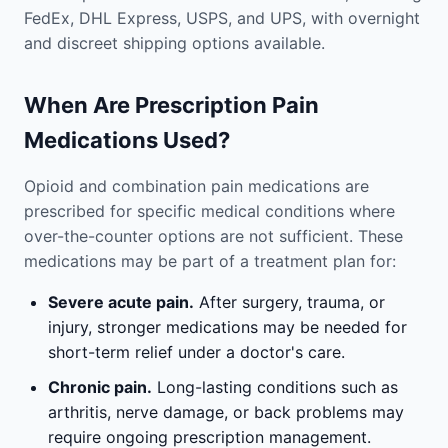
FedEx, DHL Express, USPS, and UPS, with overnight
and discreet shipping options available.
When Are Prescription Pain
Medications Used?
Opioid and combination pain medications are
prescribed for specific medical conditions where
over-the-counter options are not sufficient. These
medications may be part of a treatment plan for:
Severe acute pain.
After surgery, trauma, or
injury, stronger medications may be needed for
short-term relief under a doctor's care.
Chronic pain.
Long-lasting conditions such as
arthritis, nerve damage, or back problems may
require ongoing prescription management.