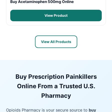
Buy Acetaminophen 500mg Online
View Product
View All Products
Buy Prescription Painkillers
Online From a Trusted U.S.
Pharmacy
Opioids Pharmacy is your secure source to
buy