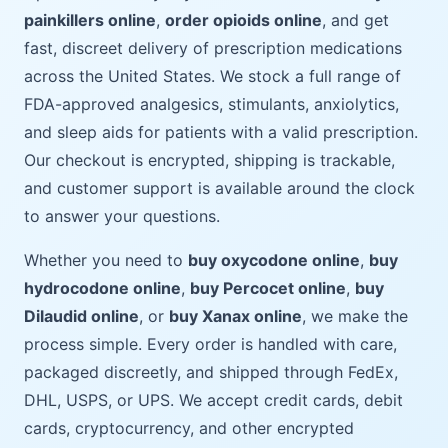
painkillers online
,
order opioids online
, and get
fast, discreet delivery of prescription medications
across the United States. We stock a full range of
FDA-approved analgesics, stimulants, anxiolytics,
and sleep aids for patients with a valid prescription.
Our checkout is encrypted, shipping is trackable,
and customer support is available around the clock
to answer your questions.
Whether you need to
buy oxycodone online
,
buy
hydrocodone online
,
buy Percocet online
,
buy
Dilaudid online
, or
buy Xanax online
, we make the
process simple. Every order is handled with care,
packaged discreetly, and shipped through FedEx,
DHL, USPS, or UPS. We accept credit cards, debit
cards, cryptocurrency, and other encrypted