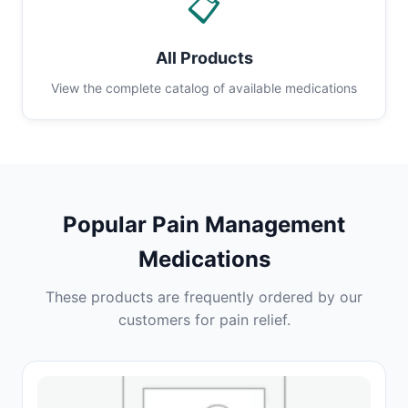
📋
All Products
View the complete catalog of available medications
Popular Pain Management
Medications
These products are frequently ordered by our
customers for pain relief.