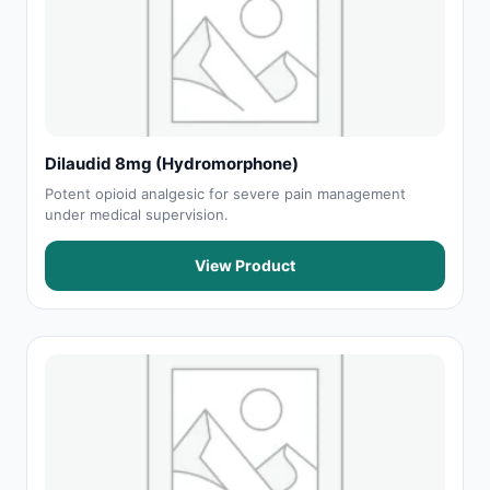
Dilaudid 8mg (Hydromorphone)
Potent opioid analgesic for severe pain management
under medical supervision.
View Product