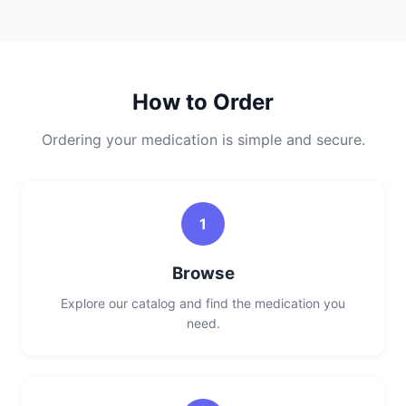
How to Order
Ordering your medication is simple and secure.
1
Browse
Explore our catalog and find the medication you
need.