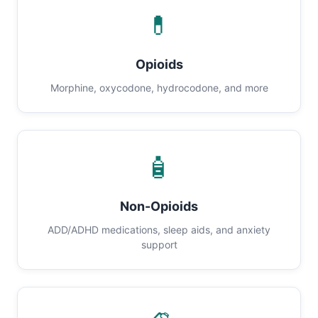
💊
Opioids
Morphine, oxycodone, hydrocodone, and more
🧴
Non-Opioids
ADD/ADHD medications, sleep aids, and anxiety
support