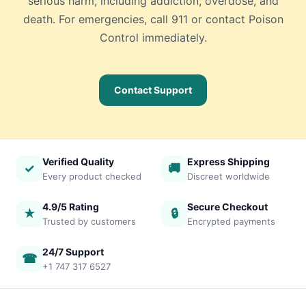
serious harm, including addiction, overdose, and
death. For emergencies, call 911 or contact Poison
Control immediately.
Contact Support
Verified Quality
Express Shipping
✓
🚚
Every product checked
Discreet worldwide
4.9/5 Rating
Secure Checkout
★
🔒
Trusted by customers
Encrypted payments
24/7 Support
☎
+1 747 317 6527