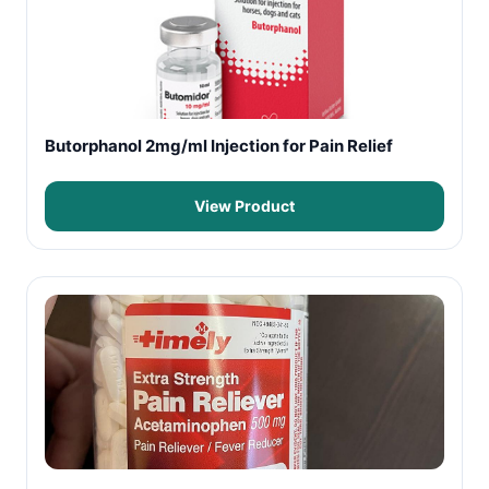
Butorphanol 2mg/ml Injection for Pain Relief
View Product