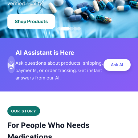
verified quality.
Shop Products
AI Assistant is Here
🤖
Ask questions about products, shipping,
Ask AI
payments, or order tracking. Get instant
answers from our AI.
OUR STORY
For People Who Needs
Medications