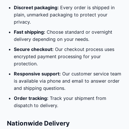
Discreet packaging:
Every order is shipped in
plain, unmarked packaging to protect your
privacy.
Fast shipping:
Choose standard or overnight
delivery depending on your needs.
Secure checkout:
Our checkout process uses
encrypted payment processing for your
protection.
Responsive support:
Our customer service team
is available via phone and email to answer order
and shipping questions.
Order tracking:
Track your shipment from
dispatch to delivery.
Nationwide Delivery