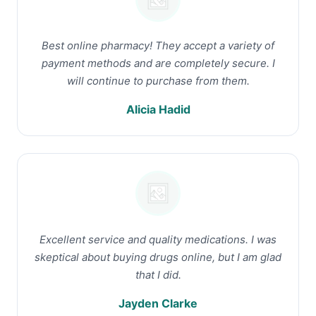
Best online pharmacy! They accept a variety of
payment methods and are completely secure. I
will continue to purchase from them.
Alicia Hadid
Excellent service and quality medications. I was
skeptical about buying drugs online, but I am glad
that I did.
Jayden Clarke