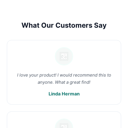
What Our Customers Say
I love your product! I would recommend this to
anyone. What a great find!
Linda Herman