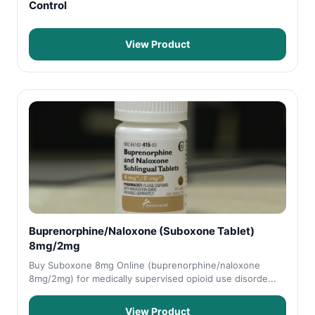
Control
View Product
Buprenorphine/Naloxone (Suboxone Tablet)
8mg/2mg
Buy Suboxone 8mg Online (buprenorphine/naloxone
8mg/2mg) for medically supervised opioid use disorde...
View Product