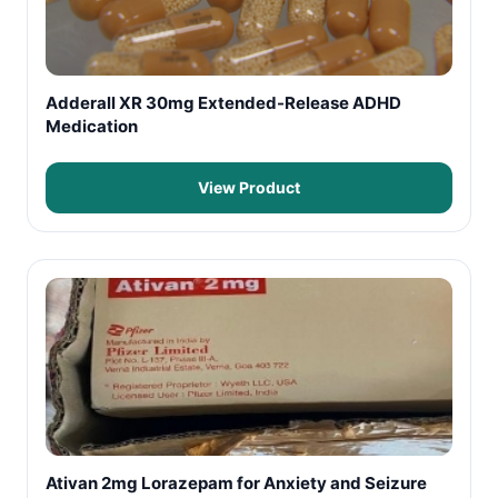
Adderall XR 30mg Extended-Release ADHD
Medication
View Product
Ativan 2mg Lorazepam for Anxiety and Seizure