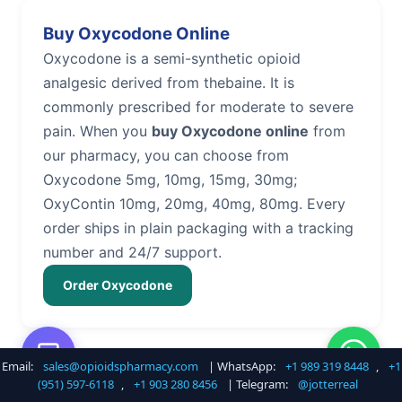
Buy Oxycodone Online
Oxycodone is a semi-synthetic opioid
analgesic derived from thebaine. It is
commonly prescribed for moderate to severe
pain. When you
buy Oxycodone online
from
our pharmacy, you can choose from
Oxycodone 5mg, 10mg, 15mg, 30mg;
OxyContin 10mg, 20mg, 40mg, 80mg. Every
order ships in plain packaging with a tracking
number and 24/7 support.
Order Oxycodone
Email:
sales@opioidspharmacy.com
| WhatsApp:
+1 989 319 8448
,
+1
Buy Hydrocodone Online
(951) 597-6118
,
+1 903 280 8456
| Telegram:
@jotterreal