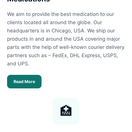
We aim to provide the best medication to our
clients located all around the globe. Our
headquarters is in Chicago, USA. We ship our
products in and around the USA covering major
parts with the help of well-known courier delivery
partners such as – FedEx, DHL Express, USPS,
and UPS.
Read More
🏥