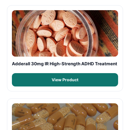
Adderall 30mg IR High-Strength ADHD Treatment
View Product