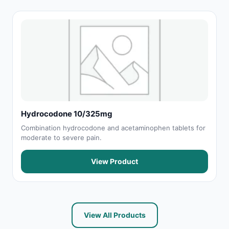
Hydrocodone 10/325mg
Combination hydrocodone and acetaminophen tablets for
moderate to severe pain.
View Product
View All Products