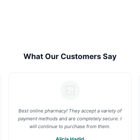
What Our Customers Say
Best online pharmacy! They accept a variety of
payment methods and are completely secure. I
will continue to purchase from them.
Alicia Hadid