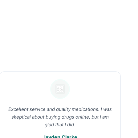
Excellent service and quality medications. I was
skeptical about buying drugs online, but I am
glad that I did.
Jayden Clarke