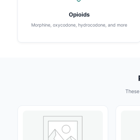
Opioids
Morphine, oxycodone, hydrocodone, and more
These 