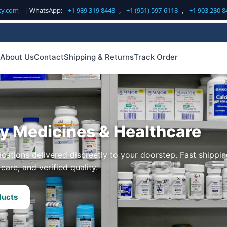
cy.com
| WhatsApp:
+1 989 319 8448
,
+1 (951) 597-6118
,
+1 903 280 8
About Us
Contact
Shipping & Returns
Track Order
ty Medicines & Healthcare
cations delivered discreetly to your doorstep. Fast shippin
care, and verified quality.
ducts