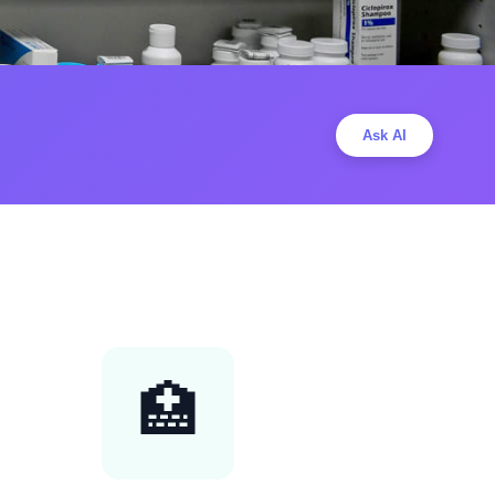
Ask AI
🏥