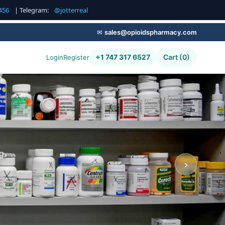
456
| Telegram:
@jotterreal
✉
sales@opioidspharmacy.com
+1 747 317 6527
Cart (0)
Login
Register
g,
›