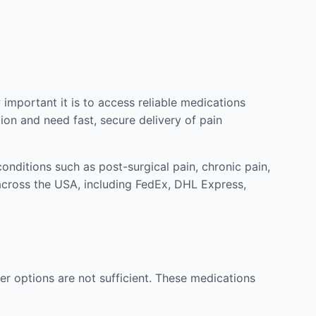
mportant it is to access reliable medications
ion and need fast, secure delivery of pain
nditions such as post-surgical pain, chronic pain,
across the USA, including FedEx, DHL Express,
r options are not sufficient. These medications