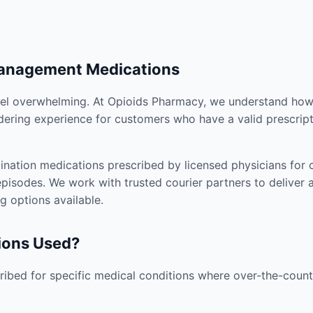
Management Medications
el overwhelming. At Opioids Pharmacy, we understand how i
dering experience for customers who have a valid prescript
nation medications prescribed by licensed physicians for co
pisodes. We work with trusted courier partners to deliver 
g options available.
ions Used?
ibed for specific medical conditions where over-the-counte