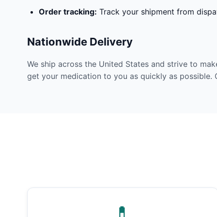
Order tracking:
Track your shipment from dispat
Nationwide Delivery
We ship across the United States and strive to mak
get your medication to you as quickly as possible. 
💊