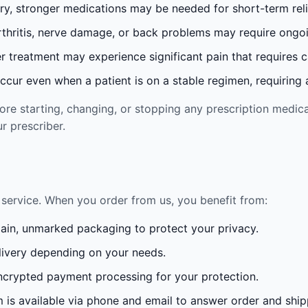
ury, stronger medications may be needed for short-term reli
rthritis, nerve damage, or back problems may require ong
 treatment may experience significant pain that requires 
cur even when a patient is on a stable regimen, requiring ad
re starting, changing, or stopping any prescription medica
r prescriber.
service. When you order from us, you benefit from:
lain, unmarked packaging to protect your privacy.
ivery depending on your needs.
crypted payment processing for your protection.
is available via phone and email to answer order and ship