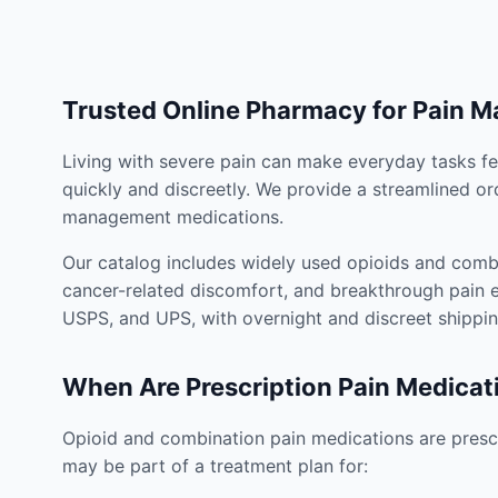
Trusted Online Pharmacy for Pain 
Living with severe pain can make everyday tasks fe
quickly and discreetly. We provide a streamlined or
management medications.
Our catalog includes widely used opioids and combi
cancer-related discomfort, and breakthrough pain e
USPS, and UPS, with overnight and discreet shippin
When Are Prescription Pain Medicat
Opioid and combination pain medications are prescr
may be part of a treatment plan for: