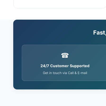
Fast
☎
24/7 Customer Supported
Get in touch via Call & E-mail