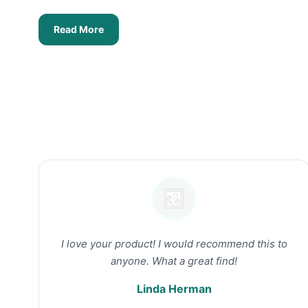
Read More
I love your product! I would recommend this to
anyone. What a great find!
Linda Herman