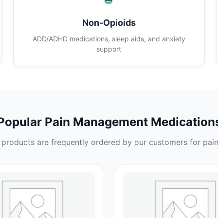
Non-Opioids
ADD/ADHD medications, sleep aids, and anxiety
support
Popular Pain Management Medication
products are frequently ordered by our customers for pain 