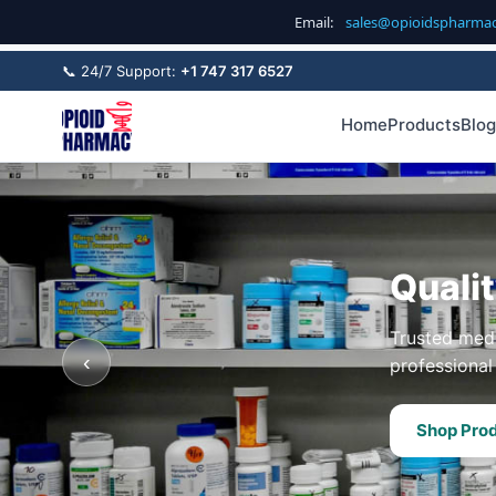
Email:
sales@opioidspharma
📞 24/7 Support:
+1 747 317 6527
Home
Products
Blog
Quali
Trusted medi
‹
professional 
Shop Pro