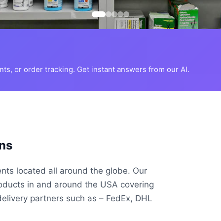
s, or order tracking. Get instant answers from our AI.
ns
ents located all around the globe. Our
roducts in and around the USA covering
delivery partners such as – FedEx, DHL