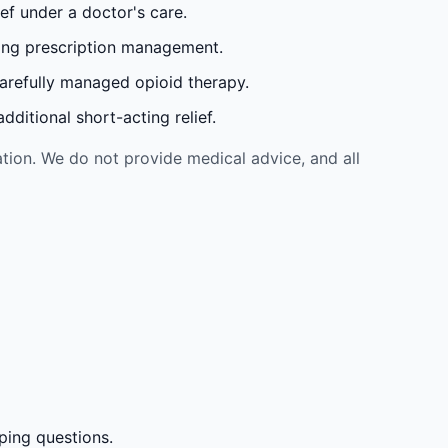
ef under a doctor's care.
oing prescription management.
carefully managed opioid therapy.
ditional short-acting relief.
tion. We do not provide medical advice, and all
ping questions.