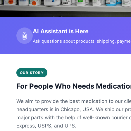
AI Assistant is Here
🤖
Ask questions about products, shipping, payment
OUR STORY
For People Who Needs Medicatio
We aim to provide the best medication to our cli
headquarters is in Chicago, USA. We ship our p
major parts with the help of well-known courier 
Express, USPS, and UPS.