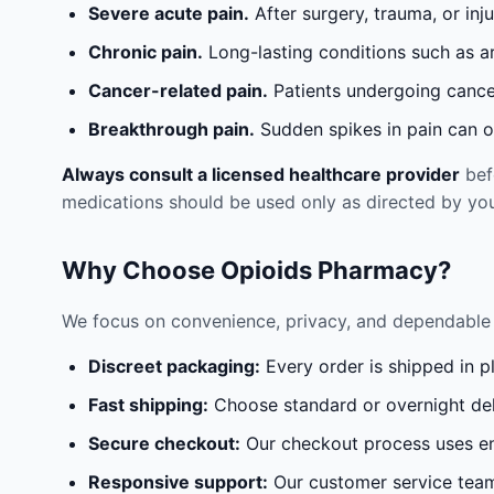
Severe acute pain.
After surgery, trauma, or inj
Chronic pain.
Long-lasting conditions such as a
Cancer-related pain.
Patients undergoing cancer
Breakthrough pain.
Sudden spikes in pain can oc
Always consult a licensed healthcare provider
befo
medications should be used only as directed by you
Why Choose Opioids Pharmacy?
We focus on convenience, privacy, and dependable 
Discreet packaging:
Every order is shipped in p
Fast shipping:
Choose standard or overnight del
Secure checkout:
Our checkout process uses en
Responsive support:
Our customer service team 