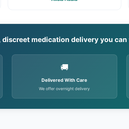
, discreet medication delivery you can 
🚚
Delivered With Care
We offer overnight delivery