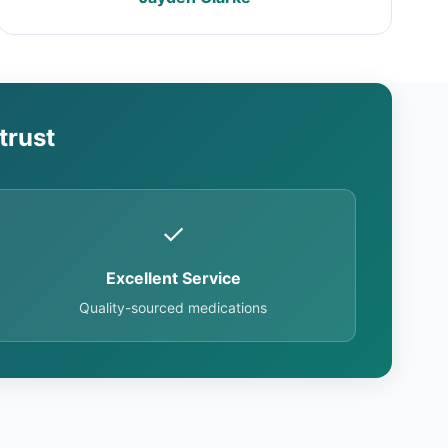
trust
✓
Excellent Service
Quality-sourced medications