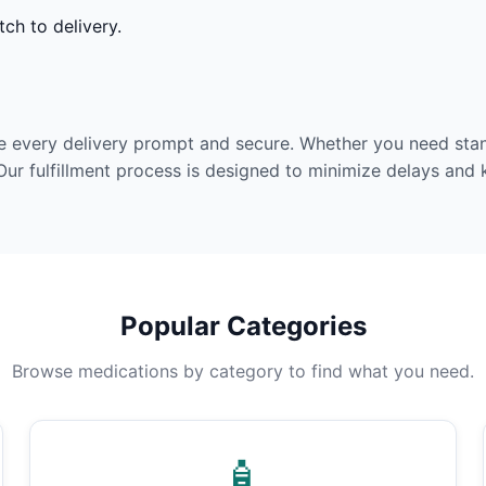
ch to delivery.
e every delivery prompt and secure. Whether you need stan
Our fulfillment process is designed to minimize delays and
Popular Categories
Browse medications by category to find what you need.
🧴