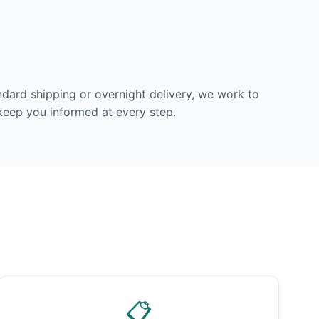
dard shipping or overnight delivery, we work to
 keep you informed at every step.
📋