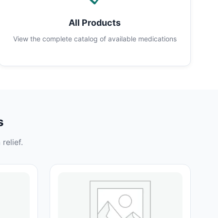
All Products
View the complete catalog of available medications
s
relief.