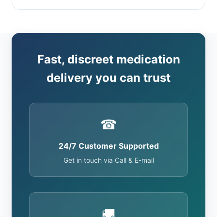
Fast, discreet medication
delivery you can trust
☎
24/7 Customer Supported
Get in touch via Call & E-mail
🚚