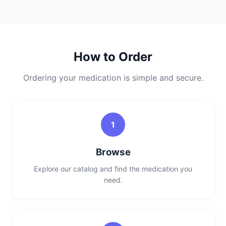
How to Order
Ordering your medication is simple and secure.
1
Browse
Explore our catalog and find the medication you
need.