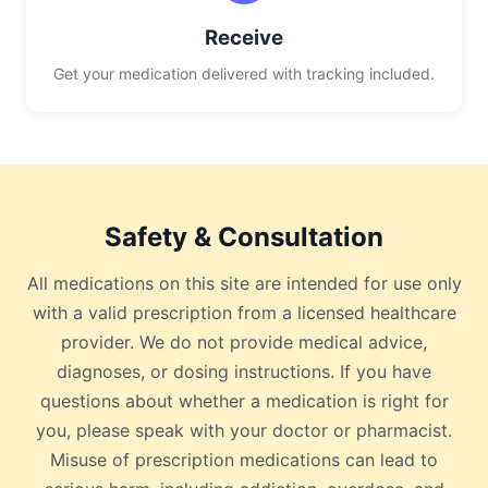
Receive
Get your medication delivered with tracking included.
Safety & Consultation
All medications on this site are intended for use only
with a valid prescription from a licensed healthcare
provider. We do not provide medical advice,
diagnoses, or dosing instructions. If you have
questions about whether a medication is right for
you, please speak with your doctor or pharmacist.
Misuse of prescription medications can lead to