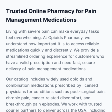
Trusted Online Pharmacy for Pain
Management Medications
Living with severe pain can make everyday tasks
feel overwhelming. At Opioids Pharmacy, we
understand how important it is to access reliable
medications quickly and discreetly. We provide a
streamlined ordering experience for customers who
have a valid prescription and need fast, secure
delivery of pain management medications.
Our catalog includes widely used opioids and
combination medications prescribed by licensed
physicians for conditions such as post-surgical pain,
chronic pain, cancer-related discomfort, and
breakthrough pain episodes. We work with trusted
courier partners to deliver across the USA, including