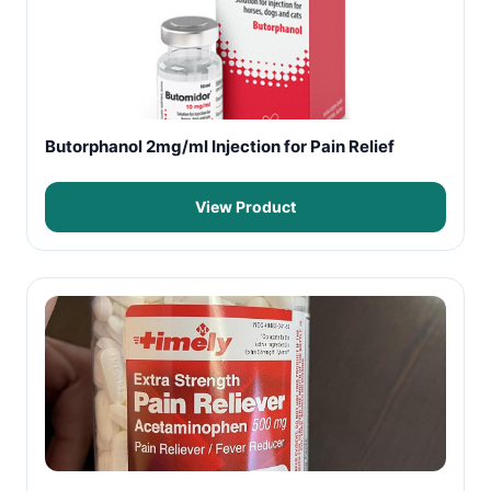
Butorphanol 2mg/ml Injection for Pain Relief
View Product