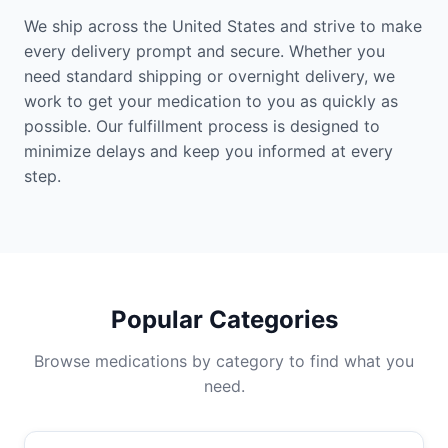
We ship across the United States and strive to make
every delivery prompt and secure. Whether you
need standard shipping or overnight delivery, we
work to get your medication to you as quickly as
possible. Our fulfillment process is designed to
minimize delays and keep you informed at every
step.
Popular Categories
Browse medications by category to find what you
need.