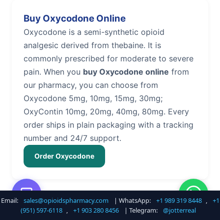
Buy Oxycodone Online
Oxycodone is a semi-synthetic opioid
analgesic derived from thebaine. It is
commonly prescribed for moderate to severe
pain. When you
buy Oxycodone online
from
our pharmacy, you can choose from
Oxycodone 5mg, 10mg, 15mg, 30mg;
OxyContin 10mg, 20mg, 40mg, 80mg. Every
order ships in plain packaging with a tracking
number and 24/7 support.
Order Oxycodone
Email:
sales@opioidspharmacy.com
| WhatsApp:
+1 989 319 8448
,
+1
Buy Hydrocodone Online
(951) 597-6118
,
+1 903 280 8456
| Telegram:
@jotterreal