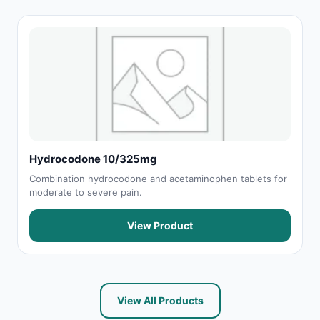
Hydrocodone 10/325mg
Combination hydrocodone and acetaminophen tablets for
moderate to severe pain.
View Product
View All Products