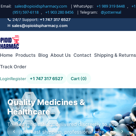
Email:
sales@opioidspharmacy.com
| WhatsApp:
+1 989 319 8448
,
+1
(951) 597-6118
,
+1 903 280 8456
| Telegram:
@jotterreal
📞 24/7 Support:
+1 747 317 6527
✉
sales@opioidspharmacy.com
Home
Products
Blog
About Us
Contact
Shipping & Returns
Track Order
+1 747 317 6527
Cart (0)
Login
Register
Quality Medicines &
Healthcare
Trusted medications delivered discreetly to your
‹
›
doorstep. Fast shipping, professional care, and