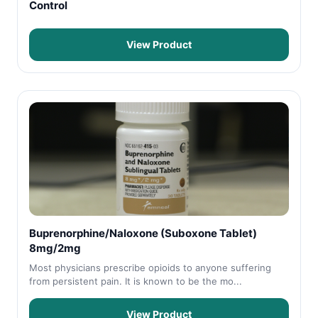
Control
View Product
Buprenorphine/Naloxone (Suboxone Tablet)
8mg/2mg
Most physicians prescribe opioids to anyone suffering
from persistent pain. It is known to be the mo...
View Product