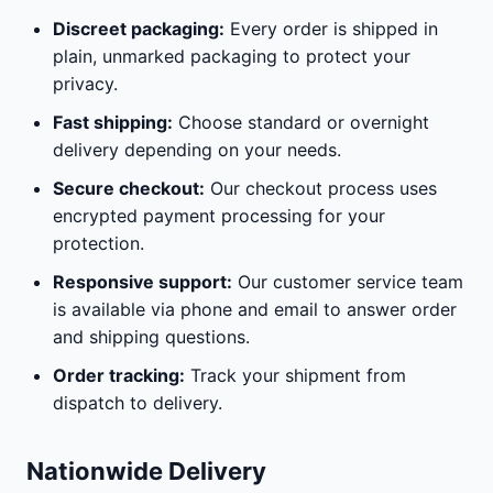
Discreet packaging:
Every order is shipped in
plain, unmarked packaging to protect your
privacy.
Fast shipping:
Choose standard or overnight
delivery depending on your needs.
Secure checkout:
Our checkout process uses
encrypted payment processing for your
protection.
Responsive support:
Our customer service team
is available via phone and email to answer order
and shipping questions.
Order tracking:
Track your shipment from
dispatch to delivery.
Nationwide Delivery