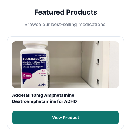
Featured Products
Browse our best-selling medications.
Adderall 10mg Amphetamine
Dextroamphetamine for ADHD
View Product