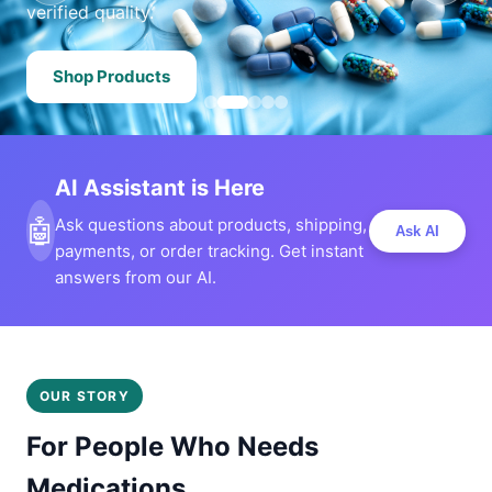
verified quality.
Shop Products
AI Assistant is Here
🤖
Ask questions about products, shipping,
Ask AI
payments, or order tracking. Get instant
answers from our AI.
OUR STORY
For People Who Needs
Medications