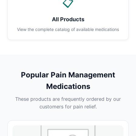
📋
All Products
View the complete catalog of available medications
Popular Pain Management
Medications
These products are frequently ordered by our
customers for pain relief.