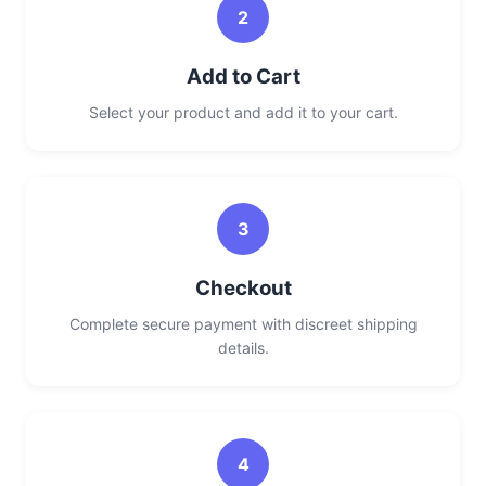
2
Add to Cart
Select your product and add it to your cart.
3
Checkout
Complete secure payment with discreet shipping
details.
4