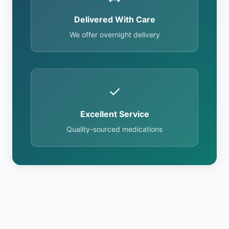
Delivered With Care
We offer overnight delivery
✓
Excellent Service
Quality-sourced medications