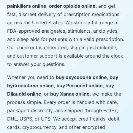
painkillers online
,
order opioids online
, and get
fast, discreet delivery of prescription medications
across the United States. We stock a full range of
FDA-approved analgesics, stimulants, anxiolytics,
and sleep aids for patients with a valid prescription.
Our checkout is encrypted, shipping is trackable,
and customer support is available around the clock
to answer your questions.
Whether you need to
buy oxycodone online
,
buy
hydrocodone online
,
buy Percocet online
,
buy
Dilaudid online
, or
buy Xanax online
, we make the
process simple. Every order is handled with care,
packaged discreetly, and shipped through FedEx,
DHL, USPS, or UPS. We accept credit cards, debit
cards, cryptocurrency, and other encrypted