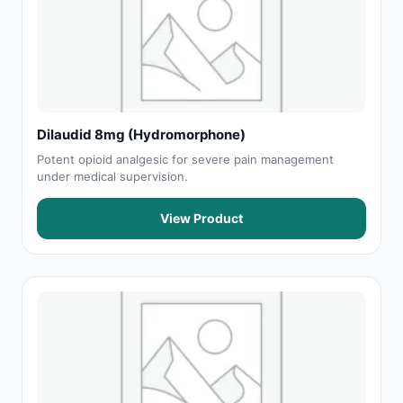
Dilaudid 8mg (Hydromorphone)
Potent opioid analgesic for severe pain management
under medical supervision.
View Product