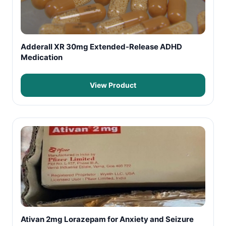
Adderall XR 30mg Extended-Release ADHD
Medication
View Product
Ativan 2mg Lorazepam for Anxiety and Seizure