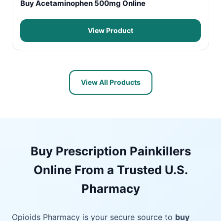
Buy Acetaminophen 500mg Online
View Product
View All Products
Buy Prescription Painkillers
Online From a Trusted U.S.
Pharmacy
Opioids Pharmacy is your secure source to
buy