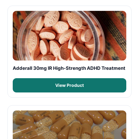
Adderall 30mg IR High-Strength ADHD Treatment
View Product