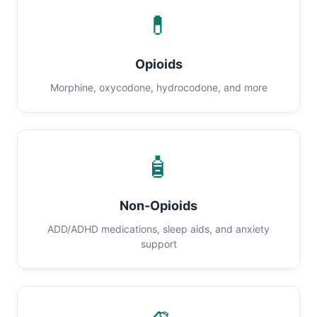
💊
Opioids
Morphine, oxycodone, hydrocodone, and more
🧴
Non-Opioids
ADD/ADHD medications, sleep aids, and anxiety
support