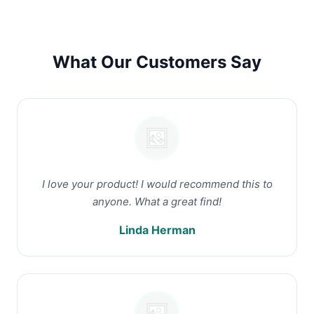
What Our Customers Say
I love your product! I would recommend this to
anyone. What a great find!
Linda Herman