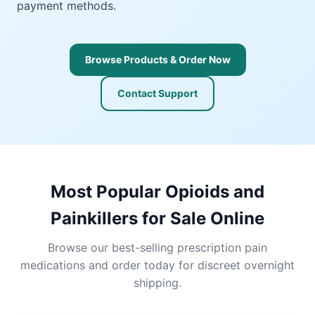
payment methods.
Browse Products & Order Now
Contact Support
Most Popular Opioids and
Painkillers for Sale Online
Browse our best-selling prescription pain
medications and order today for discreet overnight
shipping.