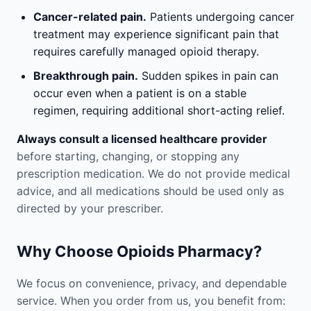
Cancer-related pain.
Patients undergoing cancer
treatment may experience significant pain that
requires carefully managed opioid therapy.
Breakthrough pain.
Sudden spikes in pain can
occur even when a patient is on a stable
regimen, requiring additional short-acting relief.
Always consult a licensed healthcare provider
before starting, changing, or stopping any
prescription medication. We do not provide medical
advice, and all medications should be used only as
directed by your prescriber.
Why Choose Opioids Pharmacy?
We focus on convenience, privacy, and dependable
service. When you order from us, you benefit from: