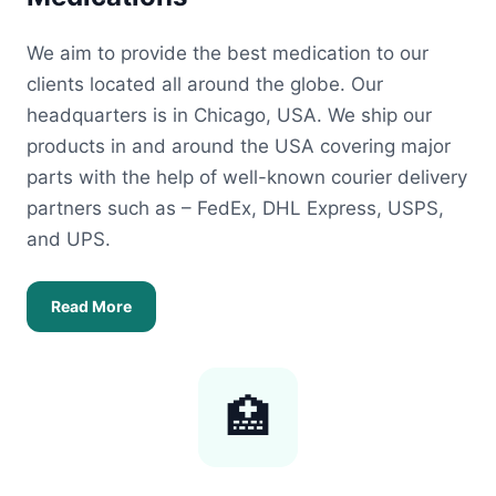
We aim to provide the best medication to our
clients located all around the globe. Our
headquarters is in Chicago, USA. We ship our
products in and around the USA covering major
parts with the help of well-known courier delivery
partners such as – FedEx, DHL Express, USPS,
and UPS.
Read More
🏥