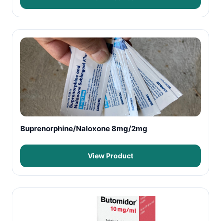
Buprenorphine/Naloxone 8mg/2mg
View Product