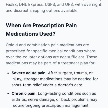
FedEx, DHL Express, USPS, and UPS, with overnight
and discreet shipping options available.
When Are Prescription Pain
Medications Used?
Opioid and combination pain medications are
prescribed for specific medical conditions where
over-the-counter options are not sufficient. These
medications may be part of a treatment plan for:
Severe acute pain.
After surgery, trauma, or
injury, stronger medications may be needed for
short-term relief under a doctor's care.
Chronic pain.
Long-lasting conditions such as
arthritis, nerve damage, or back problems may
require ongoing prescription management.