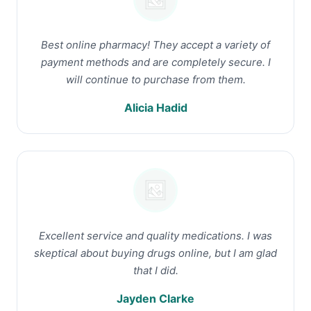
Best online pharmacy! They accept a variety of
payment methods and are completely secure. I
will continue to purchase from them.
Alicia Hadid
Excellent service and quality medications. I was
skeptical about buying drugs online, but I am glad
that I did.
Jayden Clarke