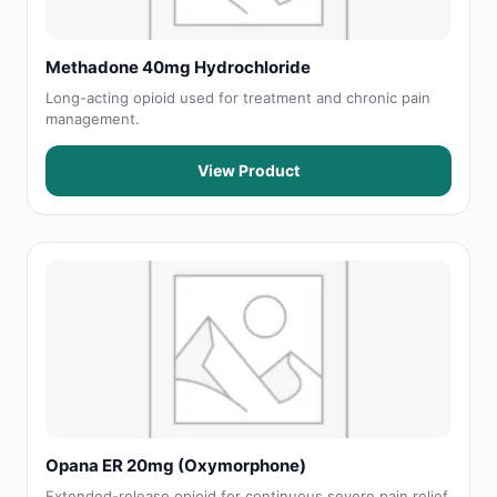
Methadone 40mg Hydrochloride
Long-acting opioid used for treatment and chronic pain
management.
View Product
Opana ER 20mg (Oxymorphone)
Extended-release opioid for continuous severe pain relief.