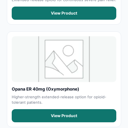
View Product
Opana ER 40mg (Oxymorphone)
Higher-strength extended-release option for opioid-
tolerant patients.
View Product