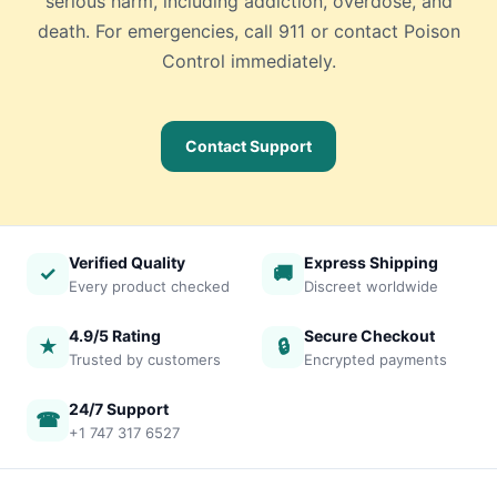
serious harm, including addiction, overdose, and
death. For emergencies, call 911 or contact Poison
Control immediately.
Contact Support
Verified Quality
Express Shipping
✓
🚚
Every product checked
Discreet worldwide
4.9/5 Rating
Secure Checkout
★
🔒
Trusted by customers
Encrypted payments
24/7 Support
☎
+1 747 317 6527