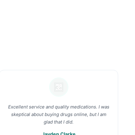
Excellent service and quality medications. I was
skeptical about buying drugs online, but I am
glad that I did.
Jayden Clarke