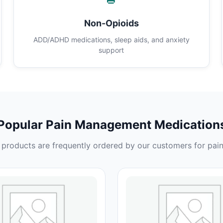
Non-Opioids
ADD/ADHD medications, sleep aids, and anxiety
support
Popular Pain Management Medication
products are frequently ordered by our customers for pain 