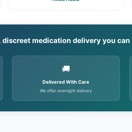
, discreet medication delivery you can 
🚚
Delivered With Care
We offer overnight delivery