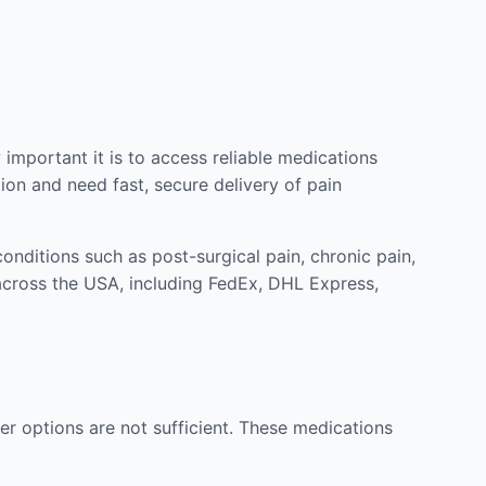
mportant it is to access reliable medications
ion and need fast, secure delivery of pain
nditions such as post-surgical pain, chronic pain,
across the USA, including FedEx, DHL Express,
r options are not sufficient. These medications