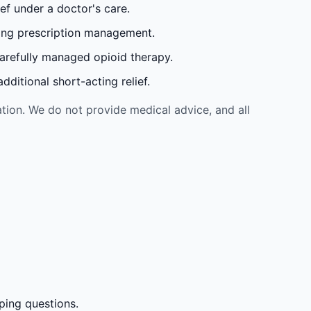
ef under a doctor's care.
oing prescription management.
carefully managed opioid therapy.
ditional short-acting relief.
tion. We do not provide medical advice, and all
ping questions.