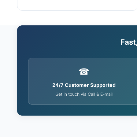
Fast
☎
24/7 Customer Supported
Get in touch via Call & E-mail