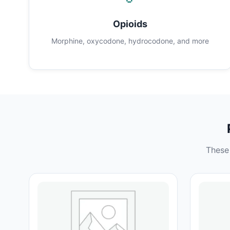
Opioids
Morphine, oxycodone, hydrocodone, and more
These 