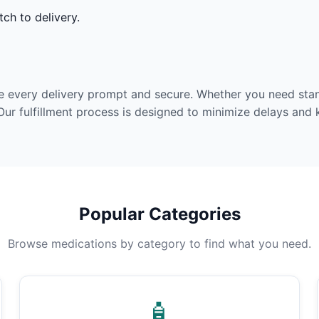
ch to delivery.
e every delivery prompt and secure. Whether you need stan
Our fulfillment process is designed to minimize delays and
Popular Categories
Browse medications by category to find what you need.
🧴