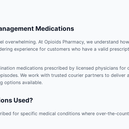
Management Medications
el overwhelming. At Opioids Pharmacy, we understand how i
dering experience for customers who have a valid prescript
nation medications prescribed by licensed physicians for co
pisodes. We work with trusted courier partners to deliver 
g options available.
ions Used?
ibed for specific medical conditions where over-the-counte