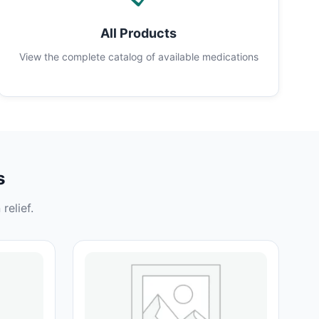
All Products
View the complete catalog of available medications
s
relief.