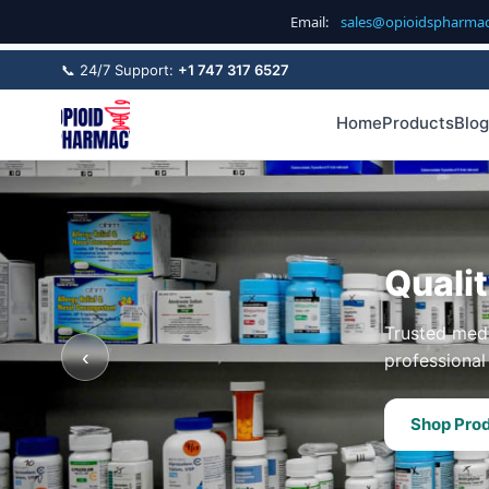
Email:
sales@opioidspharma
📞 24/7 Support:
+1 747 317 6527
Home
Products
Blog
Quali
Trusted medi
‹
professional 
Shop Pro