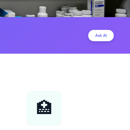
Ask AI
🏥