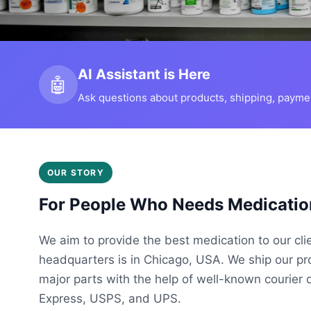
AI Assistant is Here
🤖
Ask questions about products, shipping, payment
OUR STORY
For People Who Needs Medicatio
We aim to provide the best medication to our cli
headquarters is in Chicago, USA. We ship our p
major parts with the help of well-known courier 
Express, USPS, and UPS.