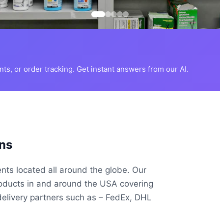
s, or order tracking. Get instant answers from our AI.
ns
ents located all around the globe. Our
roducts in and around the USA covering
delivery partners such as – FedEx, DHL