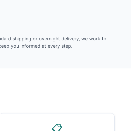
dard shipping or overnight delivery, we work to
 keep you informed at every step.
📋