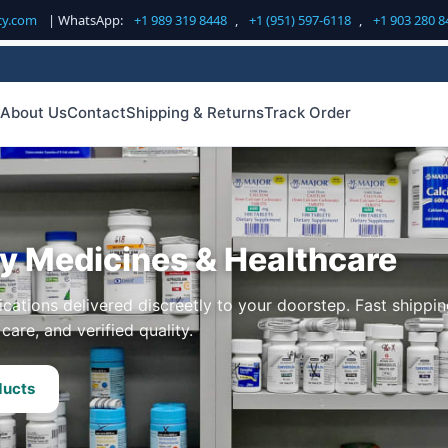
cy.com
| WhatsApp:
+1 989 319 8448
,
+1 (951) 597-6118
,
+1 903 280 8
About Us
Contact
Shipping & Returns
Track Order
ty Medicines & Healthcare
cations delivered discreetly to your doorstep. Fast shippin
care, and verified quality.
ducts