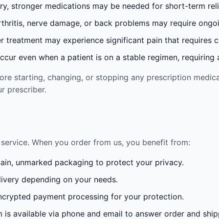
ury, stronger medications may be needed for short-term reli
rthritis, nerve damage, or back problems may require ong
 treatment may experience significant pain that requires 
cur even when a patient is on a stable regimen, requiring ad
re starting, changing, or stopping any prescription medica
r prescriber.
service. When you order from us, you benefit from:
lain, unmarked packaging to protect your privacy.
ivery depending on your needs.
crypted payment processing for your protection.
is available via phone and email to answer order and ship