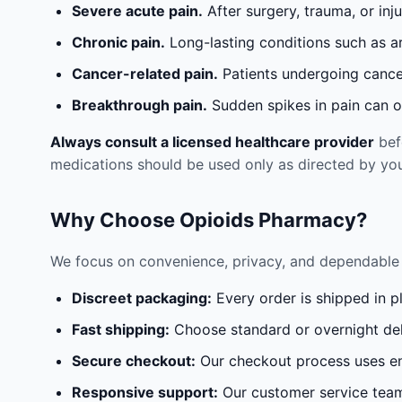
Severe acute pain.
After surgery, trauma, or inj
Chronic pain.
Long-lasting conditions such as a
Cancer-related pain.
Patients undergoing cancer
Breakthrough pain.
Sudden spikes in pain can oc
Always consult a licensed healthcare provider
befo
medications should be used only as directed by you
Why Choose Opioids Pharmacy?
We focus on convenience, privacy, and dependable 
Discreet packaging:
Every order is shipped in p
Fast shipping:
Choose standard or overnight del
Secure checkout:
Our checkout process uses en
Responsive support:
Our customer service team 