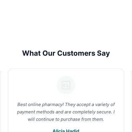
What Our Customers Say
Best online pharmacy! They accept a variety of
payment methods and are completely secure. I
will continue to purchase from them.
Alicia Hadid