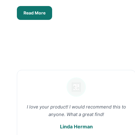
Read More
I love your product! I would recommend this to
anyone. What a great find!
Linda Herman