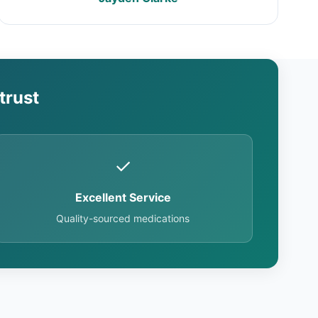
trust
✓
Excellent Service
Quality-sourced medications