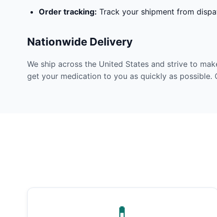
Order tracking:
Track your shipment from dispat
Nationwide Delivery
We ship across the United States and strive to mak
get your medication to you as quickly as possible. 
💊