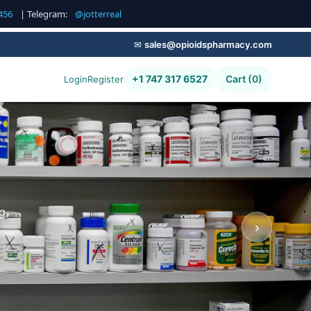
456
| Telegram:
@jotterreal
✉
sales@opioidspharmacy.com
+1 747 317 6527
Cart (0)
Login
Register
g,
›