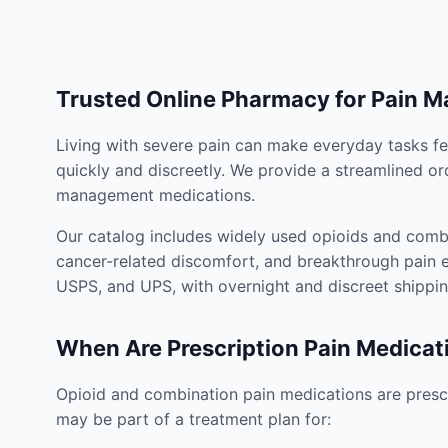
Trusted Online Pharmacy for Pain 
Living with severe pain can make everyday tasks fe
quickly and discreetly. We provide a streamlined or
management medications.
Our catalog includes widely used opioids and combi
cancer-related discomfort, and breakthrough pain e
USPS, and UPS, with overnight and discreet shippin
When Are Prescription Pain Medicat
Opioid and combination pain medications are prescr
may be part of a treatment plan for: