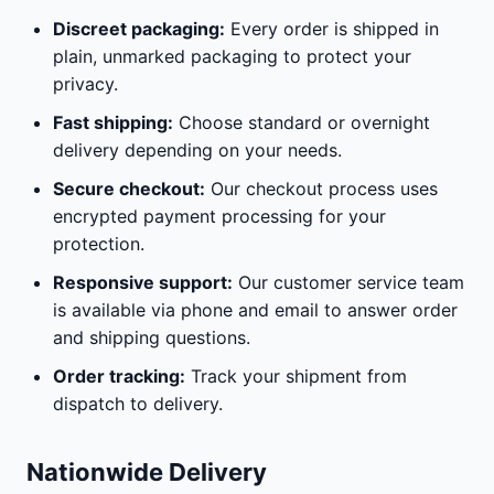
Discreet packaging:
Every order is shipped in
plain, unmarked packaging to protect your
privacy.
Fast shipping:
Choose standard or overnight
delivery depending on your needs.
Secure checkout:
Our checkout process uses
encrypted payment processing for your
protection.
Responsive support:
Our customer service team
is available via phone and email to answer order
and shipping questions.
Order tracking:
Track your shipment from
dispatch to delivery.
Nationwide Delivery