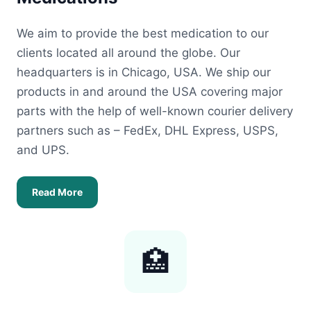
We aim to provide the best medication to our
clients located all around the globe. Our
headquarters is in Chicago, USA. We ship our
products in and around the USA covering major
parts with the help of well-known courier delivery
partners such as – FedEx, DHL Express, USPS,
and UPS.
Read More
🏥