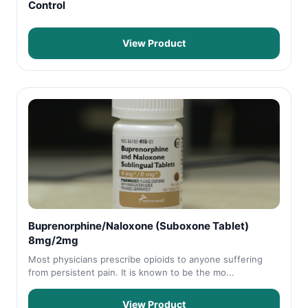
Control
View Product
Buprenorphine/Naloxone (Suboxone Tablet)
8mg/2mg
Most physicians prescribe opioids to anyone suffering
from persistent pain. It is known to be the mo...
View Product