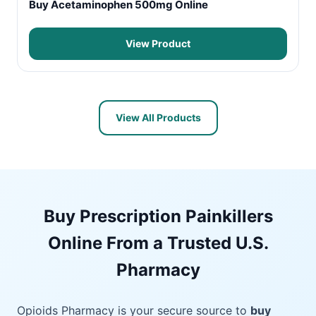
Buy Acetaminophen 500mg Online
View Product
View All Products
Buy Prescription Painkillers
Online From a Trusted U.S.
Pharmacy
Opioids Pharmacy is your secure source to
buy