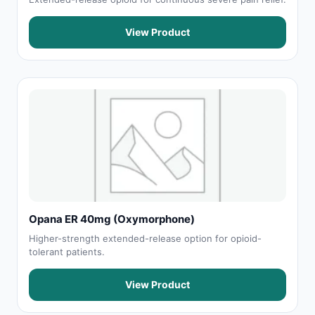
View Product
Opana ER 40mg (Oxymorphone)
Higher-strength extended-release option for opioid-
tolerant patients.
View Product