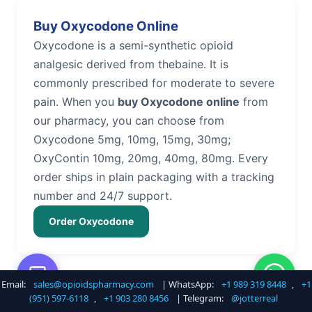
Buy Oxycodone Online
Oxycodone is a semi-synthetic opioid
analgesic derived from thebaine. It is
commonly prescribed for moderate to severe
pain. When you
buy Oxycodone online
from
our pharmacy, you can choose from
Oxycodone 5mg, 10mg, 15mg, 30mg;
OxyContin 10mg, 20mg, 40mg, 80mg. Every
order ships in plain packaging with a tracking
number and 24/7 support.
Order Oxycodone
Email:
sales@opioidspharmacy.com
| WhatsApp:
+1 989 319 8448
,
+1
Buy Hydrocodone Online
(951) 597-6118
,
+1 903 280 8456
| Telegram:
@jotterreal