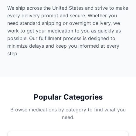
We ship across the United States and strive to make
every delivery prompt and secure. Whether you
need standard shipping or overnight delivery, we
work to get your medication to you as quickly as
possible. Our fulfillment process is designed to
minimize delays and keep you informed at every
step.
Popular Categories
Browse medications by category to find what you
need.