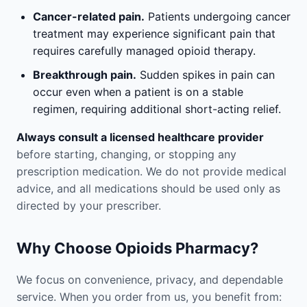
Cancer-related pain.
Patients undergoing cancer
treatment may experience significant pain that
requires carefully managed opioid therapy.
Breakthrough pain.
Sudden spikes in pain can
occur even when a patient is on a stable
regimen, requiring additional short-acting relief.
Always consult a licensed healthcare provider
before starting, changing, or stopping any
prescription medication. We do not provide medical
advice, and all medications should be used only as
directed by your prescriber.
Why Choose Opioids Pharmacy?
We focus on convenience, privacy, and dependable
service. When you order from us, you benefit from: