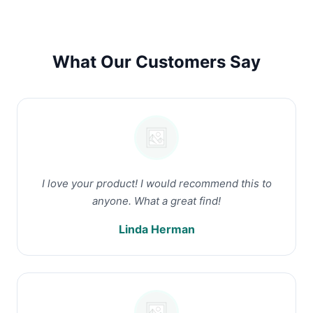
What Our Customers Say
I love your product! I would recommend this to
anyone. What a great find!
Linda Herman