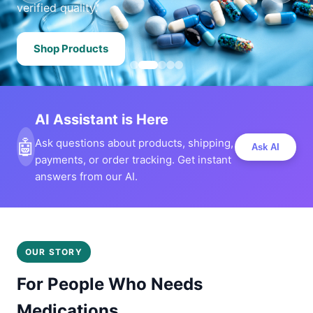
verified quality.
Shop Products
AI Assistant is Here
🤖
Ask questions about products, shipping,
Ask AI
payments, or order tracking. Get instant
answers from our AI.
OUR STORY
For People Who Needs
Medications