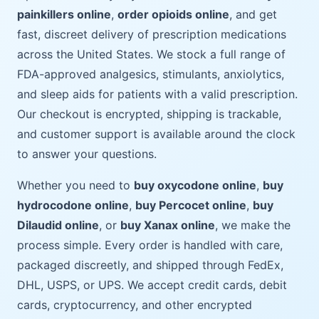
painkillers online
,
order opioids online
, and get
fast, discreet delivery of prescription medications
across the United States. We stock a full range of
FDA-approved analgesics, stimulants, anxiolytics,
and sleep aids for patients with a valid prescription.
Our checkout is encrypted, shipping is trackable,
and customer support is available around the clock
to answer your questions.
Whether you need to
buy oxycodone online
,
buy
hydrocodone online
,
buy Percocet online
,
buy
Dilaudid online
, or
buy Xanax online
, we make the
process simple. Every order is handled with care,
packaged discreetly, and shipped through FedEx,
DHL, USPS, or UPS. We accept credit cards, debit
cards, cryptocurrency, and other encrypted