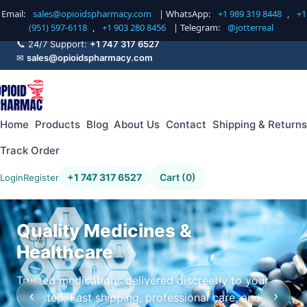
Email:
sales@opioidspharmacy.com
| WhatsApp:
+1 989 319 8448
,
+1
(951) 597-6118
,
+1 903 280 8456
| Telegram:
@jotterreal
📞 24/7 Support:
+1 747 317 6527
✉
sales@opioidspharmacy.com
Home
Products
Blog
About Us
Contact
Shipping & Returns
Track Order
+1 747 317 6527
Cart (0)
Login
Register
Quality Medicines &
Healthcare
Trusted medications delivered discreetly to your
‹
›
doorstep. Fast shipping, professional care, and