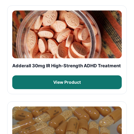
Adderall 30mg IR High-Strength ADHD Treatment
View Product