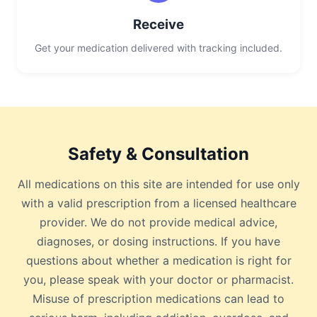
Receive
Get your medication delivered with tracking included.
Safety & Consultation
All medications on this site are intended for use only
with a valid prescription from a licensed healthcare
provider. We do not provide medical advice,
diagnoses, or dosing instructions. If you have
questions about whether a medication is right for
you, please speak with your doctor or pharmacist.
Misuse of prescription medications can lead to