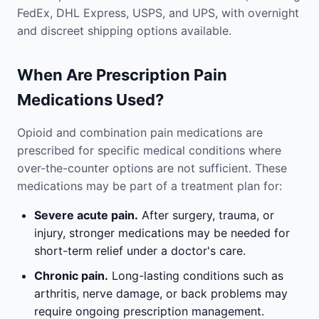
FedEx, DHL Express, USPS, and UPS, with overnight
and discreet shipping options available.
When Are Prescription Pain
Medications Used?
Opioid and combination pain medications are
prescribed for specific medical conditions where
over-the-counter options are not sufficient. These
medications may be part of a treatment plan for:
Severe acute pain.
After surgery, trauma, or
injury, stronger medications may be needed for
short-term relief under a doctor's care.
Chronic pain.
Long-lasting conditions such as
arthritis, nerve damage, or back problems may
require ongoing prescription management.