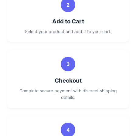
2
Add to Cart
Select your product and add it to your cart.
3
Checkout
Complete secure payment with discreet shipping
details.
4