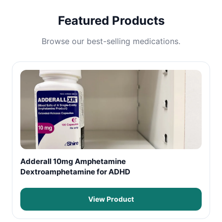
Featured Products
Browse our best-selling medications.
Adderall 10mg Amphetamine
Dextroamphetamine for ADHD
View Product