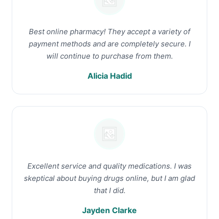
Best online pharmacy! They accept a variety of
payment methods and are completely secure. I
will continue to purchase from them.
Alicia Hadid
Excellent service and quality medications. I was
skeptical about buying drugs online, but I am glad
that I did.
Jayden Clarke