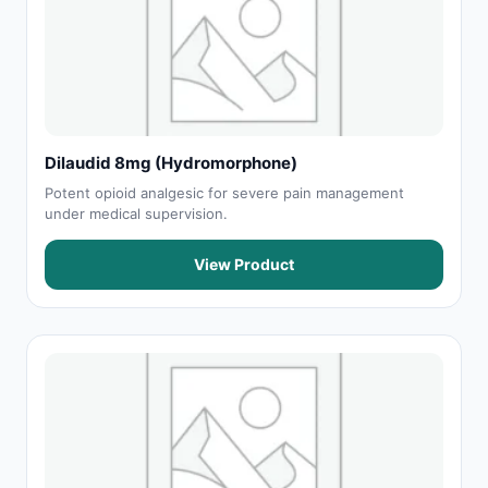
Dilaudid 8mg (Hydromorphone)
Potent opioid analgesic for severe pain management
under medical supervision.
View Product