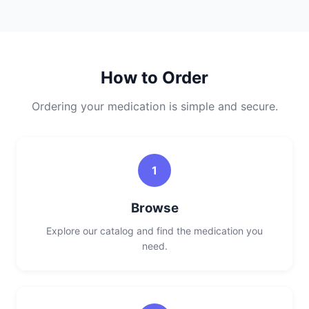
How to Order
Ordering your medication is simple and secure.
1
Browse
Explore our catalog and find the medication you
need.