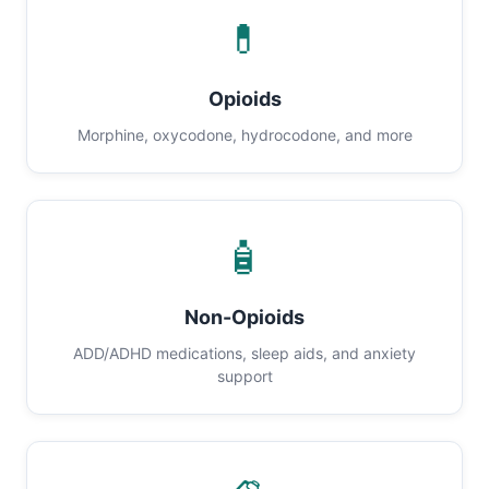
💊
Opioids
Morphine, oxycodone, hydrocodone, and more
🧴
Non-Opioids
ADD/ADHD medications, sleep aids, and anxiety
support