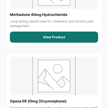
Methadone 40mg Hydrochloride
Long-acting opioid used for treatment and chronic pain
management.
View Product
Opana ER 20mg (Oxymorphone)
Extended-release opioid for continuous severe pain relief.