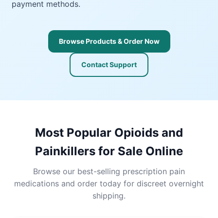
payment methods.
Browse Products & Order Now
Contact Support
Most Popular Opioids and
Painkillers for Sale Online
Browse our best-selling prescription pain
medications and order today for discreet overnight
shipping.