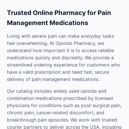
Trusted Online Pharmacy for Pain
Management Medications
Living with severe pain can make everyday tasks
feel overwhelming. At Opioids Pharmacy, we
understand how important it is to access reliable
medications quickly and discreetly. We provide a
streamlined ordering experience for customers who
have a valid prescription and need fast, secure
delivery of pain management medications.
Our catalog includes widely used opioids and
combination medications prescribed by licensed
physicians for conditions such as post-surgical pain,
chronic pain, cancer-related discomfort, and
breakthrough pain episodes. We work with trusted
courier partners to deliver across the USA, including