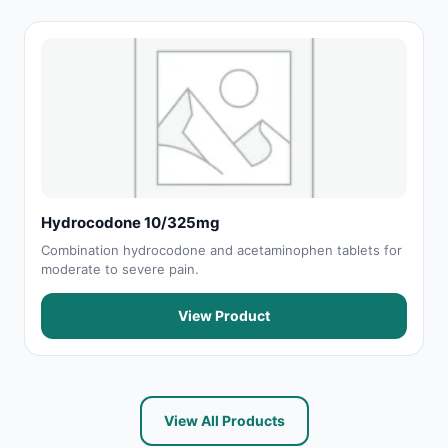
Hydrocodone 10/325mg
Combination hydrocodone and acetaminophen tablets for
moderate to severe pain.
View Product
View All Products