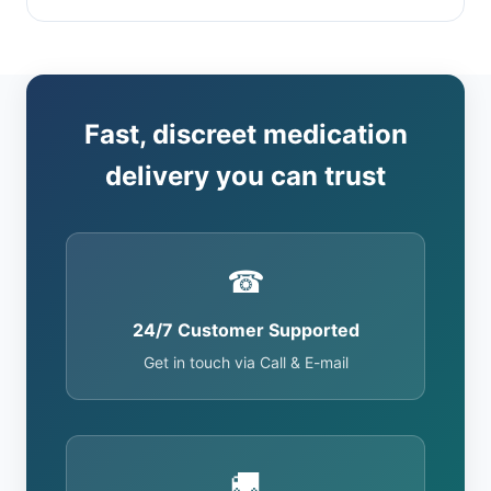
Fast, discreet medication
delivery you can trust
☎
24/7 Customer Supported
Get in touch via Call & E-mail
🚚