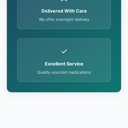
Delivered With Care
We offer overnight delivery
✓
Excellent Service
Quality-sourced medications