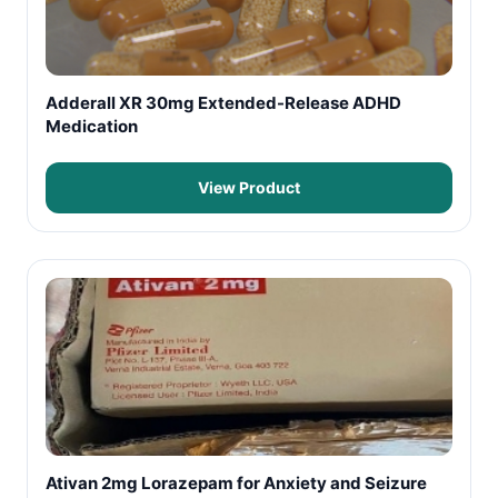
Adderall XR 30mg Extended-Release ADHD
Medication
View Product
Ativan 2mg Lorazepam for Anxiety and Seizure