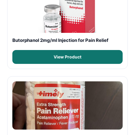
Butorphanol 2mg/ml Injection for Pain Relief
View Product