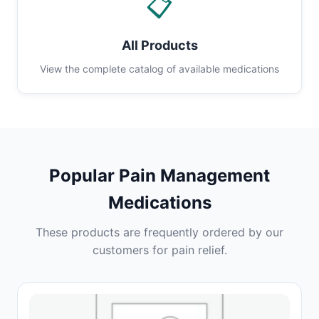
📋
All Products
View the complete catalog of available medications
Popular Pain Management
Medications
These products are frequently ordered by our
customers for pain relief.