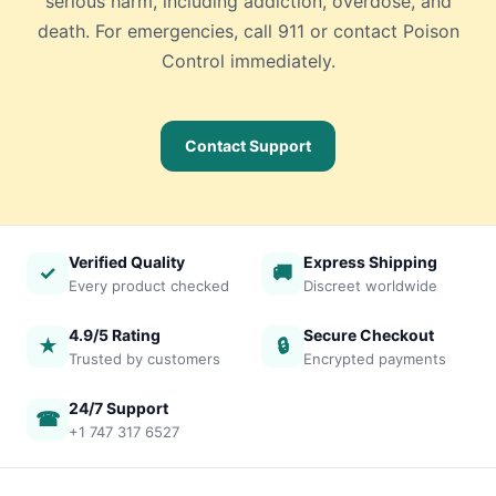
serious harm, including addiction, overdose, and
death. For emergencies, call 911 or contact Poison
Control immediately.
Contact Support
Verified Quality
Express Shipping
✓
🚚
Every product checked
Discreet worldwide
4.9/5 Rating
Secure Checkout
★
🔒
Trusted by customers
Encrypted payments
24/7 Support
☎
+1 747 317 6527