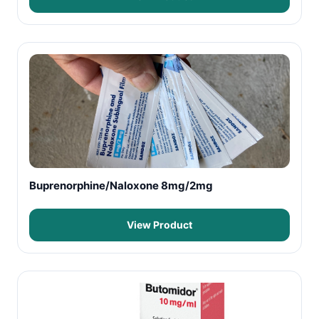
Buprenorphine/Naloxone 8mg/2mg
View Product