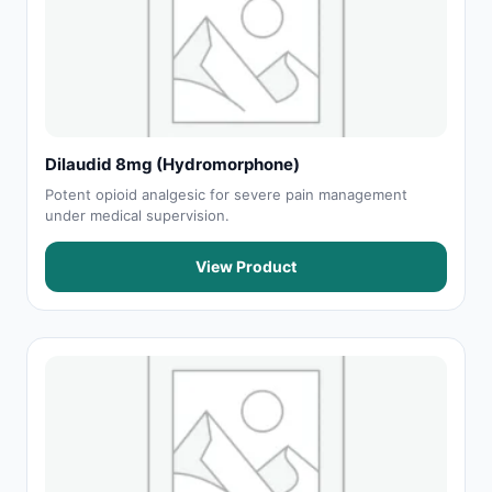
Dilaudid 8mg (Hydromorphone)
Potent opioid analgesic for severe pain management
under medical supervision.
View Product