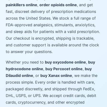
painkillers online
,
order opioids online
, and get
fast, discreet delivery of prescription medications
across the United States. We stock a full range of
FDA-approved analgesics, stimulants, anxiolytics,
and sleep aids for patients with a valid prescription.
Our checkout is encrypted, shipping is trackable,
and customer support is available around the clock
to answer your questions.
Whether you need to
buy oxycodone online
,
buy
hydrocodone online
,
buy Percocet online
,
buy
Dilaudid online
, or
buy Xanax online
, we make the
process simple. Every order is handled with care,
packaged discreetly, and shipped through FedEx,
DHL, USPS, or UPS. We accept credit cards, debit
cards, cryptocurrency, and other encrypted