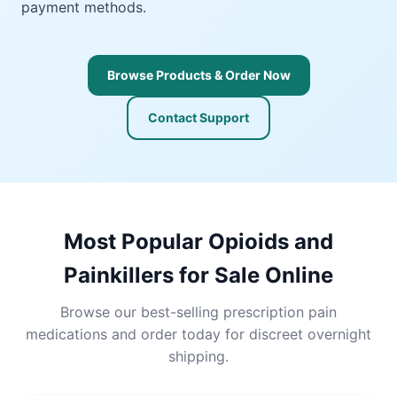
payment methods.
Browse Products & Order Now
Contact Support
Most Popular Opioids and
Painkillers for Sale Online
Browse our best-selling prescription pain
medications and order today for discreet overnight
shipping.