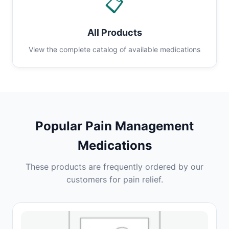
📋
All Products
View the complete catalog of available medications
Popular Pain Management
Medications
These products are frequently ordered by our
customers for pain relief.