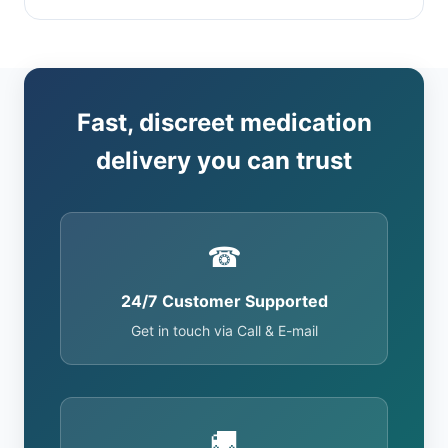
Fast, discreet medication
delivery you can trust
☎
24/7 Customer Supported
Get in touch via Call & E-mail
🚚