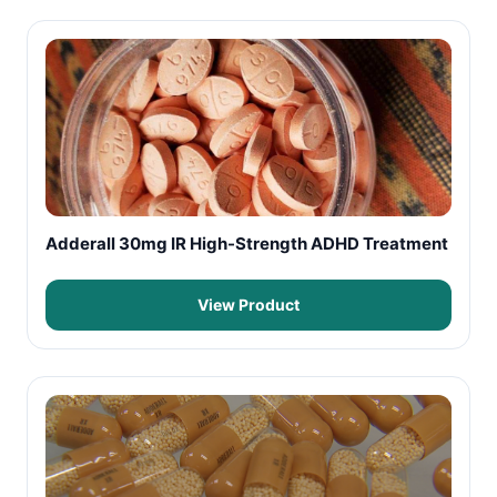
Adderall 30mg IR High-Strength ADHD Treatment
View Product