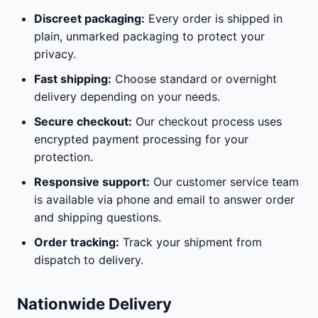
Discreet packaging:
Every order is shipped in
plain, unmarked packaging to protect your
privacy.
Fast shipping:
Choose standard or overnight
delivery depending on your needs.
Secure checkout:
Our checkout process uses
encrypted payment processing for your
protection.
Responsive support:
Our customer service team
is available via phone and email to answer order
and shipping questions.
Order tracking:
Track your shipment from
dispatch to delivery.
Nationwide Delivery