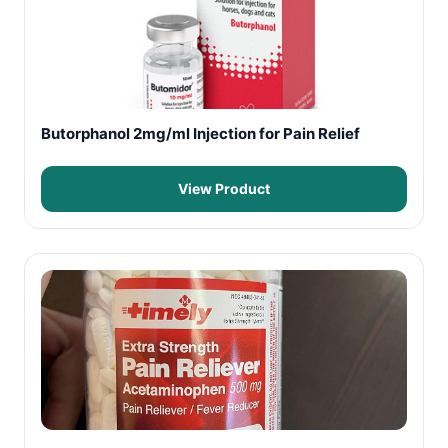
Butorphanol 2mg/ml Injection for Pain Relief
View Product