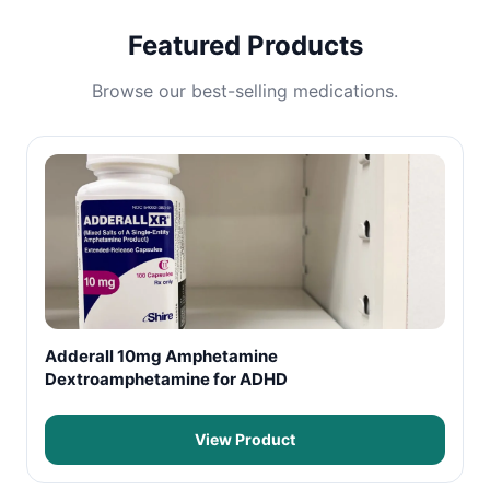
Featured Products
Browse our best-selling medications.
Adderall 10mg Amphetamine
Dextroamphetamine for ADHD
View Product