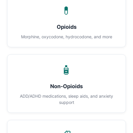
💊
Opioids
Morphine, oxycodone, hydrocodone, and more
🧴
Non-Opioids
ADD/ADHD medications, sleep aids, and anxiety
support