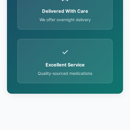
Delivered With Care
We offer overnight delivery
✓
Excellent Service
Quality-sourced medications