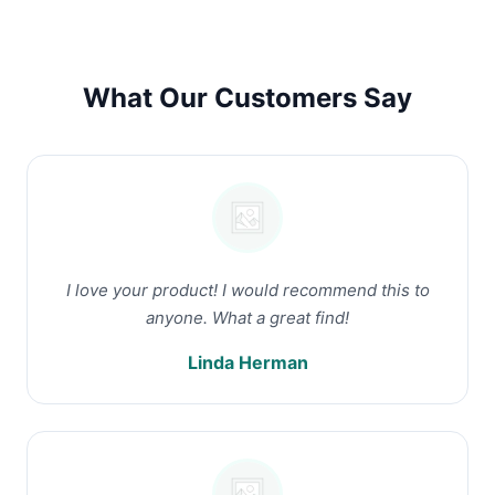
What Our Customers Say
I love your product! I would recommend this to
anyone. What a great find!
Linda Herman