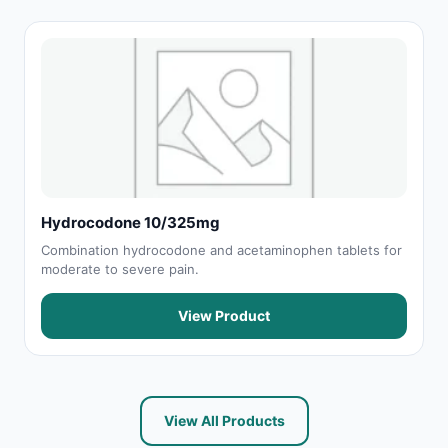
Hydrocodone 10/325mg
Combination hydrocodone and acetaminophen tablets for
moderate to severe pain.
View Product
View All Products