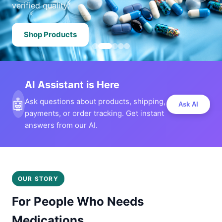
verified quality.
Shop Products
AI Assistant is Here
🤖
Ask questions about products, shipping,
Ask AI
payments, or order tracking. Get instant
answers from our AI.
OUR STORY
For People Who Needs
Medications