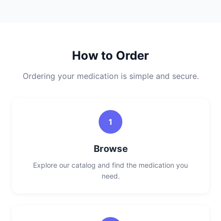
How to Order
Ordering your medication is simple and secure.
1
Browse
Explore our catalog and find the medication you
need.