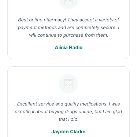
Best online pharmacy! They accept a variety of
payment methods and are completely secure. I
will continue to purchase from them.
Alicia Hadid
Excellent service and quality medications. I was
skeptical about buying drugs online, but I am glad
that I did.
Jayden Clarke