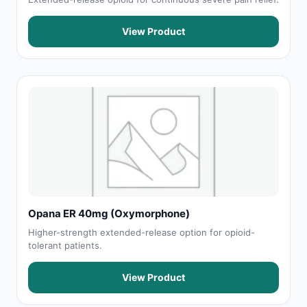
View Product
Opana ER 40mg (Oxymorphone)
Higher-strength extended-release option for opioid-
tolerant patients.
View Product