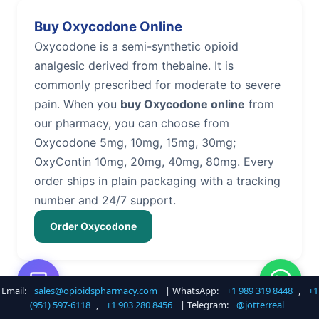
Buy Oxycodone Online
Oxycodone is a semi-synthetic opioid
analgesic derived from thebaine. It is
commonly prescribed for moderate to severe
pain. When you
buy Oxycodone online
from
our pharmacy, you can choose from
Oxycodone 5mg, 10mg, 15mg, 30mg;
OxyContin 10mg, 20mg, 40mg, 80mg. Every
order ships in plain packaging with a tracking
number and 24/7 support.
Order Oxycodone
Email:
sales@opioidspharmacy.com
| WhatsApp:
+1 989 319 8448
,
+1
Buy Hydrocodone Online
(951) 597-6118
,
+1 903 280 8456
| Telegram:
@jotterreal