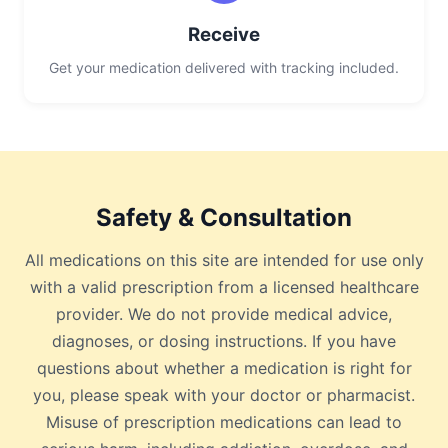
Receive
Get your medication delivered with tracking included.
Safety & Consultation
All medications on this site are intended for use only
with a valid prescription from a licensed healthcare
provider. We do not provide medical advice,
diagnoses, or dosing instructions. If you have
questions about whether a medication is right for
you, please speak with your doctor or pharmacist.
Misuse of prescription medications can lead to