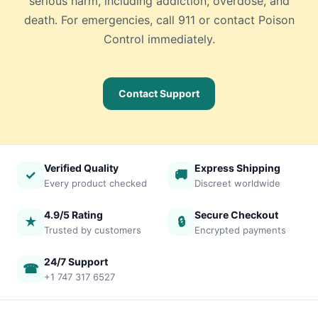
serious harm, including addiction, overdose, and
death. For emergencies, call 911 or contact Poison
Control immediately.
Contact Support
Verified Quality
Express Shipping
✓
🚚
Every product checked
Discreet worldwide
4.9/5 Rating
Secure Checkout
★
🔒
Trusted by customers
Encrypted payments
24/7 Support
☎
+1 747 317 6527