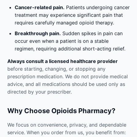
Cancer-related pain.
Patients undergoing cancer
treatment may experience significant pain that
requires carefully managed opioid therapy.
Breakthrough pain.
Sudden spikes in pain can
occur even when a patient is on a stable
regimen, requiring additional short-acting relief.
Always consult a licensed healthcare provider
before starting, changing, or stopping any
prescription medication. We do not provide medical
advice, and all medications should be used only as
directed by your prescriber.
Why Choose Opioids Pharmacy?
We focus on convenience, privacy, and dependable
service. When you order from us, you benefit from: