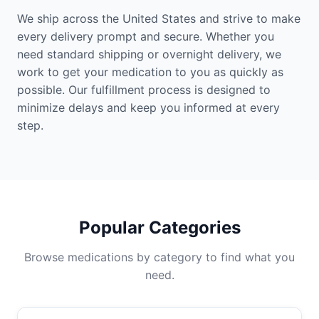
We ship across the United States and strive to make
every delivery prompt and secure. Whether you
need standard shipping or overnight delivery, we
work to get your medication to you as quickly as
possible. Our fulfillment process is designed to
minimize delays and keep you informed at every
step.
Popular Categories
Browse medications by category to find what you
need.