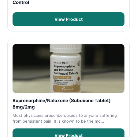
Control
View Product
Buprenorphine/Naloxone (Suboxone Tablet)
8mg/2mg
Most physicians prescribe opioids to anyone suffering
from persistent pain. It is known to be the mo...
View Product