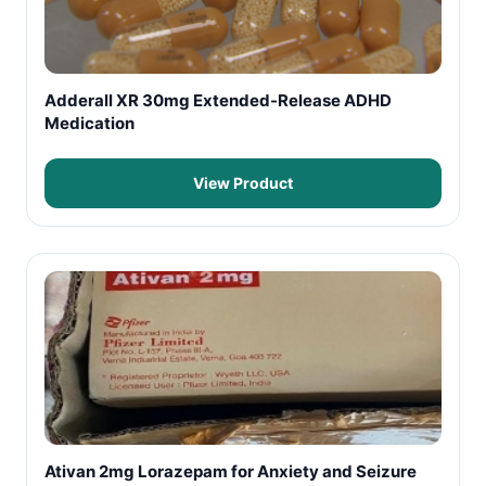
Adderall XR 30mg Extended-Release ADHD
Medication
View Product
Ativan 2mg Lorazepam for Anxiety and Seizure