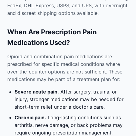
FedEx, DHL Express, USPS, and UPS, with overnight
and discreet shipping options available.
When Are Prescription Pain
Medications Used?
Opioid and combination pain medications are
prescribed for specific medical conditions where
over-the-counter options are not sufficient. These
medications may be part of a treatment plan for:
Severe acute pain.
After surgery, trauma, or
injury, stronger medications may be needed for
short-term relief under a doctor's care.
Chronic pain.
Long-lasting conditions such as
arthritis, nerve damage, or back problems may
require ongoing prescription management.