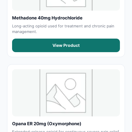
Methadone 40mg Hydrochloride
Long-acting opioid used for treatment and chronic pain
management.
View Product
Opana ER 20mg (Oxymorphone)
Extended-release opioid for continuous severe pain relief.