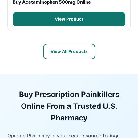
Buy Acetaminophen 500mg Online
View Product
View All Products
Buy Prescription Painkillers
Online From a Trusted U.S.
Pharmacy
Opioids Pharmacy is your secure source to
buy