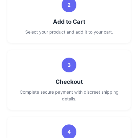
2
Add to Cart
Select your product and add it to your cart.
3
Checkout
Complete secure payment with discreet shipping
details.
4