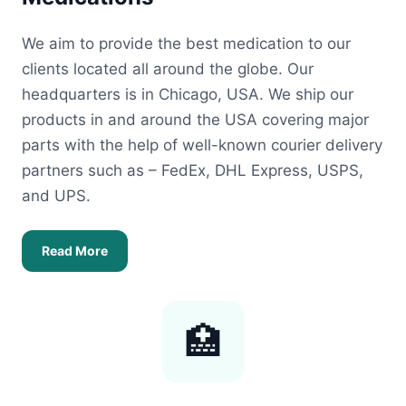
We aim to provide the best medication to our
clients located all around the globe. Our
headquarters is in Chicago, USA. We ship our
products in and around the USA covering major
parts with the help of well-known courier delivery
partners such as – FedEx, DHL Express, USPS,
and UPS.
Read More
🏥