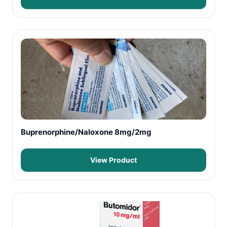
Buprenorphine/Naloxone 8mg/2mg
View Product