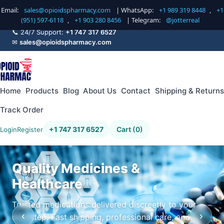
Email:
sales@opioidspharmacy.com
| WhatsApp:
+1 989 319 8448
,
+1
(951) 597-6118
,
+1 903 280 8456
| Telegram:
@jotterreal
📞 24/7 Support:
+1 747 317 6527
✉
sales@opioidspharmacy.com
Home
Products
Blog
About Us
Contact
Shipping & Returns
Track Order
+1 747 317 6527
Cart (0)
Login
Register
Quality Medicines &
Healthcare
Trusted medications delivered discreetly to your
‹
›
doorstep. Fast shipping, professional care, and