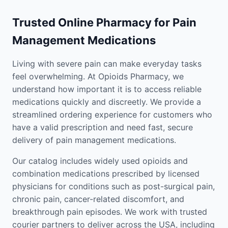
Trusted Online Pharmacy for Pain
Management Medications
Living with severe pain can make everyday tasks
feel overwhelming. At Opioids Pharmacy, we
understand how important it is to access reliable
medications quickly and discreetly. We provide a
streamlined ordering experience for customers who
have a valid prescription and need fast, secure
delivery of pain management medications.
Our catalog includes widely used opioids and
combination medications prescribed by licensed
physicians for conditions such as post-surgical pain,
chronic pain, cancer-related discomfort, and
breakthrough pain episodes. We work with trusted
courier partners to deliver across the USA, including