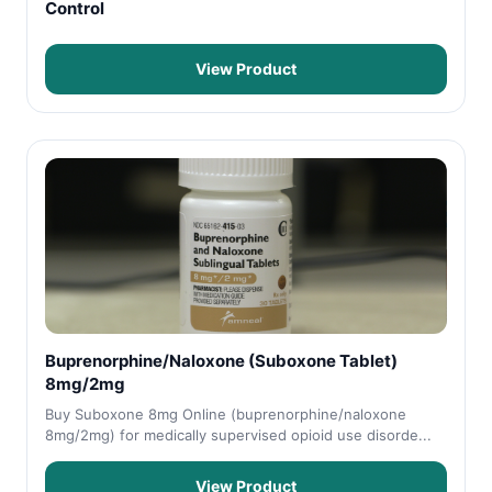
Control
View Product
Buprenorphine/Naloxone (Suboxone Tablet)
8mg/2mg
Buy Suboxone 8mg Online (buprenorphine/naloxone
8mg/2mg) for medically supervised opioid use disorde...
View Product