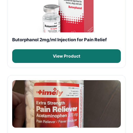
Butorphanol 2mg/ml Injection for Pain Relief
View Product