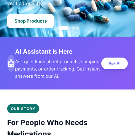
verified quality.
Shop Products
AI Assistant is Here
🤖
Ask questions about products, shipping,
Ask AI
payments, or order tracking. Get instant
answers from our AI.
OUR STORY
For People Who Needs
Medications