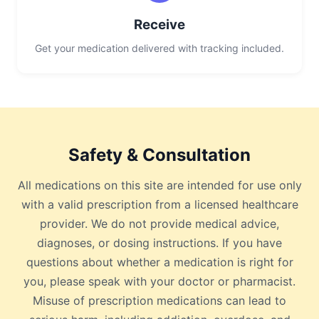
Receive
Get your medication delivered with tracking included.
Safety & Consultation
All medications on this site are intended for use only
with a valid prescription from a licensed healthcare
provider. We do not provide medical advice,
diagnoses, or dosing instructions. If you have
questions about whether a medication is right for
you, please speak with your doctor or pharmacist.
Misuse of prescription medications can lead to