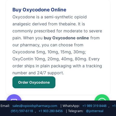
Buy Oxycodone Online
Oxycodone is a semi-synthetic opioid
analgesic derived from thebaine. It is
commonly prescribed for moderate to severe
pain. When you
buy Oxycodone online
from
our pharmacy, you can choose from
Oxycodone 5mg, 10mg, 15mg, 30mg;
OxyContin 10mg, 20mg, 40mg, 80mg. Every
order ships in plain packaging with a tracking
number and 24/7 support.
Order Oxycodone
Email:
sales@opioidspharmacy.com
| WhatsApp:
+1 989 319 8448
,
+1
Buy Hydrocodone Online
(951) 597-6118
,
+1 903 280 8456
| Telegram:
@jotterreal