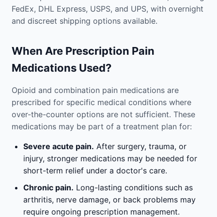
FedEx, DHL Express, USPS, and UPS, with overnight
and discreet shipping options available.
When Are Prescription Pain
Medications Used?
Opioid and combination pain medications are
prescribed for specific medical conditions where
over-the-counter options are not sufficient. These
medications may be part of a treatment plan for:
Severe acute pain.
After surgery, trauma, or
injury, stronger medications may be needed for
short-term relief under a doctor's care.
Chronic pain.
Long-lasting conditions such as
arthritis, nerve damage, or back problems may
require ongoing prescription management.