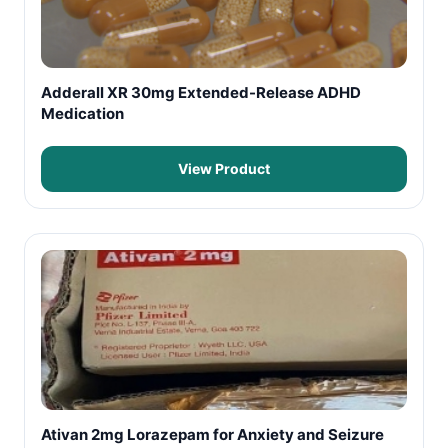
Adderall XR 30mg Extended-Release ADHD
Medication
View Product
Ativan 2mg Lorazepam for Anxiety and Seizure