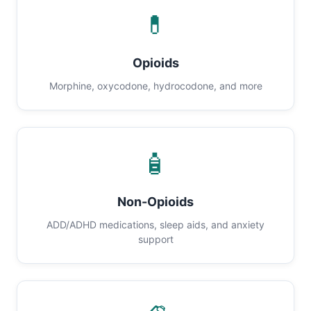
💊
Opioids
Morphine, oxycodone, hydrocodone, and more
🧴
Non-Opioids
ADD/ADHD medications, sleep aids, and anxiety
support