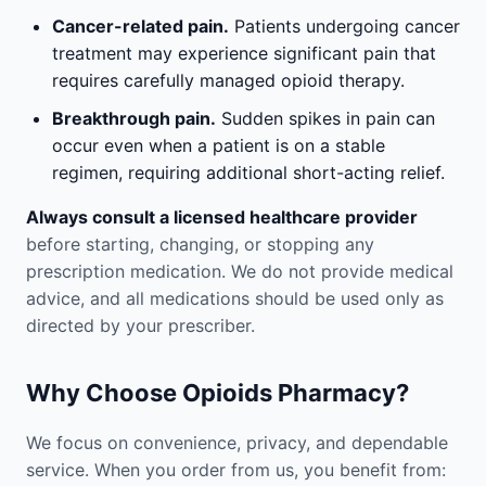
Cancer-related pain.
Patients undergoing cancer
treatment may experience significant pain that
requires carefully managed opioid therapy.
Breakthrough pain.
Sudden spikes in pain can
occur even when a patient is on a stable
regimen, requiring additional short-acting relief.
Always consult a licensed healthcare provider
before starting, changing, or stopping any
prescription medication. We do not provide medical
advice, and all medications should be used only as
directed by your prescriber.
Why Choose Opioids Pharmacy?
We focus on convenience, privacy, and dependable
service. When you order from us, you benefit from: