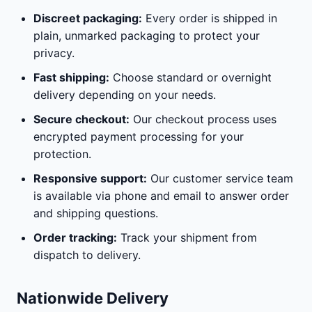
Discreet packaging:
Every order is shipped in
plain, unmarked packaging to protect your
privacy.
Fast shipping:
Choose standard or overnight
delivery depending on your needs.
Secure checkout:
Our checkout process uses
encrypted payment processing for your
protection.
Responsive support:
Our customer service team
is available via phone and email to answer order
and shipping questions.
Order tracking:
Track your shipment from
dispatch to delivery.
Nationwide Delivery