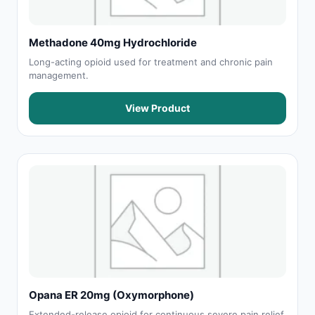
Methadone 40mg Hydrochloride
Long-acting opioid used for treatment and chronic pain
management.
View Product
Opana ER 20mg (Oxymorphone)
Extended-release opioid for continuous severe pain relief.