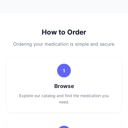
How to Order
Ordering your medication is simple and secure.
1
Browse
Explore our catalog and find the medication you
need.