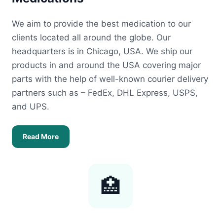
We aim to provide the best medication to our
clients located all around the globe. Our
headquarters is in Chicago, USA. We ship our
products in and around the USA covering major
parts with the help of well-known courier delivery
partners such as – FedEx, DHL Express, USPS,
and UPS.
Read More
🏥