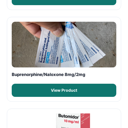
Buprenorphine/Naloxone 8mg/2mg
View Product