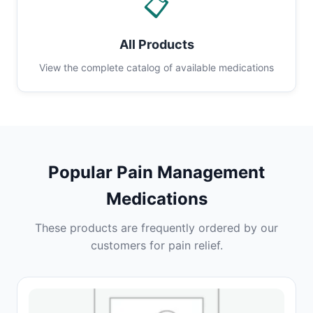
📋
All Products
View the complete catalog of available medications
Popular Pain Management
Medications
These products are frequently ordered by our
customers for pain relief.