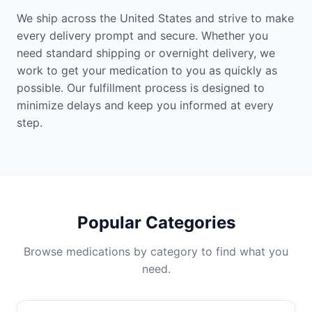
We ship across the United States and strive to make
every delivery prompt and secure. Whether you
need standard shipping or overnight delivery, we
work to get your medication to you as quickly as
possible. Our fulfillment process is designed to
minimize delays and keep you informed at every
step.
Popular Categories
Browse medications by category to find what you
need.