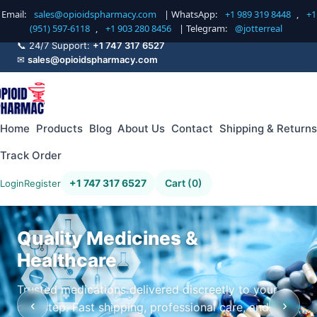
Email:
sales@opioidspharmacy.com
| WhatsApp:
+1 989 319 8448
,
+1
(951) 597-6118
,
+1 903 280 8456
| Telegram:
@jotterreal
📞 24/7 Support:
+1 747 317 6527
✉
sales@opioidspharmacy.com
Home
Products
Blog
About Us
Contact
Shipping & Returns
Track Order
+1 747 317 6527
Cart (0)
Login
Register
Quality Medicines &
Healthcare
Trusted medications delivered discreetly to your
‹
›
doorstep. Fast shipping, professional care, and