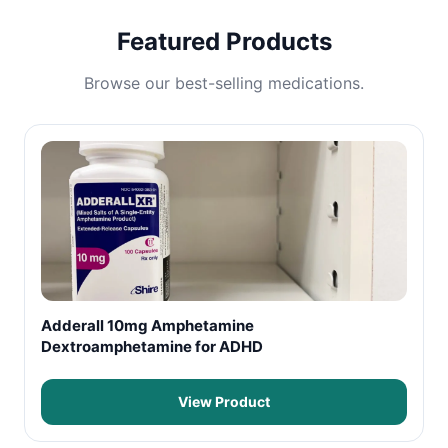
Featured Products
Browse our best-selling medications.
Adderall 10mg Amphetamine
Dextroamphetamine for ADHD
View Product