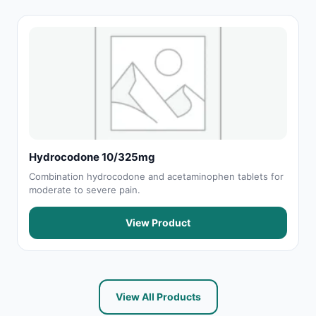
Hydrocodone 10/325mg
Combination hydrocodone and acetaminophen tablets for
moderate to severe pain.
View Product
View All Products