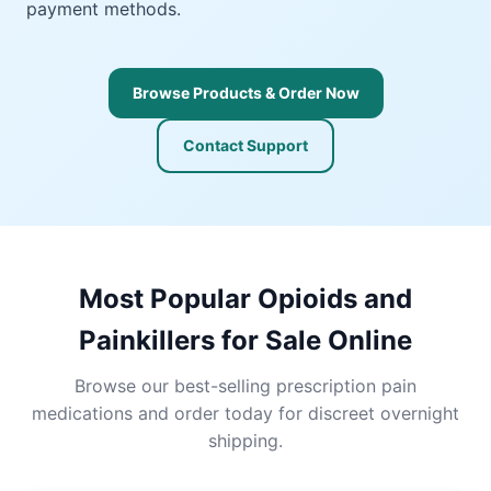
payment methods.
Browse Products & Order Now
Contact Support
Most Popular Opioids and
Painkillers for Sale Online
Browse our best-selling prescription pain
medications and order today for discreet overnight
shipping.