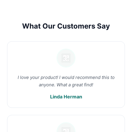
What Our Customers Say
I love your product! I would recommend this to
anyone. What a great find!
Linda Herman