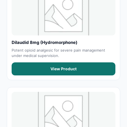
Dilaudid 8mg (Hydromorphone)
Potent opioid analgesic for severe pain management
under medical supervision.
View Product