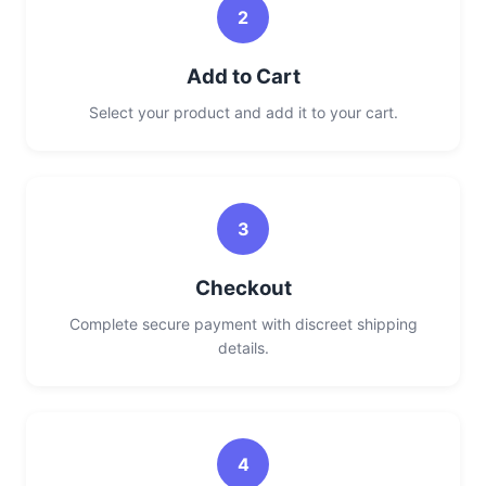
2
Add to Cart
Select your product and add it to your cart.
3
Checkout
Complete secure payment with discreet shipping
details.
4