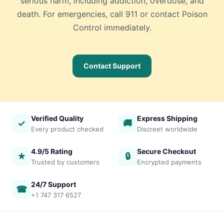
serious harm, including addiction, overdose, and
death. For emergencies, call 911 or contact Poison
Control immediately.
Contact Support
Verified Quality
Express Shipping
✓
🚚
Every product checked
Discreet worldwide
4.9/5 Rating
Secure Checkout
★
🔒
Trusted by customers
Encrypted payments
24/7 Support
☎
+1 747 317 6527