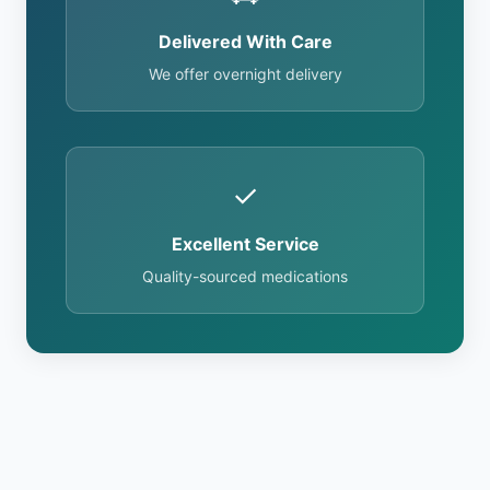
Delivered With Care
We offer overnight delivery
✓
Excellent Service
Quality-sourced medications