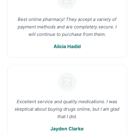
Best online pharmacy! They accept a variety of
payment methods and are completely secure. I
will continue to purchase from them.
Alicia Hadid
Excellent service and quality medications. I was
skeptical about buying drugs online, but I am glad
that I did.
Jayden Clarke