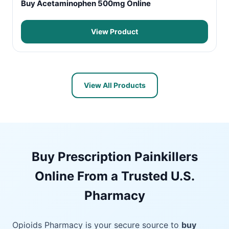
Buy Acetaminophen 500mg Online
View Product
View All Products
Buy Prescription Painkillers
Online From a Trusted U.S.
Pharmacy
Opioids Pharmacy is your secure source to
buy