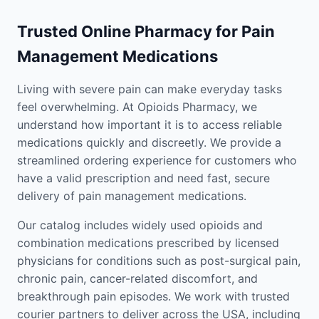
Trusted Online Pharmacy for Pain
Management Medications
Living with severe pain can make everyday tasks
feel overwhelming. At Opioids Pharmacy, we
understand how important it is to access reliable
medications quickly and discreetly. We provide a
streamlined ordering experience for customers who
have a valid prescription and need fast, secure
delivery of pain management medications.
Our catalog includes widely used opioids and
combination medications prescribed by licensed
physicians for conditions such as post-surgical pain,
chronic pain, cancer-related discomfort, and
breakthrough pain episodes. We work with trusted
courier partners to deliver across the USA, including