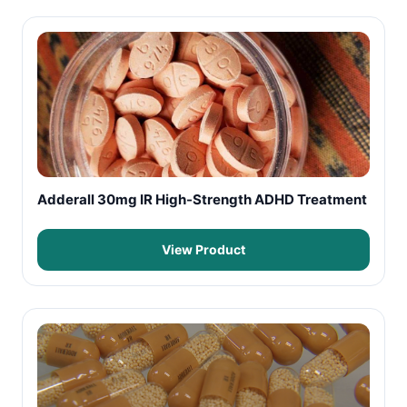
Adderall 30mg IR High-Strength ADHD Treatment
View Product