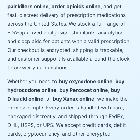
painkillers online
,
order opioids online
, and get
fast, discreet delivery of prescription medications
across the United States. We stock a full range of
FDA-approved analgesics, stimulants, anxiolytics,
and sleep aids for patients with a valid prescription.
Our checkout is encrypted, shipping is trackable,
and customer support is available around the clock
to answer your questions.
Whether you need to
buy oxycodone online
,
buy
hydrocodone online
,
buy Percocet online
,
buy
Dilaudid online
, or
buy Xanax online
, we make the
process simple. Every order is handled with care,
packaged discreetly, and shipped through FedEx,
DHL, USPS, or UPS. We accept credit cards, debit
cards, cryptocurrency, and other encrypted