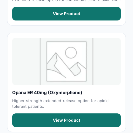
View Product
Opana ER 40mg (Oxymorphone)
Higher-strength extended-release option for opioid-
tolerant patients.
View Product