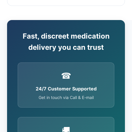
Fast, discreet medication
delivery you can trust
☎
24/7 Customer Supported
Get in touch via Call & E-mail
🚚